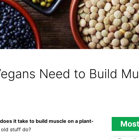
egans Need to Build Mu
does it take to build muscle on a plant-
Most
 old stuff do?