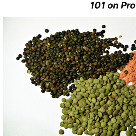
101 on Pro