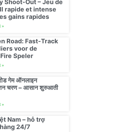
y Shoot-Out – Jeu de
ll rapide et intense
es gains rapides
 »
n Road: Fast‑Track
liers voor de
Fire Speler
 »
 रोड गेम ऑनलाइन
रेशन चरण – आसान शुरुआती
 »
ệt Nam – hỗ trợ
hàng 24/7