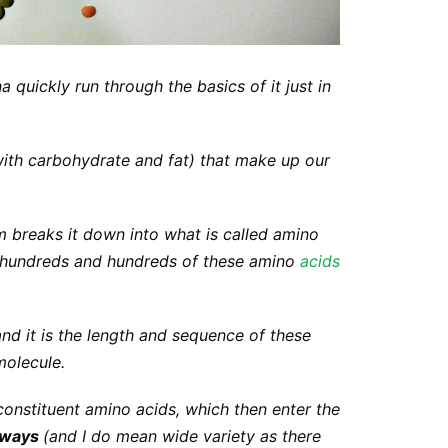
na quickly run through the basics of it just in
with carbohydrate and fat) that make up our
breaks it down into what is called
amino
f hundreds and hundreds of these amino
acids
and it is the length and sequence of these
molecule.
 constituent amino acids, which then enter the
f ways
(and I do mean wide variety as there