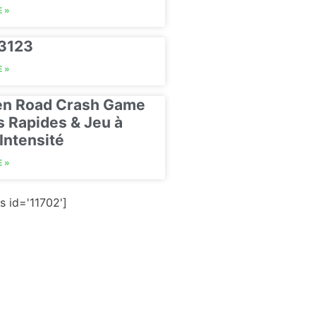
 »
23123
 »
en Road Crash Game
s Rapides & Jeu à
Intensité
 »
s id='11702']