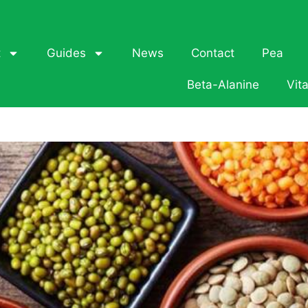
t
Guides
News
Contact
Pea
Beta-Alanine
Vit