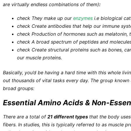
are virtually endless combinations of them)
:
check They make up our
enzymes
i.e biological cat
check
Create antibodies that help our immune sys
check
Production of hormones such as melatonin, 
check
A broad spectrum of peptides and molecules
check
Create
s
tructural proteins
such as bones, car
our muscle proteins.
Basically, you’d be having a hard time with this whole
livi
out thousands of vital tasks every day. The group known 
broad groups:
Essential Amino Acids & Non-Essen
There are a total of
21 different types
that the body uses
fibers. In studies, this is typically referred to as
muscle pr