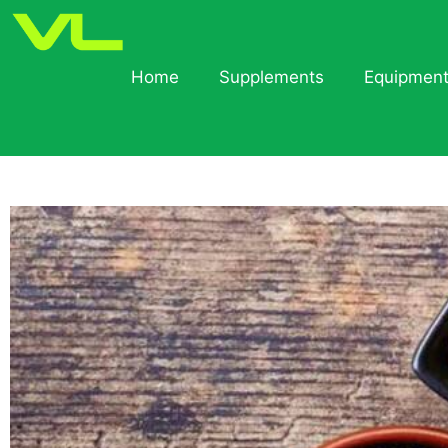
Home
Supplements
Equipmen