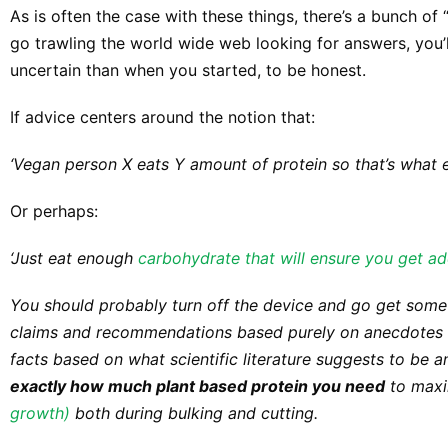
As is often the case with these things, there’s a bunch of 
go trawling the world wide web looking for answers, yo
uncertain than when you started, to be honest.
If advice centers around the notion that:
‘Vegan person X eats Y amount of protein so that’s what 
Or perhaps:
‘Just eat enough
carbohydrate that will ensure you get ad
You should probably turn off the device and go get some fr
claims and recommendations based purely on anecdotes an
facts based on what scientific literature suggests to be 
exactly how much plant based protein you need
to maxi
growth)
both during bulking and cutting.