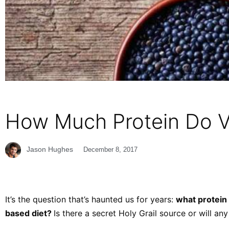
How Much Protein Do V
Jason Hughes
December 8, 2017
It’s the question that’s haunted us for years:
what protein 
based diet?
Is there a secret Holy Grail source or will any