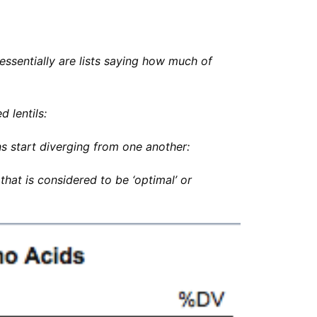
essentially are lists saying how much of
d lentils:
s start diverging from one another:
hat is considered to be ‘optimal’ or