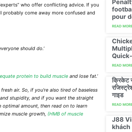
Penalt
“experts” who offer conflicting advice. If you
footba
u’ll probably come away more confused and
pour d
READ MORE
Chicke
Multip
everyone should do.
‘
Quick‑
READ MORE
equate protein to build muscle
and lose fat.’
क्रिकेट
रजिस्ट्
esh air. So, if you’re also tired of baseless
गाइड
d stupidity, and if you want the straight
READ MORE
an optimal amount, then read on to learn
mize muscle growth,
(HMB of muscle
J88 Vi
khách 