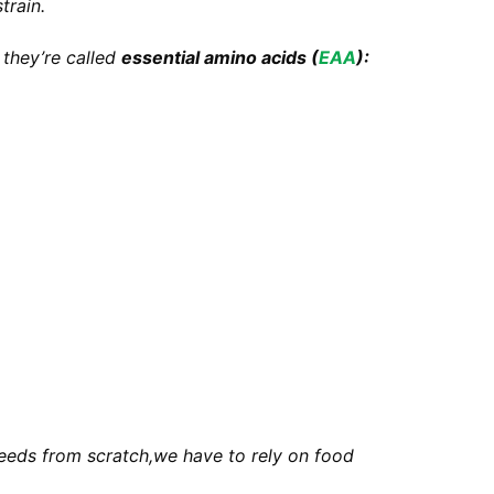
train.
 they’re called
essential amino acids (
EAA
):
needs from scratch,we have to rely on food