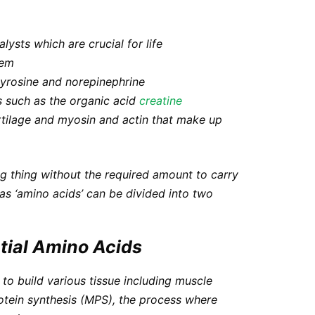
alysts which are crucial for life
tem
tyrosine and norepinephrine
 such as the organic acid
creatine
tilage and myosin and actin that make up
ng thing
without the required amount to carry
as ‘amino acids’ can be divided into two
tial Amino Acids
 to build various tissue including muscle
otein synthesis (MPS)
, the process where