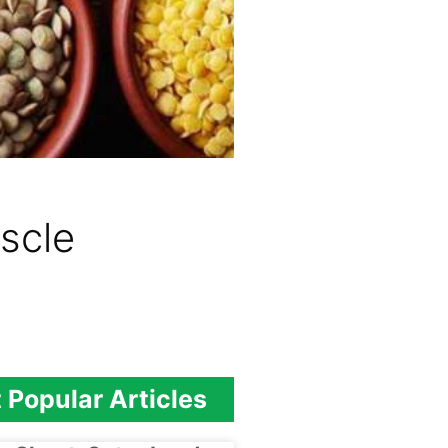
scle
 Popular Articles