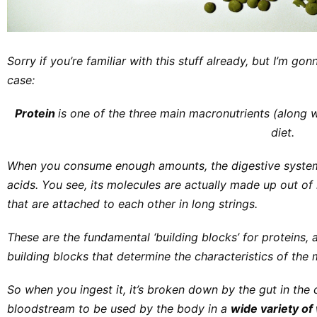
Sorry if you’re familiar with this stuff already, but I’m gon
case:
Protein
is one of the three main macronutrients (along 
diet.
When you consume enough amounts, the digestive system 
acids.
You see, its molecules are actually made up out o
that are attached to each other in long strings.
These are the fundamental ‘building blocks’ for proteins, 
building blocks that determine the characteristics of the 
So when you ingest it, it’s broken down by the gut in the
bloodstream to be used by the body in a
wide variety o