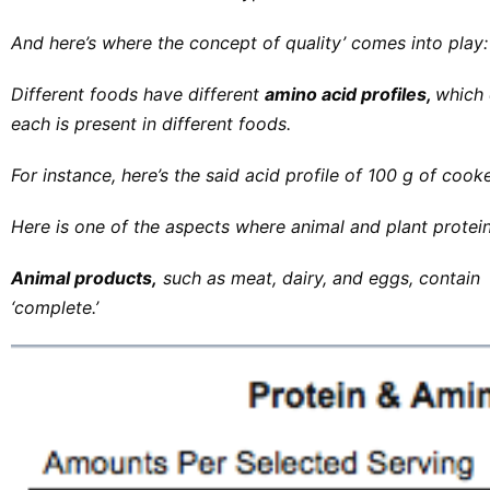
And here’s where the concept of quality’ comes into play:
Different foods have different
amino acid profiles,
which 
each is present in different foods.
For instance, here’s the said acid profile of 100 g of cooke
Here is one of the aspects where animal and plant protein
Animal products,
such as meat, dairy, and eggs, contain t
‘complete.’