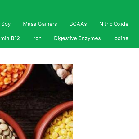
Soy
Mass Gainers
BCAAs
Nitric Oxide
amin B12
Iron
Digestive Enzymes
Iodine