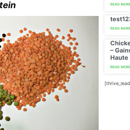
tein
READ MORE
test1
READ MORE
Chick
– Gain
Haute 
READ MORE
[thrive_lead