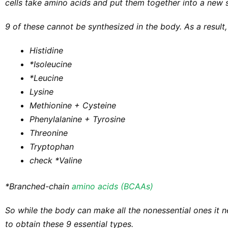
cells take amino acids and put them together into a new s
9 of these cannot be synthesized in the body. As a result,
Histidine​
*Isoleucine
*Leucine
Lysine
Methionine + Cysteine
Phenylalanine + Tyrosine
Threonine
Tryptophan
check
*Valine
*Branched-chain
amino acids (BCAAs)
So while the body can make all the nonessential ones it 
to obtain these 9 essential types.