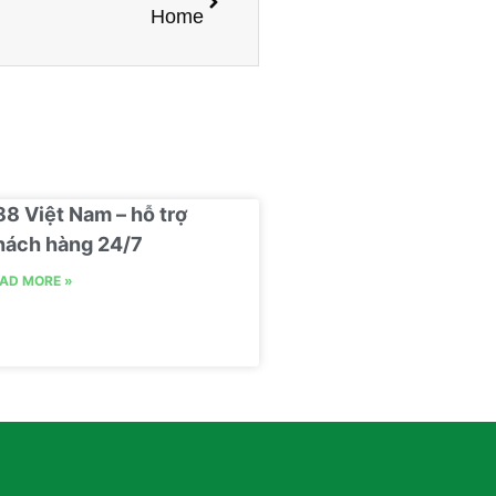
Home
88 Việt Nam – hỗ trợ
hách hàng 24/7
AD MORE »