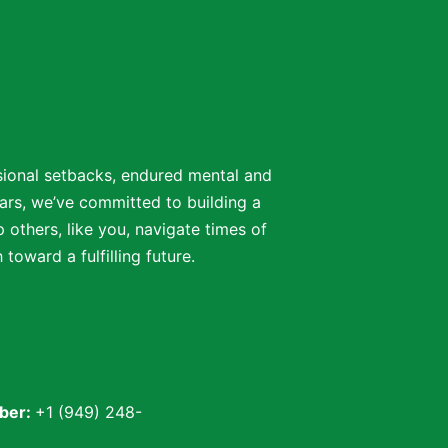
ssional setbacks, endured mental and
ars, we’ve committed to building a
 others, like you, navigate times of
oward a fulfilling future.
ber:
+1 (949) 248-