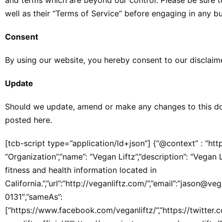
and terms which are beyond our control. Please be sure to
well as their “Terms of Service” before engaging in any b
Consent
By using our website, you hereby consent to our disclaime
Update
Should we update, amend or make any changes to this do
posted here.
[tcb-script type=”application/ld+json”] {“@context” : “htt
“Organization”,”name”: “Vegan Liftz”,”description”: “Vegan
fitness and health information located in
California.”,”url”:”http://veganliftz.com/”,”email”:”jason@v
0131″,”sameAs”:
[“https://www.facebook.com/veganliftz/”,”https://twitter.