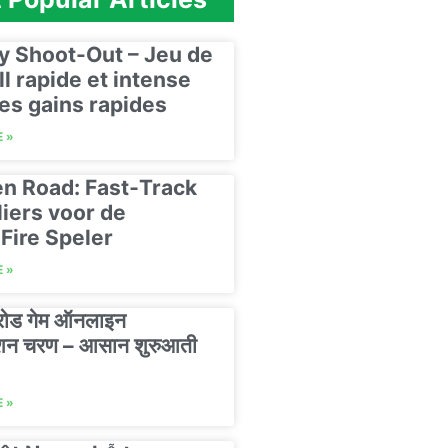
y Shoot-Out – Jeu de
ll rapide et intense
es gains rapides
 »
n Road: Fast‑Track
liers voor de
Fire Speler
 »
 रोड गेम ऑनलाइन
रेशन चरण – आसान शुरुआती
 »