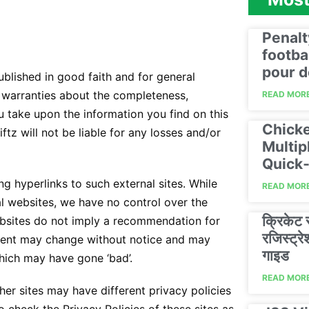
Penalt
footba
pour d
published in good faith and for general
 warranties about the completeness,
READ MORE
ou take upon the information you find on this
Chicke
iftz will not be liable for any losses and/or
Multip
Quick‑
g hyperlinks to such external sites. While
READ MORE
cal websites, we have no control over the
क्रिकेट
websites do not imply a recommendation for
रजिस्ट्
ntent may change without notice and may
गाइड
hich may have gone ‘bad’.
READ MORE
er sites may have different privacy policies