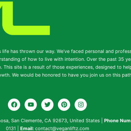
s life has thrown our way. We’ve faced personal and profe
standing of how to live with intention. Over the past 35 ye
 This site is a result of those experiences, designed to help
wth. We would be honored to have you join us on this path t
osa, San Clemente, CA 92673, United States
|
Phone Num
0131
|
Email:
contact@veganliftz.com