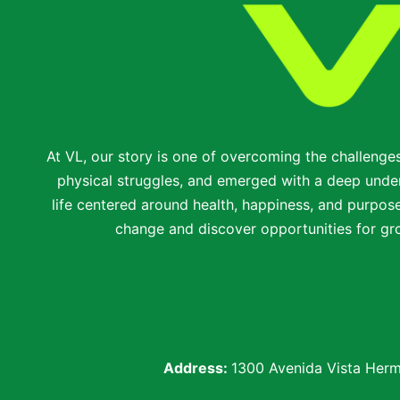
At VL, our story is one of overcoming the challenge
physical struggles, and emerged with a deep under
life centered around health, happiness, and purpose.
change and discover opportunities for gro
Address:
1300 Avenida Vista Herm