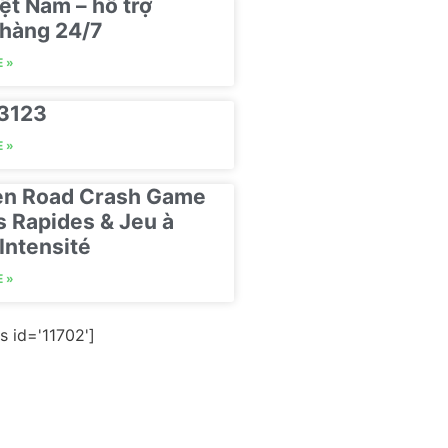
ệt Nam – hỗ trợ
hàng 24/7
 »
23123
 »
en Road Crash Game
s Rapides & Jeu à
Intensité
 »
s id='11702']