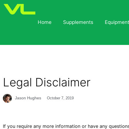
Home
Supplements
Equipmen
Legal Disclaimer
Jason Hughes
October 7, 2019
If you require any more information or have any questions 