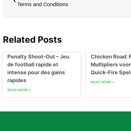
Terms and Conditions
Related Posts
Penalty Shoot-Out – Jeu
Chicken Road: 
de football rapide et
Multipliers voor
intense pour des gains
Quick‑Fire Spel
rapides
READ MORE »
READ MORE »