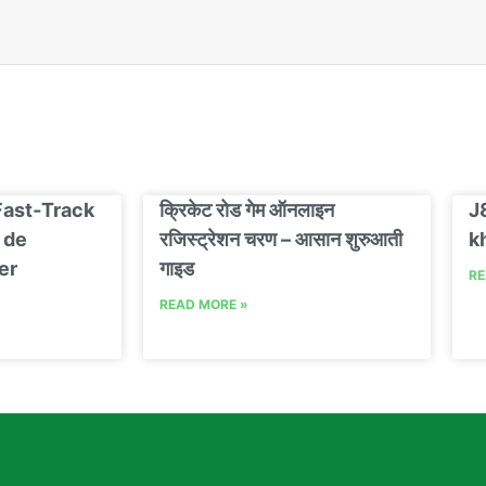
Fast‑Track
क्रिकेट रोड गेम ऑनलाइन
J
 de
रजिस्ट्रेशन चरण – आसान शुरुआती
k
er
गाइड
RE
READ MORE »