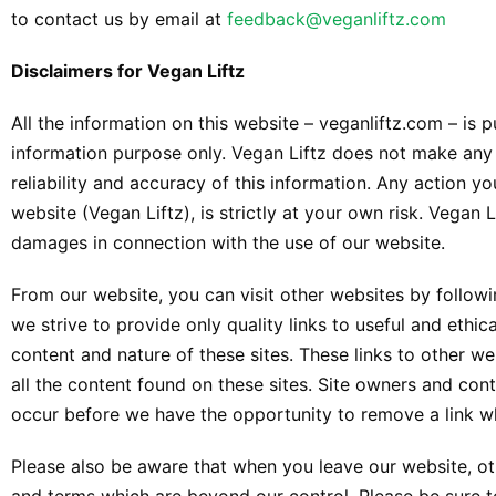
to contact us by email at
feedback@veganliftz.com
Disclaimers for Vegan Liftz
All the information on this website – veganliftz.com – is 
information purpose only. Vegan Liftz does not make any
reliability and accuracy of this information. Any action y
website (Vegan Liftz), is strictly at your own risk. Vegan L
damages in connection with the use of our website.
From our website, you can visit other websites by followin
we strive to provide only quality links to useful and ethi
content and nature of these sites. These links to other 
all the content found on these sites. Site owners and co
occur before we have the opportunity to remove a link w
Please also be aware that when you leave our website, oth