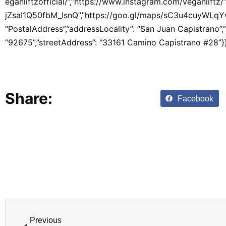
eganliftzofficial/”,”https://www.instagram.com/veganlift
jZsaI1Q50fbM_IsnQ”,”https://goo.gl/maps/sC3u4cuyWLqYwh
“PostalAddress”,”addressLocality”: “San Juan Capistrano”,
“92675”,”streetAddress”: “33161 Camino Capistrano #28”}}
Share:
Facebook
Previous