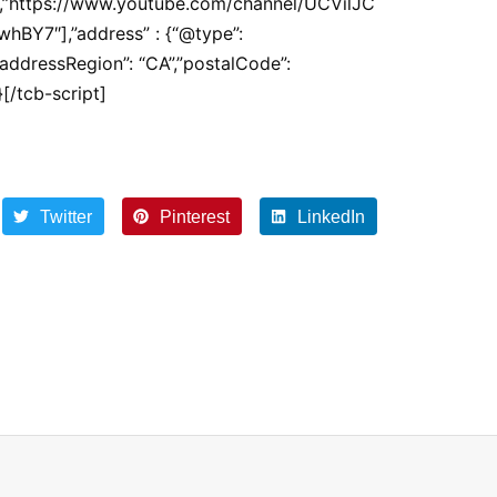
z/”,”https://www.youtube.com/channel/UCVilJC
BY7″],”address” : {“@type”:
”addressRegion”: “CA”,”postalCode”:
[/tcb-script]
Twitter
Pinterest
LinkedIn