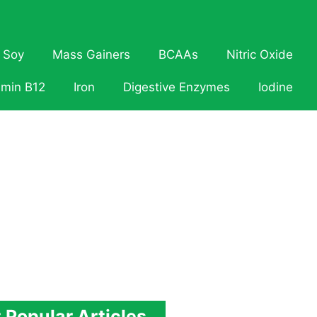
Soy
Mass Gainers
BCAAs
Nitric Oxide
amin B12
Iron
Digestive Enzymes
Iodine
 Popular Articles