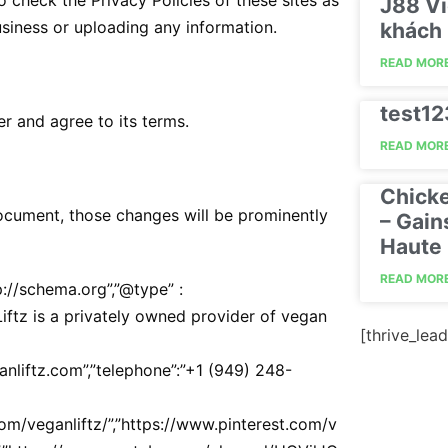
 check the Privacy Policies of these sites as
J88 Vi
usiness or uploading any information.
khách 
READ MORE
test1
r and agree to its terms.
READ MORE
Chick
cument, those changes will be prominently
– Gain
Haute 
READ MORE
p://schema.org”,”@type” :
 Liftz is a privately owned provider of vegan
[thrive_lead
eganliftz.com”,”telephone”:”+1 (949) 248-
com/veganliftz/”,”https://www.pinterest.com/v