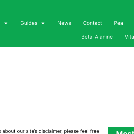
t
Guides
News
Contact
Pea
Beta-Alanine
Vit
about our site’s disclaimer, please feel free
Most