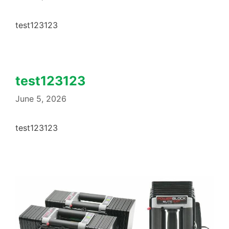
test123123
test123123
June 5, 2026
test123123