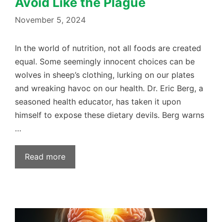
Avoid Like the Plague
November 5, 2024
In the world of nutrition, not all foods are created
equal. Some seemingly innocent choices can be
wolves in sheep’s clothing, lurking on our plates
and wreaking havoc on our health. Dr. Eric Berg, a
seasoned health educator, has taken it upon
himself to expose these dietary devils. Berg warns
…
Read more