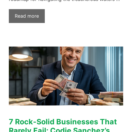
Read more
7 Rock-Solid Businesses That
Rarely Fail: Codie Sanchez’s