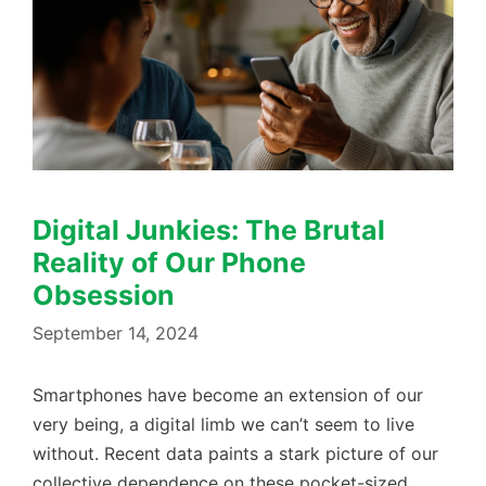
Digital Junkies: The Brutal
Reality of Our Phone
Obsession
September 14, 2024
Smartphones have become an extension of our
very being, a digital limb we can’t seem to live
without. Recent data paints a stark picture of our
collective dependence on these pocket-sized