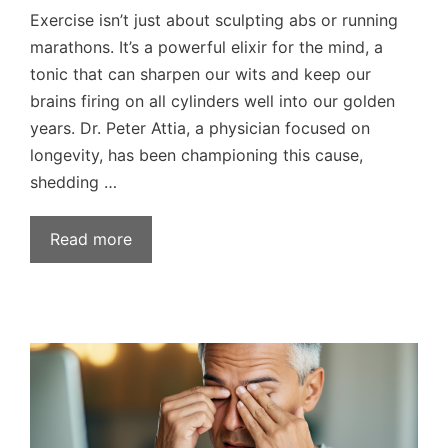
Exercise isn’t just about sculpting abs or running
marathons. It’s a powerful elixir for the mind, a
tonic that can sharpen our wits and keep our
brains firing on all cylinders well into our golden
years. Dr. Peter Attia, a physician focused on
longevity, has been championing this cause,
shedding …
Read more