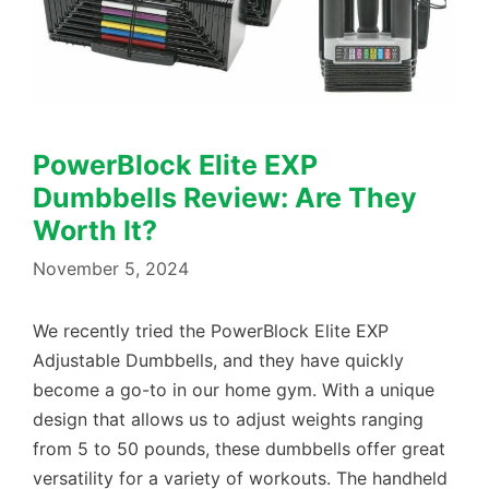
PowerBlock Elite EXP
Dumbbells Review: Are They
Worth It?
November 5, 2024
We recently tried the PowerBlock Elite EXP
Adjustable Dumbbells, and they have quickly
become a go-to in our home gym. With a unique
design that allows us to adjust weights ranging
from 5 to 50 pounds, these dumbbells offer great
versatility for a variety of workouts. The handheld