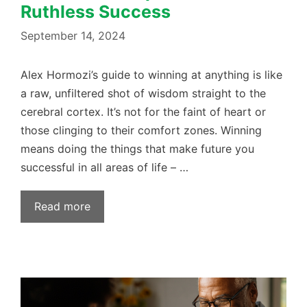
Ruthless Success
September 14, 2024
Alex Hormozi’s guide to winning at anything is like
a raw, unfiltered shot of wisdom straight to the
cerebral cortex. It’s not for the faint of heart or
those clinging to their comfort zones. Winning
means doing the things that make future you
successful in all areas of life – …
Read more