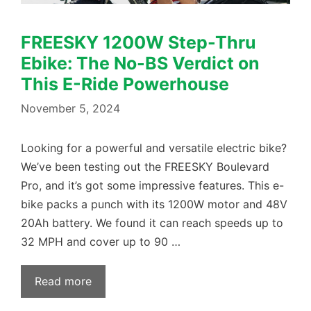
FREESKY 1200W Step-Thru
Ebike: The No-BS Verdict on
This E-Ride Powerhouse
November 5, 2024
Looking for a powerful and versatile electric bike?
We’ve been testing out the FREESKY Boulevard
Pro, and it’s got some impressive features. This e-
bike packs a punch with its 1200W motor and 48V
20Ah battery. We found it can reach speeds up to
32 MPH and cover up to 90 …
Read more