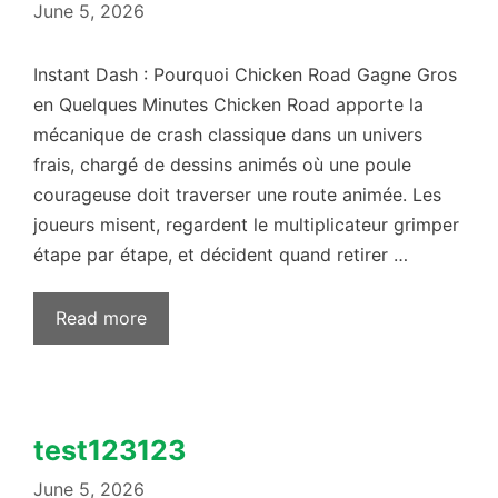
June 5, 2026
Instant Dash : Pourquoi Chicken Road Gagne Gros
en Quelques Minutes Chicken Road apporte la
mécanique de crash classique dans un univers
frais, chargé de dessins animés où une poule
courageuse doit traverser une route animée. Les
joueurs misent, regardent le multiplicateur grimper
étape par étape, et décident quand retirer …
Read more
test123123
June 5, 2026