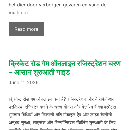
het dier door verborgen gevaren en vang de
multiplier …
Read more
क्रिकेट रोड गेम ऑनलाइन रजिस्ट्रेशन चरण
– आसान शुरुआती गाइड
June 11, 2026
क्रिकेट रोड गेम ऑनलाइन क्या है? रजिस्टरेशन और वेरिफिकेशन
प्रक्रिया रजिस्टर करने के चरण बोनस और वेज़रिंग रीक्वायरमेंट्स
भुगतान विधियाँ और निकासी गति मोबाइल ऐप और लाइव कैसीनो
अनुभव सुरक्षा, लाइसेंस और रिस्पॉन्सिबल गैंबलिंग शुरुआती के लिए