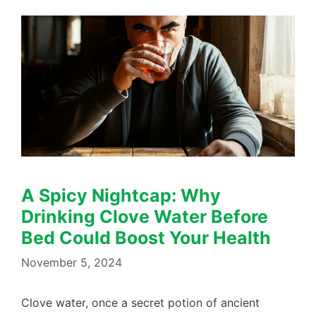
A Spicy Nightcap: Why
Drinking Clove Water Before
Bed Could Boost Your Health
November 5, 2024
Clove water, once a secret potion of ancient