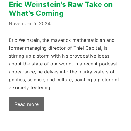
Eric Weinstein’s Raw Take on
What’s Coming
November 5, 2024
Eric Weinstein, the maverick mathematician and
former managing director of Thiel Capital, is
stirring up a storm with his provocative ideas
about the state of our world. In a recent podcast
appearance, he delves into the murky waters of
politics, science, and culture, painting a picture of
a society teetering …
Read more