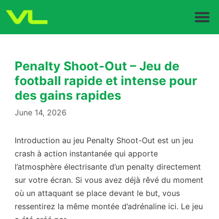
Penalty Shoot-Out – Jeu de
football rapide et intense pour
des gains rapides
June 14, 2026
Introduction au jeu Penalty Shoot-Out est un jeu
crash à action instantanée qui apporte
l’atmosphère électrisante d’un penalty directement
sur votre écran. Si vous avez déjà rêvé du moment
où un attaquant se place devant le but, vous
ressentirez la même montée d’adrénaline ici. Le jeu