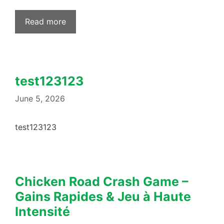
Read more
test123123
June 5, 2026
test123123
Chicken Road Crash Game –
Gains Rapides & Jeu à Haute
Intensité