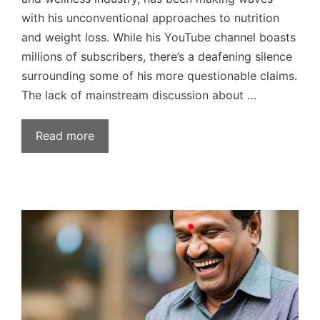
with his unconventional approaches to nutrition
and weight loss. While his YouTube channel boasts
millions of subscribers, there’s a deafening silence
surrounding some of his more questionable claims.
The lack of mainstream discussion about …
Read more