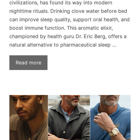
civilizations, has found its way into modern
nighttime rituals. Drinking clove water before bed
can improve sleep quality, support oral health, and
boost immune function. This aromatic elixir,
championed by health guru Dr. Eric Berg, offers a
natural alternative to pharmaceutical sleep …
Read more