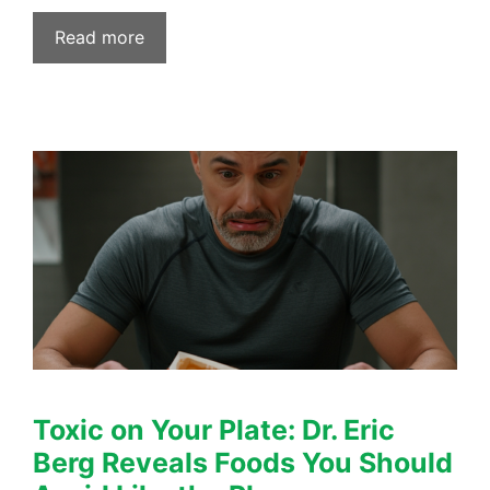
Read more
Toxic on Your Plate: Dr. Eric
Berg Reveals Foods You Should