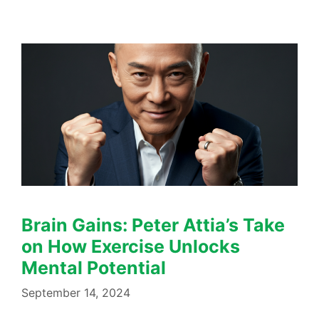
Brain Gains: Peter Attia’s Take
on How Exercise Unlocks
Mental Potential
September 14, 2024