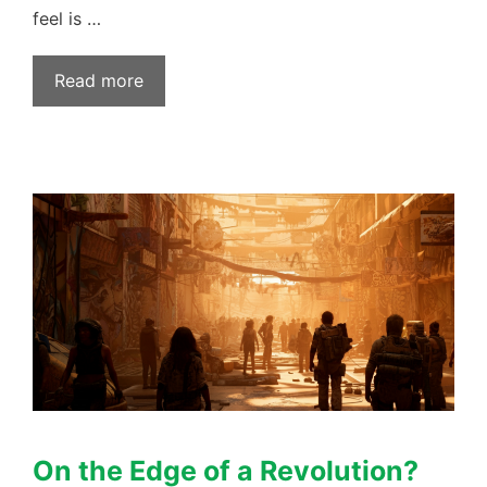
feel is …
Read more
On the Edge of a Revolution?