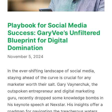
Playbook for Social Media
Success: GaryVee’s Unfiltered
Blueprint for Digital
Domination
November 5, 2024
In the ever-shifting landscape of social media,
staying ahead of the curve is crucial for any
marketer worth their salt. Gary Vaynerchuk, the
outspoken entrepreneur and digital marketing
guru, recently dropped some knowledge bombs in
his keynote speech at Nexstar. His insights offer a
roadmap for navigating the treacherous waters …