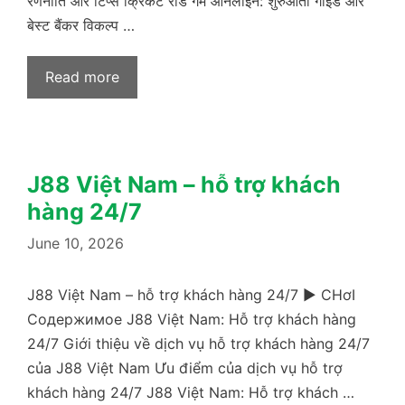
रणनीति और टिप्स क्रिकेट रोड गेम ऑनलाइन: शुरुआती गाइड और
बेस्ट बैंकर विकल्प …
Read more
J88 Việt Nam – hỗ trợ khách
hàng 24/7
June 10, 2026
J88 Việt Nam – hỗ trợ khách hàng 24/7 ▶️ CHơI
Содержимое J88 Việt Nam: Hỗ trợ khách hàng
24/7 Giới thiệu về dịch vụ hỗ trợ khách hàng 24/7
của J88 Việt Nam Ưu điểm của dịch vụ hỗ trợ
khách hàng 24/7 J88 Việt Nam: Hỗ trợ khách …