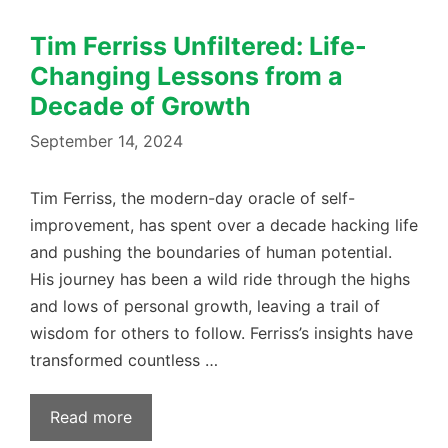
Tim Ferriss Unfiltered: Life-
Changing Lessons from a
Decade of Growth
September 14, 2024
Tim Ferriss, the modern-day oracle of self-
improvement, has spent over a decade hacking life
and pushing the boundaries of human potential.
His journey has been a wild ride through the highs
and lows of personal growth, leaving a trail of
wisdom for others to follow. Ferriss’s insights have
transformed countless …
Read more