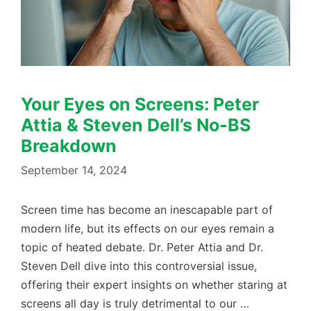
Your Eyes on Screens: Peter
Attia & Steven Dell’s No-BS
Breakdown
September 14, 2024
Screen time has become an inescapable part of
modern life, but its effects on our eyes remain a
topic of heated debate. Dr. Peter Attia and Dr.
Steven Dell dive into this controversial issue,
offering their expert insights on whether staring at
screens all day is truly detrimental to our …