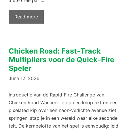
a été créé par …
Read more
Chicken Road: Fast‑Track
Multipliers voor de Quick‑Fire
Speler
June 12, 2026
Introductie van de Rapid‑Fire Challenge van
Chicken Road Wanneer je op een knop tikt en een
pixelated kip over een neon‑verlichte avenue ziet
springen, stap je in een wereld waar elke seconde
telt. De kernbelofte van het spel is eenvoudig: leid