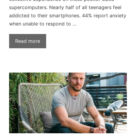
supercomputers. Nearly half of all teenagers feel
addicted to their smartphones. 44% report anxiety
when unable to respond to …
Read more