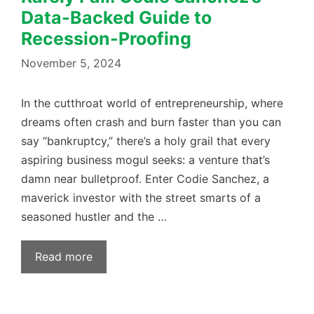
Data-Backed Guide to
Recession-Proofing
November 5, 2024
In the cutthroat world of entrepreneurship, where
dreams often crash and burn faster than you can
say “bankruptcy,” there’s a holy grail that every
aspiring business mogul seeks: a venture that’s
damn near bulletproof. Enter Codie Sanchez, a
maverick investor with the street smarts of a
seasoned hustler and the …
Read more