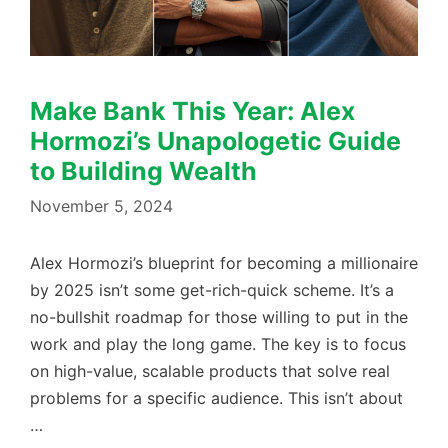
Make Bank This Year: Alex
Hormozi’s Unapologetic Guide
to Building Wealth
November 5, 2024
Alex Hormozi’s blueprint for becoming a millionaire
by 2025 isn’t some get-rich-quick scheme. It’s a
no-bullshit roadmap for those willing to put in the
work and play the long game. The key is to focus
on high-value, scalable products that solve real
problems for a specific audience. This isn’t about
…