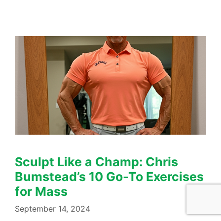
Sculpt Like a Champ: Chris
Bumstead’s 10 Go-To Exercises
for Mass
September 14, 2024