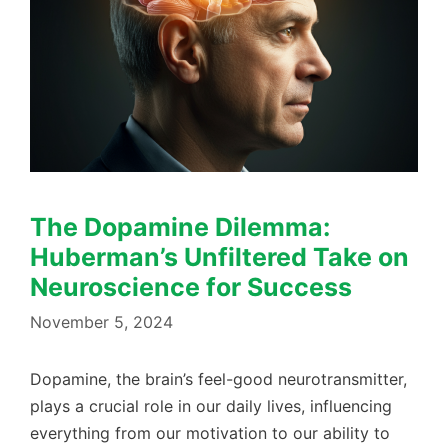
The Dopamine Dilemma:
Huberman’s Unfiltered Take on
Neuroscience for Success
November 5, 2024
Dopamine, the brain’s feel-good neurotransmitter,
plays a crucial role in our daily lives, influencing
everything from our motivation to our ability to