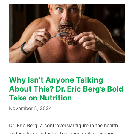
Why Isn’t Anyone Talking
About This? Dr. Eric Berg’s Bold
Take on Nutrition
November 5, 2024
Dr. Eric Berg, a controversial figure in the health
and wellness industry, has been making waves