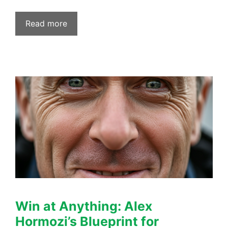
Read more
Win at Anything: Alex
Hormozi’s Blueprint for