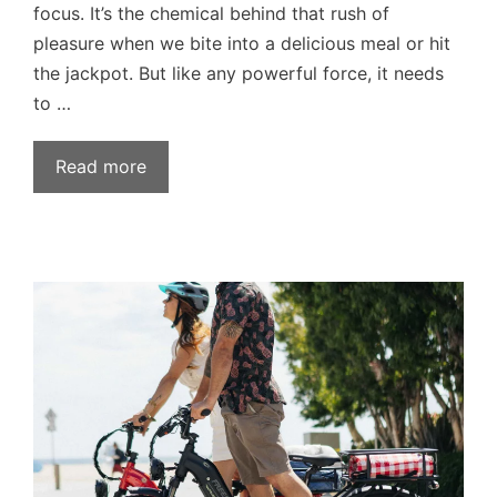
focus. It’s the chemical behind that rush of
pleasure when we bite into a delicious meal or hit
the jackpot. But like any powerful force, it needs
to …
Read more