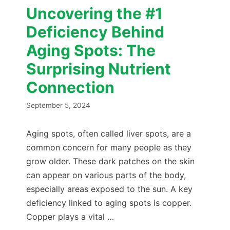
Uncovering the #1
Deficiency Behind
Aging Spots: The
Surprising Nutrient
Connection
September 5, 2024
Aging spots, often called liver spots, are a
common concern for many people as they
grow older. These dark patches on the skin
can appear on various parts of the body,
especially areas exposed to the sun. A key
deficiency linked to aging spots is copper.
Copper plays a vital …