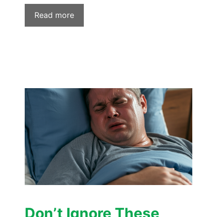
Read more
Don’t Ignore These