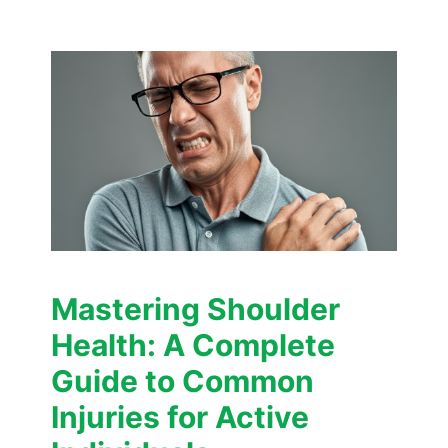
Mastering Shoulder
Health: A Complete
Guide to Common
Injuries for Active