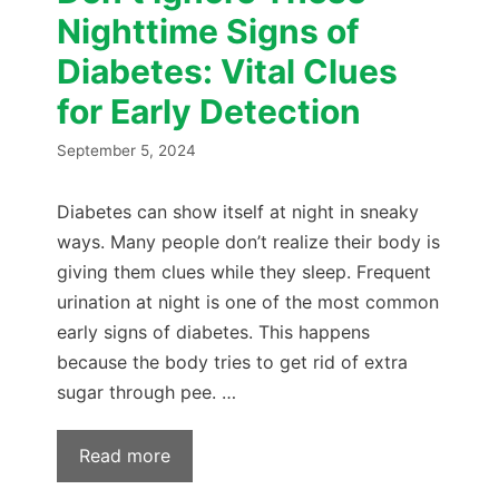
Nighttime Signs of
Diabetes: Vital Clues
for Early Detection
September 5, 2024
Diabetes can show itself at night in sneaky
ways. Many people don’t realize their body is
giving them clues while they sleep. Frequent
urination at night is one of the most common
early signs of diabetes. This happens
because the body tries to get rid of extra
sugar through pee. …
Read more