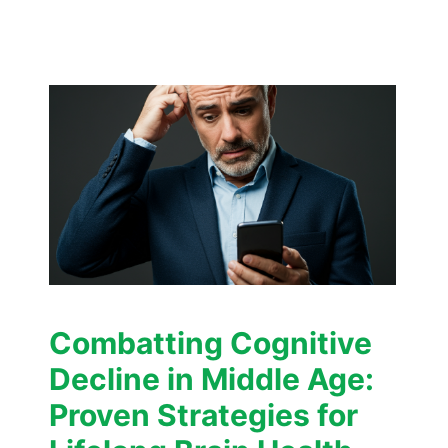
Combatting Cognitive
Decline in Middle Age:
Proven Strategies for