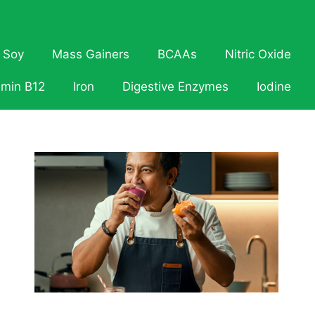
Soy
Mass Gainers
BCAAs
Nitric Oxide
amin B12
Iron
Digestive Enzymes
Iodine