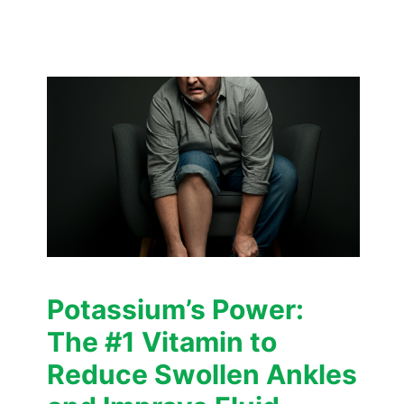
Potassium’s Power:
The #1 Vitamin to
Reduce Swollen Ankles