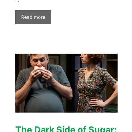
…
Read more
The Dark Side of Sugar: