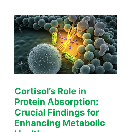
Cortisol’s Role in
Protein Absorption:
Crucial Findings for
Enhancing Metabolic