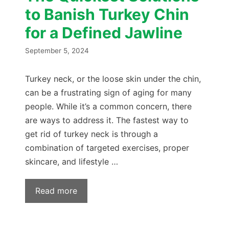
to Banish Turkey Chin
for a Defined Jawline
September 5, 2024
Turkey neck, or the loose skin under the chin,
can be a frustrating sign of aging for many
people. While it’s a common concern, there
are ways to address it. The fastest way to
get rid of turkey neck is through a
combination of targeted exercises, proper
skincare, and lifestyle …
Read more