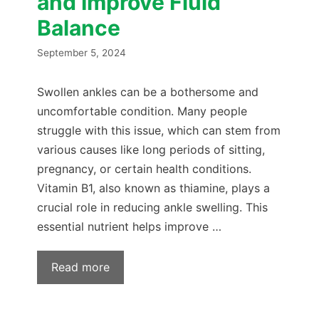
and Improve Fluid
Balance
September 5, 2024
Swollen ankles can be a bothersome and
uncomfortable condition. Many people
struggle with this issue, which can stem from
various causes like long periods of sitting,
pregnancy, or certain health conditions.
Vitamin B1, also known as thiamine, plays a
crucial role in reducing ankle swelling. This
essential nutrient helps improve …
Read more