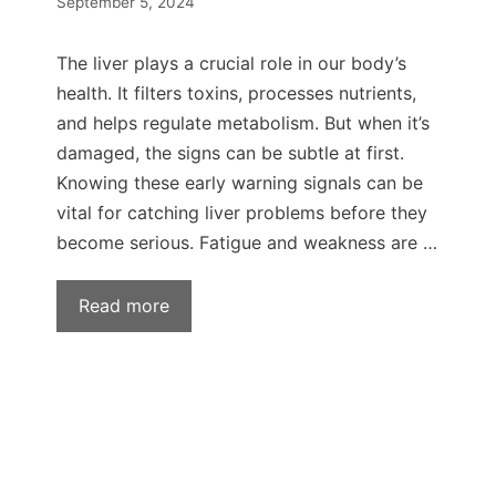
September 5, 2024
The liver plays a crucial role in our body’s
health. It filters toxins, processes nutrients,
and helps regulate metabolism. But when it’s
damaged, the signs can be subtle at first.
Knowing these early warning signals can be
vital for catching liver problems before they
become serious. Fatigue and weakness are …
Read more