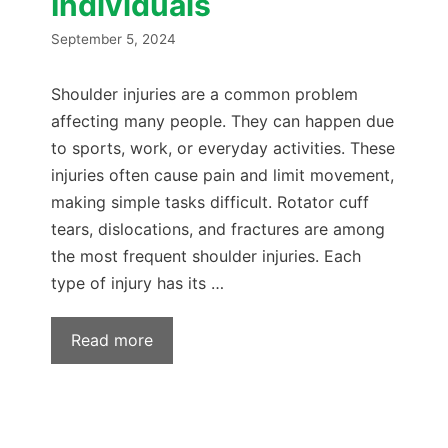
Individuals
September 5, 2024
Shoulder injuries are a common problem
affecting many people. They can happen due
to sports, work, or everyday activities. These
injuries often cause pain and limit movement,
making simple tasks difficult. Rotator cuff
tears, dislocations, and fractures are among
the most frequent shoulder injuries. Each
type of injury has its …
Read more