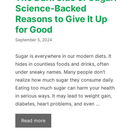
Science-Backed
Reasons to Give It Up
for Good
September 5, 2024
Sugar is everywhere in our modern diets. It
hides in countless foods and drinks, often
under sneaky names. Many people don’t
realize how much sugar they consume daily.
Eating too much sugar can harm your health
in serious ways. It may lead to weight gain,
diabetes, heart problems, and even …
Read more