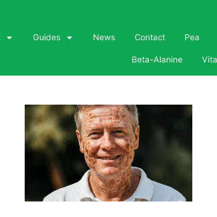
t
Guides
News
Contact
Pea
Beta-Alanine
Vit