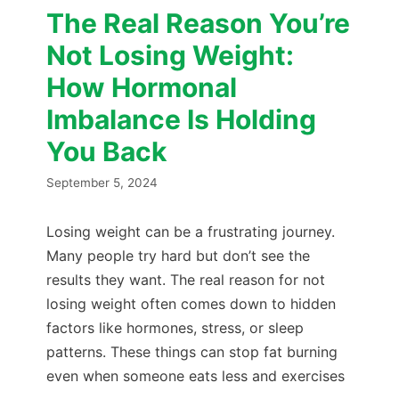
The Real Reason You’re
Not Losing Weight:
How Hormonal
Imbalance Is Holding
You Back
September 5, 2024
Losing weight can be a frustrating journey.
Many people try hard but don’t see the
results they want. The real reason for not
losing weight often comes down to hidden
factors like hormones, stress, or sleep
patterns. These things can stop fat burning
even when someone eats less and exercises