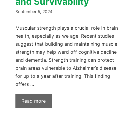
and Survivability
September 5, 2024
Muscular strength plays a crucial role in brain
health, especially as we age. Recent studies
suggest that building and maintaining muscle
strength may help ward off cognitive decline
and dementia. Strength training can protect
brain areas vulnerable to Alzheimer’s disease
for up to a year after training. This finding
offers …
Read more