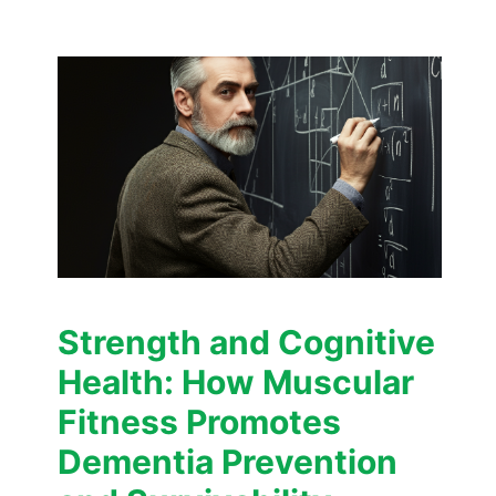
Strength and Cognitive
Health: How Muscular
Fitness Promotes
Dementia Prevention