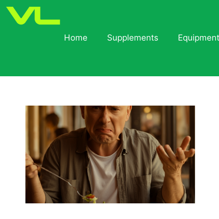
Home
Supplements
Equipmen