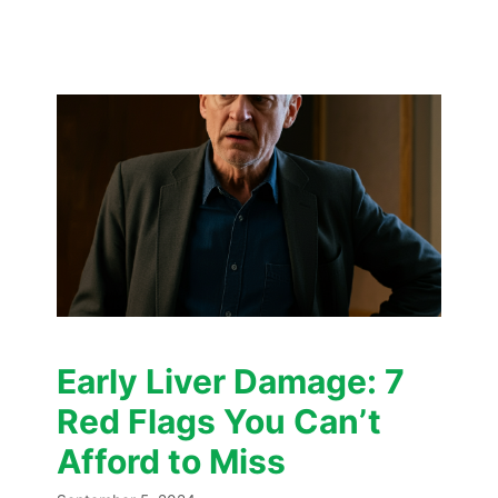
Early Liver Damage: 7
Red Flags You Can’t
Afford to Miss