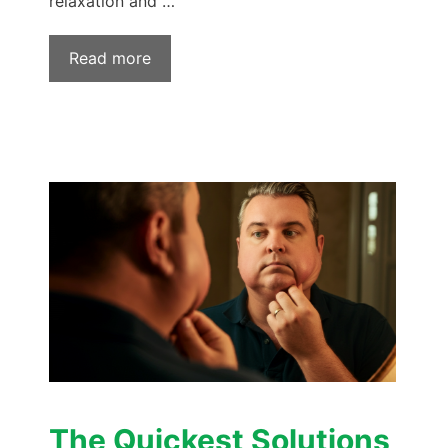
relaxation and …
Read more
The Quickest Solutions