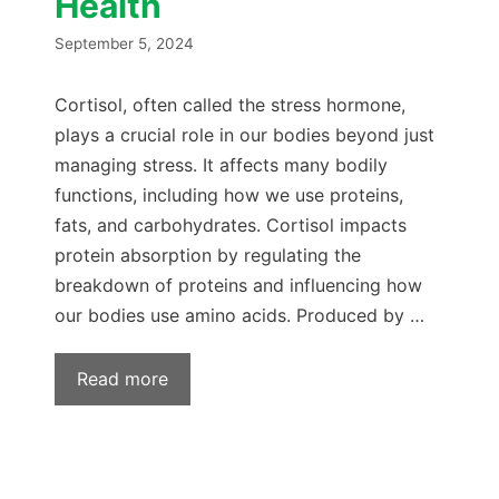
Health
September 5, 2024
Cortisol, often called the stress hormone,
plays a crucial role in our bodies beyond just
managing stress. It affects many bodily
functions, including how we use proteins,
fats, and carbohydrates. Cortisol impacts
protein absorption by regulating the
breakdown of proteins and influencing how
our bodies use amino acids. Produced by …
Read more