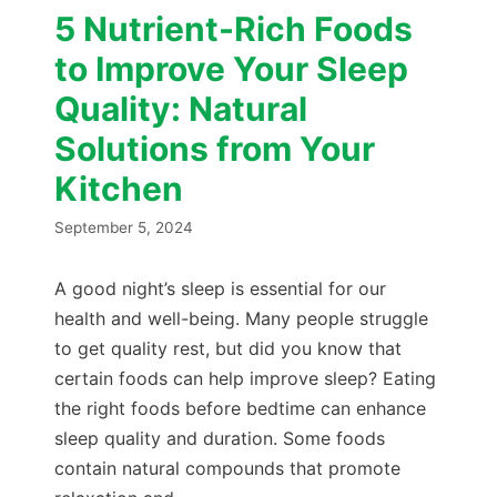
5 Nutrient-Rich Foods
to Improve Your Sleep
Quality: Natural
Solutions from Your
Kitchen
September 5, 2024
A good night’s sleep is essential for our
health and well-being. Many people struggle
to get quality rest, but did you know that
certain foods can help improve sleep? Eating
the right foods before bedtime can enhance
sleep quality and duration. Some foods
contain natural compounds that promote