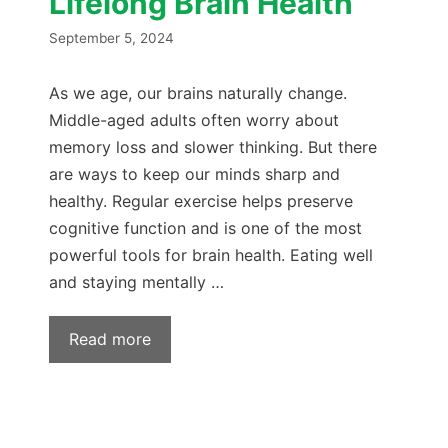
Lifelong Brain Health
September 5, 2024
As we age, our brains naturally change.
Middle-aged adults often worry about
memory loss and slower thinking. But there
are ways to keep our minds sharp and
healthy. Regular exercise helps preserve
cognitive function and is one of the most
powerful tools for brain health. Eating well
and staying mentally …
Read more