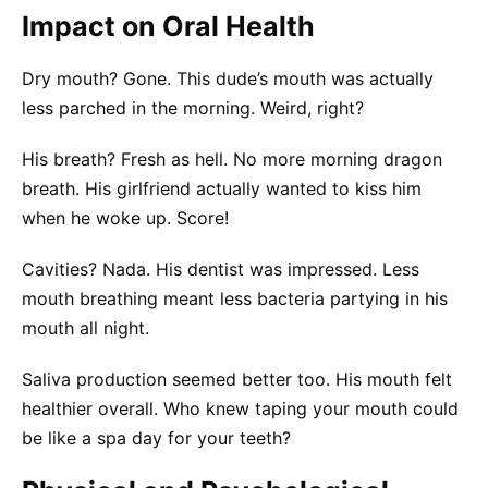
Impact on Oral Health
Dry mouth? Gone. This dude’s mouth was actually
less parched in the morning. Weird, right?
His breath? Fresh as hell. No more morning dragon
breath. His girlfriend actually wanted to kiss him
when he woke up. Score!
Cavities? Nada. His dentist was impressed. Less
mouth breathing meant less bacteria partying in his
mouth all night.
Saliva production seemed better too. His mouth felt
healthier overall. Who knew taping your mouth could
be like a spa day for your teeth?