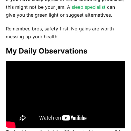
this might not be your jam. A
sleep specialist
can
give you the green light or suggest alternatives.
Remember, bros, safety first. No gains are worth
messing up your health.
My Daily Observations