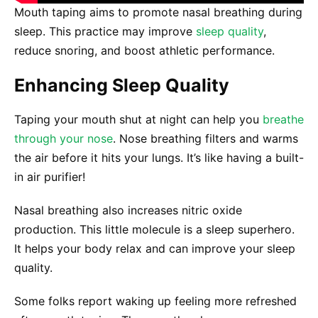
Mouth taping aims to promote nasal breathing during
sleep. This practice may improve
sleep quality
,
reduce snoring, and boost athletic performance.
Enhancing Sleep Quality
Taping your mouth shut at night can help you
breathe
through your nose
. Nose breathing filters and warms
the air before it hits your lungs. It’s like having a built-
in air purifier!
Nasal breathing also increases nitric oxide
production. This little molecule is a sleep superhero.
It helps your body relax and can improve your sleep
quality.
Some folks report waking up feeling more refreshed