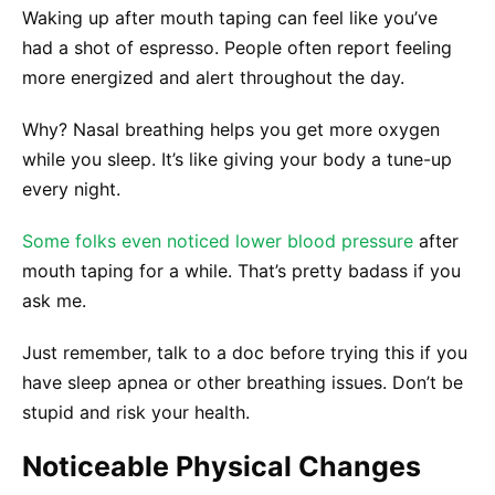
Waking up after mouth taping can feel like you’ve
had a shot of espresso. People often report feeling
more energized and alert throughout the day.
Why? Nasal breathing helps you get more oxygen
while you sleep. It’s like giving your body a tune-up
every night.
Some folks even noticed lower blood pressure
after
mouth taping for a while. That’s pretty badass if you
ask me.
Just remember, talk to a doc before trying this if you
have sleep apnea or other breathing issues. Don’t be
stupid and risk your health.
Noticeable Physical Changes