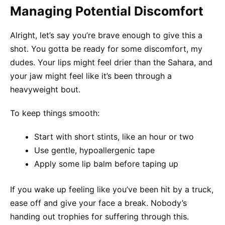
Managing Potential Discomfort
Alright, let’s say you’re brave enough to give this a
shot. You gotta be ready for some discomfort, my
dudes. Your lips might feel drier than the Sahara, and
your jaw might feel like it’s been through a
heavyweight bout.
To keep things smooth:
Start with short stints, like an hour or two
Use gentle, hypoallergenic tape
Apply some lip balm before taping up
If you wake up feeling like you’ve been hit by a truck,
ease off and give your face a break. Nobody’s
handing out trophies for suffering through this.