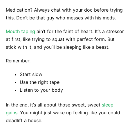
Medication? Always chat with your doc before trying
this. Don’t be that guy who messes with his meds.
Mouth taping
ain’t for the faint of heart. It’s a stressor
at first, like trying to squat with perfect form. But
stick with it, and you’ll be sleeping like a beast.
Remember:
Start slow
Use the right tape
Listen to your body
In the end, it’s all about those sweet, sweet
sleep
gains
. You might just wake up feeling like you could
deadlift a house.