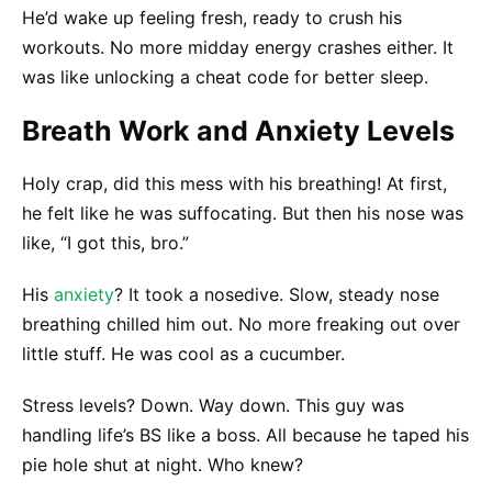
He’d wake up feeling fresh, ready to crush his
workouts. No more midday energy crashes either. It
was like unlocking a cheat code for better sleep.
Breath Work and Anxiety Levels
Holy crap, did this mess with his breathing! At first,
he felt like he was suffocating. But then his nose was
like, “I got this, bro.”
His
anxiety
? It took a nosedive. Slow, steady nose
breathing chilled him out. No more freaking out over
little stuff. He was cool as a cucumber.
Stress levels? Down. Way down. This guy was
handling life’s BS like a boss. All because he taped his
pie hole shut at night. Who knew?