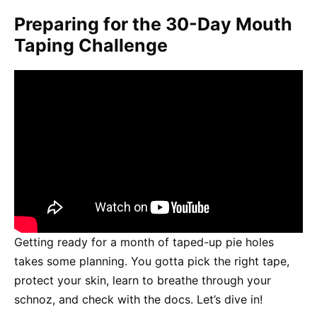
Preparing for the 30-Day Mouth
Taping Challenge
Getting ready for a month of taped-up pie holes
takes some planning. You gotta pick the right tape,
protect your skin, learn to breathe through your
schnoz, and check with the docs. Let’s dive in!