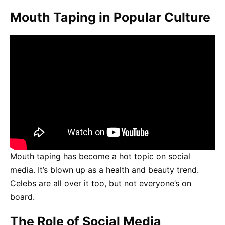
Mouth Taping in Popular Culture
Mouth taping has become a hot topic on social
media. It’s blown up as a health and beauty trend.
Celebs are all over it too, but not everyone’s on
board.
The Role of Social Media