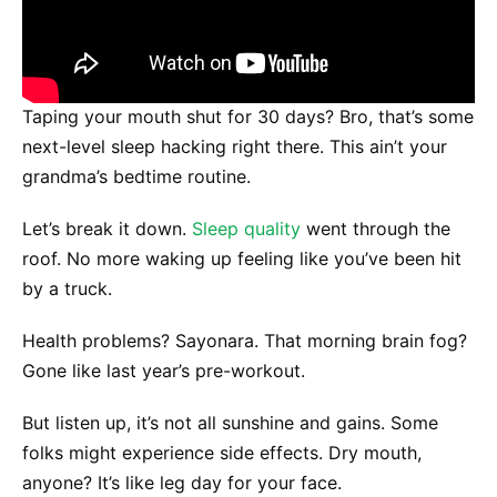
Taping your mouth shut for 30 days? Bro, that’s some
next-level sleep hacking right there. This ain’t your
grandma’s bedtime routine.
Let’s break it down.
Sleep quality
went through the
roof. No more waking up feeling like you’ve been hit
by a truck.
Health problems? Sayonara. That morning brain fog?
Gone like last year’s pre-workout.
But listen up, it’s not all sunshine and gains. Some
folks might experience side effects. Dry mouth,
anyone? It’s like leg day for your face.