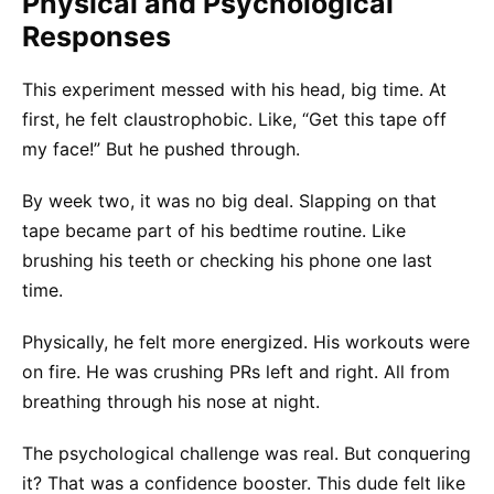
Physical and Psychological
Responses
This experiment messed with his head, big time. At
first, he felt claustrophobic. Like, “Get this tape off
my face!” But he pushed through.
By week two, it was no big deal. Slapping on that
tape became part of his bedtime routine. Like
brushing his teeth or checking his phone one last
time.
Physically, he felt more energized. His workouts were
on fire. He was crushing PRs left and right. All from
breathing through his nose at night.
The psychological challenge was real. But conquering
it? That was a confidence booster. This dude felt like