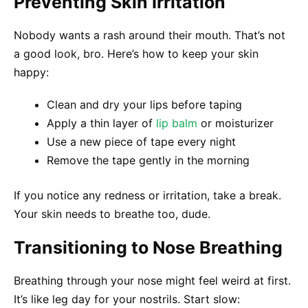
Preventing Skin Irritation
Nobody wants a rash around their mouth. That’s not
a good look, bro. Here’s how to keep your skin
happy:
Clean and dry your lips before taping
Apply a thin layer of
lip balm
or moisturizer
Use a new piece of tape every night
Remove the tape gently in the morning
If you notice any redness or irritation, take a break.
Your skin needs to breathe too, dude.
Transitioning to Nose Breathing
Breathing through your nose might feel weird at first.
It’s like leg day for your nostrils. Start slow: