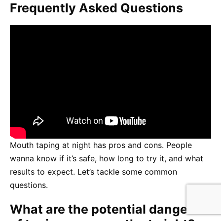
Frequently Asked Questions
Mouth taping at night has pros and cons. People
wanna know if it’s safe, how long to try it, and what
results to expect. Let’s tackle some common
questions.
What are the potential dangers