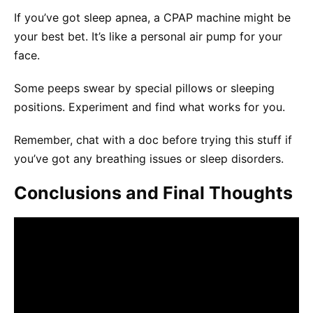
If you’ve got sleep apnea, a CPAP machine might be
your best bet. It’s like a personal air pump for your
face.
Some peeps swear by special pillows or sleeping
positions. Experiment and find what works for you.
Remember, chat with a doc before trying this stuff if
you’ve got any breathing issues or sleep disorders.
Conclusions and Final Thoughts