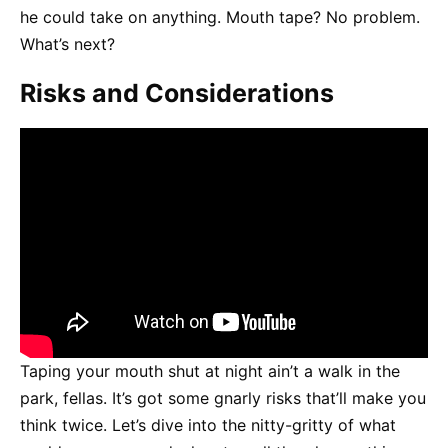
he could take on anything. Mouth tape? No problem.
What’s next?
Risks and Considerations
Taping your mouth shut at night ain’t a walk in the
park, fellas. It’s got some gnarly risks that’ll make you
think twice. Let’s dive into the nitty-gritty of what