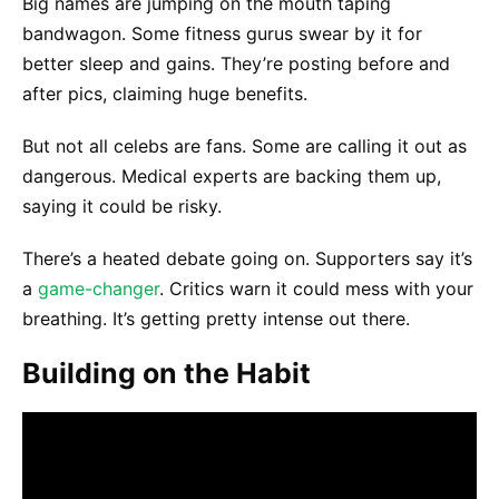
Big names are jumping on the mouth taping
bandwagon. Some fitness gurus swear by it for
better sleep and gains. They’re posting before and
after pics, claiming huge benefits.
But not all celebs are fans. Some are calling it out as
dangerous. Medical experts are backing them up,
saying it could be risky.
There’s a heated debate going on. Supporters say it’s
a
game-changer
. Critics warn it could mess with your
breathing. It’s getting pretty intense out there.
Building on the Habit