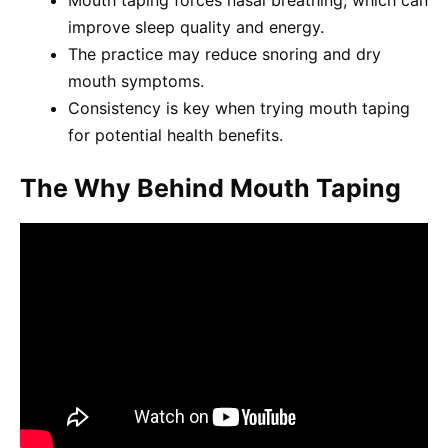
improve sleep quality and energy.
The practice may reduce snoring and dry
mouth symptoms.
Consistency is key when trying mouth taping
for potential health benefits.
The Why Behind Mouth Taping