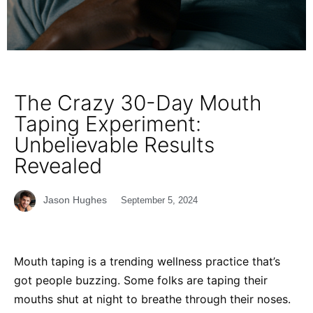
The Crazy 30-Day Mouth
Taping Experiment:
Unbelievable Results
Revealed
Jason Hughes
September 5, 2024
Mouth taping is a trending wellness practice that’s
got people buzzing. Some folks are taping their
mouths shut at night to breathe through their noses.