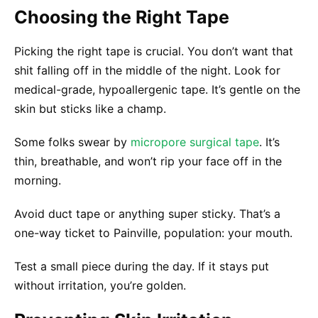
Choosing the Right Tape
Picking the right tape is crucial. You don’t want that
shit falling off in the middle of the night. Look for
medical-grade, hypoallergenic tape. It’s gentle on the
skin but sticks like a champ.
Some folks swear by
micropore surgical tape
. It’s
thin, breathable, and won’t rip your face off in the
morning.
Avoid duct tape or anything super sticky. That’s a
one-way ticket to Painville, population: your mouth.
Test a small piece during the day. If it stays put
without irritation, you’re golden.