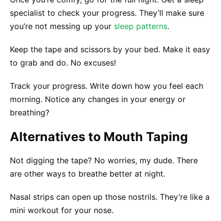
specialist to check your progress. They’ll make sure
you’re not messing up your
sleep patterns
.
Keep the tape and scissors by your bed. Make it easy
to grab and do. No excuses!
Track your progress. Write down how you feel each
morning. Notice any changes in your energy or
breathing?
Alternatives to Mouth Taping
Not digging the tape? No worries, my dude. There
are other ways to breathe better at night.
Nasal strips can open up those nostrils. They’re like a
mini workout for your nose.