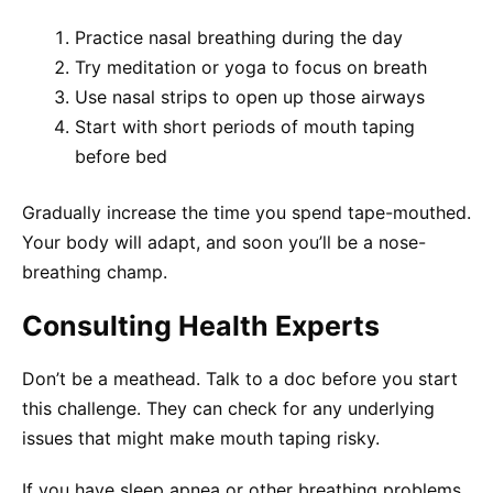
Practice nasal breathing during the day
Try meditation or yoga to focus on breath
Use nasal strips to open up those airways
Start with short periods of mouth taping
before bed
Gradually increase the time you spend tape-mouthed.
Your body will adapt, and soon you’ll be a nose-
breathing champ.
Consulting Health Experts
Don’t be a meathead. Talk to a doc before you start
this challenge. They can check for any underlying
issues that might make mouth taping risky.
If you have sleep apnea or other breathing problems,