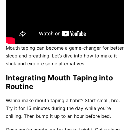
Mouth taping can become a game-changer for better
sleep and breathing. Let’s dive into how to make it
stick and explore some alternatives.
Integrating Mouth Taping into
Routine
Wanna make mouth taping a habit? Start small, bro.
Try it for 15 minutes during the day while you’re
chilling. Then bump it up to an hour before bed.
Once you’re comfy, go for the full night. Get a sleep