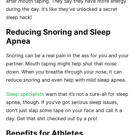
after mouth taping. They say they have more energy
during the day. It’s like they’ve unlocked a secret
sleep hack!
Reducing Snoring and Sleep
Apnea
Snoring can be a real pain in the ass for you and your
partner. Mouth taping might help shut that noise
down. When you breathe through your nose, it can
reduce snoring and even help with mild sleep apnea.
Sleep specialists
warn that it’s not a cure-all for sleep
apnea, though. If you’ve got serious sleep issues,
don’t just slap some tape on your face and call it a
day. Get that shit checked out by a pro!
Benefits for Athletes