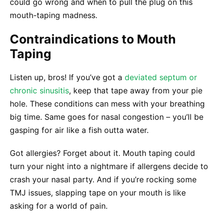
could go wrong and when to pull the plug on this
mouth-taping madness.
Contraindications to Mouth
Taping
Listen up, bros! If you’ve got a
deviated septum or
chronic sinusitis
, keep that tape away from your pie
hole. These conditions can mess with your breathing
big time. Same goes for nasal congestion – you’ll be
gasping for air like a fish outta water.
Got allergies? Forget about it. Mouth taping could
turn your night into a nightmare if allergens decide to
crash your nasal party. And if you’re rocking some
TMJ issues, slapping tape on your mouth is like
asking for a world of pain.