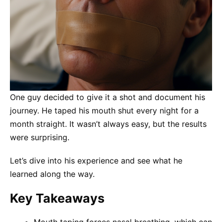
One guy decided to give it a shot and document his
journey. He taped his mouth shut every night for a
month straight. It wasn’t always easy, but the results
were surprising.
Let’s dive into his experience and see what he
learned along the way.
Key Takeaways
Mouth taping forces nasal breathing, which can