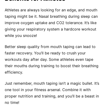
Athletes are always looking for an edge, and mouth
taping might be it. Nasal breathing during sleep can
improve oxygen uptake and CO2 tolerance. It’s like
giving your respiratory system a hardcore workout
while you snooze!
Better sleep quality from mouth taping can lead to
faster recovery. You’ll be ready to crush your
workouts day after day. Some athletes even tape
their mouths during training to boost their breathing
efficiency.
Just remember, mouth taping isn’t a magic bullet. It’s
one tool in your fitness arsenal. Combine it with
proper nutrition and training, and you’ll be a beast in
no time!