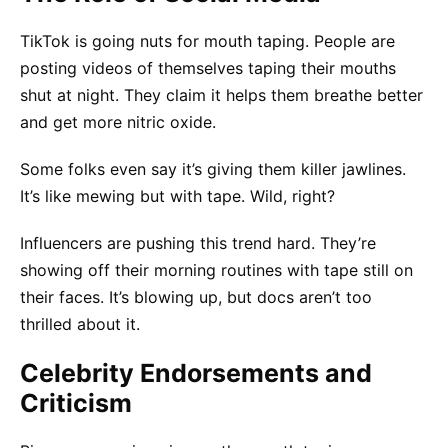
TikTok is going nuts for mouth taping. People are
posting videos of themselves taping their mouths
shut at night. They claim it helps them breathe better
and get more nitric oxide.
Some folks even say it’s giving them killer jawlines.
It’s like mewing but with tape. Wild, right?
Influencers are pushing this trend hard. They’re
showing off their morning routines with tape still on
their faces. It’s blowing up, but docs aren’t too
thrilled about it.
Celebrity Endorsements and
Criticism