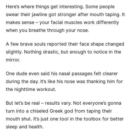
Here’s where things get interesting. Some people
swear their jawline got stronger after mouth taping. It
makes sense – your facial muscles work differently
when you breathe through your nose.
A few brave souls reported their face shape changed
slightly. Nothing drastic, but enough to notice in the
mirror.
One dude even said his nasal passages felt clearer
during the day. It’s like his nose was thanking him for
the nighttime workout.
But let’s be real – results vary. Not everyone’s gonna
turn into a chiseled Greek god from taping their
mouth shut. It’s just one tool in the toolbox for better
sleep and health.