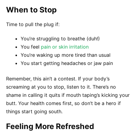
When to Stop
Time to pull the plug if:
You’re struggling to breathe (duh!)
You feel
pain or skin irritation
You’re waking up more tired than usual
You start getting headaches or jaw pain
Remember, this ain’t a contest. If your body’s
screaming at you to stop, listen to it. There’s no
shame in calling it quits if mouth taping’s kicking your
butt. Your health comes first, so don’t be a hero if
things start going south.
Feeling More Refreshed