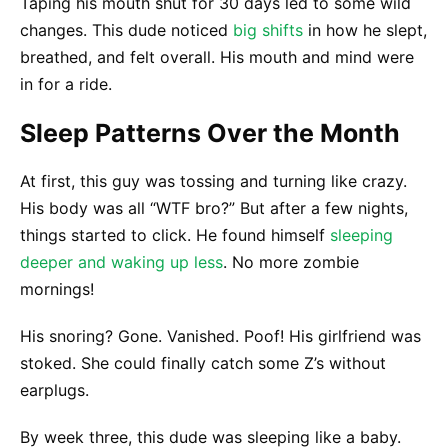
Taping his mouth shut for 30 days led to some wild
changes. This dude noticed
big shifts
in how he slept,
breathed, and felt overall. His mouth and mind were
in for a ride.
Sleep Patterns Over the Month
At first, this guy was tossing and turning like crazy.
His body was all “WTF bro?” But after a few nights,
things started to click. He found himself
sleeping
deeper and waking up less
. No more zombie
mornings!
His snoring? Gone. Vanished. Poof! His girlfriend was
stoked. She could finally catch some Z’s without
earplugs.
By week three, this dude was sleeping like a baby.