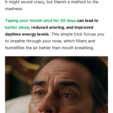
It might sound crazy, but there’s a method to the
madness.
Taping your mouth shut for 30 days
can lead to
better sleep
, reduced snoring, and improved
daytime energy levels.
This simple trick forces you
to breathe through your nose, which filters and
humidifies the air better than mouth breathing.