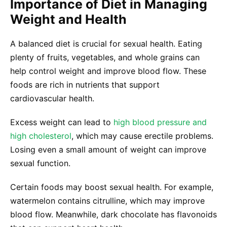
Importance of Diet in Managing
Weight and Health
A balanced diet is crucial for sexual health. Eating
plenty of fruits, vegetables, and whole grains can
help control weight and improve blood flow. These
foods are rich in nutrients that support
cardiovascular health.
Excess weight can lead to
high blood pressure and
high cholesterol
, which may cause erectile problems.
Losing even a small amount of weight can improve
sexual function.
Certain foods may boost sexual health. For example,
watermelon contains citrulline, which may improve
blood flow. Meanwhile, dark chocolate has flavonoids