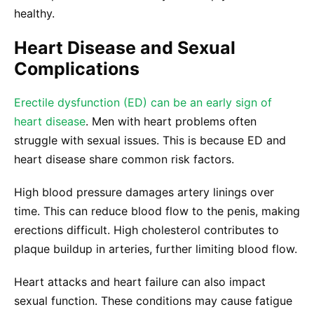
healthy.
Heart Disease and Sexual
Complications
Erectile dysfunction (ED) can be an early sign of
heart disease
. Men with heart problems often
struggle with sexual issues. This is because ED and
heart disease share common risk factors.
High blood pressure damages artery linings over
time. This can reduce blood flow to the penis, making
erections difficult. High cholesterol contributes to
plaque buildup in arteries, further limiting blood flow.
Heart attacks and heart failure can also impact
sexual function. These conditions may cause fatigue