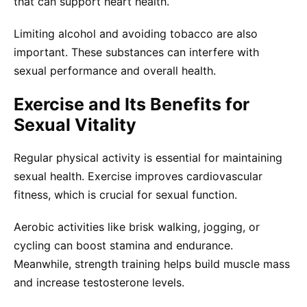
that can support heart health.
Limiting alcohol and avoiding tobacco are also
important. These substances can interfere with
sexual performance and overall health.
Exercise and Its Benefits for
Sexual Vitality
Regular physical activity is essential for maintaining
sexual health. Exercise improves cardiovascular
fitness, which is crucial for sexual function.
Aerobic activities like brisk walking, jogging, or
cycling can boost stamina and endurance.
Meanwhile, strength training helps build muscle mass
and increase testosterone levels.