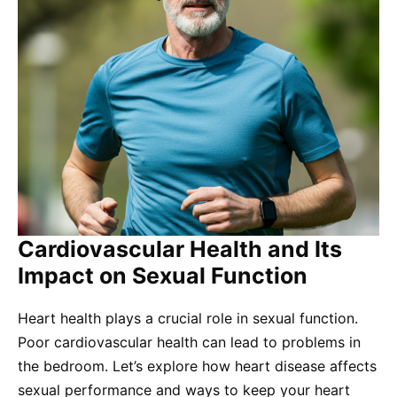
Cardiovascular Health and Its
Impact on Sexual Function
Heart health plays a crucial role in sexual function.
Poor cardiovascular health can lead to problems in
the bedroom. Let’s explore how heart disease affects
sexual performance and ways to keep your heart