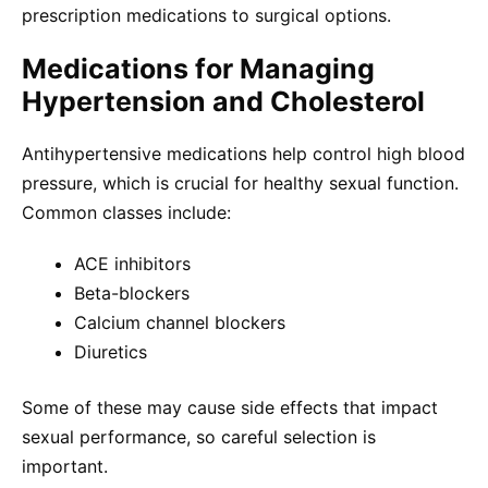
prescription medications to surgical options.
Medications for Managing
Hypertension and Cholesterol
Antihypertensive medications help control high blood
pressure, which is crucial for healthy sexual function.
Common classes include:
ACE inhibitors
Beta-blockers
Calcium channel blockers
Diuretics
Some of these may cause side effects that impact
sexual performance, so careful selection is
important.