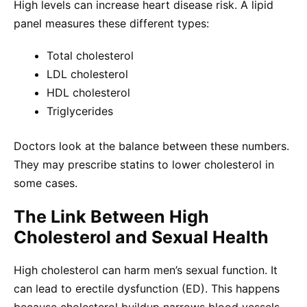
High levels can increase heart disease risk. A lipid
panel measures these different types:
Total cholesterol
LDL cholesterol
HDL cholesterol
Triglycerides
Doctors look at the balance between these numbers.
They may prescribe statins to lower cholesterol in
some cases.
The Link Between High
Cholesterol and Sexual Health
High cholesterol can harm men’s sexual function. It
can lead to erectile dysfunction (ED). This happens
because cholesterol buildup narrows blood vessels.