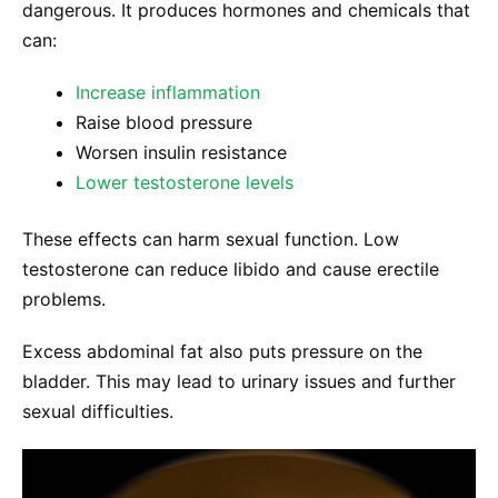
dangerous. It produces hormones and chemicals that
can:
Increase inflammation
Raise blood pressure
Worsen insulin resistance
Lower testosterone levels
These effects can harm sexual function. Low
testosterone can reduce libido and cause erectile
problems.
Excess abdominal fat also puts pressure on the
bladder. This may lead to urinary issues and further
sexual difficulties.