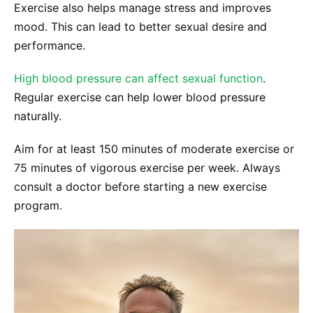
Exercise also helps manage stress and improves
mood. This can lead to better sexual desire and
performance.
High blood pressure can affect sexual function
.
Regular exercise can help lower blood pressure
naturally.
Aim for at least 150 minutes of moderate exercise or
75 minutes of vigorous exercise per week. Always
consult a doctor before starting a new exercise
program.