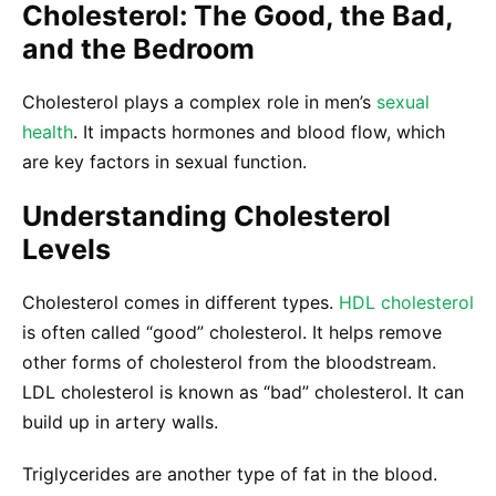
Cholesterol: The Good, the Bad,
and the Bedroom
Cholesterol plays a complex role in men’s
sexual
health
. It impacts hormones and blood flow, which
are key factors in sexual function.
Understanding Cholesterol
Levels
Cholesterol comes in different types.
HDL cholesterol
is often called “good” cholesterol. It helps remove
other forms of cholesterol from the bloodstream.
LDL cholesterol is known as “bad” cholesterol. It can
build up in artery walls.
Triglycerides are another type of fat in the blood.