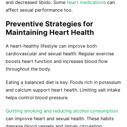
and decreased libido. Some
heart medications
can
affect sexual performance too.
Preventive Strategies for
Maintaining Heart Health
A heart-healthy lifestyle can improve both
cardiovascular and sexual health. Regular exercise
boosts heart function and increases blood flow
throughout the body.
Eating a balanced diet is key. Foods rich in potassium
and calcium support heart health. Limiting salt intake
helps control blood pressure.
Quitting smoking and reducing alcohol consumption
can improve heart and sexual health. These habits
damage blood vessels and impair circulation.