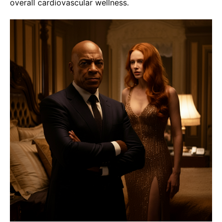
overall cardiovascular wellness.