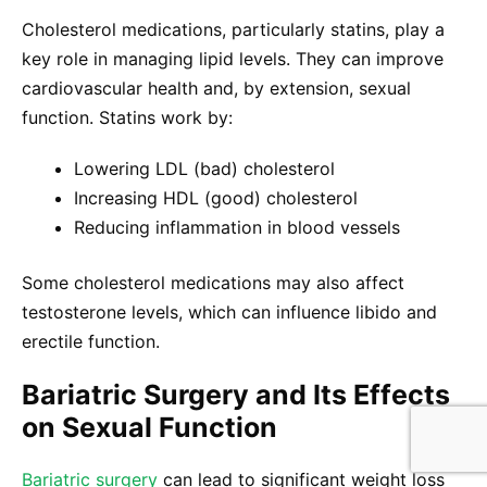
Cholesterol medications, particularly statins, play a
key role in managing lipid levels. They can improve
cardiovascular health and, by extension, sexual
function. Statins work by:
Lowering LDL (bad) cholesterol
Increasing HDL (good) cholesterol
Reducing inflammation in blood vessels
Some cholesterol medications may also affect
testosterone levels, which can influence libido and
erectile function.
Bariatric Surgery and Its Effects
on Sexual Function
Bariatric surgery
can lead to significant weight loss