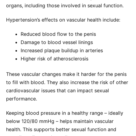
organs, including those involved in sexual function.
Hypertension’s effects on vascular health include:
Reduced blood flow to the penis
Damage to blood vessel linings
Increased plaque buildup in arteries
Higher risk of atherosclerosis
These vascular changes make it harder for the penis
to fill with blood. They also increase the risk of other
cardiovascular issues that can impact sexual
performance.
Keeping blood pressure in a healthy range – ideally
below 120/80 mmHg – helps maintain vascular
health. This supports better sexual function and