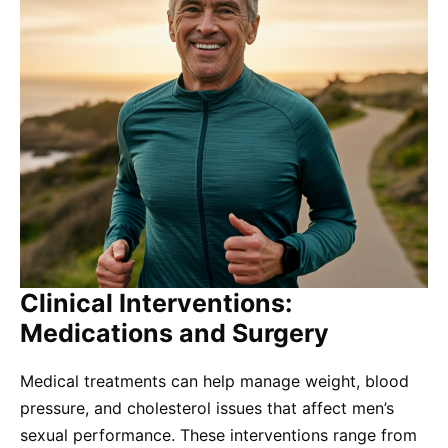
Clinical Interventions:
Medications and Surgery
Medical treatments can help manage weight, blood
pressure, and cholesterol issues that affect men’s
sexual performance. These interventions range from