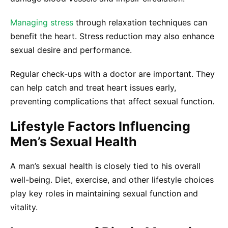
Managing stress
through relaxation techniques can
benefit the heart. Stress reduction may also enhance
sexual desire and performance.
Regular check-ups with a doctor are important. They
can help catch and treat heart issues early,
preventing complications that affect sexual function.
Lifestyle Factors Influencing
Men’s Sexual Health
A man’s sexual health is closely tied to his overall
well-being. Diet, exercise, and other lifestyle choices
play key roles in maintaining sexual function and
vitality.