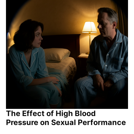
The Effect of High Blood
Pressure on Sexual Performance