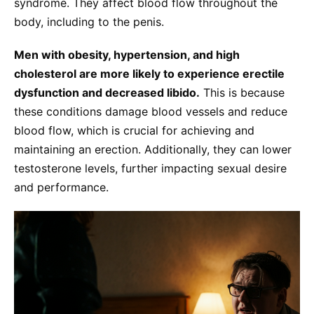
syndrome. They affect blood flow throughout the
body, including to the penis.
Men with obesity, hypertension, and high
cholesterol are more likely to experience erectile
dysfunction and decreased libido.
This is because
these conditions damage blood vessels and reduce
blood flow, which is crucial for achieving and
maintaining an erection. Additionally, they can lower
testosterone levels, further impacting sexual desire
and performance.