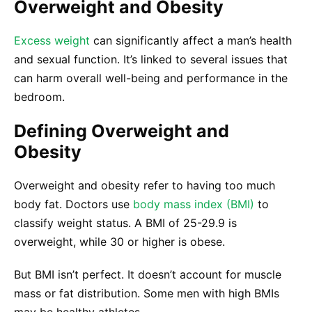
Overweight and Obesity
Excess weight
can significantly affect a man’s health
and sexual function. It’s linked to several issues that
can harm overall well-being and performance in the
bedroom.
Defining Overweight and
Obesity
Overweight and obesity refer to having too much
body fat. Doctors use
body mass index (BMI)
to
classify weight status. A BMI of 25-29.9 is
overweight, while 30 or higher is obese.
But BMI isn’t perfect. It doesn’t account for muscle
mass or fat distribution. Some men with high BMIs
may be healthy athletes.