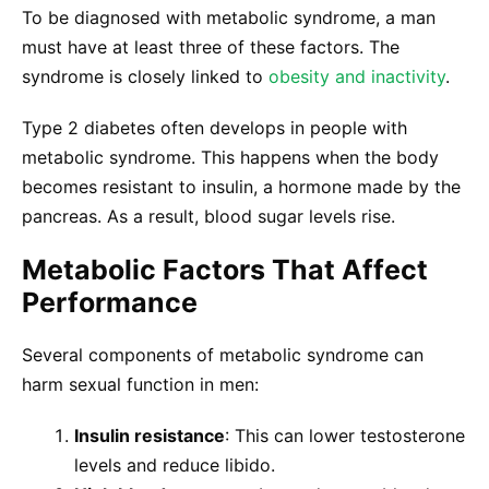
To be diagnosed with metabolic syndrome, a man
must have at least three of these factors. The
syndrome is closely linked to
obesity and inactivity
.
Type 2 diabetes often develops in people with
metabolic syndrome. This happens when the body
becomes resistant to insulin, a hormone made by the
pancreas. As a result, blood sugar levels rise.
Metabolic Factors That Affect
Performance
Several components of metabolic syndrome can
harm sexual function in men:
Insulin resistance
: This can lower testosterone
levels and reduce libido.