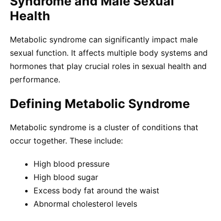
Syndrome and Male Sexual
Health
Metabolic syndrome can significantly impact male
sexual function. It affects multiple body systems and
hormones that play crucial roles in sexual health and
performance.
Defining Metabolic Syndrome
Metabolic syndrome is a cluster of conditions that
occur together. These include:
High blood pressure
High blood sugar
Excess body fat around the waist
Abnormal cholesterol levels