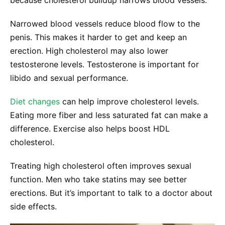
Narrowed blood vessels reduce blood flow to the
penis. This makes it harder to get and keep an
erection. High cholesterol may also lower
testosterone levels. Testosterone is important for
libido and sexual performance.
Diet changes
can help improve cholesterol levels.
Eating more fiber and less saturated fat can make a
difference. Exercise also helps boost HDL
cholesterol.
Treating high cholesterol often improves sexual
function. Men who take statins may see better
erections. But it’s important to talk to a doctor about
side effects.