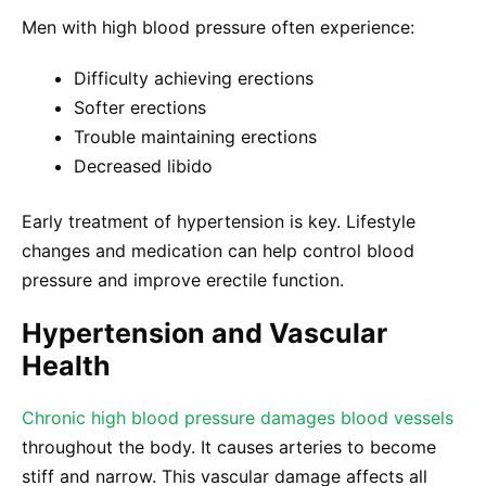
Men with high blood pressure often experience:
Difficulty achieving erections
Softer erections
Trouble maintaining erections
Decreased libido
Early treatment of hypertension is key. Lifestyle
changes and medication can help control blood
pressure and improve erectile function.
Hypertension and Vascular
Health
Chronic high blood pressure damages blood vessels
throughout the body. It causes arteries to become
stiff and narrow. This vascular damage affects all