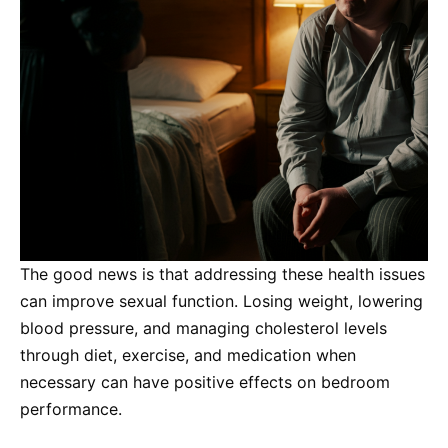
The good news is that addressing these health issues
can improve sexual function. Losing weight, lowering
blood pressure, and managing cholesterol levels
through diet, exercise, and medication when
necessary can have positive effects on bedroom
performance.