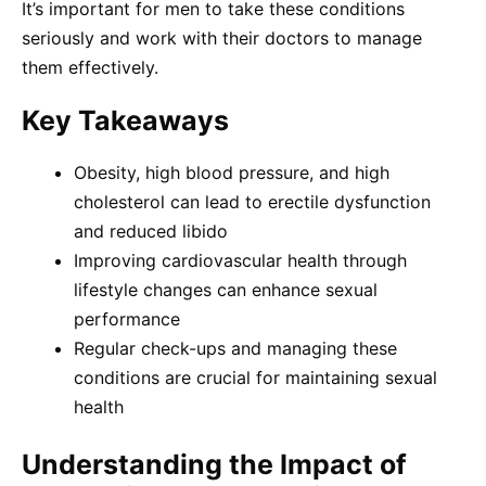
It’s important for men to take these conditions
seriously and work with their doctors to manage
them effectively.
Key Takeaways
Obesity, high blood pressure, and high
cholesterol can lead to erectile dysfunction
and reduced libido
Improving cardiovascular health through
lifestyle changes can enhance sexual
performance
Regular check-ups and managing these
conditions are crucial for maintaining sexual
health
Understanding the Impact of