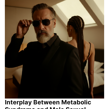
Interplay Between Metabolic