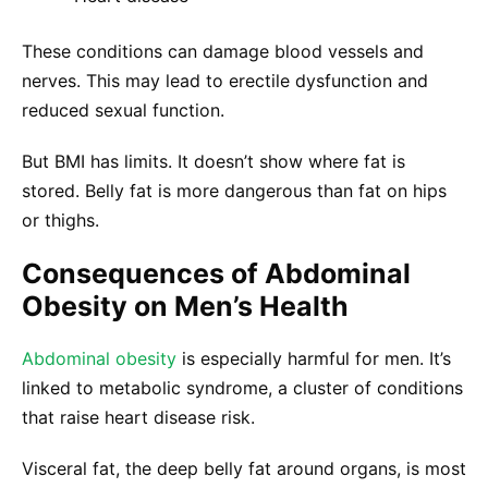
These conditions can damage blood vessels and
nerves. This may lead to erectile dysfunction and
reduced sexual function.
But BMI has limits. It doesn’t show where fat is
stored. Belly fat is more dangerous than fat on hips
or thighs.
Consequences of Abdominal
Obesity on Men’s Health
Abdominal obesity
is especially harmful for men. It’s
linked to metabolic syndrome, a cluster of conditions
that raise heart disease risk.
Visceral fat, the deep belly fat around organs, is most