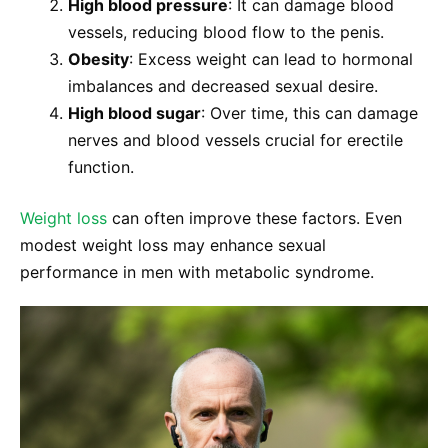
High blood pressure
: It can damage blood
vessels, reducing blood flow to the penis.
Obesity
: Excess weight can lead to hormonal
imbalances and decreased sexual desire.
High blood sugar
: Over time, this can damage
nerves and blood vessels crucial for erectile
function.
Weight loss
can often improve these factors. Even
modest weight loss may enhance sexual
performance in men with metabolic syndrome.