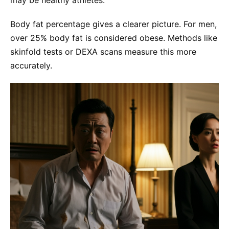
Body fat percentage gives a clearer picture. For men,
over 25% body fat is considered obese. Methods like
skinfold tests or DEXA scans measure this more
accurately.