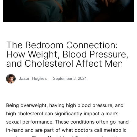
The Bedroom Connection:
How Weight, Blood Pressure,
and Cholesterol Affect Men
Jason Hughes
September 3, 2024
Being overweight, having high blood pressure, and
high cholesterol can significantly impact a man’s
sexual performance. These conditions often go hand-
in-hand and are part of what doctors call metabolic