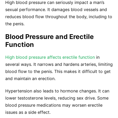
High blood pressure can seriously impact a man’s
sexual performance. It damages blood vessels and
reduces blood flow throughout the body, including to
the penis.
Blood Pressure and Erectile
Function
High blood pressure affects erectile function
in
several ways. It narrows and hardens arteries, limiting
blood flow to the penis. This makes it difficult to get
and maintain an erection.
Hypertension also leads to hormone changes. It can
lower testosterone levels, reducing sex drive. Some
blood pressure medications may worsen erectile
issues as a side effect.