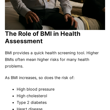
The Role of BMI in Health
Assessment
BMI provides a quick health screening tool. Higher
BMIs often mean higher risks for many health
problems.
As BMI increases, so does the risk of:
High blood pressure
High cholesterol
Type 2 diabetes
Heart disease