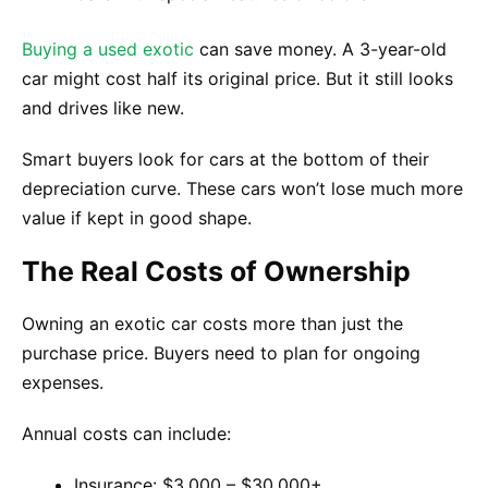
Buying a used exotic
can save money. A 3-year-old
car might cost half its original price. But it still looks
and drives like new.
Smart buyers look for cars at the bottom of their
depreciation curve. These cars won’t lose much more
value if kept in good shape.
The Real Costs of Ownership
Owning an exotic car costs more than just the
purchase price. Buyers need to plan for ongoing
expenses.
Annual costs can include:
Insurance: $3,000 – $30,000+