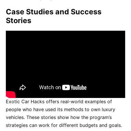
Case Studies and Success
Stories
Exotic Car Hacks offers real-world examples of
people who have used its methods to own luxury
vehicles. These stories show how the program’s
strategies can work for different budgets and goals.