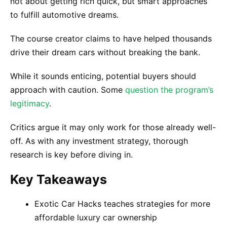
not about getting rich quick, but smart approaches
to fulfill automotive dreams.
The course creator claims to have helped thousands
drive their dream cars without breaking the bank.
While it sounds enticing, potential buyers should
approach with caution. Some
question the program’s
legitimacy
.
Critics argue it may only work for those already well-
off. As with any investment strategy, thorough
research is key before diving in.
Key Takeaways
Exotic Car Hacks teaches strategies for more
affordable luxury car ownership