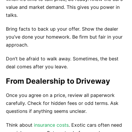
value and market demand. This gives you power in
talks.
Bring facts to back up your offer. Show the dealer
you’ve done your homework. Be firm but fair in your
approach.
Don’t be afraid to walk away. Sometimes, the best
deal comes after you leave.
From Dealership to Driveway
Once you agree on a price, review all paperwork
carefully. Check for hidden fees or odd terms. Ask
questions if anything seems unclear.
Think about
insurance costs
. Exotic cars often need