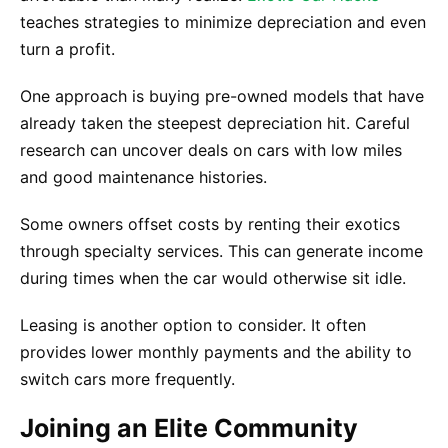
teaches strategies to minimize depreciation and even
turn a profit.
One approach is buying pre-owned models that have
already taken the steepest depreciation hit. Careful
research can uncover deals on cars with low miles
and good maintenance histories.
Some owners offset costs by renting their exotics
through specialty services. This can generate income
during times when the car would otherwise sit idle.
Leasing is another option to consider. It often
provides lower monthly payments and the ability to
switch cars more frequently.
Joining an Elite Community