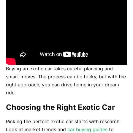
Buying an exotic car takes careful planning and
smart moves. The process can be tricky, but with the
right approach, you can drive home in your dream
ride.
Choosing the Right Exotic Car
Picking the perfect exotic car starts with research.
Look at market trends and
car buying guides
to