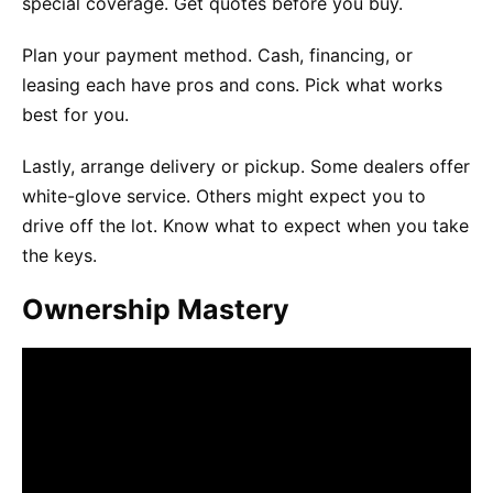
special coverage. Get quotes before you buy.
Plan your payment method. Cash, financing, or
leasing each have pros and cons. Pick what works
best for you.
Lastly, arrange delivery or pickup. Some dealers offer
white-glove service. Others might expect you to
drive off the lot. Know what to expect when you take
the keys.
Ownership Mastery