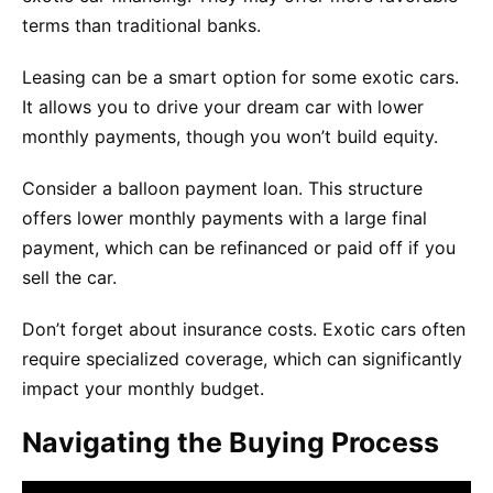
terms than traditional banks.
Leasing can be a smart option for some exotic cars.
It allows you to drive your dream car with lower
monthly payments, though you won’t build equity.
Consider a balloon payment loan. This structure
offers lower monthly payments with a large final
payment, which can be refinanced or paid off if you
sell the car.
Don’t forget about insurance costs. Exotic cars often
require specialized coverage, which can significantly
impact your monthly budget.
Navigating the Buying Process