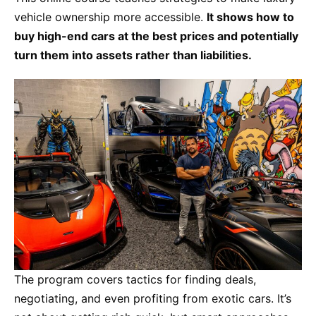
vehicle ownership more accessible.
It shows how to
buy high-end cars at the best prices and potentially
turn them into assets rather than liabilities.
The program covers tactics for finding deals,
negotiating, and even profiting from exotic cars. It’s