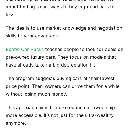
about finding smart ways to buy high-end cars for
less.
The idea is to use market knowledge and negotiation
skills to your advantage.
Exotic Car Hacks
teaches people to look for deals on
pre-owned luxury cars. They focus on models that
have already taken a big depreciation hit.
The program suggests buying cars at their lowest
price point. Then, owners can drive them for a while
without losing much money.
This approach aims to make exotic car ownership
more accessible. It’s not just for the ultra-wealthy
anymore.