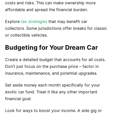
costs and risks. This can make ownership more
affordable and spread the financial burden.
Explore
tax strategies
that may benefit car
collectors. Some jurisdictions offer breaks for classic
or collectible vehicles.
Budgeting for Your Dream Car
Create a detailed budget that accounts for all costs.
Don’t just focus on the purchase price – factor in
insurance, maintenance, and potential upgrades.
Set aside money each month specifically for your
exotic car fund. Treat it like any other important
financial goal.
Look for ways to boost your income. A side gig or