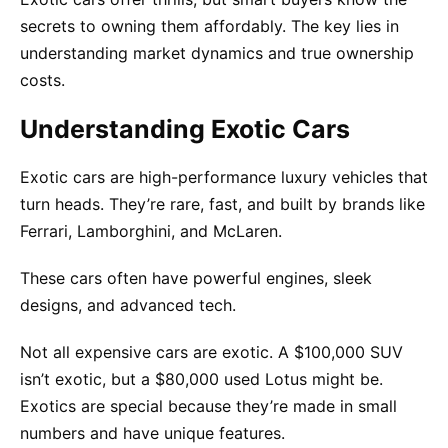
secrets to owning them affordably. The key lies in
understanding market dynamics and true ownership
costs.
Understanding Exotic Cars
Exotic cars are high-performance luxury vehicles that
turn heads. They’re rare, fast, and built by brands like
Ferrari, Lamborghini, and McLaren.
These cars often have powerful engines, sleek
designs, and advanced tech.
Not all expensive cars are exotic. A $100,000 SUV
isn’t exotic, but a $80,000 used Lotus might be.
Exotics are special because they’re made in small
numbers and have unique features.