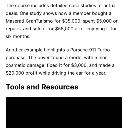
The course includes detailed case studies of actual
deals. One study shows how a member bought a
Maserati GranTurismo for $35,000, spent $5,000 on
repairs, and sold it for $55,000 after enjoying it for
six months.
Another example highlights a Porsche 911 Turbo
purchase. The buyer found a model with minor
cosmetic damage, fixed it for $3,000, and made a
$20,000 profit while driving the car for a year.
Tools and Resources