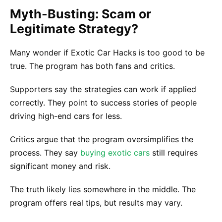
Myth-Busting: Scam or
Legitimate Strategy?
Many wonder if Exotic Car Hacks is too good to be
true. The program has both fans and critics.
Supporters say the strategies can work if applied
correctly. They point to success stories of people
driving high-end cars for less.
Critics argue that the program oversimplifies the
process. They say
buying exotic cars
still requires
significant money and risk.
The truth likely lies somewhere in the middle. The
program offers real tips, but results may vary.