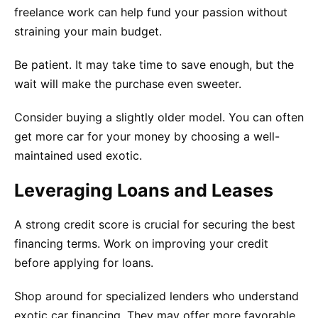
freelance work can help fund your passion without
straining your main budget.
Be patient. It may take time to save enough, but the
wait will make the purchase even sweeter.
Consider buying a slightly older model. You can often
get more car for your money by choosing a well-
maintained used exotic.
Leveraging Loans and Leases
A strong credit score is crucial for securing the best
financing terms. Work on improving your credit
before applying for loans.
Shop around for specialized lenders who understand
exotic car financing. They may offer more favorable