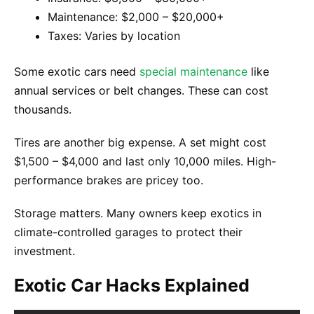
Maintenance: $2,000 – $20,000+
Taxes: Varies by location
Some exotic cars need
special maintenance
like
annual services or belt changes. These can cost
thousands.
Tires are another big expense. A set might cost
$1,500 – $4,000 and last only 10,000 miles. High-
performance brakes are pricey too.
Storage matters. Many owners keep exotics in
climate-controlled garages to protect their
investment.
Exotic Car Hacks Explained