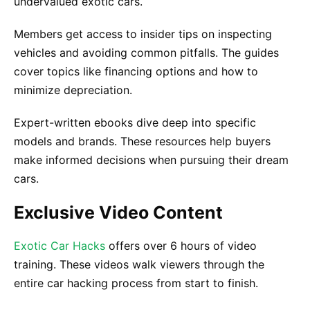
undervalued exotic cars.
Members get access to insider tips on inspecting
vehicles and avoiding common pitfalls. The guides
cover topics like financing options and how to
minimize depreciation.
Expert-written ebooks dive deep into specific
models and brands. These resources help buyers
make informed decisions when pursuing their dream
cars.
Exclusive Video Content
Exotic Car Hacks
offers over 6 hours of video
training. These videos walk viewers through the
entire car hacking process from start to finish.