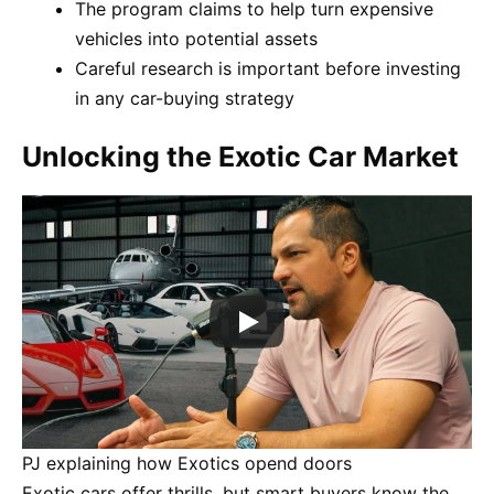
The program claims to help turn expensive
vehicles into potential assets
Careful research is important before investing
in any car-buying strategy
Unlocking the Exotic Car Market
PJ explaining how Exotics opend doors
Exotic cars offer thrills, but smart buyers know the