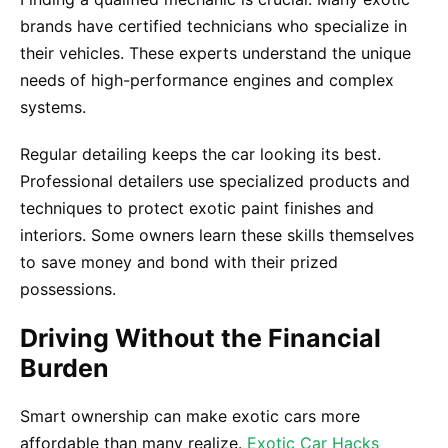
brands have certified technicians who specialize in
their vehicles. These experts understand the unique
needs of high-performance engines and complex
systems.
Regular detailing keeps the car looking its best.
Professional detailers use specialized products and
techniques to protect exotic paint finishes and
interiors. Some owners learn these skills themselves
to save money and bond with their prized
possessions.
Driving Without the Financial
Burden
Smart ownership can make exotic cars more
affordable than many realize.
Exotic Car Hacks