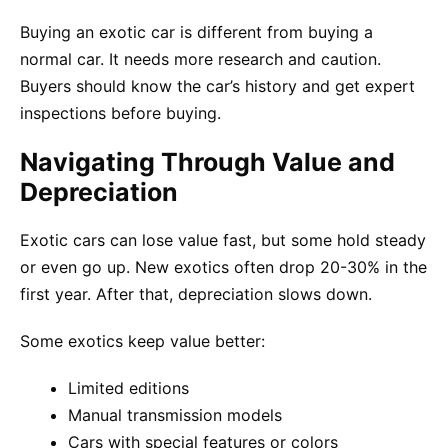
Buying an exotic car is different from buying a
normal car. It needs more research and caution.
Buyers should know the car’s history and get expert
inspections before buying.
Navigating Through Value and
Depreciation
Exotic cars can lose value fast, but some hold steady
or even go up. New exotics often drop 20-30% in the
first year. After that, depreciation slows down.
Some exotics keep value better:
Limited editions
Manual transmission models
Cars with special features or colors