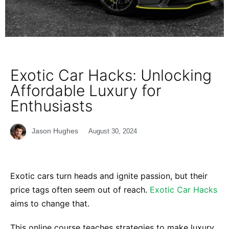
Exotic Car Hacks: Unlocking
Affordable Luxury for
Enthusiasts
Jason Hughes
August 30, 2024
Exotic cars turn heads and ignite passion, but their
price tags often seem out of reach.
Exotic Car Hacks
aims to change that.
This online course teaches strategies to make luxury