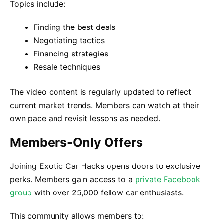
Topics include:
Finding the best deals
Negotiating tactics
Financing strategies
Resale techniques
The video content is regularly updated to reflect
current market trends. Members can watch at their
own pace and revisit lessons as needed.
Members-Only Offers
Joining Exotic Car Hacks opens doors to exclusive
perks. Members gain access to a
private Facebook
group
with over 25,000 fellow car enthusiasts.
This community allows members to: