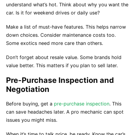
understand what’s hot. Think about why you want the
car. Is it for weekend drives or daily use?
Make a list of must-have features. This helps narrow
down choices. Consider maintenance costs too.
Some exotics need more care than others.
Don’t forget about resale value. Some brands hold
value better. This matters if you plan to sell later.
Pre-Purchase Inspection and
Negotiation
Before buying, get a
pre-purchase inspection
. This
can save headaches later. A pro mechanic can spot
issues you might miss.
When it’s time to talk price, be ready. Know the car’s