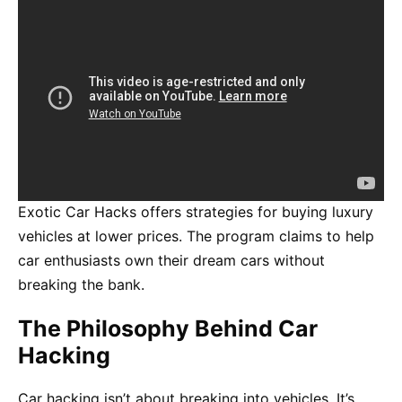
Exotic Car Hacks offers strategies for buying luxury
vehicles at lower prices. The program claims to help
car enthusiasts own their dream cars without
breaking the bank.
The Philosophy Behind Car
Hacking
Car hacking isn’t about breaking into vehicles. It’s