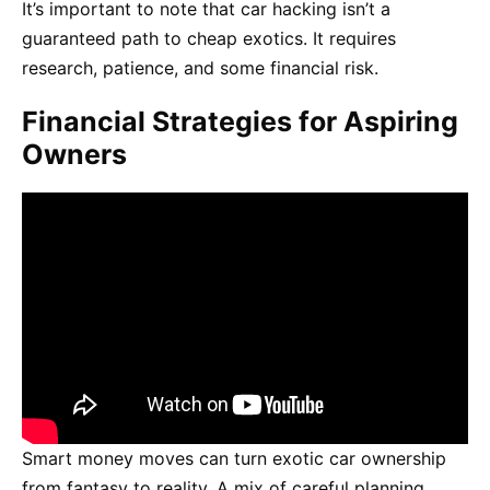
It’s important to note that car hacking isn’t a
guaranteed path to cheap exotics. It requires
research, patience, and some financial risk.
Financial Strategies for Aspiring
Owners
Smart money moves can turn exotic car ownership
from fantasy to reality. A mix of careful planning,