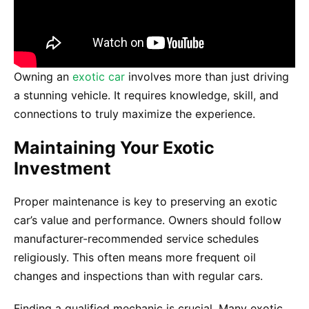
Owning an
exotic car
involves more than just driving
a stunning vehicle. It requires knowledge, skill, and
connections to truly maximize the experience.
Maintaining Your Exotic
Investment
Proper maintenance is key to preserving an exotic
car’s value and performance. Owners should follow
manufacturer-recommended service schedules
religiously. This often means more frequent oil
changes and inspections than with regular cars.
Finding a qualified mechanic is crucial. Many exotic