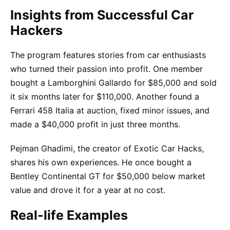
Insights from Successful Car
Hackers
The program features stories from car enthusiasts
who turned their passion into profit. One member
bought a Lamborghini Gallardo for $85,000 and sold
it six months later for $110,000. Another found a
Ferrari 458 Italia at auction, fixed minor issues, and
made a $40,000 profit in just three months.
Pejman Ghadimi, the creator of Exotic Car Hacks,
shares his own experiences. He once bought a
Bentley Continental GT for $50,000 below market
value and drove it for a year at no cost.
Real-life Examples