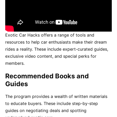
Exotic Car Hacks offers a range of tools and
resources to help car enthusiasts make their dream
rides a reality. These include expert-curated guides,
exclusive video content, and special perks for
members.
Recommended Books and
Guides
The program provides a wealth of written materials
to educate buyers. These include step-by-step
guides on negotiating deals and spotting