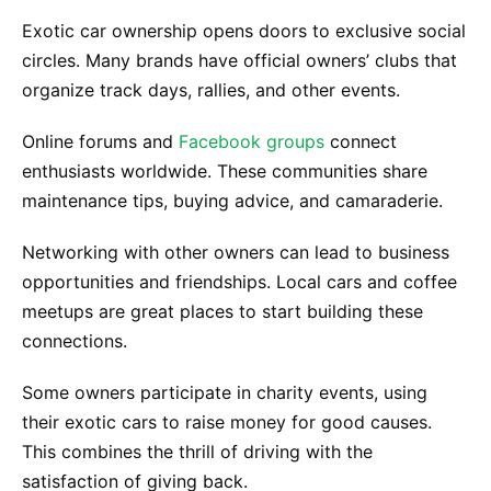
Exotic car ownership opens doors to exclusive social
circles. Many brands have official owners’ clubs that
organize track days, rallies, and other events.
Online forums and
Facebook groups
connect
enthusiasts worldwide. These communities share
maintenance tips, buying advice, and camaraderie.
Networking with other owners can lead to business
opportunities and friendships. Local cars and coffee
meetups are great places to start building these
connections.
Some owners participate in charity events, using
their exotic cars to raise money for good causes.
This combines the thrill of driving with the
satisfaction of giving back.