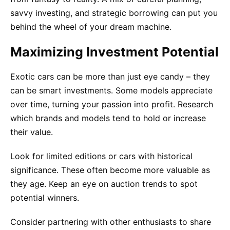
savvy investing, and strategic borrowing can put you
behind the wheel of your dream machine.
Maximizing Investment Potential
Exotic cars can be more than just eye candy – they
can be smart investments. Some models appreciate
over time, turning your passion into profit. Research
which brands and models tend to hold or increase
their value.
Look for limited editions or cars with historical
significance. These often become more valuable as
they age. Keep an eye on auction trends to spot
potential winners.
Consider partnering with other enthusiasts to share