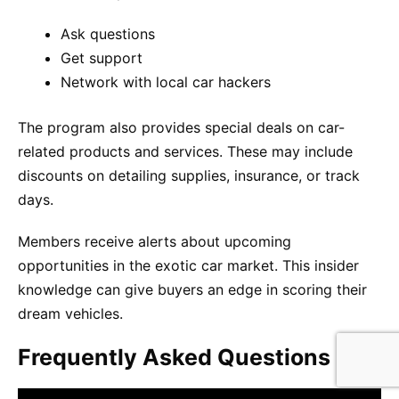
Ask questions
Get support
Network with local car hackers
The program also provides special deals on car-
related products and services. These may include
discounts on detailing supplies, insurance, or track
days.
Members receive alerts about upcoming
opportunities in the exotic car market. This insider
knowledge can give buyers an edge in scoring their
dream vehicles.
Frequently Asked Questions