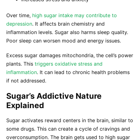
Over time,
high sugar intake may contribute to
depression
. It affects brain chemistry and
inflammation levels. Sugar also harms sleep quality.
Poor sleep can worsen mood and energy issues.
Excess sugar damages mitochondria, the cell’s power
plants. This
triggers oxidative stress and
inflammation
. It can lead to chronic health problems
if not addressed.
Sugar’s Addictive Nature
Explained
Sugar activates reward centers in the brain, similar to
some drugs. This can create a cycle of cravings and
overconsumption. The brain gets used to high sugar