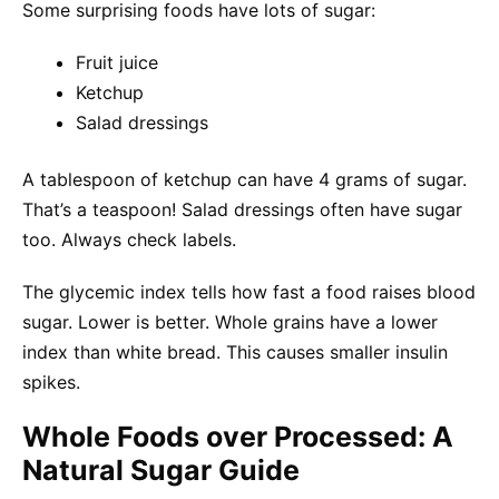
Some surprising foods have lots of sugar:
Fruit juice
Ketchup
Salad dressings
A tablespoon of ketchup can have 4 grams of sugar.
That’s a teaspoon! Salad dressings often have sugar
too. Always check labels.
The glycemic index tells how fast a food raises blood
sugar. Lower is better. Whole grains have a lower
index than white bread. This causes smaller insulin
spikes.
Whole Foods over Processed: A
Natural Sugar Guide