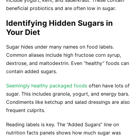
include yogurt, kefir, and sauerkraut. These contain
beneficial probiotics and are often low in sugar.
Identifying Hidden Sugars in
Your Diet
Sugar hides under many names on food labels.
Common aliases include high fructose corn syrup,
dextrose, and maltodextrin. Even “healthy” foods can
contain added sugars.
Seemingly healthy packaged foods
often have lots of
sugar. This includes granola, yogurt, and energy bars.
Condiments like ketchup and salad dressings are also
frequent culprits.
Reading labels is key. The “Added Sugars” line on
nutrition facts panels shows how much sugar was