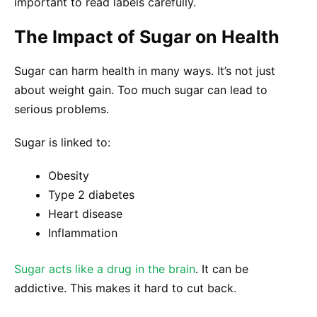
important to read labels carefully.
The Impact of Sugar on Health
Sugar can harm health in many ways. It’s not just
about weight gain. Too much sugar can lead to
serious problems.
Sugar is linked to:
Obesity
Type 2 diabetes
Heart disease
Inflammation
Sugar acts like a drug in the brain
. It can be
addictive. This makes it hard to cut back.