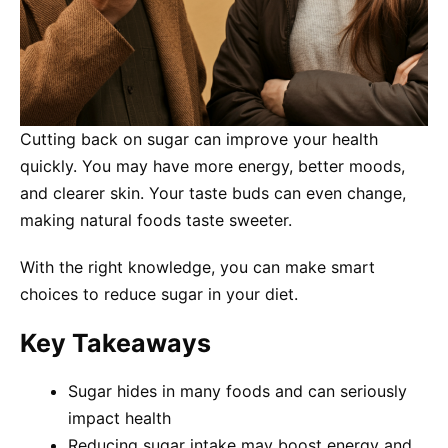
Cutting back on sugar can improve your health
quickly. You may have more energy, better moods,
and clearer skin. Your taste buds can even change,
making natural foods taste sweeter.
With the right knowledge, you can make smart
choices to reduce sugar in your diet.
Key Takeaways
Sugar hides in many foods and can seriously
impact health
Reducing sugar intake may boost energy and