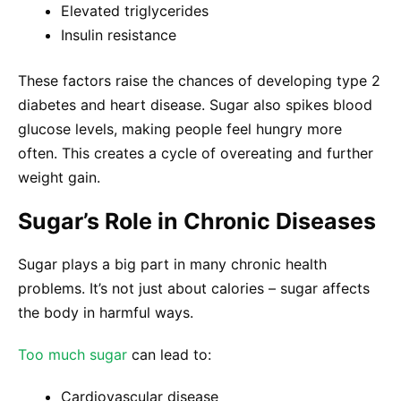
Elevated triglycerides
Insulin resistance
These factors raise the chances of developing type 2
diabetes and heart disease. Sugar also spikes blood
glucose levels, making people feel hungry more
often. This creates a cycle of overeating and further
weight gain.
Sugar’s Role in Chronic Diseases
Sugar plays a big part in many chronic health
problems. It’s not just about calories – sugar affects
the body in harmful ways.
Too much sugar
can lead to:
Cardiovascular disease