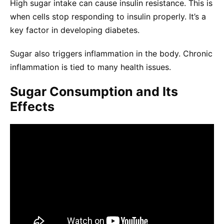
High sugar intake can cause insulin resistance. This is
when cells stop responding to insulin properly. It’s a
key factor in developing diabetes.
Sugar also triggers inflammation in the body. Chronic
inflammation is tied to many health issues.
Sugar Consumption and Its
Effects