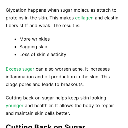
Glycation happens when sugar molecules attach to
proteins in the skin. This makes
collagen
and elastin
fibers stiff and weak. The result is:
More wrinkles
Sagging skin
Loss of skin elasticity
Excess sugar
can also worsen acne. It increases
inflammation and oil production in the skin. This
clogs pores and leads to breakouts.
Cutting back on sugar helps keep skin looking
younger
and healthier. It allows the body to repair
and maintain skin cells better.
Cutting Back on Sugar