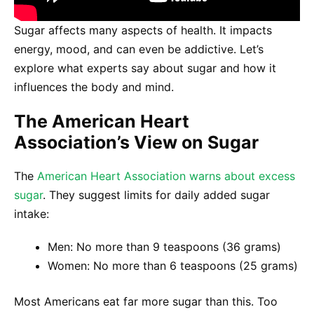
Sugar affects many aspects of health. It impacts
energy, mood, and can even be addictive. Let’s
explore what experts say about sugar and how it
influences the body and mind.
The American Heart
Association’s View on Sugar
The
American Heart Association warns about excess
sugar
. They suggest limits for daily added sugar
intake:
Men: No more than 9 teaspoons (36 grams)
Women: No more than 6 teaspoons (25 grams)
Most Americans eat far more sugar than this. Too