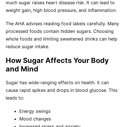
much sugar raises heart disease risk. It can lead to
weight gain, high blood pressure, and inflammation.
The AHA advises reading food labels carefully. Many
processed foods contain hidden sugars. Choosing
whole foods and limiting sweetened drinks can help
reduce sugar intake.
How Sugar Affects Your Body
and Mind
Sugar has wide-ranging effects on health. It can
cause rapid spikes and drops in blood glucose. This
leads to:
Energy swings
Mood changes
Increased stress and anxiety