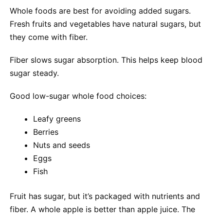
Whole foods are best for avoiding added sugars.
Fresh fruits and vegetables have natural sugars, but
they come with fiber.
Fiber slows sugar absorption. This helps keep blood
sugar steady.
Good low-sugar whole food choices:
Leafy greens
Berries
Nuts and seeds
Eggs
Fish
Fruit has sugar, but it’s packaged with nutrients and
fiber. A whole apple is better than apple juice. The