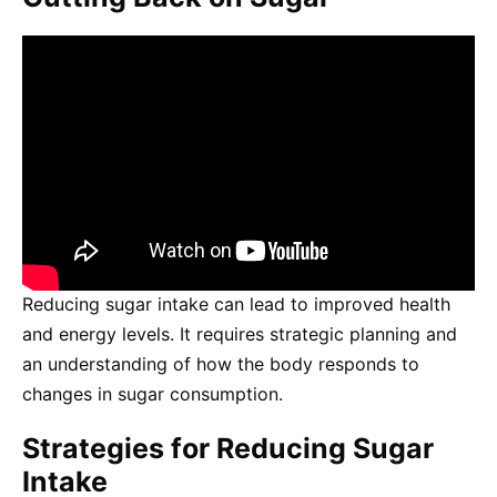
Reducing sugar intake can lead to improved health
and energy levels. It requires strategic planning and
an understanding of how the body responds to
changes in sugar consumption.
Strategies for Reducing Sugar
Intake