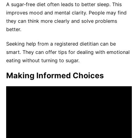
A sugar-free diet often leads to better sleep. This
improves mood and mental clarity. People may find
they can think more clearly and solve problems
better.
Seeking help from a registered dietitian can be
smart. They can offer tips for dealing with emotional
eating without turning to sugar.
Making Informed Choices