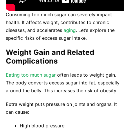
Consuming too much sugar can severely impact
health. It affects weight, contributes to chronic
diseases, and accelerates
aging
. Let’s explore the
specific risks of excess sugar intake.
Weight Gain and Related
Complications
Eating too much sugar
often leads to weight gain.
The body converts excess sugar into fat, especially
around the belly. This increases the risk of obesity.
Extra weight puts pressure on joints and organs. It
can cause:
High blood pressure