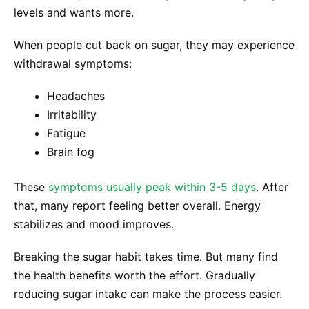
levels and wants more.
When people cut back on sugar, they may experience
withdrawal symptoms:
Headaches
Irritability
Fatigue
Brain fog
These
symptoms usually peak within 3-5 days
. After
that, many report feeling better overall. Energy
stabilizes and mood improves.
Breaking the sugar habit takes time. But many find
the health benefits worth the effort. Gradually
reducing sugar intake can make the process easier.