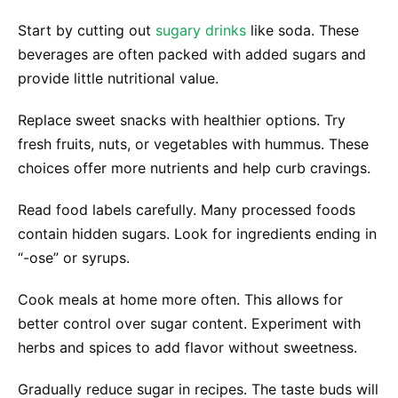
Start by cutting out
sugary drinks
like soda. These
beverages are often packed with added sugars and
provide little nutritional value.
Replace sweet snacks with healthier options. Try
fresh fruits, nuts, or vegetables with hummus. These
choices offer more nutrients and help curb cravings.
Read food labels carefully. Many processed foods
contain hidden sugars. Look for ingredients ending in
“-ose” or syrups.
Cook meals at home more often. This allows for
better control over sugar content. Experiment with
herbs and spices to add flavor without sweetness.
Gradually reduce sugar in recipes. The taste buds will