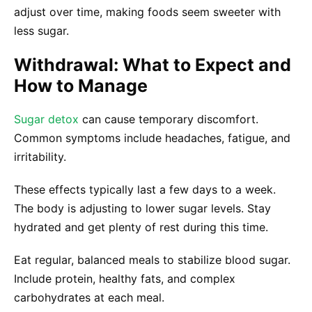
adjust over time, making foods seem sweeter with
less sugar.
Withdrawal: What to Expect and
How to Manage
Sugar detox
can cause temporary discomfort.
Common symptoms include headaches, fatigue, and
irritability.
These effects typically last a few days to a week.
The body is adjusting to lower sugar levels. Stay
hydrated and get plenty of rest during this time.
Eat regular, balanced meals to stabilize blood sugar.
Include protein, healthy fats, and complex
carbohydrates at each meal.