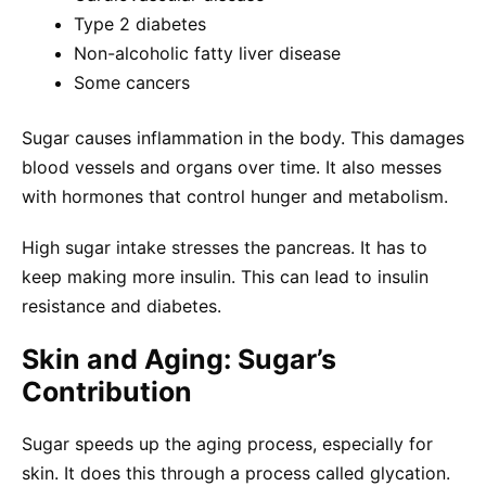
Type 2 diabetes
Non-alcoholic fatty liver disease
Some cancers
Sugar causes inflammation in the body. This damages
blood vessels and organs over time. It also messes
with hormones that control hunger and metabolism.
High sugar intake stresses the pancreas. It has to
keep making more insulin. This can lead to insulin
resistance and diabetes.
Skin and Aging: Sugar’s
Contribution
Sugar speeds up the aging process, especially for
skin. It does this through a process called glycation.