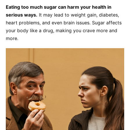
Eating too much sugar can harm your health in
serious ways.
It may lead to weight gain, diabetes,
heart problems, and even brain issues. Sugar affects
your body like a drug, making you crave more and
more.