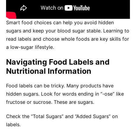
Smart food choices can help you avoid hidden
sugars and keep your blood sugar stable. Learning to
read labels and choose whole foods are key skills for
a low-sugar lifestyle.
Navigating Food Labels and
Nutritional Information
Food labels can be tricky. Many products have
hidden sugars. Look for words ending in “-ose” like
fructose or sucrose. These are sugars.
Check the “Total Sugars” and “Added Sugars” on
labels.