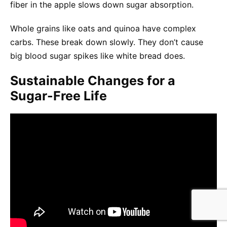
fiber in the apple slows down sugar absorption.
Whole grains like oats and quinoa have complex
carbs. These break down slowly. They don’t cause
big blood sugar spikes like white bread does.
Sustainable Changes for a
Sugar-Free Life