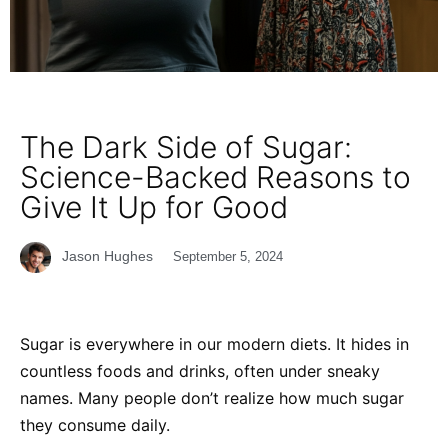
The Dark Side of Sugar:
Science-Backed Reasons to
Give It Up for Good
Jason Hughes
September 5, 2024
Sugar is everywhere in our modern diets. It hides in
countless foods and drinks, often under sneaky
names. Many people don’t realize how much sugar
they consume daily.