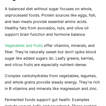
A balanced diet without sugar focuses on whole,
unprocessed foods. Protein sources like eggs, fish,
and lean meats provide essential amino acids.
Healthy fats from avocados, nuts, and olive oil
support brain function and hormone balance.
Vegetables and fruits
offer vitamins, minerals, and
fiber. They’re naturally sweet but don’t spike blood
sugar like added sugars do. Leafy greens, berries,
and citrus fruits are especially nutrient-dense.
Complex carbohydrates from vegetables, legumes,
and whole grains provide steady energy. They’re rich
in B vitamins and minerals like magnesium and zinc.
Fermented foods support gut health. Examples