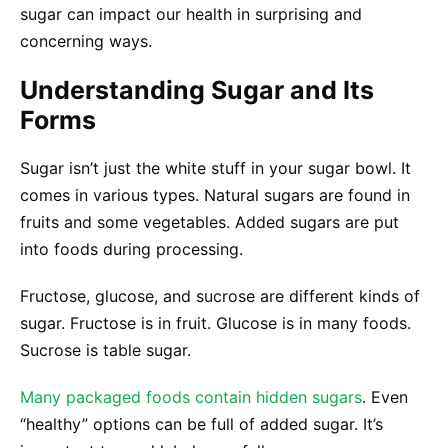
sugar can impact our health in surprising and
concerning ways.
Understanding Sugar and Its
Forms
Sugar isn’t just the white stuff in your sugar bowl. It
comes in various types. Natural sugars are found in
fruits and some vegetables. Added sugars are put
into foods during processing.
Fructose, glucose, and sucrose are different kinds of
sugar. Fructose is in fruit. Glucose is in many foods.
Sucrose is table sugar.
Many packaged foods contain hidden sugars
. Even
“healthy” options can be full of added sugar. It’s