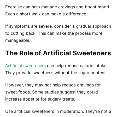
Exercise can help manage cravings and boost mood.
Even a short walk can make a difference.
If symptoms are severe, consider a gradual approach
to cutting back. This can make the process more
manageable.
The Role of Artificial Sweeteners
Artificial sweeteners
can help reduce calorie intake.
They provide sweetness without the sugar content.
However, they may not help reduce cravings for
sweet foods. Some studies suggest they could
increase appetite for sugary treats.
Use artificial sweeteners in moderation. They’re not a