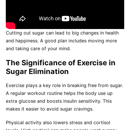
Cutting out sugar can lead to big changes in health
and happiness. A good plan includes moving more
and taking care of your mind.
The Significance of Exercise in
Sugar Elimination
Exercise plays a key role in breaking free from sugar.
A regular workout routine helps the body use up
extra glucose and boosts insulin sensitivity. This
makes it easier to avoid sugar cravings.
Physical activity also lowers stress and cortisol