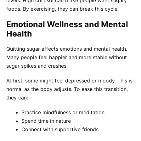
levels. High cortisol can make people want sugary
foods. By exercising, they can break this cycle.
Emotional Wellness and Mental
Health
Quitting sugar affects emotions and mental health.
Many people feel happier and more stable without
sugar spikes and crashes.
At first, some might feel depressed or moody. This is
normal as the body adjusts. To ease this transition,
they can:
Practice mindfulness or meditation
Spend time in nature
Connect with supportive friends