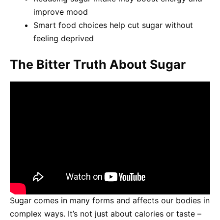
improve mood
Smart food choices help cut sugar without
feeling deprived
The Bitter Truth About Sugar
Sugar comes in many forms and affects our bodies in
complex ways. It’s not just about calories or taste –