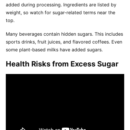
added during processing. Ingredients are listed by
weight, so watch for sugar-related terms near the
top.
Many beverages contain hidden sugars. This includes
sports drinks, fruit juices, and flavored coffees. Even
some plant-based milks have added sugars.
Health Risks from Excess Sugar