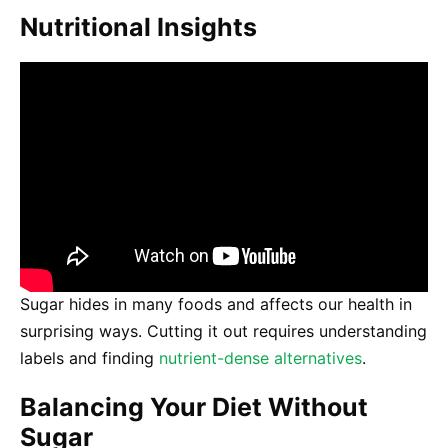
Nutritional Insights
Sugar hides in many foods and affects our health in
surprising ways. Cutting it out requires understanding
labels and finding
nutrient-dense alternatives
.
Balancing Your Diet Without
Sugar