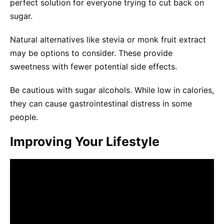
perfect solution for everyone trying to cut back on
sugar.
Natural alternatives like stevia or monk fruit extract
may be options to consider. These provide
sweetness with fewer potential side effects.
Be cautious with sugar alcohols. While low in calories,
they can cause gastrointestinal distress in some
people.
Improving Your Lifestyle