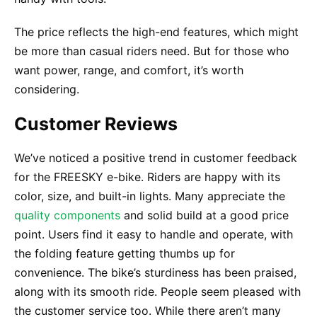
The price reflects the high-end features, which might
be more than casual riders need. But for those who
want power, range, and comfort, it’s worth
considering.
Customer Reviews
We’ve noticed a positive trend in customer feedback
for the FREESKY e-bike. Riders are happy with its
color, size, and built-in lights. Many appreciate the
quality components
and solid build at a good price
point. Users find it easy to handle and operate, with
the folding feature getting thumbs up for
convenience. The bike’s sturdiness has been praised,
along with its smooth ride. People seem pleased with
the customer service too. While there aren’t many