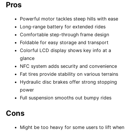
Pros
Powerful motor tackles steep hills with ease
Long-range battery for extended rides
Comfortable step-through frame design
Foldable for easy storage and transport
Colorful LCD display shows key info at a
glance
NFC system adds security and convenience
Fat tires provide stability on various terrains
Hydraulic disc brakes offer strong stopping
power
Full suspension smooths out bumpy rides
Cons
Might be too heavy for some users to lift when