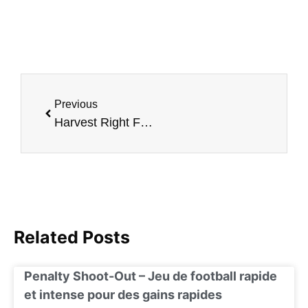
Previous
Harvest Right Freeze Dryer: A Culinary Revolution in Food Preservation
Related Posts
Penalty Shoot-Out – Jeu de football rapide
et intense pour des gains rapides