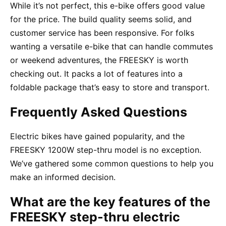
While it’s not perfect, this e-bike offers good value
for the price. The build quality seems solid, and
customer service has been responsive. For folks
wanting a versatile e-bike that can handle commutes
or weekend adventures, the FREESKY is worth
checking out. It packs a lot of features into a
foldable package that’s easy to store and transport.
Frequently Asked Questions
Electric bikes have gained popularity, and the
FREESKY 1200W step-thru model is no exception.
We’ve gathered some common questions to help you
make an informed decision.
What are the key features of the
FREESKY step-thru electric