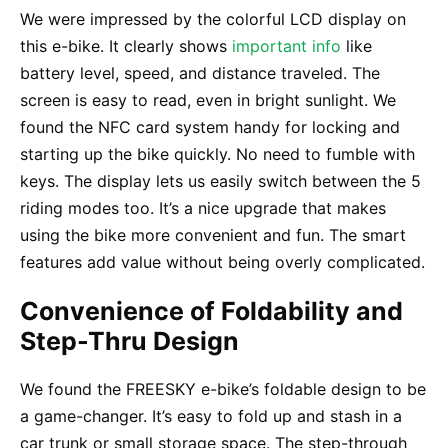
We were impressed by the colorful LCD display on
this e-bike. It clearly shows
important info
like
battery level, speed, and distance traveled. The
screen is easy to read, even in bright sunlight. We
found the NFC card system handy for locking and
starting up the bike quickly. No need to fumble with
keys. The display lets us easily switch between the 5
riding modes too. It’s a nice upgrade that makes
using the bike more convenient and fun. The smart
features add value without being overly complicated.
Convenience of Foldability and
Step-Thru Design
We found the FREESKY e-bike’s foldable design to be
a game-changer. It’s easy to fold up and stash in a
car trunk or small storage space. The step-through