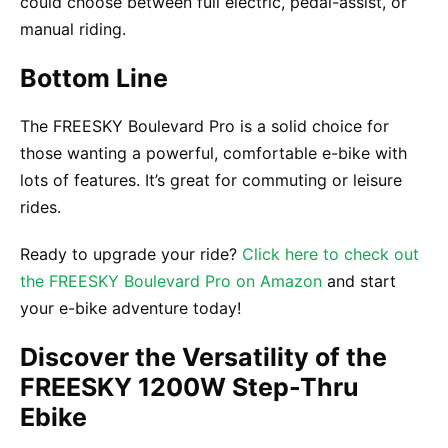
could choose between full electric, pedal-assist, or
manual riding.
Bottom Line
The FREESKY Boulevard Pro is a solid choice for
those wanting a powerful, comfortable e-bike with
lots of features. It’s great for commuting or leisure
rides.
Ready to upgrade your ride?
Click here to check out
the FREESKY Boulevard Pro on Amazon
and start
your e-bike adventure today!
Discover the Versatility of the
FREESKY 1200W Step-Thru
Ebike