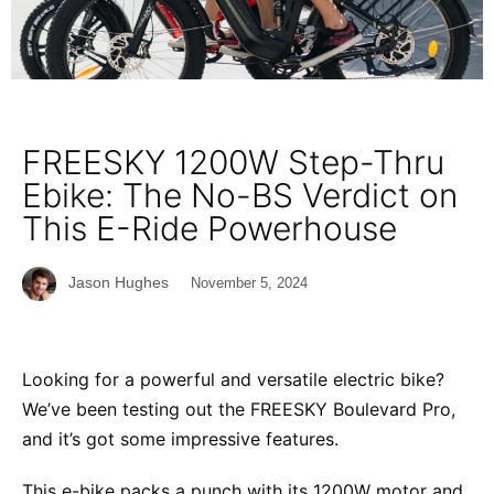
FREESKY 1200W Step-Thru
Ebike: The No-BS Verdict on
This E-Ride Powerhouse
Jason Hughes
November 5, 2024
Looking for a powerful and versatile electric bike?
We’ve been testing out the FREESKY Boulevard Pro,
and it’s got some impressive features.
This e-bike packs a punch with its 1200W motor and