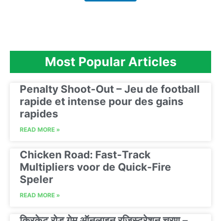
Most Popular Articles
Penalty Shoot-Out – Jeu de football
rapide et intense pour des gains
rapides
READ MORE »
Chicken Road: Fast‑Track
Multipliers voor de Quick‑Fire
Speler
READ MORE »
क्रिकेट रोड गेम ऑनलाइन रजिस्ट्रेशन चरण –