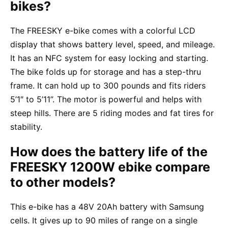
bikes?
The FREESKY e-bike comes with a colorful LCD
display that shows battery level, speed, and mileage.
It has an NFC system for easy locking and starting.
The bike folds up for storage and has a step-thru
frame. It can hold up to 300 pounds and fits riders
5’1″ to 5’11”. The motor is powerful and helps with
steep hills. There are 5 riding modes and fat tires for
stability.
How does the battery life of the
FREESKY 1200W ebike compare
to other models?
This e-bike has a 48V 20Ah battery with Samsung
cells. It gives up to 90 miles of range on a single