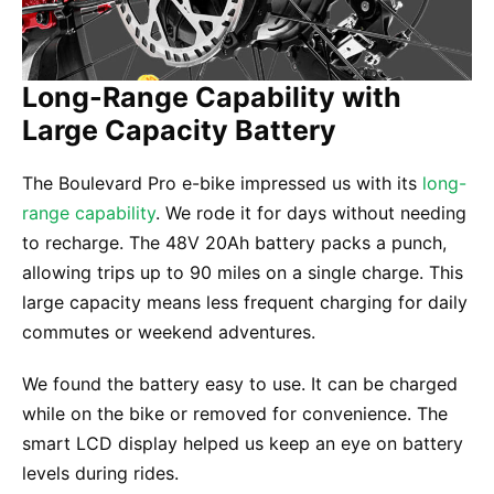
Long-Range Capability with
Large Capacity Battery
The Boulevard Pro e-bike impressed us with its
long-
range capability
. We rode it for days without needing
to recharge. The 48V 20Ah battery packs a punch,
allowing trips up to 90 miles on a single charge. This
large capacity means less frequent charging for daily
commutes or weekend adventures.
We found the battery easy to use. It can be charged
while on the bike or removed for convenience. The
smart LCD display helped us keep an eye on battery
levels during rides.