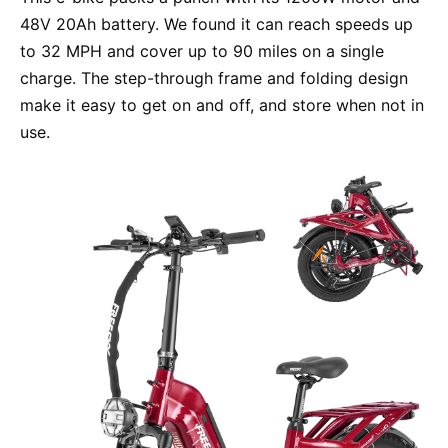
48V 20Ah battery. We found it can reach speeds up
to 32 MPH and cover up to 90 miles on a single
charge. The step-through frame and folding design
make it easy to get on and off, and store when not in
use.