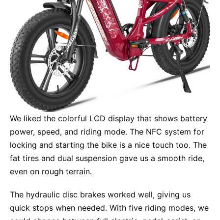
We liked the colorful LCD display that shows battery
power, speed, and riding mode. The NFC system for
locking and starting the bike is a nice touch too. The
fat tires and dual suspension gave us a smooth ride,
even on rough terrain.
The hydraulic disc brakes worked well, giving us
quick stops when needed. With five riding modes, we