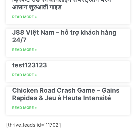
आसान शुरुआती गाइड
READ MORE »
J88 Việt Nam – hỗ trợ khách hàng
24/7
READ MORE »
test123123
READ MORE »
Chicken Road Crash Game – Gains
Rapides & Jeu à Haute Intensité
READ MORE »
[thrive_leads id='11702']