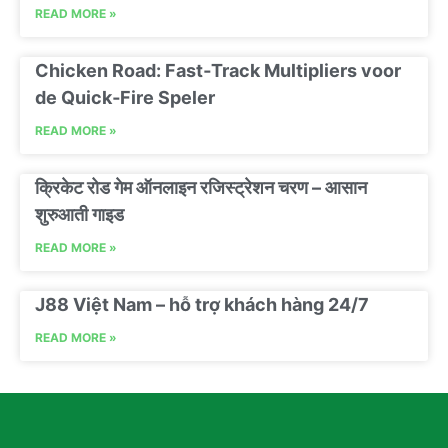
READ MORE »
Chicken Road: Fast‑Track Multipliers voor
de Quick‑Fire Speler
READ MORE »
क्रिकेट रोड गेम ऑनलाइन रजिस्ट्रेशन चरण – आसान
शुरुआती गाइड
READ MORE »
J88 Việt Nam – hỗ trợ khách hàng 24/7
READ MORE »