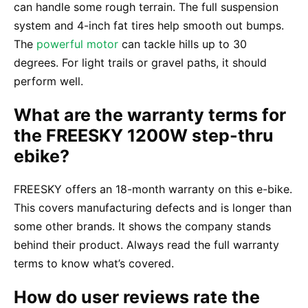
can handle some rough terrain. The full suspension
system and 4-inch fat tires help smooth out bumps.
The
powerful motor
can tackle hills up to 30
degrees. For light trails or gravel paths, it should
perform well.
What are the warranty terms for
the FREESKY 1200W step-thru
ebike?
FREESKY offers an 18-month warranty on this e-bike.
This covers manufacturing defects and is longer than
some other brands. It shows the company stands
behind their product. Always read the full warranty
terms to know what’s covered.
How do user reviews rate the