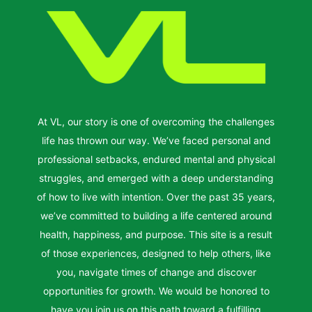
At VL, our story is one of overcoming the challenges
life has thrown our way. We’ve faced personal and
professional setbacks, endured mental and physical
struggles, and emerged with a deep understanding
of how to live with intention. Over the past 35 years,
we’ve committed to building a life centered around
health, happiness, and purpose. This site is a result
of those experiences, designed to help others, like
you, navigate times of change and discover
opportunities for growth. We would be honored to
have you join us on this path toward a fulfilling