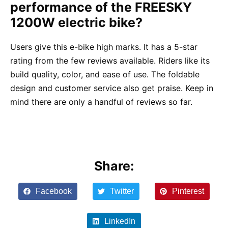
performance of the FREESKY
1200W electric bike?
Users give this e-bike high marks. It has a 5-star
rating from the few reviews available. Riders like its
build quality, color, and ease of use. The foldable
design and customer service also get praise. Keep in
mind there are only a handful of reviews so far.
Share:
Facebook
Twitter
Pinterest
LinkedIn