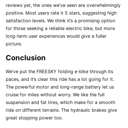
reviews yet, the ones we’ve seen are overwhelmingly
positive. Most users rate it 5 stars, suggesting high
satisfaction levels. We think it’s a promising option
for those seeking a reliable electric bike, but more
long-term user experiences would give a fuller
picture.
Conclusion
We’ve put the FREESKY folding e-bike through its
paces, and it’s clear this ride has a lot going for it.
The powerful motor and long-range battery let us
cruise for miles without worry. We like the full
suspension and fat tires, which make for a smooth
ride on different terrains. The hydraulic brakes give
great stopping power too.