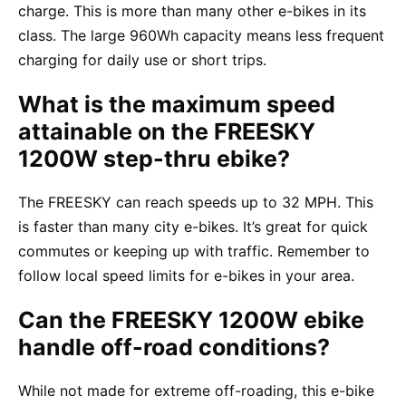
charge. This is more than many other e-bikes in its
class. The large 960Wh capacity means less frequent
charging for daily use or short trips.
What is the maximum speed
attainable on the FREESKY
1200W step-thru ebike?
The FREESKY can reach speeds up to 32 MPH. This
is faster than many city e-bikes. It’s great for quick
commutes or keeping up with traffic. Remember to
follow local speed limits for e-bikes in your area.
Can the FREESKY 1200W ebike
handle off-road conditions?
While not made for extreme off-roading, this e-bike