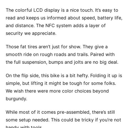
The colorful LCD display is a nice touch. It’s easy to
read and keeps us informed about speed, battery life,
and distance. The NFC system adds a layer of
security we appreciate.
Those fat tires aren’t just for show. They give a
smooth ride on rough roads and trails. Paired with
the full suspension, bumps and jolts are no big deal.
On the flip side, this bike is a bit hefty. Folding it up is
simple, but lifting it might be tough for some folks.
We wish there were more color choices beyond
burgundy.
While most of it comes pre-assembled, there’s still
some setup needed. This could be tricky if you’re not
handy with tools.