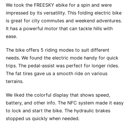
We took the FREESKY ebike for a spin and were
impressed by its versatility. This folding electric bike
is great for city commutes and weekend adventures.
It has a powerful motor that can tackle hills with
ease.
The bike offers 5 riding modes to suit different
needs. We found the electric mode handy for quick
trips. The pedal-assist was perfect for longer rides.
The fat tires gave us a smooth ride on various
terrains.
We liked the colorful display that shows speed,
battery, and other info. The NFC system made it easy
to lock and start the bike. The hydraulic brakes
stopped us quickly when needed.