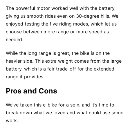
The powerful motor worked well with the battery,
giving us smooth rides even on 30-degree hills. We
enjoyed testing the five riding modes, which let us
choose between more range or more speed as
needed.
While the long range is great, the bike is on the
heavier side. This extra weight comes from the large
battery, which is a fair trade-off for the extended
range it provides.
Pros and Cons
We’ve taken this e-bike for a spin, and it’s time to
break down what we loved and what could use some
work.