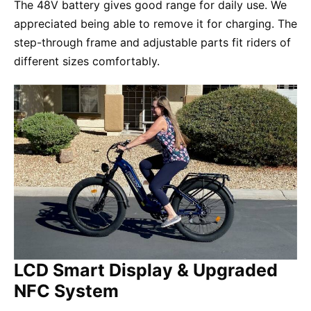
The 48V battery gives good range for daily use. We
appreciated being able to remove it for charging. The
step-through frame and adjustable parts fit riders of
different sizes comfortably.
LCD Smart Display & Upgraded
NFC System