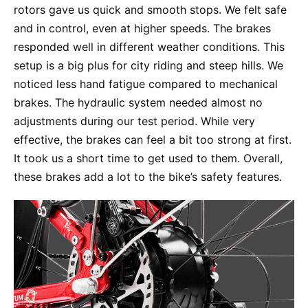
rotors gave us quick and smooth stops. We felt safe
and in control, even at higher speeds. The brakes
responded well in different weather conditions. This
setup is a big plus for city riding and steep hills. We
noticed less hand fatigue compared to mechanical
brakes. The hydraulic system needed almost no
adjustments during our test period. While very
effective, the brakes can feel a bit too strong at first.
It took us a short time to get used to them. Overall,
these brakes add a lot to the bike’s safety features.