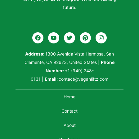
future.
Address:
1300 Avenida Vista Hermosa, San
Clemente, CA 92673, United States
|
Phone
Number:
+1 (949) 248-
0131
|
Email:
contact@veganliftz.com
Home
Contact
About