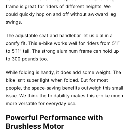
frame is great for riders of different heights. We
could quickly hop on and off without awkward leg
swings.
The adjustable seat and handlebar let us dial in a
comfy fit. This e-bike works well for riders from 5’1″
to 5’11” tall. The strong aluminum frame can hold up
to 300 pounds too.
While folding is handy, it does add some weight. The
bike isn’t super light when folded. But for most
people, the space-saving benefits outweigh this small
issue. We think the foldability makes this e-bike much
more versatile for everyday use.
Powerful Performance with
Brushless Motor