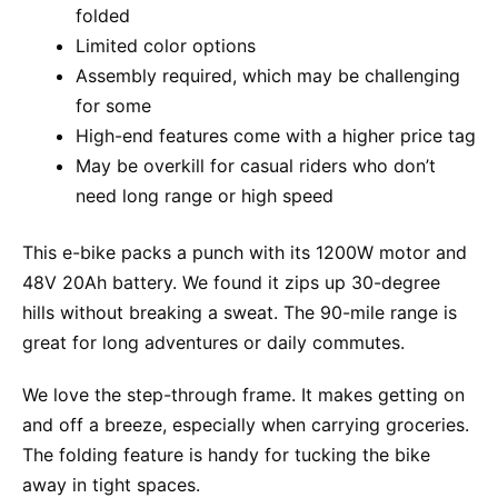
folded
Limited color options
Assembly required, which may be challenging
for some
High-end features come with a higher price tag
May be overkill for casual riders who don’t
need long range or high speed
This e-bike packs a punch with its 1200W motor and
48V 20Ah battery. We found it zips up 30-degree
hills without breaking a sweat. The 90-mile range is
great for long adventures or daily commutes.
We love the step-through frame. It makes getting on
and off a breeze, especially when carrying groceries.
The folding feature is handy for tucking the bike
away in tight spaces.