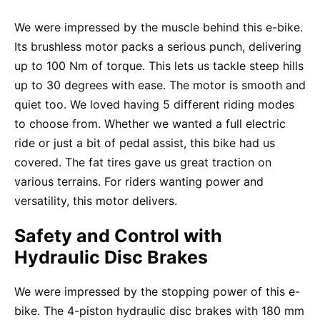
We were impressed by the muscle behind this e-bike.
Its brushless motor packs a serious punch, delivering
up to 100 Nm of torque. This lets us tackle steep hills
up to 30 degrees with ease. The motor is smooth and
quiet too. We loved having 5 different riding modes
to choose from. Whether we wanted a full electric
ride or just a bit of pedal assist, this bike had us
covered. The fat tires gave us great traction on
various terrains. For riders wanting power and
versatility, this motor delivers.
Safety and Control with
Hydraulic Disc Brakes
We were impressed by the stopping power of this e-
bike. The 4-piston hydraulic disc brakes with 180 mm