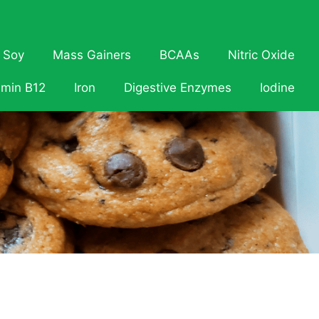
Soy
Mass Gainers
BCAAs
Nitric Oxide
amin B12
Iron
Digestive Enzymes
Iodine