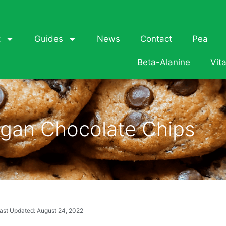
t
Guides
News
Contact
Pea
Beta-Alanine
Vit
gan Chocolate Chips
ast Updated: August 24, 2022