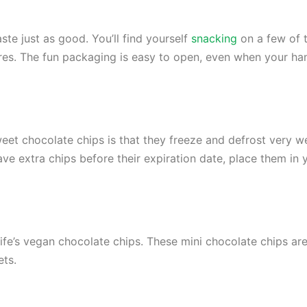
ste just as good. You’ll find yourself
snacking
on a few of 
res. The fun packaging is easy to open, even when your ha
et chocolate chips is that they freeze and defrost very w
ave extra chips before their expiration date, place them in
ife’s vegan chocolate chips. These mini chocolate chips are
ets.