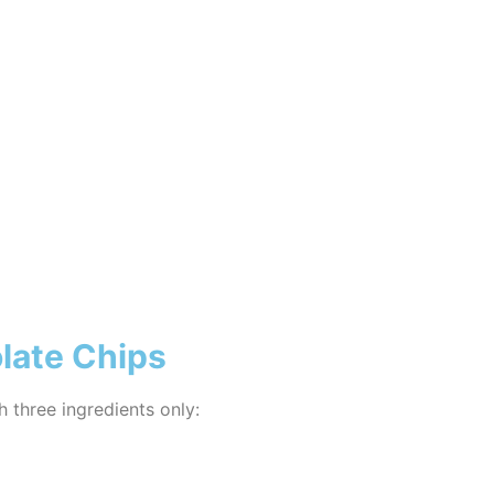
late Chips
h three ingredients only: