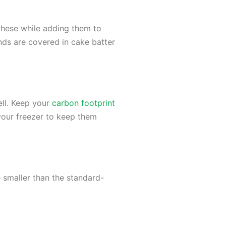
these while adding them to
nds are covered in cake batter
ell. Keep your
carbon footprint
 your freezer to keep them
 smaller than the standard-