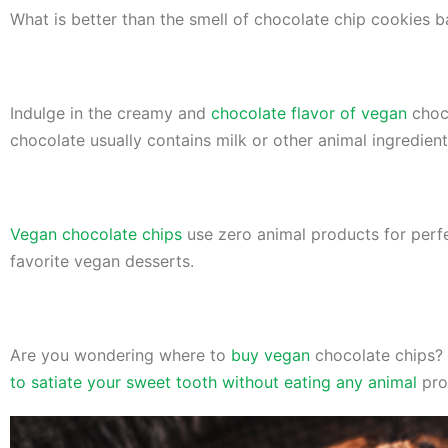
What is better than the smell of chocolate chip cookies 
Indulge in the creamy and
chocolate flavor of vegan
choco
chocolate usually contains milk or other animal ingredien
Vegan chocolate chips
use zero animal products for perfe
favorite vegan desserts.
Are you wondering where to
buy vegan
chocolate chips? 
to satiate your sweet tooth without eating any animal
pro