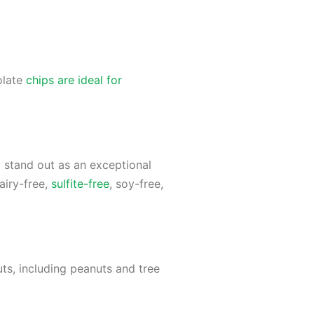
olate
chips are ideal for
m stand out as an exceptional
airy-free,
sulfite-free
, soy-free,
ts, including peanuts and tree