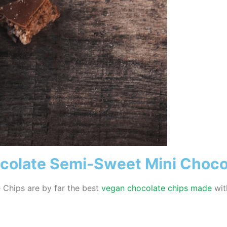
ocolate Semi-Sweet Mini Choco
 Chips are by far the best
vegan chocolate chips made
wit