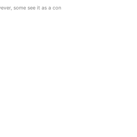
wever, some see it as a con