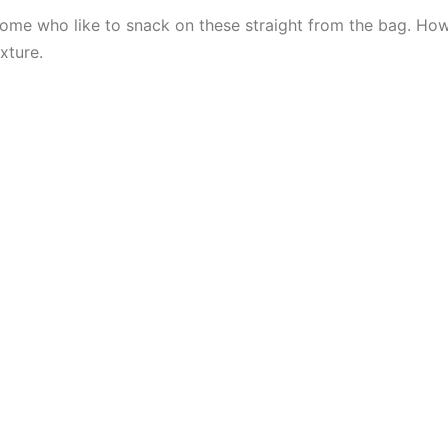
r some who like to snack on these straight from the bag. Ho
exture.