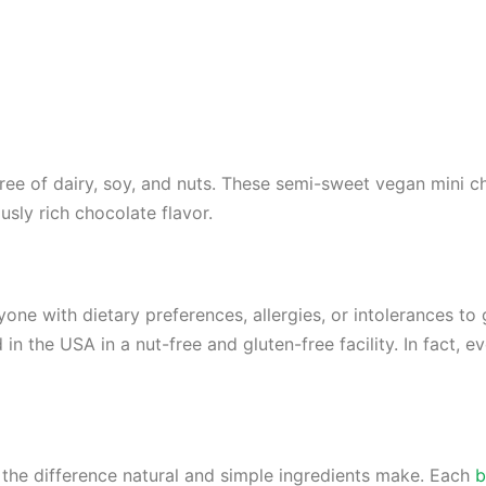
ree of dairy, soy, and nuts. These semi-sweet vegan mini c
usly rich chocolate flavor.
one with dietary preferences, allergies, or intolerances to 
n the USA in a nut-free and gluten-free facility. In fact, e
the difference natural and simple ingredients make. Each
b