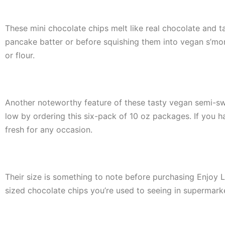
These mini chocolate chips melt like real chocolate and ta
pancake batter or before squishing them into vegan s’mo
or flour.
Another noteworthy feature of these tasty vegan semi-swe
low by ordering this six-pack of 10 oz packages. If you h
fresh for any occasion.
Their size is something to note before purchasing Enjoy L
sized chocolate chips you’re used to seeing in supermark