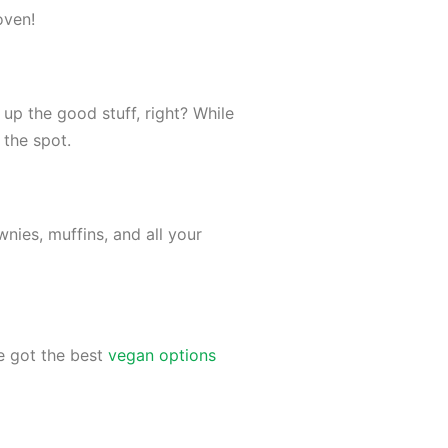
 oven!
p the good stuff, right? While
t the spot.
nies, muffins, and all your
e got the best
vegan options