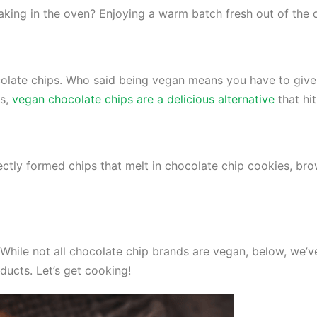
baking in the oven? Enjoying a warm batch fresh out of the
late chips. Who said being vegan means you have to give u
ts,
vegan chocolate chips are a delicious alternative
that hi
ctly formed chips that melt in chocolate chip cookies, brow
While not all chocolate chip brands are vegan, below, we’v
ducts. Let’s get cooking!