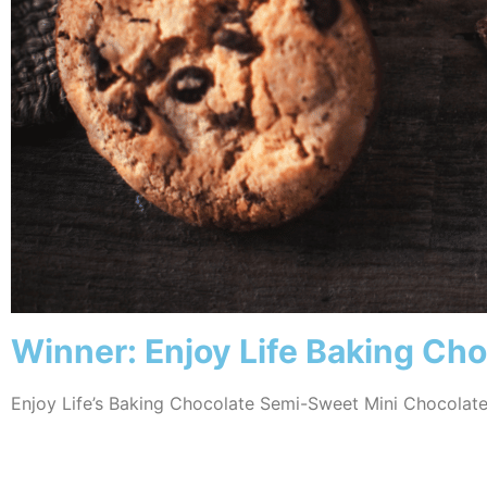
Winner: Enjoy Life Baking Ch
Enjoy Life’s Baking Chocolate Semi-Sweet Mini Chocolate