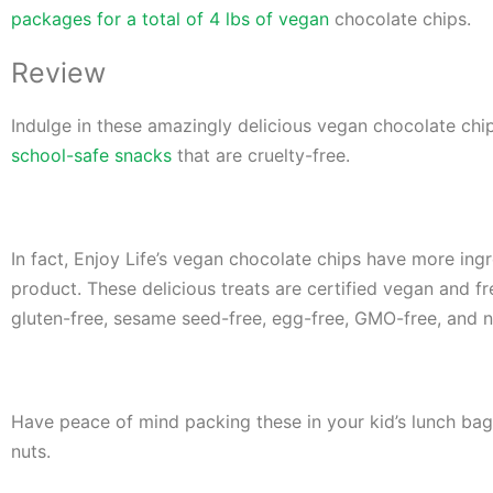
packages for a total of 4 lbs of vegan
chocolate chips.
Review
Indulge in these amazingly delicious vegan chocolate chi
school-safe snacks
that are cruelty-free.
In fact, Enjoy Life’s vegan chocolate ch
ips have more ingr
product. These delicious treats are certified vegan and fr
gluten-free, sesame seed-free, egg-free, GMO-free, and n
Have peace of mind packing these in your kid’s lunch bag 
nuts.