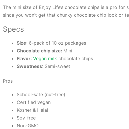
The mini size of Enjoy Life’s chocolate chips is a pro fo
since you won’t get that chunky chocolate chip look or t
Specs
Size
: 6-pack of 10 oz packages
Chocolate chip size:
Mini
Flavor
:
Vegan milk
chocolate chips
Sweetness
: Semi-sweet
Pros
School-safe (nut-free)
Certified vegan
Kosher & Halal
Soy-free
Non-GMO