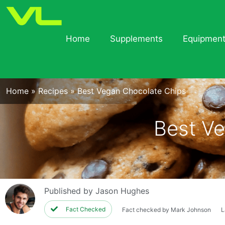
Home
Supplements
Equipmen
Home
»
Recipes
»
Best Vegan Chocolate Chips
Best Ve
Published by
Jason Hughes
Fact Checked
Fact checked by Mark Johnson
L