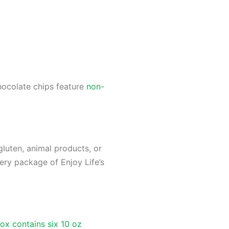
hocolate chips feature
non-
gluten, animal products, or
very package of Enjoy Life’s
ox contains six 10 oz