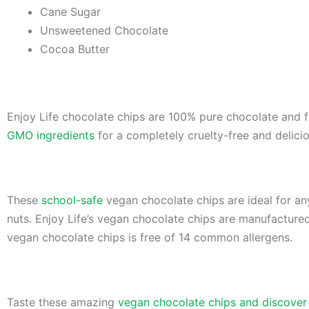
Cane Sugar
Unsweetened Chocolate
Cocoa Butter
Enjoy Life chocolate chips are 100% pure chocolate and f
GMO ingredients
for a completely cruelty-free and delicio
These
school-safe
vegan chocolate chips are ideal for any
nuts. Enjoy Life’s vegan chocolate chips are manufactured i
vegan chocolate chips is free of 14 common allergens.
Taste these amazing
vegan chocolate chips and discover