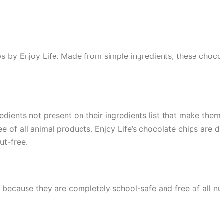
ps by Enjoy Life. Made from simple ingredients, these choc
edients not present on their ingredients list that make the
ee of all animal products. Enjoy Life’s chocolate chips are d
ut-free.
because they are completely school-safe and free of all nu