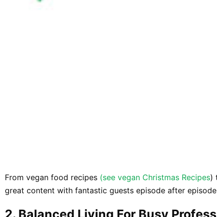
From vegan food recipes
(see vegan Christmas Recipes
)
great content with fantastic guests episode after episode
​2. ​Balanced Living For Busy Profes