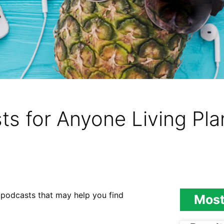
s for Anyone Living Pl
an podcasts that may help you find
Most