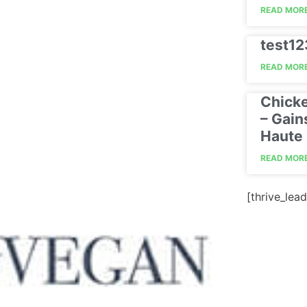
READ MORE
test1
READ MORE
Chick
– Gain
Haute 
READ MORE
[thrive_lead