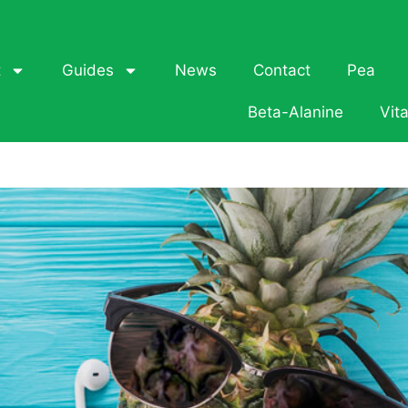
t
Guides
News
Contact
Pea
Beta-Alanine
Vit