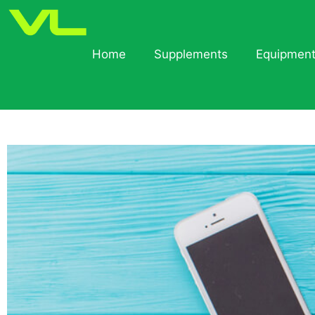
Home
Supplements
Equipmen