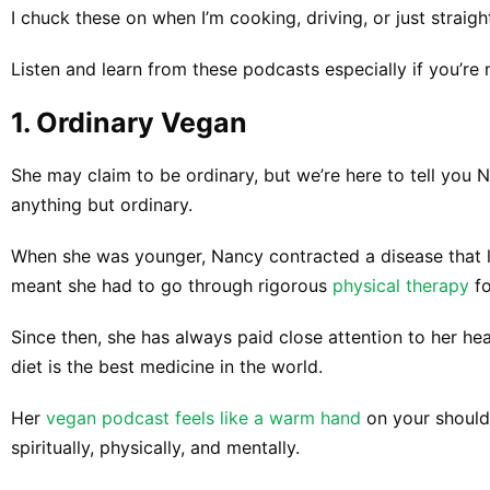
I chuck these on when I’m cooking, driving, or just straight
Listen and learn from these podcasts especially if you’re 
​1. ​​Ordinary Vegan
She may claim to be ordinary, but we’re here to tell you
anything but ordinary.
When she was younger, Nancy contracted a disease that le
meant she had to go through rigorous
physical therapy
fo
Since then, she has always paid close attention to her h
diet is the best medicine in the world.
Her
vegan podcast feels like a warm hand
on your shoulde
spiritually, physically, and mentally.