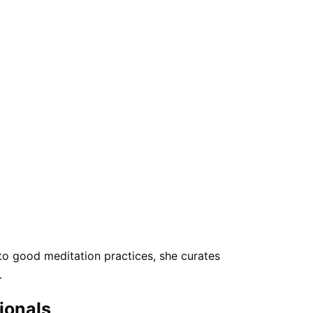
 to good meditation practices, she curates
.
sionals