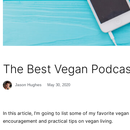
The Best Vegan Podcast
Jason Hughes
May 30, 2020
In this article, I’m going to list some of my favorite veg
encouragement and practical tips on vegan living.