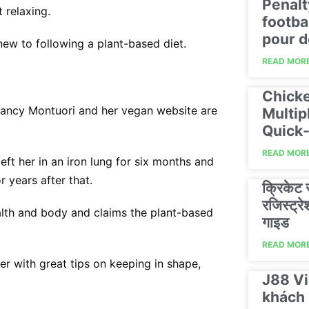
Penalt
 relaxing.
footba
pour d
new to following a plant-based diet.
READ MORE
Chicke
 Nancy Montuori and her vegan website are
Multip
Quick‑
READ MORE
ft her in an iron lung for six months and
r years after that.
क्रिकेट
रजिस्ट्
ealth and body and claims the plant-based
गाइड
READ MORE
r with great tips on keeping in shape,
J88 Vi
khách 