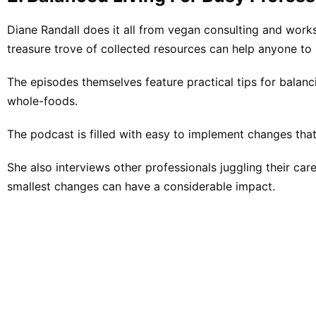
Diane Randall does it all from vegan consulting and wor
treasure trove of collected resources can help anyone to 
The episodes themselves feature practical tips for balanci
whole-foods.
The podcast is filled with easy to implement changes that
She also interviews other professionals juggling their ca
smallest changes can have a considerable impact.