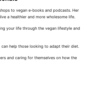
kshops to vegan e-books and podcasts. Her
live a healthier and more wholesome life.
ng your life through the vegan lifestyle and
 can help those looking to adapt their diet.
reers and caring for themselves on how the