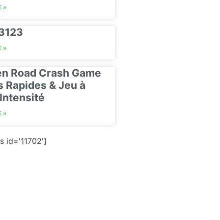
 »
23123
 »
en Road Crash Game
s Rapides & Jeu à
Intensité
 »
s id='11702']