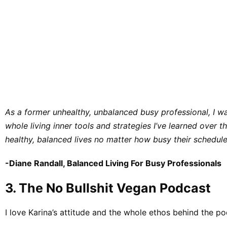
As a former unhealthy, unbalanced busy professional, I wa
whole living inner tools and strategies I’ve learned over
healthy, balanced lives no matter how busy their schedule
​-​​
Diane Randall, Balanced Living For Busy Professionals
3. ​​The No Bullshit Vegan Podcast
​I love Karina’s attitude and the whole ethos behind the po