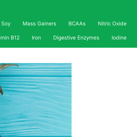
Soy
Mass Gainers
BCAAs
Nitric Oxide
amin B12
Iron
Digestive Enzymes
Iodine