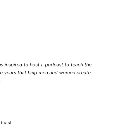
s inspired to host a podcast to teach the
 the years that help men and women create
.
dcast.