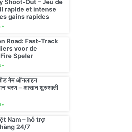
y Shoot-Out – Jeu de
ll rapide et intense
es gains rapides
 »
n Road: Fast‑Track
liers voor de
Fire Speler
 »
 रोड गेम ऑनलाइन
रेशन चरण – आसान शुरुआती
 »
ệt Nam – hỗ trợ
hàng 24/7