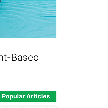
ant-Based
 Popular Articles