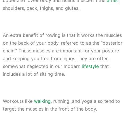
upper and lower body and builds muscle in the
arms
,
shoulders, back, thighs, and glutes.
An extra benefit of rowing is that it works the muscles
on the back of your body, referred to as the “posterior
chain.” These muscles are important for your posture
and keeping you free from injury. They are often
somewhat neglected in our modern
lifestyle
that
includes a lot of sitting time.
Workouts like
walking
, running, and yoga also tend to
target the muscles in the front of the body.