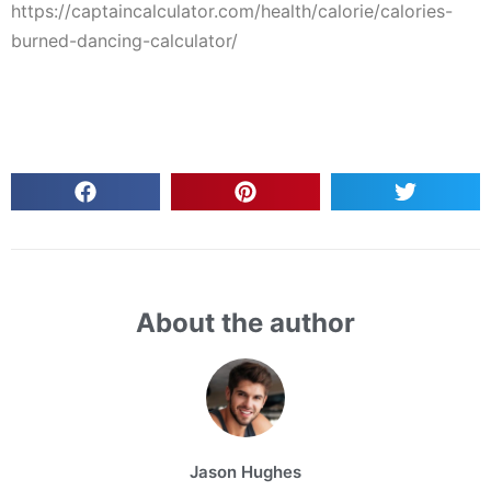
https://captaincalculator.com/health/calorie/calories-
burned-dancing-calculator/
About the author
Jason Hughes