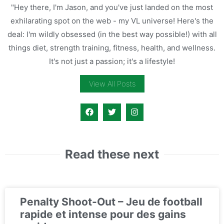
"Hey there, I'm Jason, and you've just landed on the most
exhilarating spot on the web - my VL universe! Here's the
deal: I'm wildly obsessed (in the best way possible!) with all
things diet, strength training, fitness, health, and wellness.
It's not just a passion; it's a lifestyle!
View All Posts
Read these next
Penalty Shoot-Out – Jeu de football
rapide et intense pour des gains