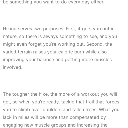
be something you want to do every day either.
Hiking serves two purposes. First, it gets you out in
nature, so there is always something to see, and you
might even forget you’re working out. Second, the
varied terrain raises your calorie burn while also
improving your balance and getting more muscles
involved.
The tougher the hike, the more of a workout you will
get, so when you’re ready, tackle that trail that forces
you to climb over boulders and fallen trees. What you
lack in miles will be more than compensated by
engaging new muscle groups and increasing the