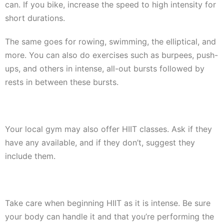
can. If you bike, increase the speed to high intensity for
short durations.
The same goes for rowing, swimming, the elliptical, and
more. You can also do exercises such as burpees, push-
ups, and others in intense, all-out bursts followed by
rests in between these bursts.
Your local gym may also offer HIIT classes. Ask if they
have any available, and if they don’t, suggest they
include them.
Take care when beginning HIIT as it is intense. Be sure
your body can handle it and that you’re performing the