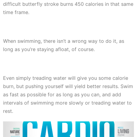
difficult butterfly stroke burns 450 calories in that same
time frame.
When swimming, there isn’t a wrong way to do it, as
long as you’re staying afloat, of course.
Even simply treading water will give you some calorie
burn, but pushing yourself will yield better results. Swim
as fast as possible for as long as you can, and add
intervals of swimming more slowly or treading water to
rest.