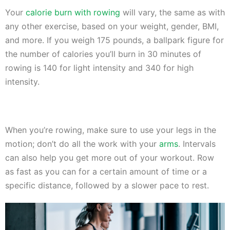
Your
calorie burn with rowing
will vary, the same as with
any other exercise, based on your weight, gender, BMI,
and more. If you weigh 175 pounds, a ballpark figure for
the number of calories you’ll burn in 30 minutes of
rowing is 140 for light intensity and 340 for high
intensity.
When you’re rowing, make sure to use your legs in the
motion; don’t do all the work with your
arms
. Intervals
can also help you get more out of your workout. Row
as fast as you can for a certain amount of time or a
specific distance, followed by a slower pace to rest.