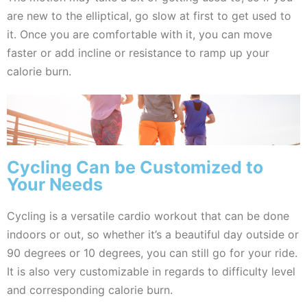
are new to the elliptical, go slow at first to get used to
it. Once you are comfortable with it, you can move
faster or add incline or resistance to ramp up your
calorie burn.
Cycling Can be Customized to
Your Needs
Cycling is a versatile cardio workout that can be done
indoors or out, so whether it’s a beautiful day outside or
90 degrees or 10 degrees, you can still go for your ride.
It is also very customizable in regards to difficulty level
and corresponding calorie burn.