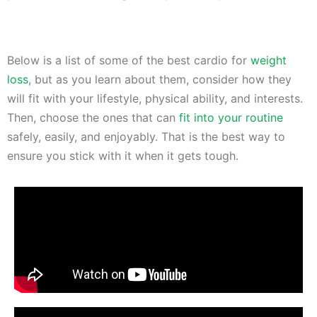
Below is a list of some of the best cardio for
weight
loss
, but as you learn about them, consider how they
will fit with your lifestyle, physical ability, and interests.
Then, choose the ones that can
fit into your routine
safely, easily, and enjoyably. That is the best way to
ensure you stick with it when it gets tough.