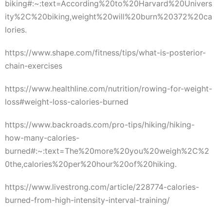
biking#:~:text=According%20to%20Harvard%20Univers
ity%2C%20biking,weight%20will%20burn%20372%20ca
lories.
https://www.shape.com/fitness/tips/what-is-posterior-
chain-exercises
https://www.healthline.com/nutrition/rowing-for-weight-
loss#weight-loss-calories-burned
https://www.backroads.com/pro-tips/hiking/hiking-
how-many-calories-
burned#:~:text=The%20more%20you%20weigh%2C%2
0the,calories%20per%20hour%20of%20hiking.
https://www.livestrong.com/article/228774-calories-
burned-from-high-intensity-interval-training/