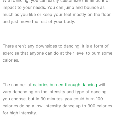
With dancing, you can easily customize the amount of
impact to your needs. You can jump and bounce as
much as you like or keep your feet mostly on the floor
and just move the rest of your body.
There aren’t any downsides to dancing. It is a form of
exercise that anyone can do at their level to burn some
calories.
The number of
calories burned through dancing
will
vary depending on the intensity and type of dancing
you choose, but in 30 minutes, you could burn 100
calories doing a low-intensity dance up to 300 calories
for high intensity.