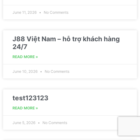
June 11, 2026
No Comments
J88 Việt Nam – hỗ trợ khách hàng
24/7
READ MORE »
June 10, 2026
No Comments
test123123
READ MORE »
June 5, 2026
No Comments