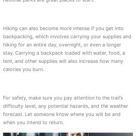
Hiking can also become more intense if you get into
backpacking, which involves carrying your supplies and
hiking for an entire day, overnight, or even a longer
stay. Carrying a backpack loaded with water, food, a
tent, and other supplies will also increase how many
calories you burn.
For safety, make sure you pay attention to the trail’s
difficulty level, any potential hazards, and the weather
forecast. Let someone know where you will be and
when you intend to return.