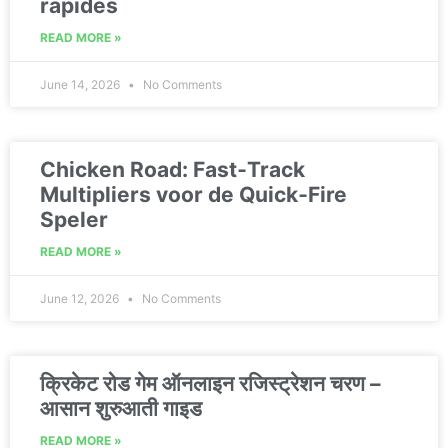
rapides
READ MORE »
June 14, 2026
No Comments
Chicken Road: Fast‑Track
Multipliers voor de Quick‑Fire
Speler
READ MORE »
June 12, 2026
No Comments
क्रिकेट रोड गेम ऑनलाइन रजिस्ट्रेशन चरण –
आसान शुरुआती गाइड
READ MORE »