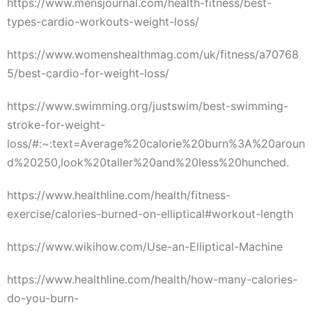
https://www.mensjournal.com/health-fitness/best-
types-cardio-workouts-weight-loss/
https://www.womenshealthmag.com/uk/fitness/a70768
5/best-cardio-for-weight-loss/
https://www.swimming.org/justswim/best-swimming-
stroke-for-weight-
loss/#:~:text=Average%20calorie%20burn%3A%20aroun
d%20250,look%20taller%20and%20less%20hunched.
https://www.healthline.com/health/fitness-
exercise/calories-burned-on-elliptical#workout-length
https://www.wikihow.com/Use-an-Elliptical-Machine
https://www.healthline.com/health/how-many-calories-
do-you-burn-