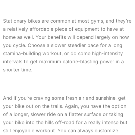
Stationary bikes are common at most gyms, and they’re
a relatively affordable piece of equipment to have at
home as well. Your benefits will depend largely on how
you cycle. Choose a slower steadier pace for a long
stamina-building workout, or do some high-intensity
intervals to get maximum calorie-blasting power in a
shorter time.
And if you’re craving some fresh air and sunshine, get
your bike out on the trails. Again, you have the option
of a longer, slower ride on a flatter surface or taking
your bike into the hills off-road for a really intense but
still enjoyable workout. You can always customize