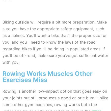
Biking outside will require a bit more preparation. Make
sure you have the appropriate safety equipment, such
as a helmet. You’ll want a bike that’s the proper size for
you, and you’ll need to know the laws of the road
regarding bikes if you’ll be riding in populated areas. If
you’ll be off-road, make sure you’ve got sufficient water
with you.
Rowing Works Muscles Other
Exercises Miss
Rowing is another low-impact option that goes easy on
your joints but still produces a good calorie burn. Unlike
some other gym machines, rowing works both the