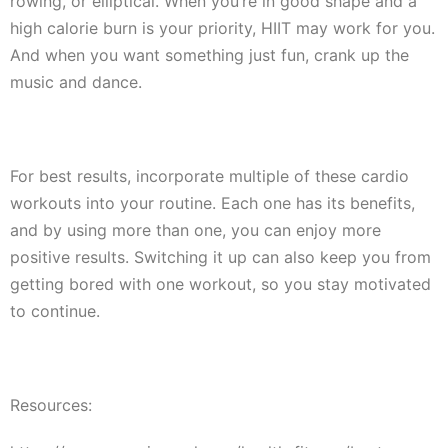
rowing, or elliptical. When you’re in good shape and a
high calorie burn is your priority, HIIT may work for you.
And when you want something just fun, crank up the
music and dance.
For best results, incorporate multiple of these cardio
workouts into your routine. Each one has its benefits,
and by using more than one, you can enjoy more
positive results. Switching it up can also keep you from
getting bored with one workout, so you stay motivated
to continue.
Resources: