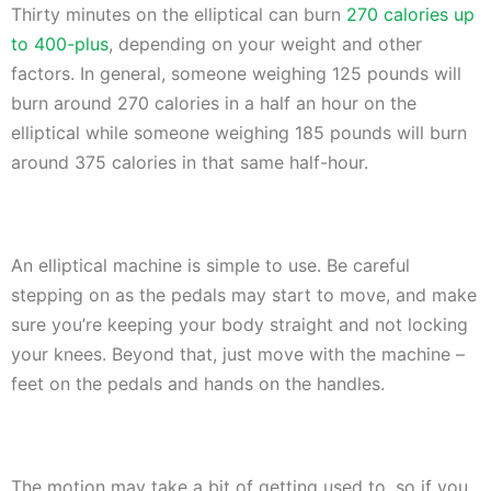
Thirty minutes on the elliptical can burn
270 calories up
to 400-plus
, depending on your weight and other
factors. In general, someone weighing 125 pounds will
burn around 270 calories in a half an hour on the
elliptical while someone weighing 185 pounds will burn
around 375 calories in that same half-hour.
An elliptical machine is simple to use. Be careful
stepping on as the pedals may start to move, and make
sure you’re keeping your body straight and not locking
your knees. Beyond that, just move with the machine –
feet on the pedals and hands on the handles.
The motion may take a bit of getting used to, so if you