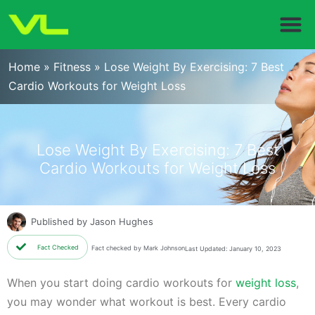
Home
»
Fitness
»
Lose Weight By Exercising: 7 Best
Cardio Workouts for Weight Loss
Lose Weight By Exercising: 7 Best
Cardio Workouts for Weight Loss
Published by
Jason Hughes
Fact Checked
Fact checked by Mark Johnson
Last Updated: January 10, 2023
When you start doing cardio workouts for
weight loss
,
you may wonder what workout is best. Every cardio