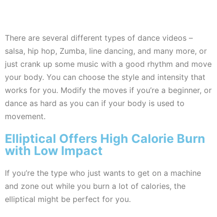
There are several different types of dance videos –
salsa, hip hop, Zumba, line dancing, and many more, or
just crank up some music with a good rhythm and move
your body. You can choose the style and intensity that
works for you. Modify the moves if you’re a beginner, or
dance as hard as you can if your body is used to
movement.
Elliptical Offers High Calorie Burn
with Low Impact
If you’re the type who just wants to get on a machine
and zone out while you burn a lot of calories, the
elliptical might be perfect for you.