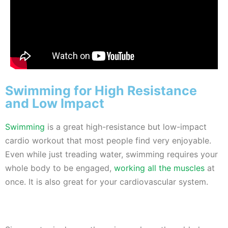
Swimming for High Resistance
and Low Impact
Swimming
is a great high-resistance but low-impact
cardio workout that most people find very enjoyable.
Even while just treading water, swimming requires your
whole body to be engaged,
working all the muscles
at
once. It is also great for your cardiovascular system.