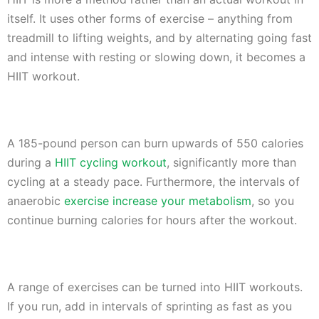
itself. It uses other forms of exercise – anything from
treadmill to lifting weights, and by alternating going fast
and intense with resting or slowing down, it becomes a
HIIT workout.
A 185-pound person can burn upwards of 550 calories
during a
HIIT cycling workout
, significantly more than
cycling at a steady pace. Furthermore, the intervals of
anaerobic
exercise increase your metabolism
, so you
continue burning calories for hours after the workout.
A range of exercises can be turned into HIIT workouts.
If you run, add in intervals of sprinting as fast as you