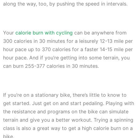
along the way, too, by pushing the speed in intervals.
Your
calorie burn with cycling
can be anywhere from
300 calories in 30 minutes for a leisurely 12-13 mile per
hour pace up to 370 calories for a faster 14-15 mile per
hour pace. And if you’re getting into some terrain, you
can burn 255-377 calories in 30 minutes.
If you’re on a stationary bike, there’s little to know to
get started. Just get on and start pedaling. Playing with
the resistance and programs on the bike can simulate
terrain and give you a better workout. Trying a spinning
class is also a great way to get a high calorie burn on a
bike.