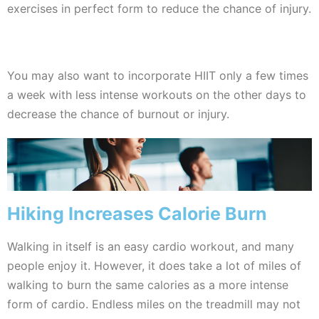
exercises in perfect form to reduce the chance of injury.
You may also want to incorporate HIIT only a few times
a week with less intense workouts on the other days to
decrease the chance of burnout or injury.
Hiking Increases Calorie Burn
Walking in itself is an easy cardio workout, and many
people enjoy it. However, it does take a lot of miles of
walking to burn the same calories as a more intense
form of cardio. Endless miles on the treadmill may not