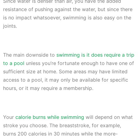
Since water is denser than air, you have the added
resistance of pushing against the water, but since there
is no impact whatsoever, swimming is also easy on the
joints.
The main downside to
swimming is it does require a trip
to a pool
unless you’re fortunate enough to have one of
sufficient size at home. Some areas may have limited
access to a pool, it may only be available for specific
hours, or it may require a membership.
Your
calorie burns while swimming
will depend on what
stroke you choose. The breaststroke, for example,
burns 200 calories in 30 minutes while the more-