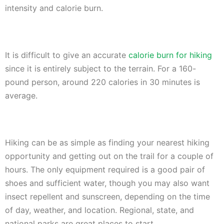
intensity and calorie burn.
It is difficult to give an accurate
calorie burn for hiking
since it is entirely subject to the terrain. For a 160-
pound person, around 220 calories in 30 minutes is
average.
Hiking can be as simple as finding your nearest hiking
opportunity and getting out on the trail for a couple of
hours. The only equipment required is a good pair of
shoes and sufficient water, though you may also want
insect repellent and sunscreen, depending on the time
of day, weather, and location. Regional, state, and
national parks are great places to start.