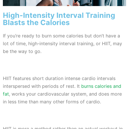
High-Intensity Interval Training
Blasts the Calories
If you’re ready to burn some calories but don’t have a
lot of time, high-intensity interval training, or HIIT, may
be the way to go.
HIIT features short duration intense cardio intervals
interspersed with periods of rest. It
burns calories and
fat
, works your cardiovascular system, and does more
in less time than many other forms of cardio.
HIIT is more a method rather than an actual workout in