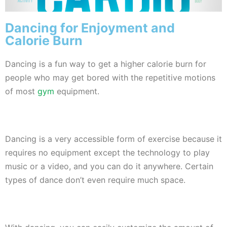
Dancing for Enjoyment and
Calorie Burn
Dancing is a fun way to get a higher calorie burn for
people who may get bored with the repetitive motions
of most
gym
equipment.
Dancing is a very accessible form of exercise because it
requires no equipment except the technology to play
music or a video, and you can do it anywhere. Certain
types of dance don’t even require much space.