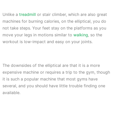
Unlike a
treadmill
or stair climber, which are also great
machines for burning calories, on the elliptical, you do
not take steps. Your feet stay on the platforms as you
move your legs in motions similar to
walking
, so the
workout is low-impact and easy on your joints.
The downsides of the elliptical are that it is a more
expensive machine or requires a trip to the gym, though
it is such a popular machine that most gyms have
several, and you should have little trouble finding one
available.