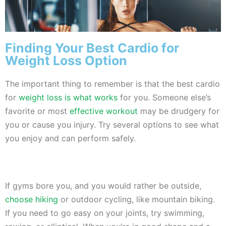
Finding Your Best Cardio for
Weight Loss Option
The important thing to remember is that the best cardio
for
weight loss is what works
for you. Someone else’s
favorite or most
effective workout
may be drudgery for
you or cause you injury. Try several options to see what
you enjoy and can perform safely.
If gyms bore you, and you would rather be outside,
choose hiking
or outdoor cycling, like mountain biking.
If you need to go easy on your joints, try swimming,