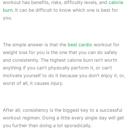
workout has benefits, risks, difficulty levels, and
calorie
burn
. It can be difficult to know which one is best for
you.
The simple answer is that the
best cardio
workout for
weight loss for you is the one that you can do safely
and consistently. The highest calorie burn isn’t worth
anything if you can’t physically perform it, or can’t
motivate yourself to do it because you don’t enjoy it, or,
worst of all, it causes injury.
After all, consistency is the biggest key to a successful
workout regimen. Doing a little every single day will get
you further than doing a lot sporadically.