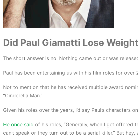
Did Paul Giamatti Lose Weight 
The short answer is no. Nothing came out or was released
Paul has been entertaining us with his film roles for ove
Not to mention that he has received multiple award nomin
“Cinderella Man.”
Given his roles over the years, I’d say Paul’s characters 
He once said
of his roles, “Generally, when I get offered t
can’t speak or they turn out to be a serial killer.” But hey