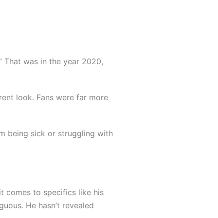
” That was in the year 2020,
erent look. Fans were far more
 being sick or struggling with
 comes to specifics like his
biguous. He hasn’t revealed