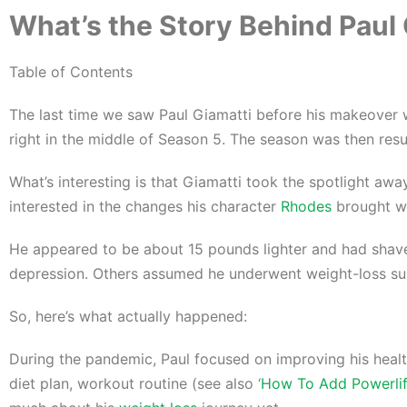
What’s the Story Behind Paul 
Table of Contents
The last time we saw Paul Giamatti before his makeover wa
right in the middle of Season 5. The season was then res
What’s interesting is that Giamatti took the spotlight aw
interested in the changes his character
Rhodes
brought wi
He appeared to be about 15 pounds lighter and had shaved
depression. Others assumed he underwent weight-loss su
So, here’s what actually happened:
During the pandemic, Paul focused on improving his healt
diet plan, workout routine (see also ‘
How To Add Powerlif