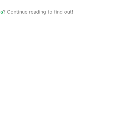
ss
? Continue reading to find out!