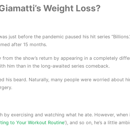
Giamatti’s Weight Loss?
s just before the pandemic paused his hit series “Billions.
umed after 15 months.
ay from the show’s return by appearing in a completely diff
th him than in the long-awaited series comeback.
 his beard. Naturally, many people were worried about him
rgery.
h by exercising and watching what he ate. However, when it
ting to Your Workout Routine
‘), and so on, he’s a little am