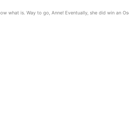
 know what is. Way to go, Anne! Eventually, she did win an O