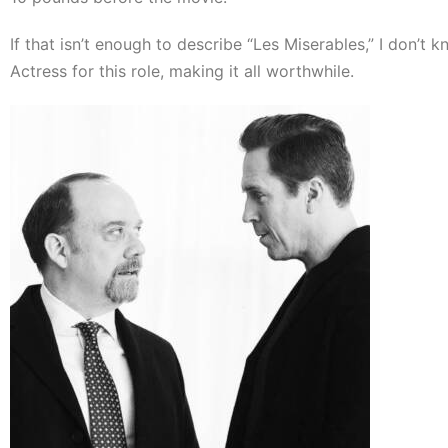
If that isn’t enough to describe “Les Miserables,” I don’t
Actress for this role, making it all worthwhile.