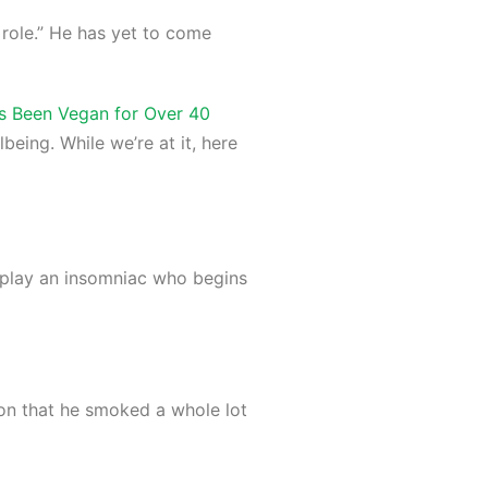
 role.” He has yet to come
s Been Vegan for Over 40
lbeing. While we’re at it, here
to play an insomniac who begins
ion that he smoked a whole lot