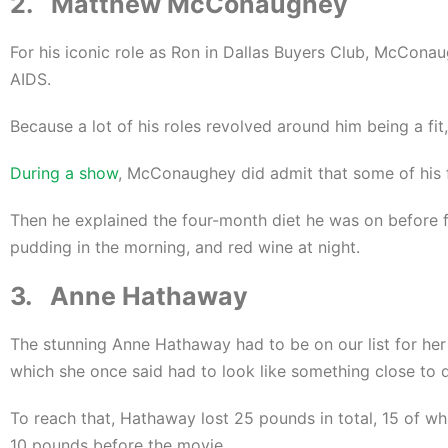
2. Matthew McConaughey
For his iconic role as Ron in Dallas Buyers Club, McCon
AIDS.
Because a lot of his roles revolved around him being a fi
During a show
, McConaughey did admit that some of his f
Then he explained the four-month diet he was on before fi
pudding in the morning, and red wine at night.
3. Anne Hathaway
The stunning Anne Hathaway had to be on our list for her 
which she once said had to look like something close to 
To reach that, Hathaway lost 25 pounds in total, 15 of whi
10 pounds before the movie.