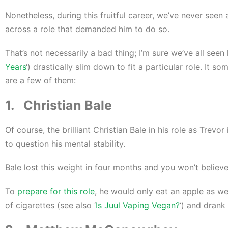
Nonetheless, during this fruitful career, we’ve never seen
across a role that demanded him to do so.
That’s not necessarily a bad thing; I’m sure we’ve all se
Years
‘) drastically slim down to fit a particular role. It 
are a few of them:
1. Christian Bale
Of course, the brilliant Christian Bale in his role as Trev
to question his mental stability.
Bale lost this weight in four months and you won’t believe
To
prepare for this role
, he would only eat an apple as we
of cigarettes (see also ‘
Is Juul Vaping Vegan?
‘) and drank