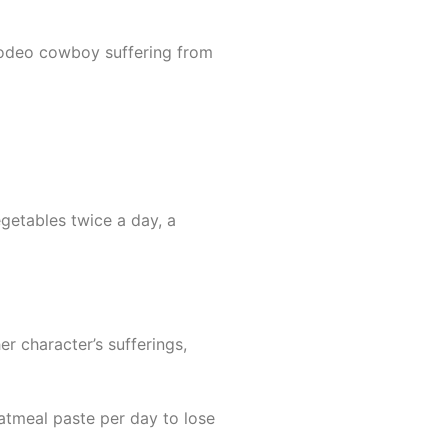
 rodeo cowboy suffering from
egetables twice a day, a
r character’s sufferings,
oatmeal paste per day to lose