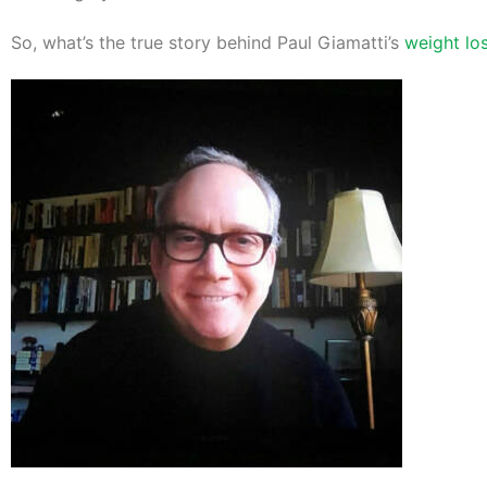
So, what’s the true story behind Paul Giamatti’s
weight lo