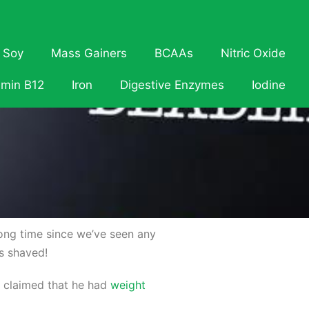
Soy
Mass Gainers
BCAAs
Nitric Oxide
amin B12
Iron
Digestive Enzymes
Iodine
 long time since we’ve seen any
s shaved!
e claimed that he had
weight