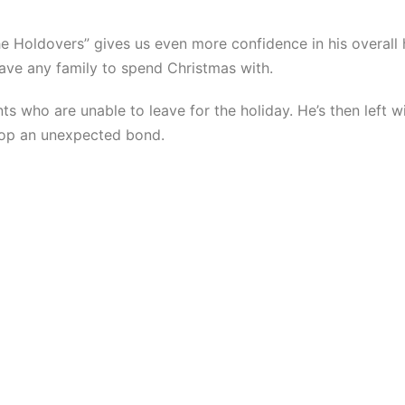
e Holdovers” gives us even more confidence in his overall h
ave any family to spend Christmas with.
s who are unable to leave for the holiday. He’s then left 
elop an unexpected bond.