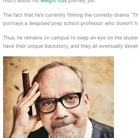
much about his
weight loss
journey yet.
The fact that he’s currently filming the comedy-drama “Th
portrays a despised prep school professor who doesn’t h
Thus, he remains on campus to keep an eye on the student
have their unique backstory, and they all eventually dev