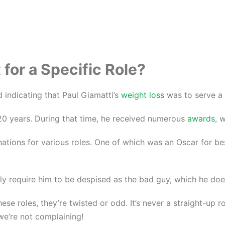
for a Specific Role?
 indicating that Paul Giamatti’s
weight loss
was to serve a 
r 20 years. During that time, he received numerous
awards
, 
ations for various roles. One of which was an Oscar for be
only require him to be despised as the bad guy, which he do
hese roles, they’re twisted or odd. It’s never a straight-up 
, we’re not complaining!