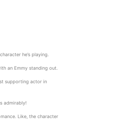
character he’s playing.
with an Emmy standing out.
st supporting actor in
es admirably!
romance. Like, the character