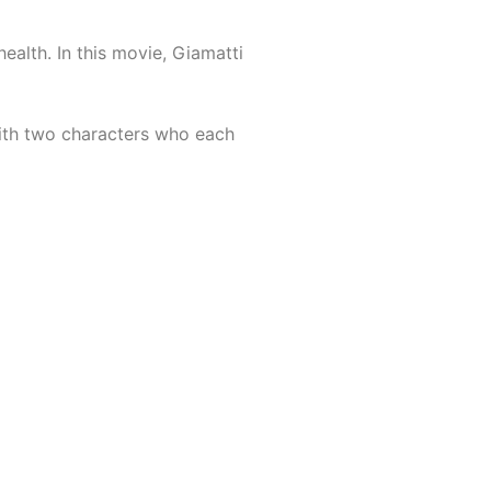
ealth. In this movie, Giamatti
with two characters who each