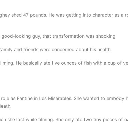
aughey shed 47 pounds. He was getting into character as a
t, good-looking guy, that transformation was shocking.
amily and friends were concerned about his health.
lming. He basically ate five ounces of fish with a cup of v
role as Fantine in Les Miserables. She wanted to embody he
death.
ch she lost while filming. She only ate two tiny pieces of 