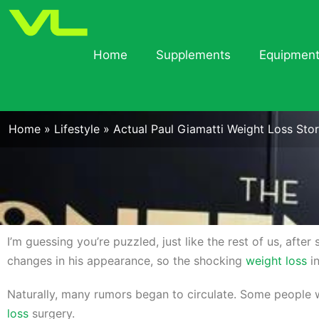
Home
Supplements
Equipmen
Home
»
Lifestyle
»
Actual Paul Giamatti Weight Loss Stor
I’m guessing you’re puzzled, just like the rest of us, afte
changes in his appearance, so the shocking
weight loss
in
Naturally, many rumors began to circulate. Some people 
loss
surgery.