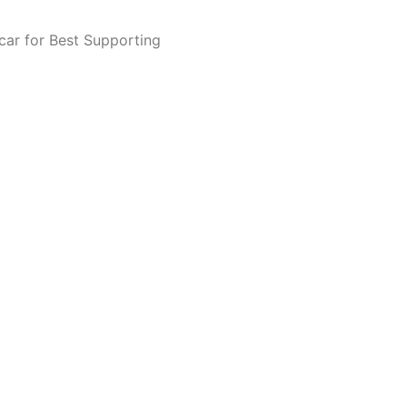
scar for Best Supporting