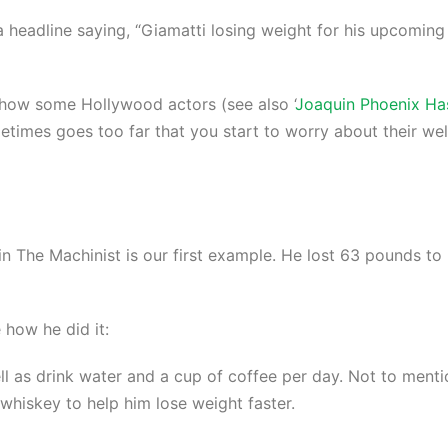
 a headline saying, “Giamatti losing weight for his upcoming
en how some Hollywood actors (see also ‘
Joaquin Phoenix Ha
sometimes goes too far that you start to worry about their wel
or in The Machinist is our first example. He lost 63 pounds 
 how he did it:
ll as drink water and a cup of coffee per day. Not to ment
 whiskey to help him lose weight faster.