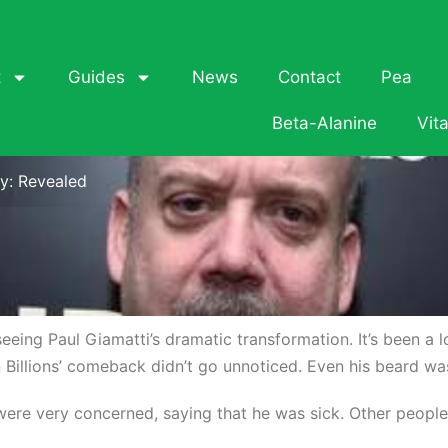
t
Guides
News
Contact
Pea
Beta-Alanine
Vit
y: Revealed
r seeing Paul Giamatti’s dramatic transformation. It’s been a
 Billions’ comeback didn’t go unnoticed. Even his beard wa
were very concerned, saying that he was sick. Other peopl