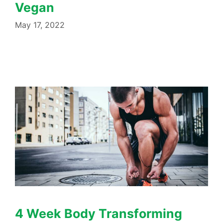
Vegan
May 17, 2022
4 Week Body Transforming