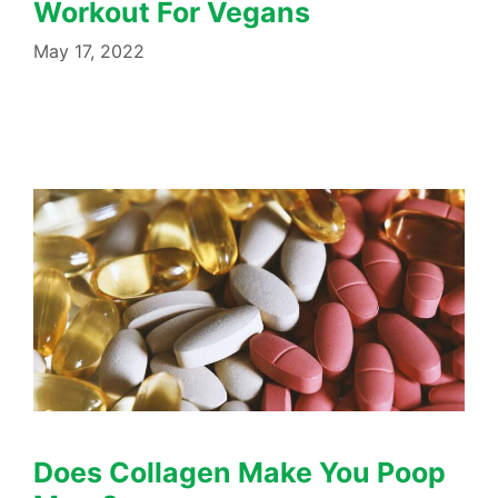
Workout For Vegans
May 17, 2022
Does Collagen Make You Poop