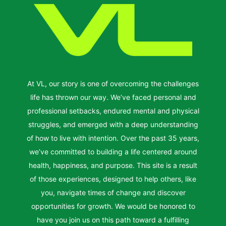
At VL, our story is one of overcoming the challenges
life has thrown our way. We’ve faced personal and
professional setbacks, endured mental and physical
struggles, and emerged with a deep understanding
of how to live with intention. Over the past 35 years,
we’ve committed to building a life centered around
health, happiness, and purpose. This site is a result
of those experiences, designed to help others, like
you, navigate times of change and discover
opportunities for growth. We would be honored to
have you join us on this path toward a fulfilling