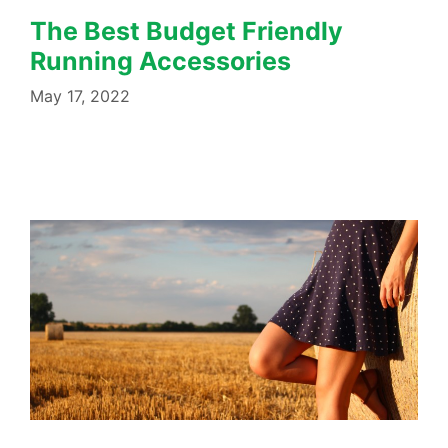
The Best Budget Friendly
Running Accessories
May 17, 2022