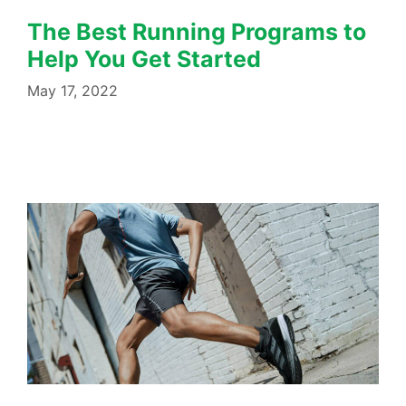
The Best Running Programs to
Help You Get Started
May 17, 2022