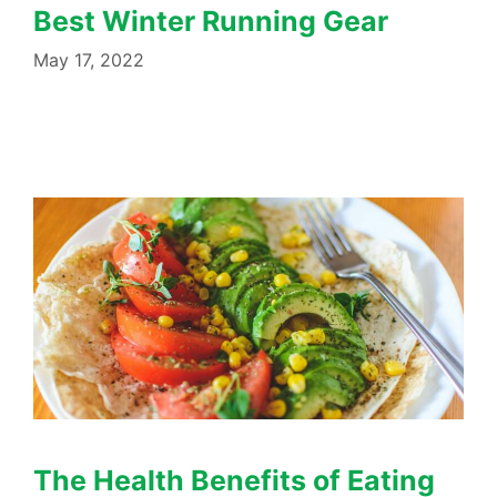
Best Winter Running Gear
May 17, 2022
The Health Benefits of Eating