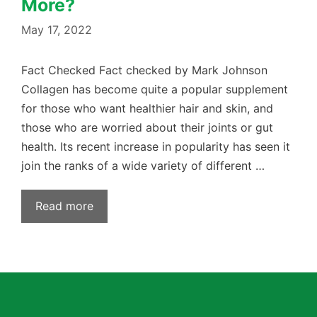
More?
May 17, 2022
Fact Checked Fact checked by Mark Johnson
Collagen has become quite a popular supplement
for those who want healthier hair and skin, and
those who are worried about their joints or gut
health. Its recent increase in popularity has seen it
join the ranks of a wide variety of different …
Read more