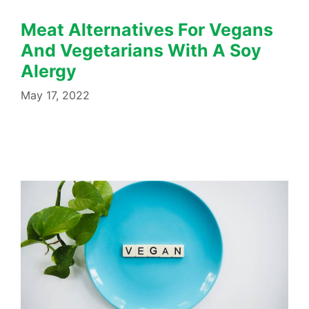
Meat Alternatives For Vegans
And Vegetarians With A Soy
Alergy
May 17, 2022