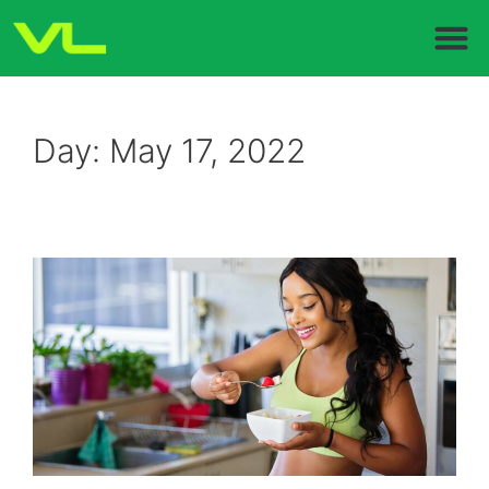
Day:
May 17, 2022