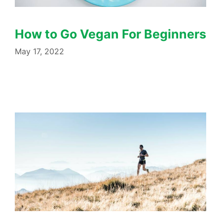
How to Go Vegan For Beginners
May 17, 2022