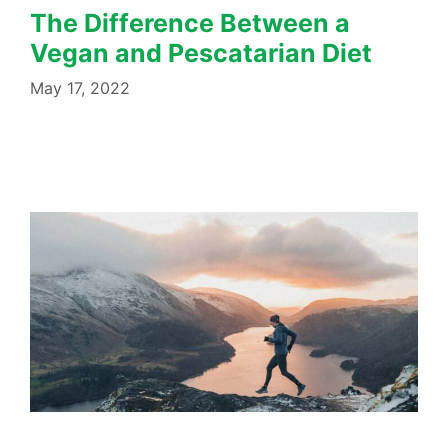
The Difference Between a
Vegan and Pescatarian Diet
May 17, 2022