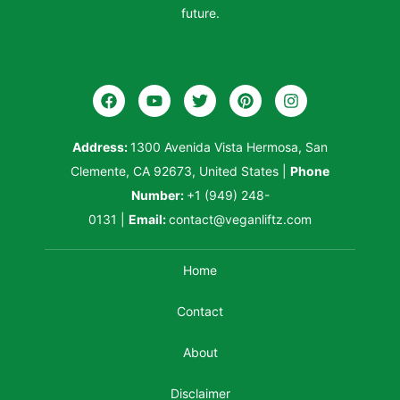
future.
Address:
1300 Avenida Vista Hermosa, San
Clemente, CA 92673, United States
|
Phone
Number:
+1 (949) 248-
0131
|
Email:
contact@veganliftz.com
Home
Contact
About
Disclaimer