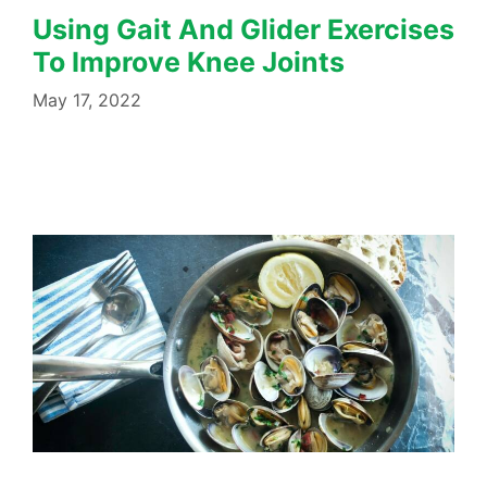
Using Gait And Glider Exercises
To Improve Knee Joints
May 17, 2022