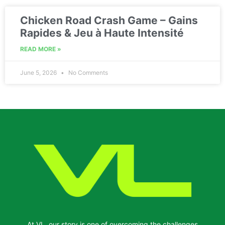
Chicken Road Crash Game – Gains
Rapides & Jeu à Haute Intensité
READ MORE »
June 5, 2026
No Comments
At VL, our story is one of overcoming the challenges