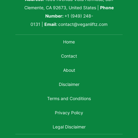
Clemente, CA 92673, United States
|
Phone
Number:
+1 (949) 248-
0131
|
Email:
contact@veganliftz.com
Home
Contact
About
Disclaimer
Terms and Conditions
Privacy Policy
Legal Disclaimer