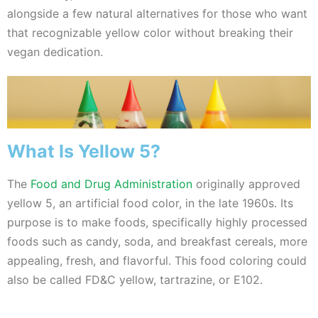
alongside a few natural alternatives for those who want
that recognizable yellow color without breaking their
vegan dedication.
What Is Yellow 5?
The
Food and Drug Administration
originally approved
yellow 5, an artificial food color, in the late 1960s. Its
purpose is to make foods, specifically highly processed
foods such as candy, soda, and breakfast cereals, more
appealing, fresh, and flavorful.
This food coloring could
also be called FD&C yellow, tartrazine, or E102.