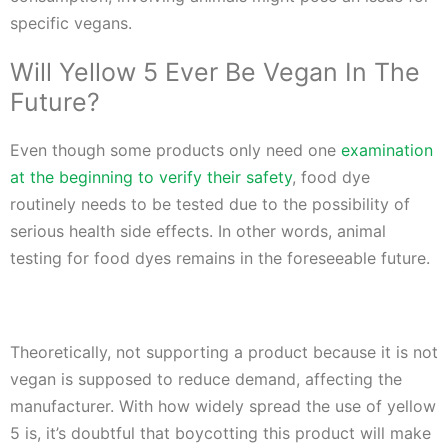
specific vegans.
Will Yellow 5 Ever Be Vegan In The
Future?
Even though some products only need one
examination
at the beginning to verify their safety
, food dye
routinely needs to be tested due to the possibility of
serious health side effects. In other words, animal
testing for food dyes remains in the foreseeable future.
Theoretically, not supporting a product because it is not
vegan is supposed to reduce demand, affecting the
manufacturer. With how widely spread the use of yellow
5 is, it’s doubtful that boycotting this product will make