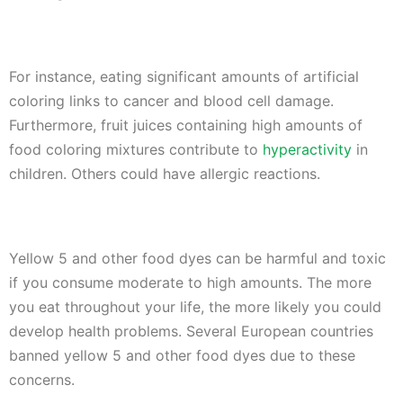
For instance, eating significant amounts of artificial
coloring links to cancer and blood cell damage.
Furthermore, fruit juices containing high amounts of
food coloring mixtures contribute to
hyperactivity
in
children. Others could have allergic reactions.
Yellow 5 and other food dyes can be harmful and toxic
if you consume moderate to high amounts. The more
you eat throughout your life, the more likely you could
develop health problems. Several European countries
banned yellow 5 and other food dyes due to these
concerns.