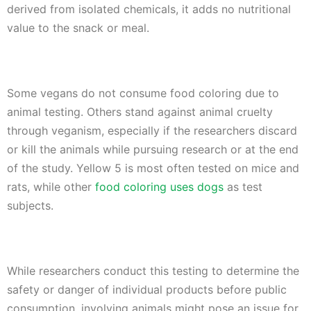
derived from isolated chemicals, it adds no nutritional
value to the snack or meal.
Some vegans do not consume food coloring due to
animal testing. Others stand against animal cruelty
through veganism, especially if the researchers discard
or kill the animals while pursuing research or at the end
of the study. Yellow 5 is most often tested on mice and
rats, while other
food coloring uses dogs
as test
subjects.
While researchers conduct this testing to determine the
safety or danger of individual products before public
consumption, involving animals might pose an issue for