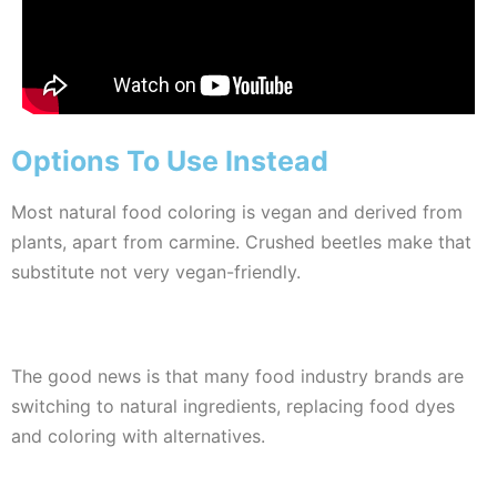
Options To Use Instead
Most natural food coloring is vegan and derived from
plants, apart from carmine. Crushed beetles make that
substitute not very vegan-friendly.
The good news is that many food industry brands are
switching to natural ingredients, replacing food dyes
and coloring with alternatives.