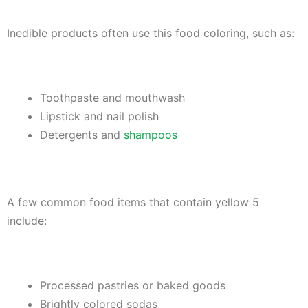
Inedible products often use this food coloring, such as:
Toothpaste and mouthwash
Lipstick and nail polish
Detergents and
shampoos
A few common food items that contain yellow 5
include:
Processed pastries or baked goods
Brightly colored sodas