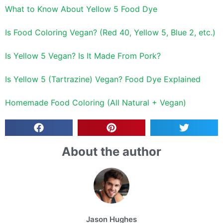
What to Know About Yellow 5 Food Dye
Is Food Coloring Vegan? (Red 40, Yellow 5, Blue 2, etc.)
Is Yellow 5 Vegan? Is It Made From Pork?
Is Yellow 5 (Tartrazine) Vegan? Food Dye Explained
Homemade Food Coloring (All Natural + Vegan)
About the author
Jason Hughes