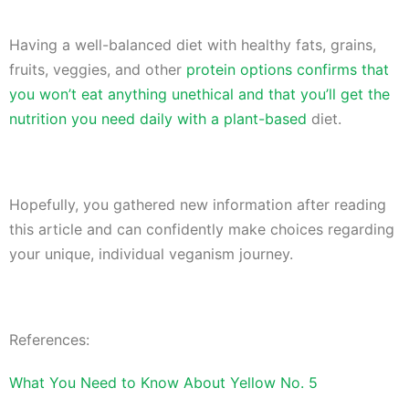
Having a well-balanced diet with healthy fats, grains,
fruits, veggies, and other
protein options confirms that
you won’t eat anything unethical and that you’ll get the
nutrition you need daily with a plant-based
diet.
Hopefully, you gathered new information after reading
this article and can confidently make choices regarding
your unique, individual veganism journey.
References:
What You Need to Know About Yellow No. 5