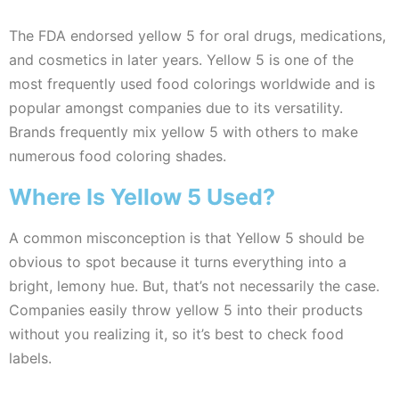
The FDA endorsed yellow 5 for oral drugs, medications,
and cosmetics in later years. Yellow 5 is one of the
most frequently used food colorings worldwide and is
popular amongst companies due to its versatility.
Brands frequently mix yellow 5 with others to make
numerous food coloring shades.
Where Is Yellow 5 Used?
A common misconception is that Yellow 5 should be
obvious to spot because it turns everything into a
bright, lemony hue. But, that’s not necessarily the case.
Companies easily throw yellow 5 into their products
without you realizing it, so it’s best to check food
labels.