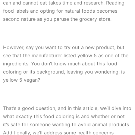
can and cannot eat takes time and research. Reading
food labels and opting for natural foods becomes
second nature as you peruse the grocery store.
However, say you want to try out a new product, but
see that the manufacturer listed yellow 5 as one of the
ingredients. You don’t know much about this food
coloring or its background, leaving you wondering:
is
yellow 5 vegan
?
That’s a good question, and in this article, we’ll dive into
what exactly this food coloring is and whether or not
it’s safe for someone wanting to avoid animal products.
Additionally, we’ll address some health concerns