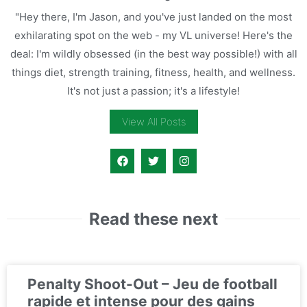
"Hey there, I'm Jason, and you've just landed on the most
exhilarating spot on the web - my VL universe! Here's the
deal: I'm wildly obsessed (in the best way possible!) with all
things diet, strength training, fitness, health, and wellness.
It's not just a passion; it's a lifestyle!
View All Posts
Read these next
Penalty Shoot-Out – Jeu de football
rapide et intense pour des gains