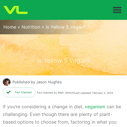
Home
»
Nutrition
»
Is Yellow 5 Vegan?
Is Yellow 5 Vegan?
Published by
Jason Hughes
Fact Checked
Fact checked by Mark Johnson
Last Updated: February 2, 2023
If you’re considering a change in diet,
veganism
can be
challenging. Even though there are plenty of plant-
based options to choose from, factoring in what you