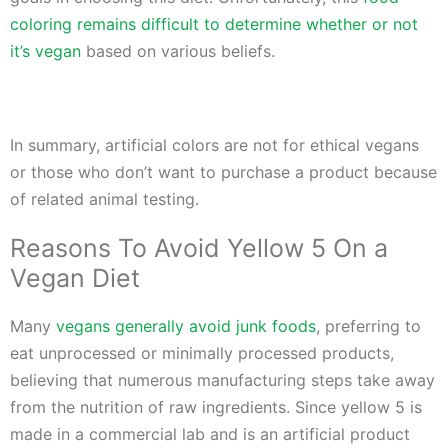
coloring remains difficult to determine whether or not
it’s vegan
based on various beliefs.
In summary, artificial colors are not for ethical vegans
or those who don’t want to purchase a product because
of related animal testing.
Reasons To Avoid Yellow 5 On a
Vegan Diet
Many
vegans generally avoid junk foods
, preferring to
eat unprocessed or minimally processed products,
believing that numerous manufacturing steps take away
from the nutrition of raw ingredients. Since yellow 5 is
made in a commercial lab and is an artificial product