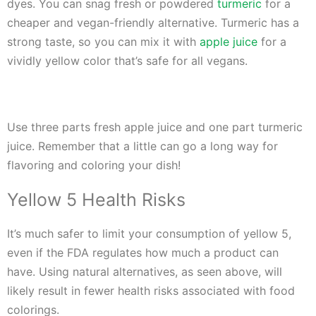
dyes. You can snag fresh or powdered
turmeric
for a
cheaper and vegan-friendly alternative. Turmeric has a
strong taste, so you can mix it with
apple juice
for a
vividly yellow color that’s safe for all vegans.
Use three parts fresh apple juice and one part turmeric
juice. Remember that a little can go a long way for
flavoring and coloring your dish!
Yellow 5 Health Risks
It’s much safer to limit your consumption of yellow 5,
even if the FDA regulates how much a product can
have. Using natural alternatives, as seen above, will
likely result in fewer health risks associated with food
colorings.