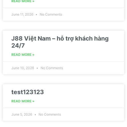
READ MORE »
June 11, 2026
No Comments
J88 Việt Nam – hỗ trợ khách hàng
24/7
READ MORE »
June 10, 2026
No Comments
test123123
READ MORE »
June 5, 2026
No Comments