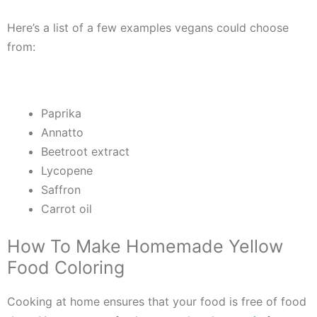
Here’s a list of a few examples vegans could choose
from:
Paprika
Annatto
Beetroot extract
Lycopene
Saffron
Carrot oil
How To Make Homemade Yellow
Food Coloring
Cooking at home ensures that your food is free of food