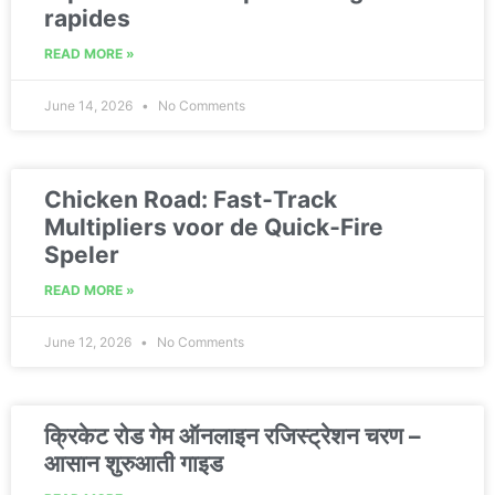
rapides
READ MORE »
June 14, 2026
No Comments
Chicken Road: Fast‑Track
Multipliers voor de Quick‑Fire
Speler
READ MORE »
June 12, 2026
No Comments
क्रिकेट रोड गेम ऑनलाइन रजिस्ट्रेशन चरण –
आसान शुरुआती गाइड