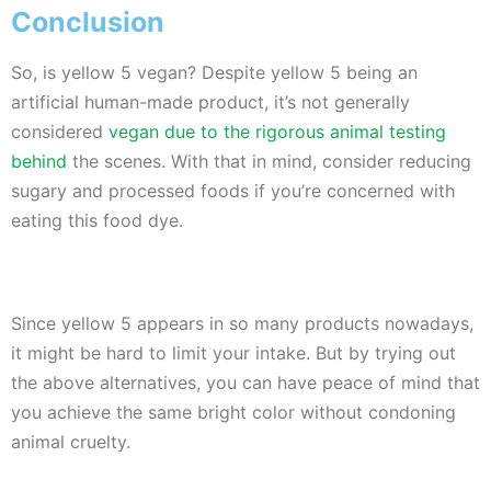
Conclusion
So, is yellow 5 vegan? Despite yellow 5 being an
artificial human-made product, it’s not generally
considered
vegan due to the rigorous animal testing
behind
the scenes. With that in mind, consider reducing
sugary and processed foods if you’re concerned with
eating this food dye.
Since yellow 5 appears in so many products nowadays,
it might be hard to limit your intake. But by trying out
the above alternatives, you can have peace of mind that
you achieve the same bright color without condoning
animal cruelty.