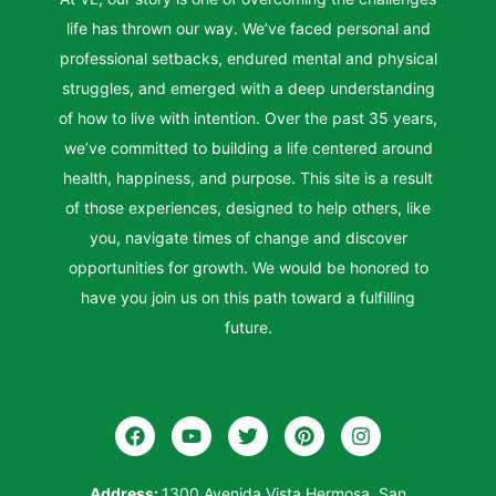
life has thrown our way. We’ve faced personal and
professional setbacks, endured mental and physical
struggles, and emerged with a deep understanding
of how to live with intention. Over the past 35 years,
we’ve committed to building a life centered around
health, happiness, and purpose. This site is a result
of those experiences, designed to help others, like
you, navigate times of change and discover
opportunities for growth. We would be honored to
have you join us on this path toward a fulfilling
future.
Address:
1300 Avenida Vista Hermosa, San