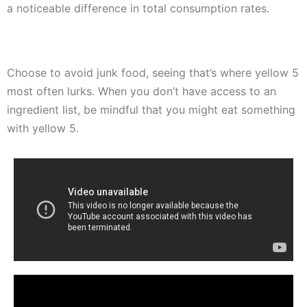
a noticeable difference in total consumption rates.
Choose to avoid junk food, seeing that’s where yellow 5
most often lurks. When you don’t have access to an
ingredient list, be mindful that you might eat something
with yellow 5.