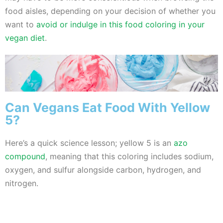
food aisles, depending on your decision of whether you
want to
avoid or indulge in this food coloring in your
vegan diet
.
Can Vegans Eat Food With Yellow
5?
Here’s a quick science lesson; yellow 5 is an
azo
compound
, meaning that this coloring includes sodium,
oxygen, and sulfur alongside carbon, hydrogen, and
nitrogen.