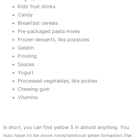
Kids’ fruit drinks
Candy
Breakfast cereals
Pre-packaged pasta mixes
Frozen desserts, like popsicles
Gelatin
Frosting
Sauces
Yogurt
Processed vegetables, like pickles
Chewing gum
Vitamins
In short, you can find yellow 5 in almost anything. You
may have to be more conscientious when browsing the