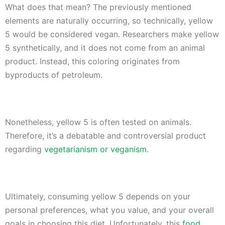
What does that mean? The previously mentioned
elements are naturally occurring, so technically, yellow
5 would be considered vegan. Researchers make yellow
5 synthetically, and it does not come from an animal
product. Instead, this coloring originates from
byproducts of petroleum.
Nonetheless, yellow 5 is often tested on animals.
Therefore, it’s a debatable and controversial product
regarding
vegetarianism or veganism
.
Ultimately, consuming yellow 5 depends on your
personal preferences, what you value, and your overall
goals in choosing this diet. Unfortunately, this
food