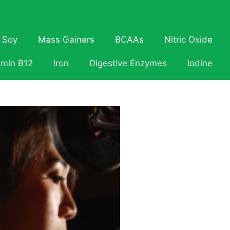
Soy
Mass Gainers
BCAAs
Nitric Oxide
amin B12
Iron
Digestive Enzymes
Iodine