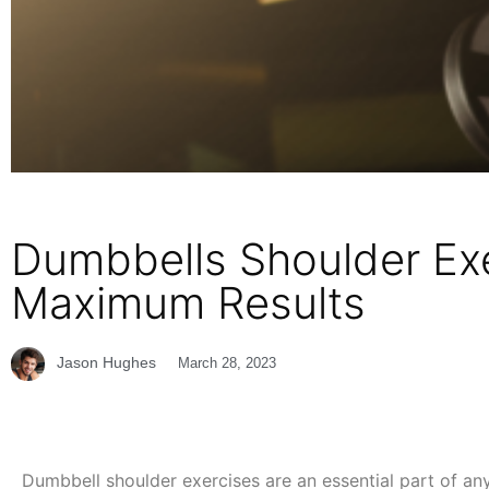
Dumbbells Shoulder Exe
Maximum Results
Jason Hughes
March 28, 2023
Dumbbell shoulder exercises are an essential part of any 