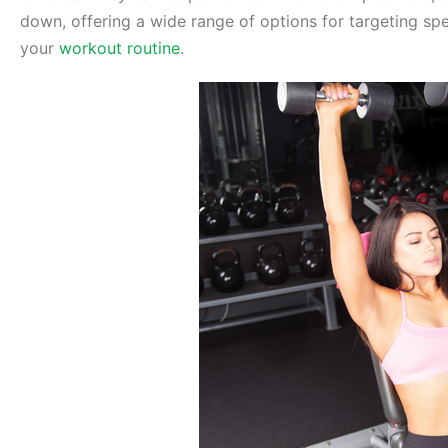
down, offering a wide range of options for targeting sp
your
workout routine
.