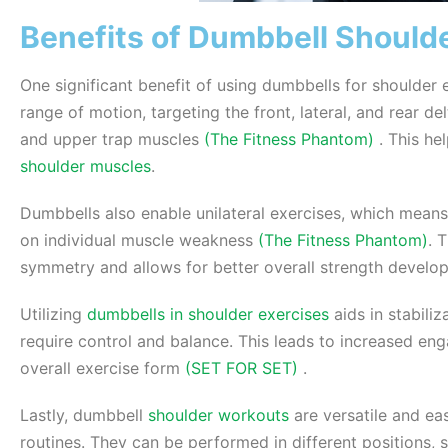
Benefits of Dumbbell Shoulde
One significant benefit of using dumbbells for shoulder 
range of motion, targeting the front, lateral, and rear de
and upper trap muscles
(The Fitness Phantom)
. This he
shoulder muscles
.
Dumbbells also enable unilateral exercises, which mean
on individual muscle weakness
(The Fitness Phantom)
. 
symmetry and allows for better overall strength develo
Utilizing
dumbbells in shoulder exercises
aids in stabili
require control and balance. This leads to increased en
overall exercise form
(SET FOR SET)
.
Lastly, dumbbell
shoulder workouts
are versatile and eas
routines. They can be performed in different positions, 