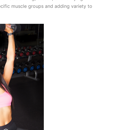
ecific muscle groups and adding variety to