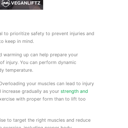
 to prioritize safety to prevent injuries and
to keep in mind.
and warming up can help prepare your
 of injury. You can perform dynamic
ody temperature.
Overloading your muscles can lead to injury
d increase gradually as your
strength and
ercise with proper form than to lift too
se to target the right muscles and reduce
ach exercise, including proper body