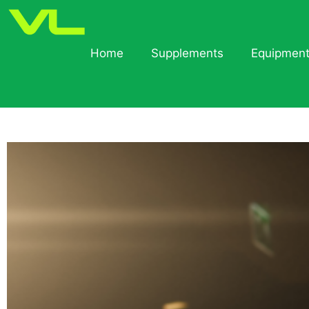
Home
Supplements
Equipmen