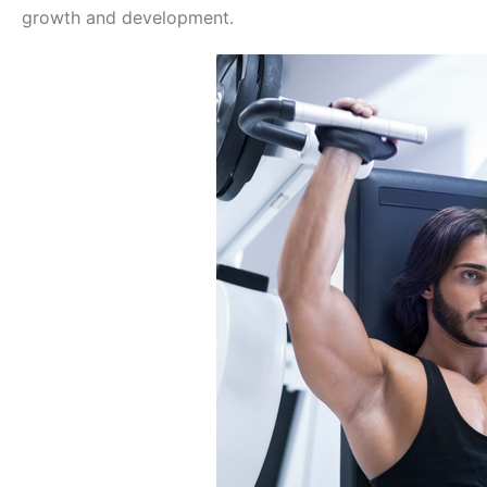
growth and development.