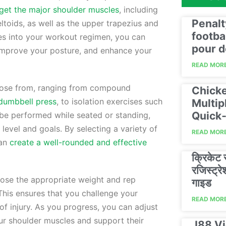
rget the major shoulder muscles
, including
Penalt
deltoids, as well as the upper trapezius and
footba
ses into your workout regimen, you can
pour d
, improve your posture, and enhance your
READ MORE
oose from, ranging from compound
Chicke
dumbbell press
, to isolation exercises such
Multip
Quick‑
 be performed while seated or standing,
 level and goals. By selecting a variety of
READ MORE
can
create a well-rounded and effective
क्रिकेट
रजिस्ट्
hoose the appropriate weight and rep
गाइड
 This ensures that you challenge your
READ MORE
 of injury. As you progress, you can adjust
ur shoulder muscles and support their
J88 Vi