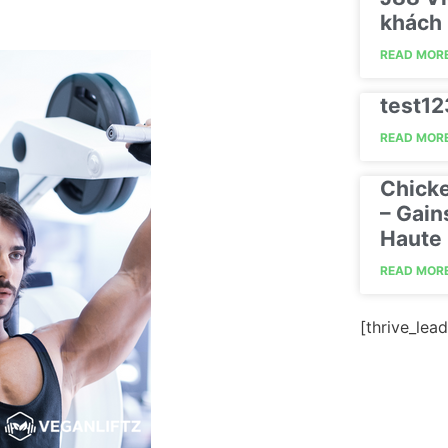
khách 
READ MORE
test1
READ MORE
Chick
– Gain
Haute 
READ MORE
[thrive_lead