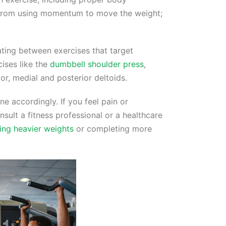
n from using momentum to move the weight;
ting between exercises that target
cises like the
dumbbell shoulder press
,
ior, medial and posterior deltoids.
ne accordingly. If you feel pain or
sult a fitness professional or a healthcare
ting heavier weights
or completing more