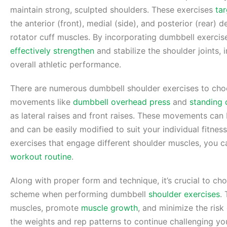
maintain strong, sculpted shoulders. These exercises
ta
the anterior (front), medial (side), and posterior (rear) 
rotator cuff muscles. By incorporating dumbbell exerci
effectively strengthen
and stabilize the shoulder joints
overall athletic performance.
There are numerous dumbbell shoulder exercises to ch
movements like
dumbbell overhead press
and
standing 
as lateral raises and front raises. These movements can
and can be easily modified to suit your individual fitness
exercises that engage different shoulder muscles, you 
workout routine
.
Along with proper form and technique, it’s crucial to c
scheme when performing dumbbell
shoulder exercises
.
muscles, promote
muscle growth
, and minimize the risk
the weights and rep patterns to continue challenging yo