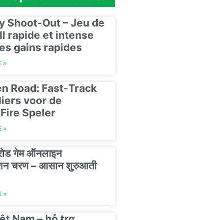
y Shoot-Out – Jeu de
ll rapide et intense
es gains rapides
 »
n Road: Fast‑Track
liers voor de
Fire Speler
 »
 रोड गेम ऑनलाइन
रेशन चरण – आसान शुरुआती
 »
ệt Nam – hỗ trợ