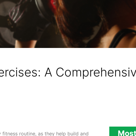
rcises: A Comprehensiv
Most
fitness routine, as they help build and