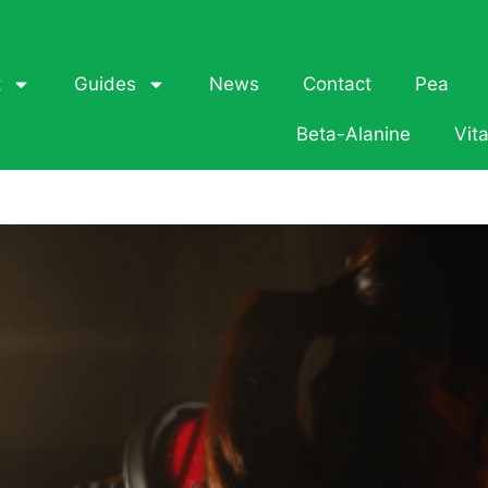
t
Guides
News
Contact
Pea
Beta-Alanine
Vit