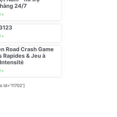
hàng 24/7
 »
23123
 »
en Road Crash Game
s Rapides & Jeu à
Intensité
 »
s id='11702']