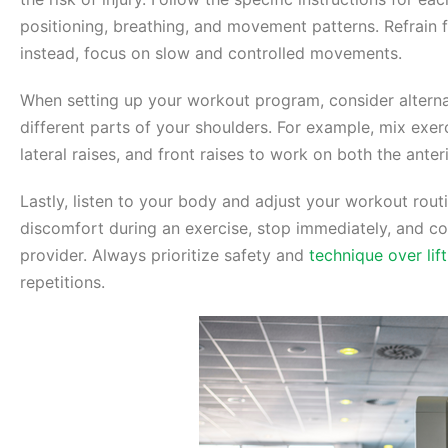
positioning, breathing, and movement patterns. Refrai
instead, focus on slow and controlled movements.
When setting up your workout program, consider alterna
different parts of your shoulders. For example, mix exer
lateral raises, and front raises to work on both the anter
Lastly, listen to your body and adjust your workout routi
discomfort during an exercise, stop immediately, and con
provider. Always prioritize safety and
technique over lif
repetitions.