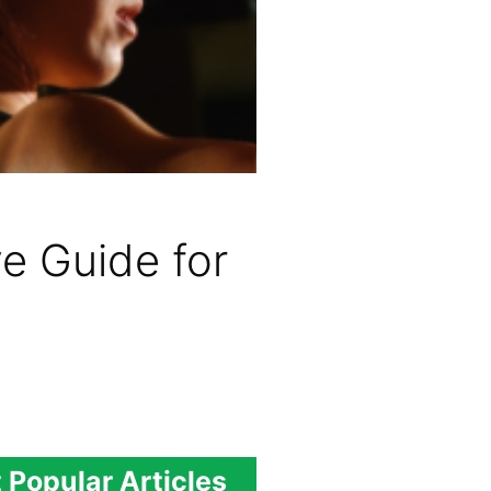
e Guide for
 Popular Articles