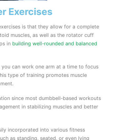
r Exercises
exercises is that they allow for a complete
ltoid muscles, as well as the rotator cuff
lps in
building well-rounded and balanced
s you can work one arm at a time to focus
This type of training promotes muscle
pment.
zation since most dumbbell-based workouts
gagement in stabilizing muscles and better
ily incorporated into various fitness
such as standing, seated, or even lying