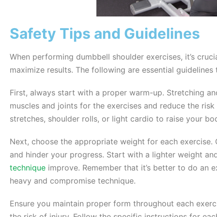
Safety Tips and Guidelines
When performing dumbbell shoulder exercises, it’s crucial
maximize results. The following are essential guidelines 
First, always start with a proper warm-up. Stretching 
muscles and joints for the exercises and reduce the risk
stretches, shoulder rolls, or light cardio to raise your b
Next, choose the appropriate weight for each exercise. 
and hinder your progress. Start with a lighter weight an
technique
improve. Remember that it’s better to do an ex
heavy and compromise technique.
Ensure you maintain proper form throughout each exerci
the risk of injury. Follow the specific instructions for e