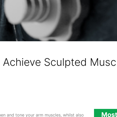
 Achieve Sculpted Muscl
Most
en and tone your arm muscles, whilst also