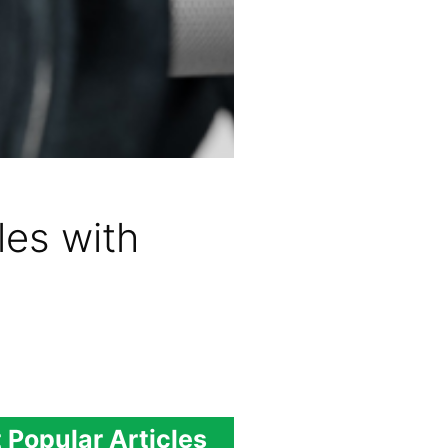
es with
 Popular Articles