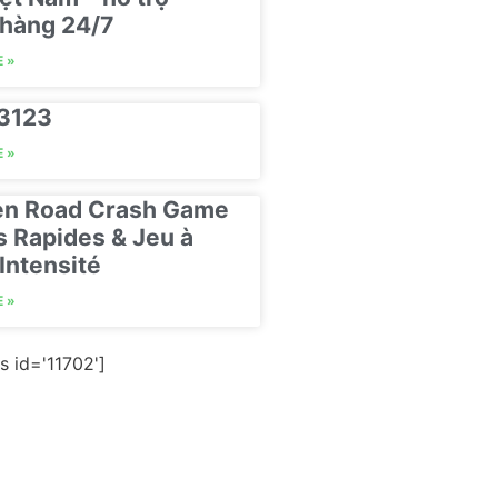
hàng 24/7
 »
23123
 »
en Road Crash Game
s Rapides & Jeu à
Intensité
 »
s id='11702']