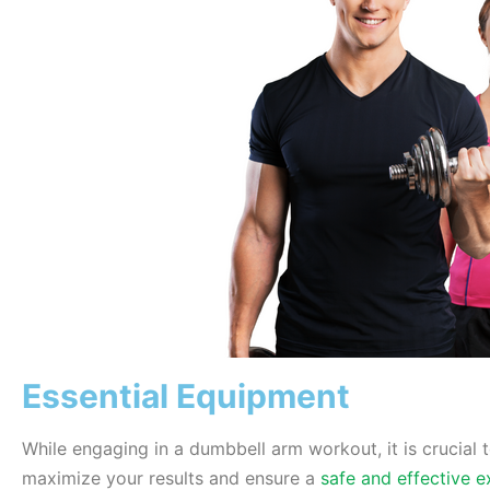
Essential Equipment
While engaging in a dumbbell arm workout, it is crucial 
maximize your results and ensure a
safe and effective e