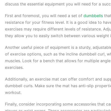
discuss the essential equipment you will need for a suc
First and foremost, you will need a set of
dumbbells
that
resistance for your fitness level. It is a good idea to hav
exercises may require different levels of resistance. Adj
they allow you to easily switch between various weight 
Another useful piece of equipment is a sturdy, adjustab
of exercise options, such as the incline dumbbell curl, w
muscles. Look for a bench that allows for multiple ang
exercises.
Additionally, an exercise mat can offer comfort and sup
dumbbell curls. Make sure the mat has anti-slip propert
workout.
Finally, consider incorporating some accessories that c
gloves or wrist wraps. These accessories are particularly 