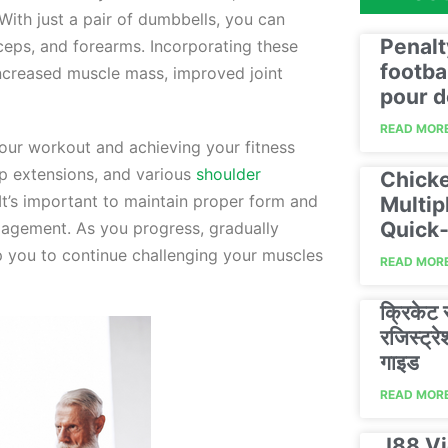
ith just a pair of dumbbells, you can
Penalt
iceps, and forearms. Incorporating these
footba
 increased muscle mass, improved joint
pour d
READ MORE
 your workout and achieving your fitness
ep extensions, and various
shoulder
Chicke
It’s important to maintain proper form and
Multip
Quick‑
gagement. As you progress, gradually
lp you to continue challenging your muscles
READ MORE
क्रिकेट
रजिस्ट्
गाइड
READ MORE
J88 Vi