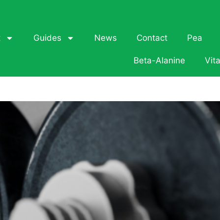
t
Guides
News
Contact
Pea
Beta-Alanine
Vit