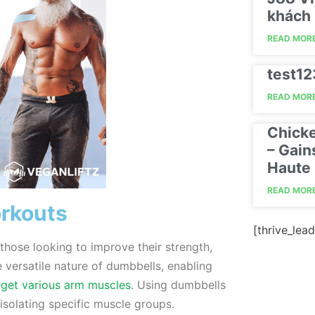
khách 
READ MORE
test1
READ MORE
Chick
– Gain
Haute 
READ MORE
orkouts
[thrive_lead
hose looking to improve their strength,
e versatile nature of dumbbells, enabling
rget various arm muscles
. Using dumbbells
isolating specific muscle groups.