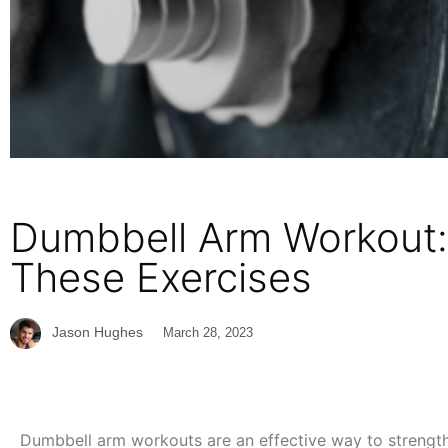
Dumbbell Arm Workout:
These Exercises
Jason Hughes
March 28, 2023
Dumbbell arm workouts are an effective way to strength