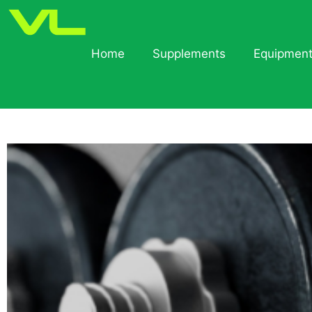
Home
Supplements
Equipmen