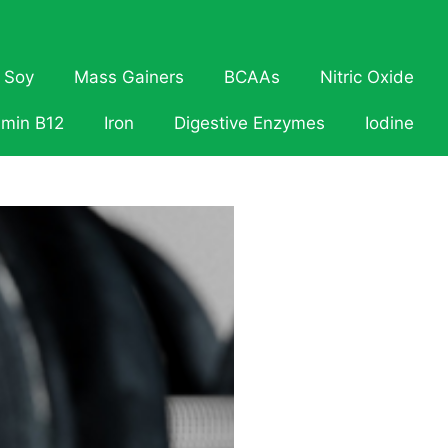
Soy
Mass Gainers
BCAAs
Nitric Oxide
amin B12
Iron
Digestive Enzymes
Iodine