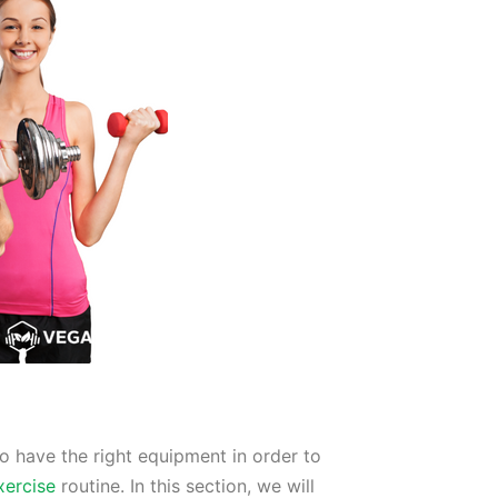
to have the right equipment in order to
xercise
routine. In this section, we will