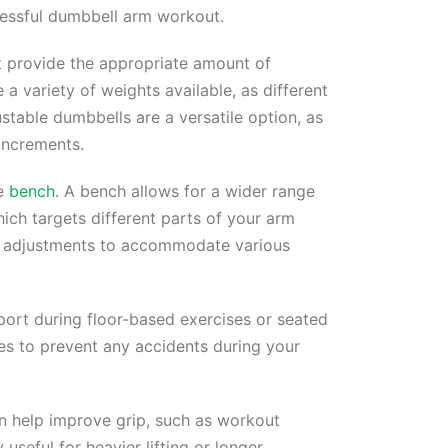
cessful dumbbell arm workout.
 provide the appropriate amount of
e a variety of weights available, as different
ustable dumbbells are a versatile option, as
increments.
le
bench
. A bench allows for a wider range
hich targets different parts of your arm
le adjustments to accommodate various
port during floor-based exercises or seated
ies to prevent any accidents during your
an help improve grip, such as workout
useful for heavier lifting or longer