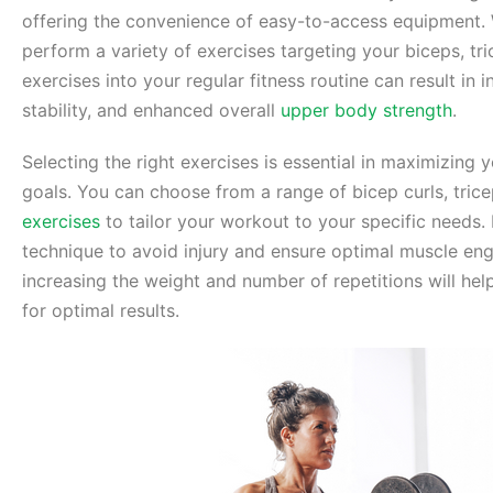
offering the convenience of easy-to-access equipment. W
perform a variety of exercises targeting your biceps, tr
exercises into your regular fitness routine can result in
stability, and enhanced overall
upper body strength
.
Selecting the right exercises is essential in maximizing
goals. You can choose from a range of bicep curls, tric
exercises
to tailor your workout to your specific needs. 
technique to avoid injury and ensure optimal muscle en
increasing the weight and number of repetitions will he
for optimal results.