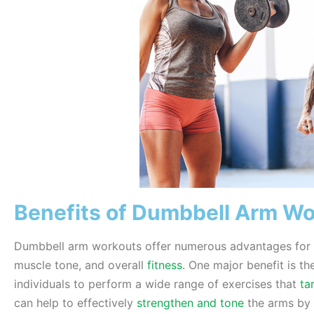
Benefits of Dumbbell Arm W
Dumbbell arm workouts offer numerous advantages for t
muscle tone, and overall
fitness
. One major benefit is th
individuals to perform a wide range of exercises that
ta
can help to effectively
strengthen and tone
the arms by 