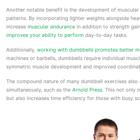
Another notable benefit is the development of muscular 
patterns. By incorporating lighter weights alongside he
increase
muscular endurance
in addition to strength gai
improves your ability to perform
day-to-day tasks.
Additionally,
working with dumbbells promotes better m
machines or barbells, dumbbells require individual musc
symmetric muscle development and improved coordina
The compound nature of many dumbbell exercises also 
simultaneously, such as the
Arnold Press
. This not only
but also increases time efficiency for those with busy s