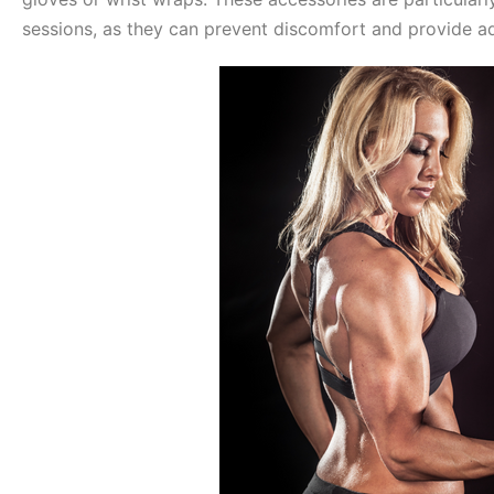
sessions, as they can prevent discomfort and provide ad