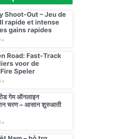
y Shoot-Out – Jeu de
ll rapide et intense
es gains rapides
 »
n Road: Fast‑Track
liers voor de
Fire Speler
 »
 रोड गेम ऑनलाइन
रेशन चरण – आसान शुरुआती
 »
ệt Nam – hỗ trợ