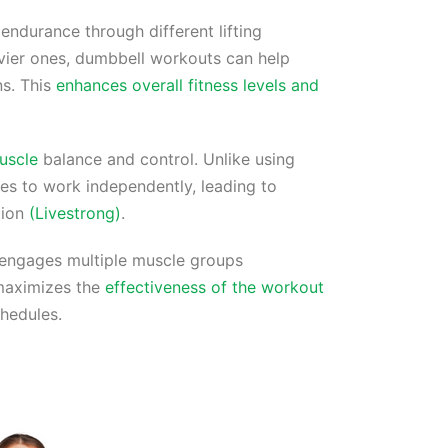
endurance through different lifting
avier ones, dumbbell workouts can help
ns. This
enhances overall fitness levels and
uscle
balance and control. Unlike using
les to work independently, leading to
tion
(Livestrong)
.
engages multiple muscle groups
 maximizes the
effectiveness of the workout
chedules.