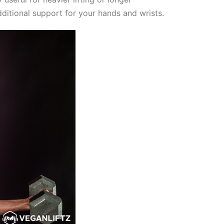
ditional support for your hands and wrists.