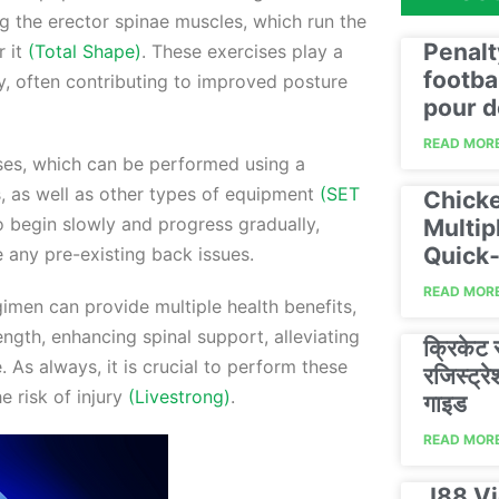
g the erector spinae muscles, which run the
Penalt
r it
(Total Shape)
. These exercises play a
footba
ity, often contributing to improved posture
pour d
READ MORE
ses, which can be performed using a
ds, as well as other types of equipment
(SET
Chicke
to begin slowly and progress gradually,
Multip
Quick‑
e any pre-existing back issues.
READ MORE
imen can provide multiple health benefits,
ngth, enhancing spinal support, alleviating
क्रिकेट
 As always, it is crucial to perform these
रजिस्ट्
e risk of injury
(Livestrong)
.
गाइड
READ MORE
J88 Vi