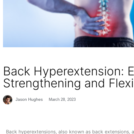
Back Hyperextension: E
Strengthening and Flexib
Jason Hughes
March 28, 2023
Back hyperextensions, also known as back extensions, ar