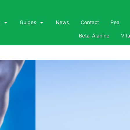
t
Guides
News
Contact
Pea
Beta-Alanine
Vit