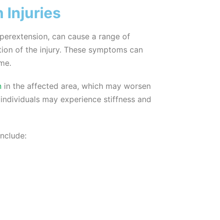
Injuries
yperextension, can cause a range of
ion of the injury. These symptoms can
ime.
n
in the affected area, which may worsen
 individuals may experience stiffness and
nclude: