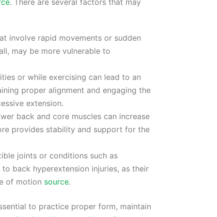
rce
. There are several factors that may
that involve rapid movements or sudden
all, may be more vulnerable to
ities or while exercising can lead to an
taining proper alignment and engaging the
essive extension.
 lower back and core muscles can increase
re provides stability and support for the
xible joints or conditions such as
o back hyperextension injuries, as their
ge of motion
source
.
essential to practice proper form, maintain