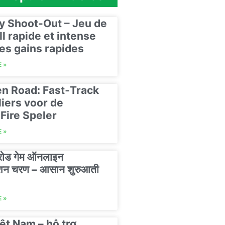
y Shoot-Out – Jeu de
ll rapide et intense
es gains rapides
 »
n Road: Fast‑Track
liers voor de
Fire Speler
 »
 रोड गेम ऑनलाइन
रेशन चरण – आसान शुरुआती
 »
ệt Nam – hỗ trợ