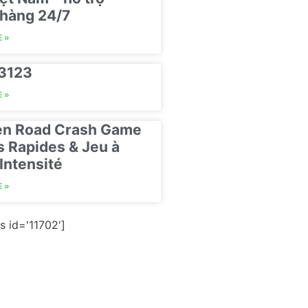
hàng 24/7
 »
23123
 »
en Road Crash Game
s Rapides & Jeu à
Intensité
 »
s id='11702']