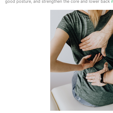
good posture, and strengthen the core and lower back