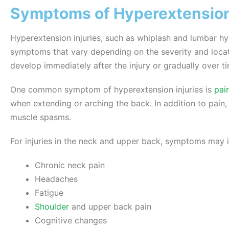
Symptoms of Hyperextension 
Hyperextension injuries, such as whiplash and lumbar h
symptoms that vary depending on the severity and locat
develop immediately after the injury or gradually over t
One common symptom of hyperextension injuries is
pai
when extending or arching the back. In addition to pain,
muscle spasms.
For injuries in the neck and upper back, symptoms may i
Chronic neck pain
Headaches
Fatigue
Shoulder
and upper back pain
Cognitive changes