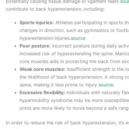
potentially causing tissue damage or ligament tears
sou
contribute to back hyperextension, including:
Sports injuries:
Athletes participating in sports 
changes in direction, such as gymnastics or footb
hyperextension injuries.
source
Poor posture:
Incorrect posture during daily activ
increased risk of hyperextending the spine. Main
core muscles aids in protecting the back from exc
Weak core muscles:
Insufficient strength in the
the likelihood of back hyperextension. A strong co
spine, making it less prone to injury
source
.
Excessive flexibility:
Individuals with naturally fle
hypermobility syndrome may be more susceptible t
joints are more likely to move beyond a safe ran
In order to reduce the risk of back hyperextension, it’s 