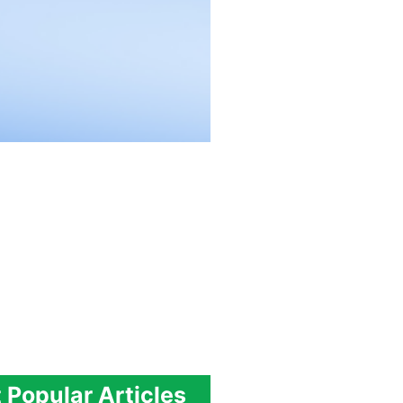
 Popular Articles