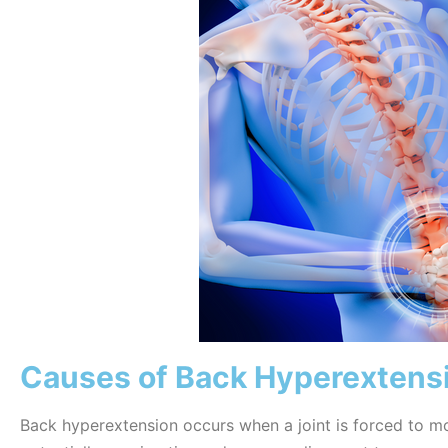
Causes of Back Hyperextens
Back hyperextension occurs when a joint is forced to m