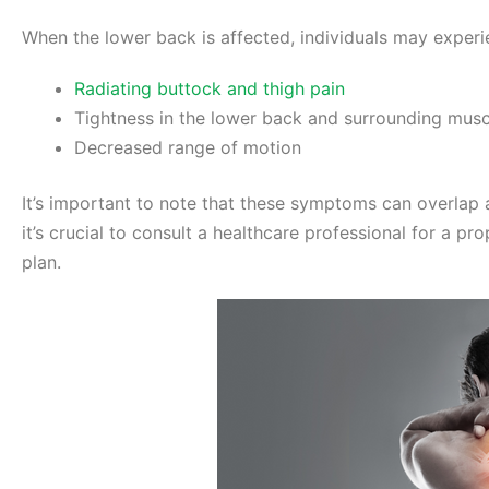
When the lower back is affected, individuals may exper
Radiating buttock and thigh pain
Tightness in the lower back and surrounding musc
Decreased range of motion
It’s important to note that these symptoms can overlap 
it’s crucial to consult a healthcare professional for a p
plan.