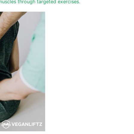
muscles through targeted exercises
.