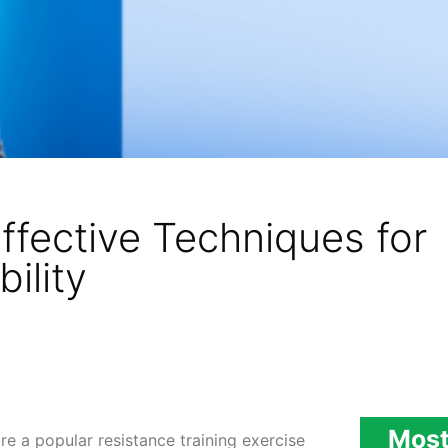
ffective Techniques for
ility
Most
e a popular resistance training exercise