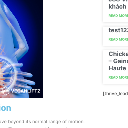
khách 
READ MORE
test1
READ MORE
Chick
– Gain
Haute 
READ MORE
[thrive_lead
ion
ove beyond its normal range of motion,