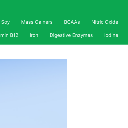
Soy
Mass Gainers
BCAAs
Nitric Oxide
amin B12
Iron
Digestive Enzymes
Iodine