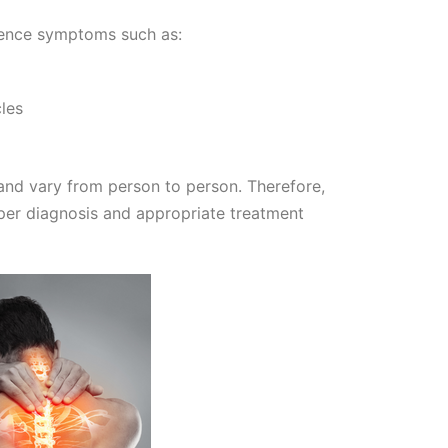
ience symptoms such as:
les
and vary from person to person. Therefore,
roper diagnosis and appropriate treatment