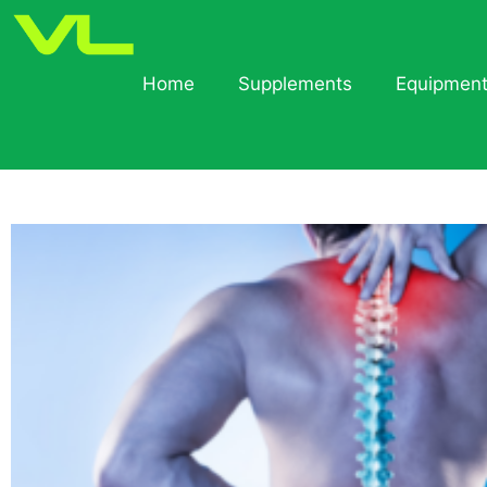
Home
Supplements
Equipmen