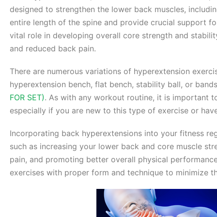
designed to strengthen the lower back muscles, includin
entire length of the spine and provide crucial support fo
vital role in developing overall core strength and stabil
and reduced back pain.
There are numerous variations of hyperextension exerci
hyperextension bench, flat bench, stability ball, or ban
FOR SET)
. As with any workout routine, it is important 
especially if you are new to this type of exercise or hav
Incorporating back hyperextensions into your fitness reg
such as increasing your lower back and core muscle stre
pain, and promoting better overall physical performance.
exercises with proper form and technique to minimize th