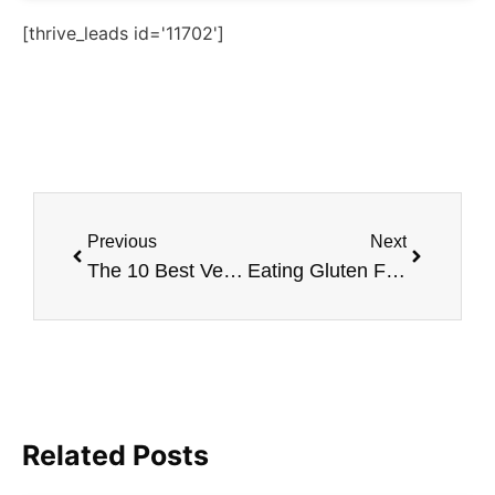
[thrive_leads id='11702']
Previous
Next
The 10 Best Vegan Thanksgiving Recipes
Eating Gluten Free as a Vegan
Related Posts