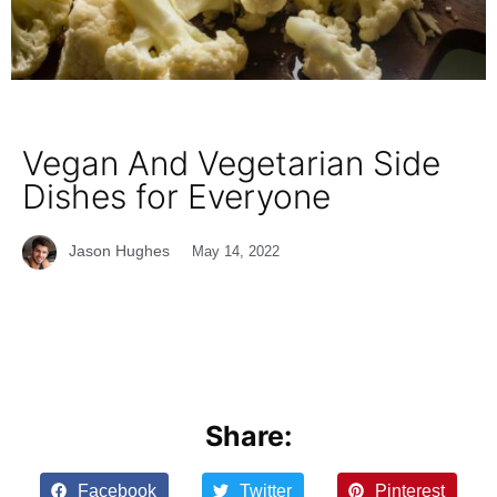
Vegan And Vegetarian Side
Dishes for Everyone
Jason Hughes
May 14, 2022
Share:
Facebook
Twitter
Pinterest