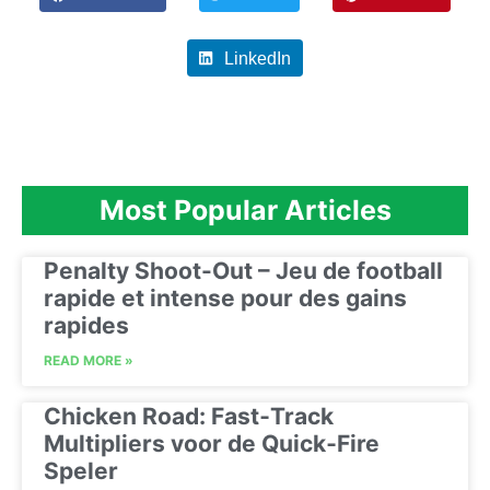
LinkedIn
Most Popular Articles
Penalty Shoot-Out – Jeu de football
rapide et intense pour des gains
rapides
READ MORE »
Chicken Road: Fast‑Track
Multipliers voor de Quick‑Fire
Speler