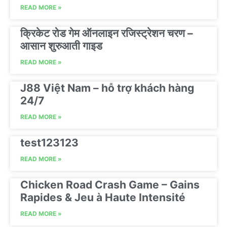
READ MORE »
क्रिकेट रोड गेम ऑनलाइन रजिस्ट्रेशन चरण –
आसान शुरुआती गाइड
READ MORE »
J88 Việt Nam – hỗ trợ khách hàng
24/7
READ MORE »
test123123
READ MORE »
Chicken Road Crash Game – Gains
Rapides & Jeu à Haute Intensité
READ MORE »