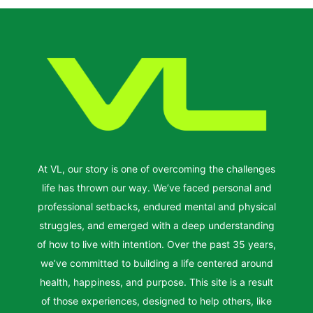
At VL, our story is one of overcoming the challenges
life has thrown our way. We’ve faced personal and
professional setbacks, endured mental and physical
struggles, and emerged with a deep understanding
of how to live with intention. Over the past 35 years,
we’ve committed to building a life centered around
health, happiness, and purpose. This site is a result
of those experiences, designed to help others, like