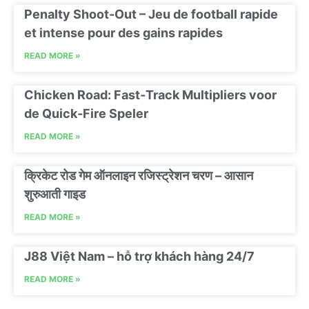
Penalty Shoot-Out – Jeu de football rapide
et intense pour des gains rapides
READ MORE »
Chicken Road: Fast‑Track Multipliers voor
de Quick‑Fire Speler
READ MORE »
क्रिकेट रोड गेम ऑनलाइन रजिस्ट्रेशन चरण – आसान
शुरुआती गाइड
READ MORE »
J88 Việt Nam – hỗ trợ khách hàng 24/7
READ MORE »