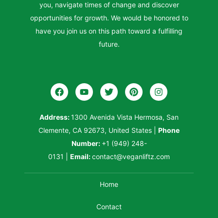
you, navigate times of change and discover
opportunities for growth. We would be honored to
have you join us on this path toward a fulfilling
future.
Address:
1300 Avenida Vista Hermosa, San
Clemente, CA 92673, United States
|
Phone
Number:
+1 (949) 248-
0131
|
Email:
contact@veganliftz.com
Home
Contact