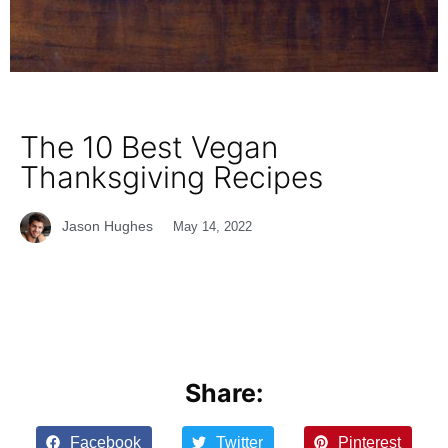
The 10 Best Vegan
Thanksgiving Recipes
Jason Hughes
May 14, 2022
Share:
Facebook
Twitter
Pinterest