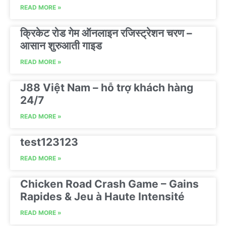
READ MORE »
क्रिकेट रोड गेम ऑनलाइन रजिस्ट्रेशन चरण –
आसान शुरुआती गाइड
READ MORE »
J88 Việt Nam – hỗ trợ khách hàng
24/7
READ MORE »
test123123
READ MORE »
Chicken Road Crash Game – Gains
Rapides & Jeu à Haute Intensité
READ MORE »