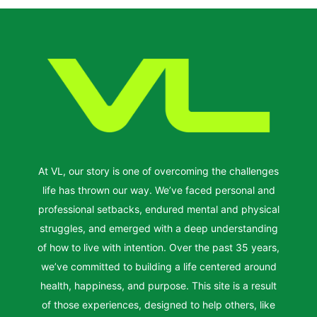
At VL, our story is one of overcoming the challenges
life has thrown our way. We’ve faced personal and
professional setbacks, endured mental and physical
struggles, and emerged with a deep understanding
of how to live with intention. Over the past 35 years,
we’ve committed to building a life centered around
health, happiness, and purpose. This site is a result
of those experiences, designed to help others, like