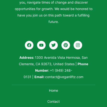
you, navigate times of change and discover
opportunities for growth. We would be honored to
have you join us on this path toward a fulfilling
future.
Address:
1300 Avenida Vista Hermosa, San
Clemente, CA 92673, United States
|
Phone
Number:
+1 (949) 248-
0131
|
Email:
contact@veganliftz.com
Home
Contact