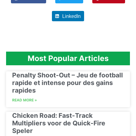
LinkedIn
Most Popular Articles
Penalty Shoot-Out – Jeu de football
rapide et intense pour des gains
rapides
READ MORE »
Chicken Road: Fast‑Track
Multipliers voor de Quick‑Fire
Speler