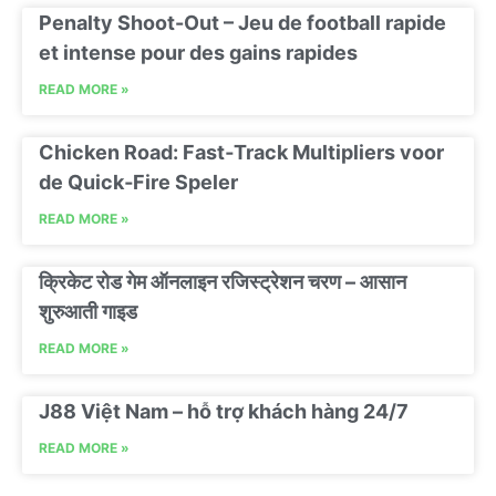
Penalty Shoot-Out – Jeu de football rapide
et intense pour des gains rapides
READ MORE »
Chicken Road: Fast‑Track Multipliers voor
de Quick‑Fire Speler
READ MORE »
क्रिकेट रोड गेम ऑनलाइन रजिस्ट्रेशन चरण – आसान
शुरुआती गाइड
READ MORE »
J88 Việt Nam – hỗ trợ khách hàng 24/7
READ MORE »