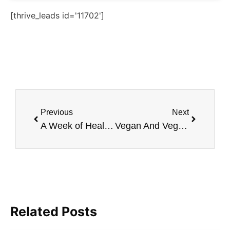
[thrive_leads id='11702']
Previous
Next
A Week of Healthy Vegan Breakfast Recipes
Vegan And Vegetarian Side Dishes for Everyone
Related Posts