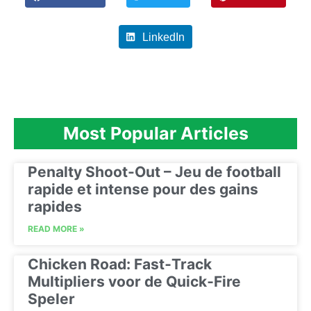
LinkedIn
Most Popular Articles
Penalty Shoot-Out – Jeu de football
rapide et intense pour des gains
rapides
READ MORE »
Chicken Road: Fast‑Track
Multipliers voor de Quick‑Fire
Speler