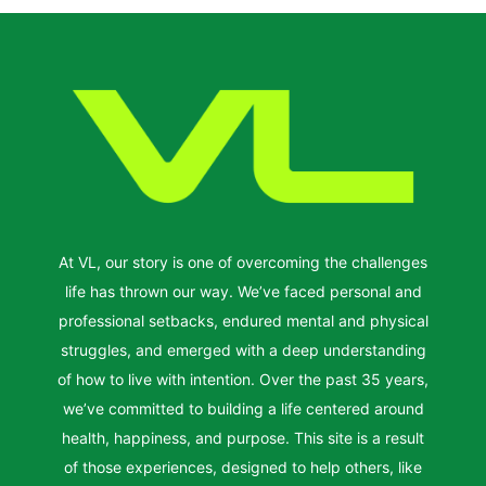
At VL, our story is one of overcoming the challenges
life has thrown our way. We’ve faced personal and
professional setbacks, endured mental and physical
struggles, and emerged with a deep understanding
of how to live with intention. Over the past 35 years,
we’ve committed to building a life centered around
health, happiness, and purpose. This site is a result
of those experiences, designed to help others, like