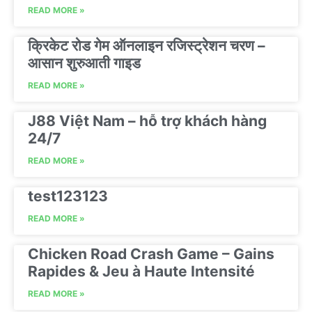
READ MORE »
क्रिकेट रोड गेम ऑनलाइन रजिस्ट्रेशन चरण –
आसान शुरुआती गाइड
READ MORE »
J88 Việt Nam – hỗ trợ khách hàng
24/7
READ MORE »
test123123
READ MORE »
Chicken Road Crash Game – Gains
Rapides & Jeu à Haute Intensité
READ MORE »