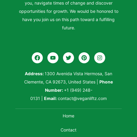
you, navigate times of change and discover
opportunities for growth. We would be honored to
have you join us on this path toward a fulfilling
future.
Address:
1300 Avenida Vista Hermosa, San
Clemente, CA 92673, United States
|
Phone
Number:
+1 (949) 248-
0131
|
Email:
contact@veganliftz.com
Home
Contact