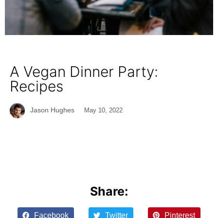
A Vegan Dinner Party:
Recipes
Jason Hughes
May 10, 2022
Share:
Facebook
Twitter
Pinterest