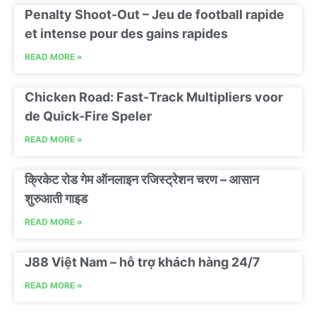
Penalty Shoot-Out – Jeu de football rapide
et intense pour des gains rapides
READ MORE »
Chicken Road: Fast‑Track Multipliers voor
de Quick‑Fire Speler
READ MORE »
क्रिकेट रोड गेम ऑनलाइन रजिस्ट्रेशन चरण – आसान
शुरुआती गाइड
READ MORE »
J88 Việt Nam – hỗ trợ khách hàng 24/7
READ MORE »