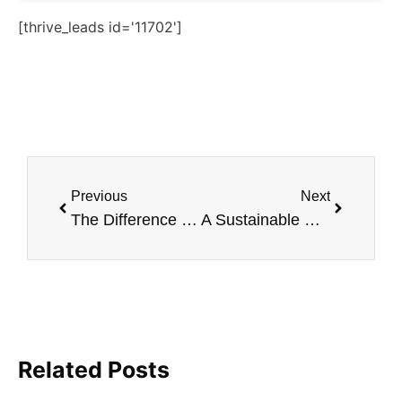
[thrive_leads id='11702']
Previous
Next
The Difference Between Vegan And Vegetarian Diets
A Sustainable Gift Guide For Men
Related Posts