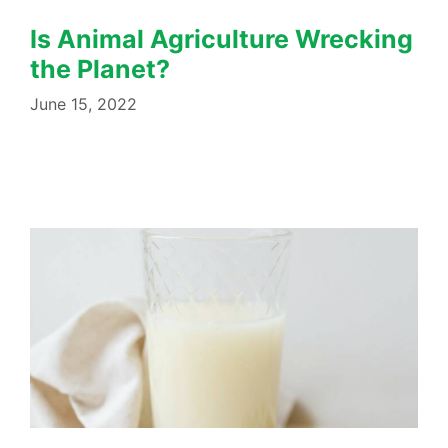
Is Animal Agriculture Wrecking
the Planet?
June 15, 2022