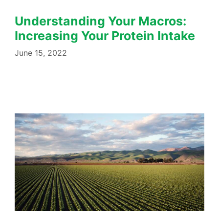
Understanding Your Macros:
Increasing Your Protein Intake
June 15, 2022