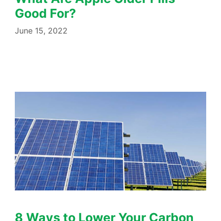
Good For?
June 15, 2022
8 Ways to Lower Your Carbon