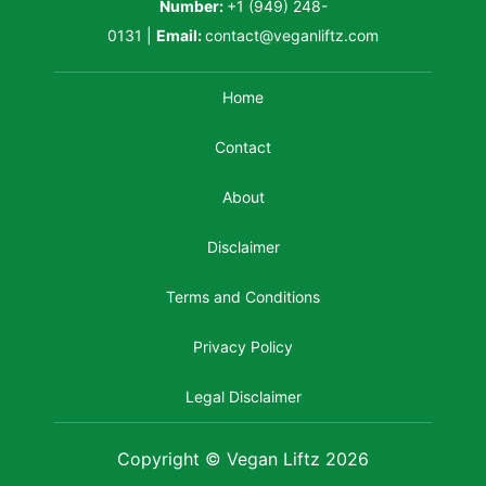
Number:
+1 (949) 248-
0131
|
Email:
contact@veganliftz.com
Home
Contact
About
Disclaimer
Terms and Conditions
Privacy Policy
Legal Disclaimer
Copyright © Vegan Liftz 2026