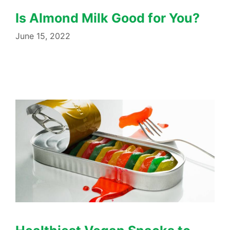
Is Almond Milk Good for You?
June 15, 2022