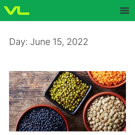
Day:
June 15, 2022