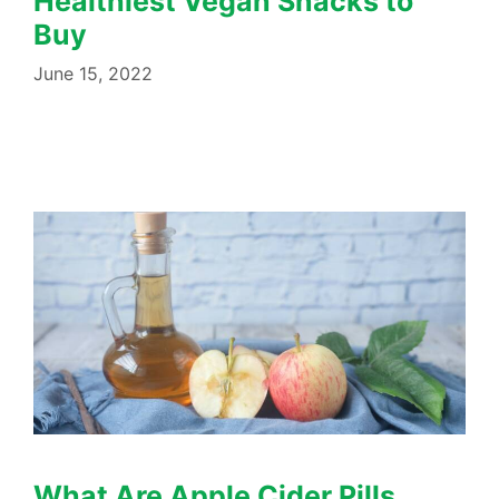
Healthiest Vegan Snacks to
Buy
June 15, 2022
What Are Apple Cider Pills