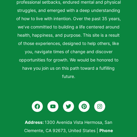
professional setbacks, endured mental and physical
struggles, and emerged with a deep understanding
of how to live with intention. Over the past 35 years,
we’ve committed to building a life centered around
health, happiness, and purpose. This site is a result
of those experiences, designed to help others, like
you, navigate times of change and discover
opportunities for growth. We would be honored to
have you join us on this path toward a fulfilling
future.
Address:
1300 Avenida Vista Hermosa, San
Clemente, CA 92673, United States
|
Phone