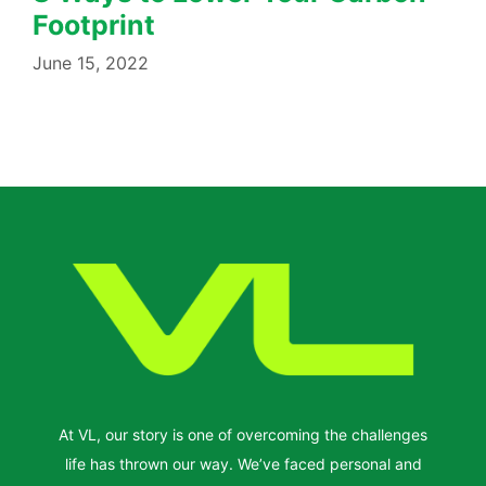
Footprint
June 15, 2022
At VL, our story is one of overcoming the challenges
life has thrown our way. We’ve faced personal and