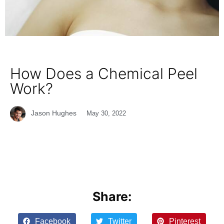
How Does a Chemical Peel
Work?
Jason Hughes
May 30, 2022
Share:
Facebook
Twitter
Pinterest