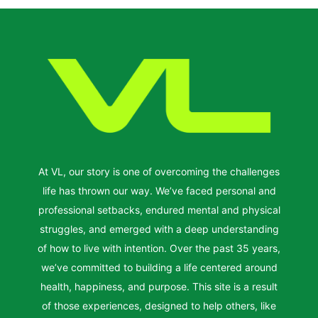
At VL, our story is one of overcoming the challenges
life has thrown our way. We’ve faced personal and
professional setbacks, endured mental and physical
struggles, and emerged with a deep understanding
of how to live with intention. Over the past 35 years,
we’ve committed to building a life centered around
health, happiness, and purpose. This site is a result
of those experiences, designed to help others, like