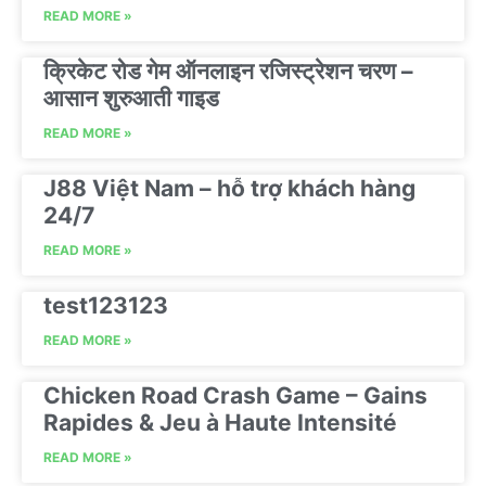
READ MORE »
क्रिकेट रोड गेम ऑनलाइन रजिस्ट्रेशन चरण –
आसान शुरुआती गाइड
READ MORE »
J88 Việt Nam – hỗ trợ khách hàng
24/7
READ MORE »
test123123
READ MORE »
Chicken Road Crash Game – Gains
Rapides & Jeu à Haute Intensité
READ MORE »