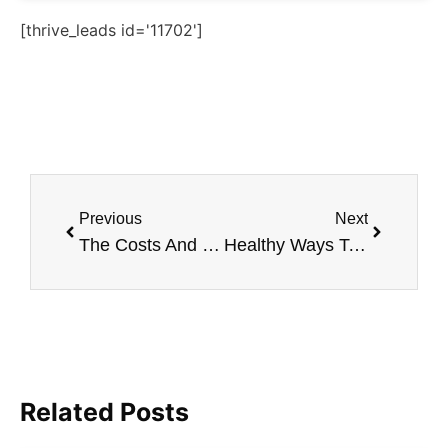
[thrive_leads id='11702']
Previous
Next
The Costs And Benefits of Laser Skin Resurfacing
Healthy Ways To Decrease Large Pores
Related Posts