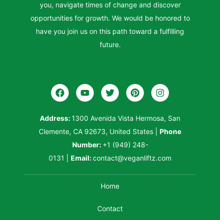
you, navigate times of change and discover
opportunities for growth. We would be honored to
have you join us on this path toward a fulfilling
future.
Address:
1300 Avenida Vista Hermosa, San
Clemente, CA 92673, United States
|
Phone
Number:
+1 (949) 248-
0131
|
Email:
contact@veganliftz.com
Home
Contact