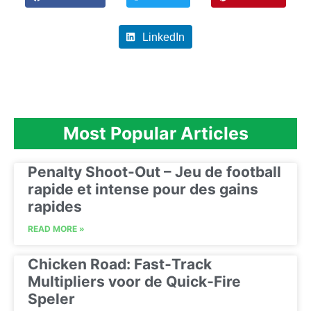
LinkedIn
Most Popular Articles
Penalty Shoot-Out – Jeu de football
rapide et intense pour des gains
rapides
READ MORE »
Chicken Road: Fast‑Track
Multipliers voor de Quick‑Fire
Speler