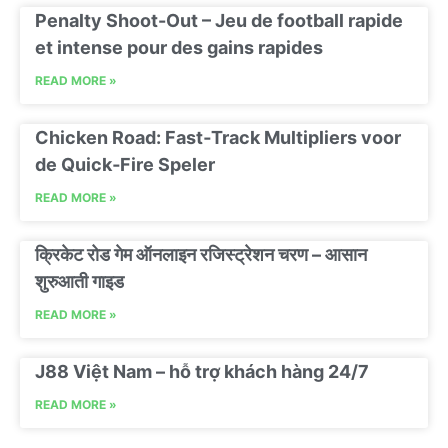
Penalty Shoot-Out – Jeu de football rapide
et intense pour des gains rapides
READ MORE »
Chicken Road: Fast‑Track Multipliers voor
de Quick‑Fire Speler
READ MORE »
क्रिकेट रोड गेम ऑनलाइन रजिस्ट्रेशन चरण – आसान
शुरुआती गाइड
READ MORE »
J88 Việt Nam – hỗ trợ khách hàng 24/7
READ MORE »