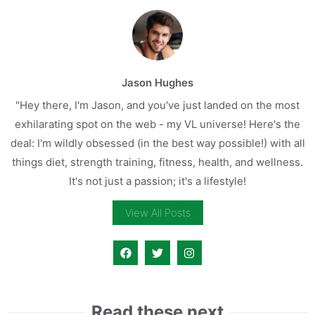
Jason Hughes
"Hey there, I'm Jason, and you've just landed on the most
exhilarating spot on the web - my VL universe! Here's the
deal: I'm wildly obsessed (in the best way possible!) with all
things diet, strength training, fitness, health, and wellness.
It's not just a passion; it's a lifestyle!
View All Posts
Read these next