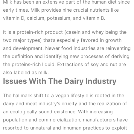
Milk has been an extensive part of the human diet since
early times. Milk provides nine crucial nutrients like
vitamin D, calcium, potassium, and vitamin B.
It is a protein-rich product (casein and whey being the
two major types) that’s especially favored in growth
and development. Newer food industries are reinventing
the definition and identifying new processes of deriving
the proteins-rich liquid: Extractions of soy and nut are
also labeled as milk.
Issues With The Dairy Industry
The hallmark shift to a vegan lifestyle is rooted in the
dairy and meat industry’s cruelty and the realization of
an ecologically sound existence. With increasing
population and commercialization, manufacturers have
resorted to unnatural and inhuman practices to exploit