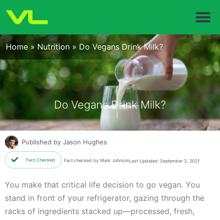
Home
»
Nutrition
»
Do Vegans Drink Milk?
Do Vegans Drink Milk?
Published by
Jason Hughes
Fact Checked
Fact checked by Mark Johnson
Last Updated: September 2, 2021
You make that critical life decision to go vegan. You
stand in front of your refrigerator, gazing through the
racks of ingredients stacked up—processed, fresh,