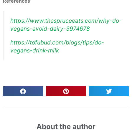
References
https://www.thespruceeats.com/why-do-
vegans-avoid-dairy-3974678
https://tofubud.com/blogs/tips/do-
vegans-drink-milk
About the author