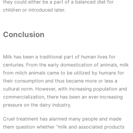
they could either be a part of a balanced diet for
children or introduced later.
Conclusion
Milk has been a traditional part of human lives for
centuries. From the early domestication of animals, milk
from milch animals came to be utilized by humans for
their consumption and thus became more or less a
cultural norm. However, with increasing population and
commercialization, there has been an ever-increasing
pressure on the dairy industry.
Cruel treatment has alarmed many people and made
them question whether “milk and associated products