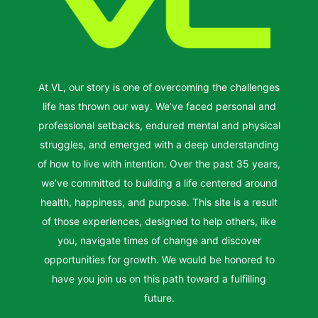
At VL, our story is one of overcoming the challenges
life has thrown our way. We’ve faced personal and
professional setbacks, endured mental and physical
struggles, and emerged with a deep understanding
of how to live with intention. Over the past 35 years,
we’ve committed to building a life centered around
health, happiness, and purpose. This site is a result
of those experiences, designed to help others, like
you, navigate times of change and discover
opportunities for growth. We would be honored to
have you join us on this path toward a fulfilling
future.