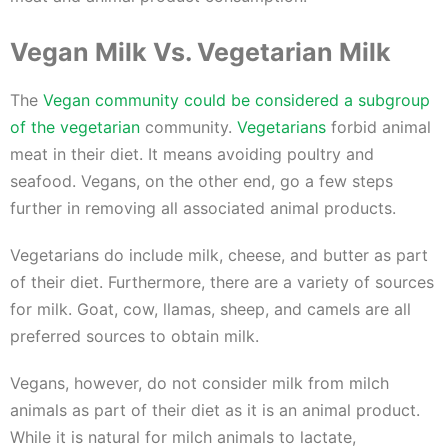
Vegan Milk Vs. Vegetarian Milk
The
Vegan community could be considered a subgroup
of the vegetarian
community.
Vegetarians
forbid animal
meat in their diet. It means avoiding poultry and
seafood. Vegans, on the other end, go a few steps
further in removing all associated animal products.
Vegetarians do include milk, cheese, and butter as part
of their diet. Furthermore, there are a variety of sources
for milk. Goat, cow, llamas, sheep, and camels are all
preferred sources to obtain milk.
Vegans, however, do not consider milk from milch
animals as part of their diet as it is an animal product.
While it is natural for milch animals to lactate,