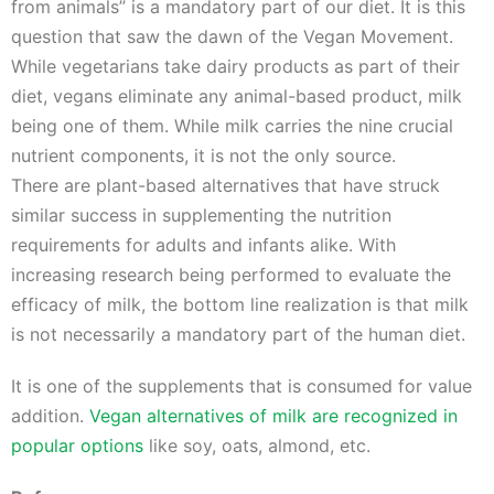
from animals” is a mandatory part of our diet. It is this
question that saw the dawn of the Vegan Movement.
While vegetarians take dairy products as part of their
diet, vegans eliminate any animal-based product, milk
being one of them. While milk carries the nine crucial
nutrient components, it is not the only source.
There are plant-based alternatives that have struck
similar success in supplementing the nutrition
requirements for adults and infants alike. With
increasing research being performed to evaluate the
efficacy of milk, the bottom line realization is that milk
is not necessarily a mandatory part of the human diet.
It is one of the supplements that is consumed for value
addition.
Vegan alternatives of milk are recognized in
popular options
like soy, oats, almond, etc.