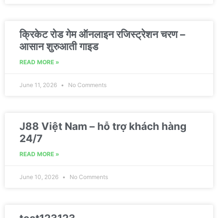
क्रिकेट रोड गेम ऑनलाइन रजिस्ट्रेशन चरण –
आसान शुरुआती गाइड
READ MORE »
June 11, 2026
No Comments
J88 Việt Nam – hỗ trợ khách hàng
24/7
READ MORE »
June 10, 2026
No Comments