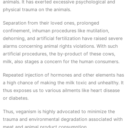
animals. It has exerted excessive psychological and
physical trauma on the animals.
Separation from their loved ones, prolonged
confinement, inhuman procedures like mutilation,
dehorning, and artificial fertilization have raised severe
alarms concerning animal rights violations. With such
artificial procedures, the by-product of these cows,
milk, also stages a concern for the human consumers.
Repeated injection of hormones and other elements has
a high chance of making the milk toxic and unhealthy. It
thus exposes us to various ailments like heart disease
or diabetes.
Thus, veganism is highly advocated to minimize the
trauma and environmental degradation associated with
meat and animal product consumption.