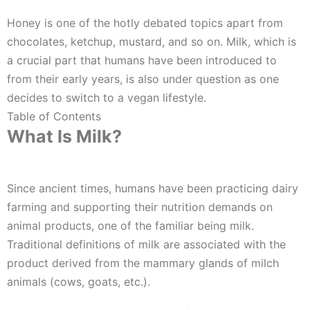
Honey is one of the hotly debated topics apart from
chocolates, ketchup, mustard, and so on. Milk, which is
a crucial part that humans have been introduced to
from their early years, is also under question as one
decides to switch to a vegan lifestyle.
Table of Contents
What Is Milk?
Since ancient times, humans have been practicing dairy
farming and supporting their nutrition demands on
animal products, one of the familiar being milk.
Traditional definitions of milk are associated with the
product derived from the mammary glands of milch
animals (cows, goats, etc.).