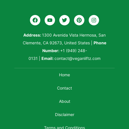
Address:
1300 Avenida Vista Hermosa, San
Clemente, CA 92673, United States
|
Phone
Number:
+1 (949) 248-
0131
|
Email:
contact@veganliftz.com
Home
Contact
About
Disclaimer
Terms and Conditions