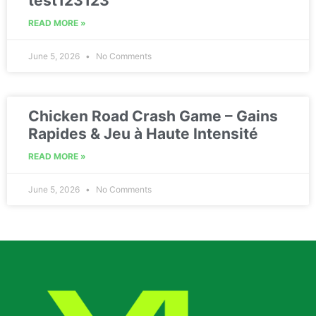
test123123
READ MORE »
June 5, 2026
No Comments
Chicken Road Crash Game – Gains
Rapides & Jeu à Haute Intensité
READ MORE »
June 5, 2026
No Comments