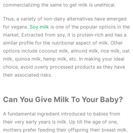
commercializing the same to get milk is unethical.
Thus, a variety of non-dairy alternatives have emerged
for vegans.
Soy milk
is one of the popular options in the
market. Extracted from soy, it is protein-rich and has a
similar profile for the nutritional aspect of milk. Other
options include coconut milk, almond milk, rice milk, oat
milk, quinoa milk, hemp milk, etc. In making your ideal
choice, avoid overly processed products as they have
their associated risks.
Can You Give Milk To Your Baby?
A fundamental ingredient introduced to babies from
their very early years is milk. Up till the age of one,
mothers prefer feeding their offspring their breast milk.