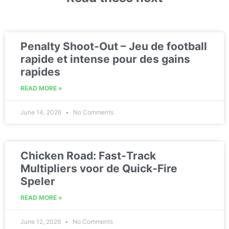
Penalty Shoot-Out – Jeu de football
rapide et intense pour des gains
rapides
READ MORE »
June 14, 2026
No Comments
Chicken Road: Fast‑Track
Multipliers voor de Quick‑Fire
Speler
READ MORE »
June 12, 2026
No Comments