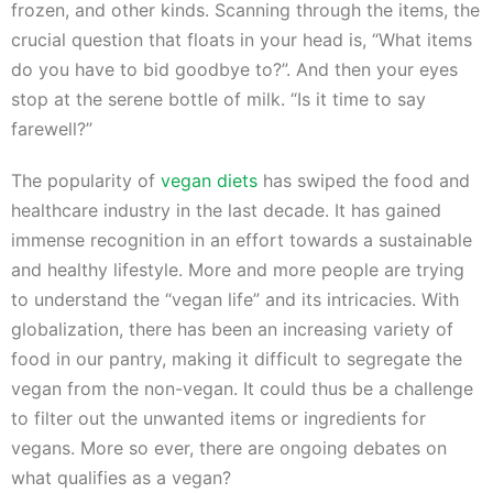
frozen, and other kinds. Scanning through the items, the
crucial question that floats in your head is, “What items
do you have to bid goodbye to?”. And then your eyes
stop at the serene bottle of milk. “Is it time to say
farewell?”
The popularity of
vegan diets
has swiped the food and
healthcare industry in the last decade. It has gained
immense recognition in an effort towards a sustainable
and healthy lifestyle. More and more people are trying
to understand the “vegan life” and its intricacies. With
globalization, there has been an increasing variety of
food in our pantry, making it difficult to segregate the
vegan from the non-vegan. It could thus be a challenge
to filter out the unwanted items or ingredients for
vegans. More so ever, there are ongoing debates on
what qualifies as a vegan?