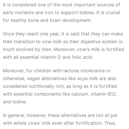
It is considered one of the most important sources of
early nutrients and iron to support babies. It is crucial
for healthy bone and brain development.
Once they reach one year, it is said that they can make
their transition to cow milk as their digestive system is
much evolved by then. Moreover, cow’s milk is fortified
with all essential vitamin D and folic acid.
Moreover, for children with lactose intolerance or
otherwise, vegan alternatives like soya milk are also
considered nutritionally rich, as long as it is fortified
with essential components like calcium, vitamin B12,
and iodine.
In general, however, these alternatives are not at par
with whole cows’ milk even after fortification. Thus,