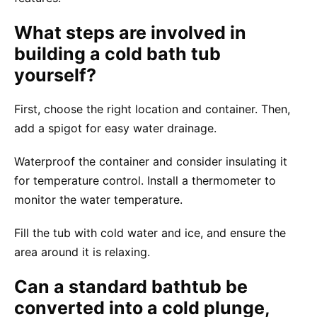
What steps are involved in
building a cold bath tub
yourself?
First, choose the right location and container. Then,
add a spigot for easy water drainage.
Waterproof the container and consider insulating it
for temperature control. Install a thermometer to
monitor the water temperature.
Fill the tub with cold water and ice, and ensure the
area around it is relaxing.
Can a standard bathtub be
converted into a cold plunge,