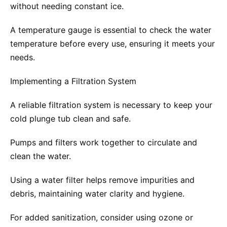
without needing constant ice.
A temperature gauge is essential to check the water
temperature before every use, ensuring it meets your
needs.
Implementing a Filtration System
A reliable filtration system is necessary to keep your
cold plunge tub clean and safe.
Pumps and filters work together to circulate and
clean the water.
Using a water filter helps remove impurities and
debris, maintaining water clarity and hygiene.
For added sanitization, consider using ozone or