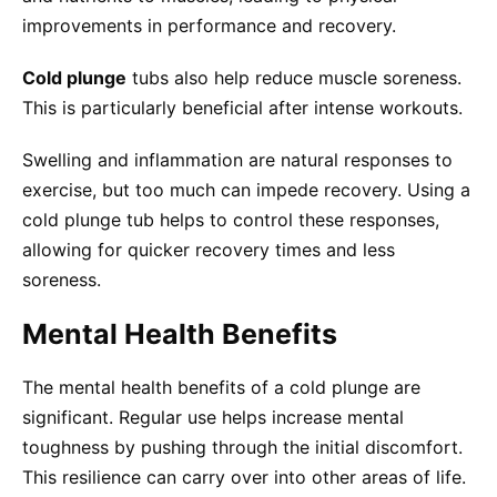
improvements in performance and recovery.
Cold plunge
tubs also help reduce muscle soreness.
This is particularly beneficial after intense workouts.
Swelling and inflammation are natural responses to
exercise, but too much can impede recovery. Using a
cold plunge tub helps to control these responses,
allowing for quicker recovery times and less
soreness.
Mental Health Benefits
The mental health benefits of a cold plunge are
significant. Regular use helps increase mental
toughness by pushing through the initial discomfort.
This resilience can carry over into other areas of life.