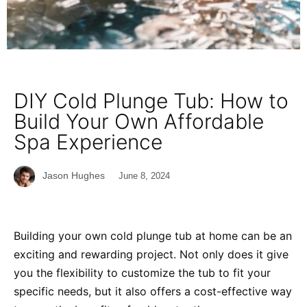
DIY Cold Plunge Tub: How to
Build Your Own Affordable
Spa Experience
Jason Hughes
June 8, 2024
Building your own cold plunge tub at home can be an
exciting and rewarding project. Not only does it give
you the flexibility to customize the tub to fit your
specific needs, but it also offers a cost-effective way