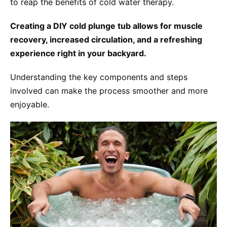
to reap the benefits of cold water therapy.
Creating a DIY cold plunge tub allows for muscle
recovery, increased circulation, and a refreshing
experience right in your backyard.
Understanding the key components and steps
involved can make the process smoother and more
enjoyable.