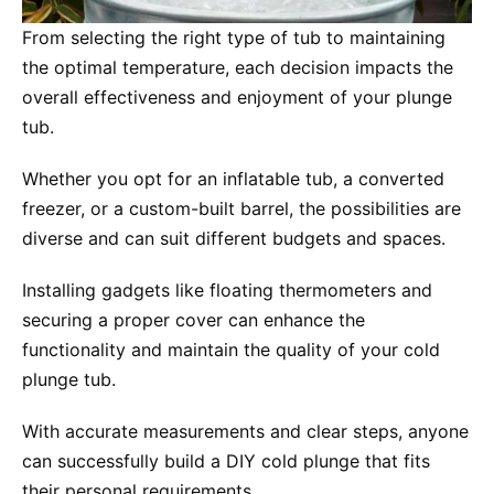
From selecting the right type of tub to maintaining
the optimal temperature, each decision impacts the
overall effectiveness and enjoyment of your plunge
tub.
Whether you opt for an inflatable tub, a converted
freezer, or a custom-built barrel, the possibilities are
diverse and can suit different budgets and spaces.
Installing gadgets like floating thermometers and
securing a proper cover can enhance the
functionality and maintain the quality of your cold
plunge tub.
With accurate measurements and clear steps, anyone
can successfully build a DIY cold plunge that fits
their personal requirements.