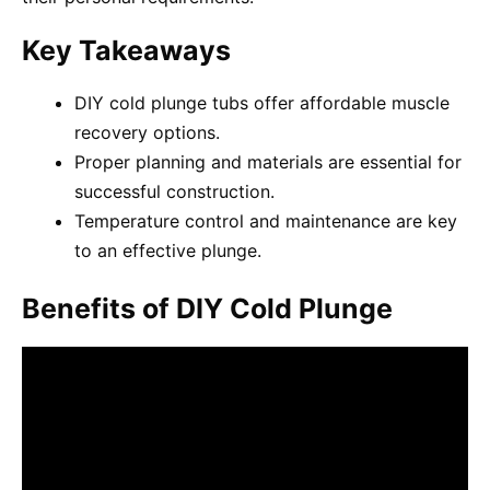
Key Takeaways
DIY cold plunge tubs offer affordable muscle
recovery options.
Proper planning and materials are essential for
successful construction.
Temperature control and maintenance are key
to an effective plunge.
Benefits of DIY Cold Plunge