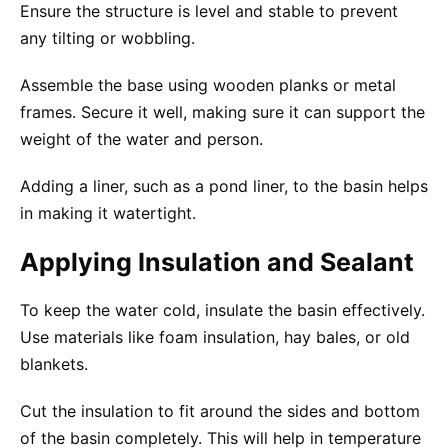
Ensure the structure is level and stable to prevent
any tilting or wobbling.
Assemble the base using wooden planks or metal
frames. Secure it well, making sure it can support the
weight of the water and person.
Adding a liner, such as a pond liner, to the basin helps
in making it watertight.
Applying Insulation and Sealant
To keep the water cold, insulate the basin effectively.
Use materials like foam insulation, hay bales, or old
blankets.
Cut the insulation to fit around the sides and bottom
of the basin completely. This will help in temperature