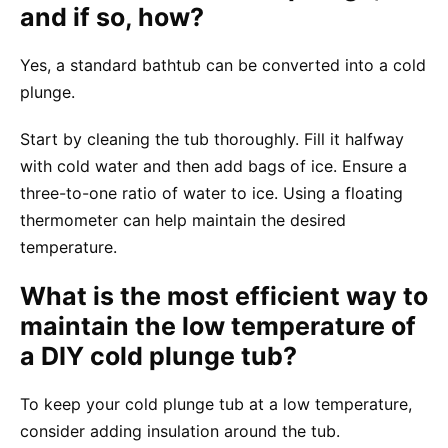
and if so, how?
Yes, a standard bathtub can be converted into a cold
plunge.
Start by cleaning the tub thoroughly. Fill it halfway
with cold water and then add bags of ice. Ensure a
three-to-one ratio of water to ice. Using a floating
thermometer can help maintain the desired
temperature.
What is the most efficient way to
maintain the low temperature of
a DIY cold plunge tub?
To keep your cold plunge tub at a low temperature,
consider adding insulation around the tub.