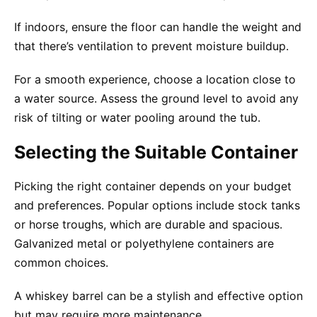
If indoors, ensure the floor can handle the weight and
that there’s ventilation to prevent moisture buildup.
For a smooth experience, choose a location close to
a water source. Assess the ground level to avoid any
risk of tilting or water pooling around the tub.
Selecting the Suitable Container
Picking the right container depends on your budget
and preferences. Popular options include stock tanks
or horse troughs, which are durable and spacious.
Galvanized metal or polyethylene containers are
common choices.
A whiskey barrel can be a stylish and effective option
but may require more maintenance.