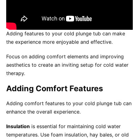
Adding features to your cold plunge tub can make
the experience more enjoyable and effective.
Focus on adding comfort elements and improving
aesthetics to create an inviting setup for cold water
therapy.
Adding Comfort Features
Adding comfort features to your cold plunge tub can
enhance the overall experience.
Insulation
is essential for maintaining cold water
temperatures. Use foam insulation, hay bales, or old