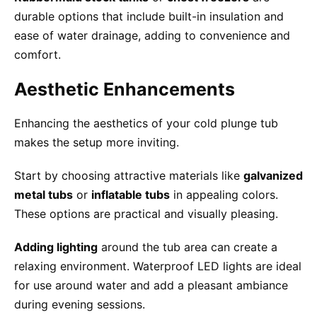
durable options that include built-in insulation and
ease of water drainage, adding to convenience and
comfort.
Aesthetic Enhancements
Enhancing the aesthetics of your cold plunge tub
makes the setup more inviting.
Start by choosing attractive materials like
galvanized
metal tubs
or
inflatable tubs
in appealing colors.
These options are practical and visually pleasing.
Adding lighting
around the tub area can create a
relaxing environment. Waterproof LED lights are ideal
for use around water and add a pleasant ambiance
during evening sessions.