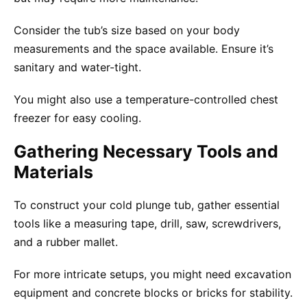
Consider the tub’s size based on your body
measurements and the space available. Ensure it’s
sanitary and water-tight.
You might also use a temperature-controlled chest
freezer for easy cooling.
Gathering Necessary Tools and
Materials
To construct your cold plunge tub, gather essential
tools like a measuring tape, drill, saw, screwdrivers,
and a rubber mallet.
For more intricate setups, you might need excavation
equipment and concrete blocks or bricks for stability.