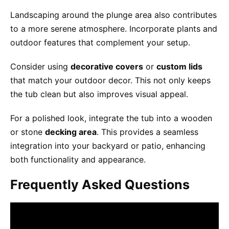
Landscaping around the plunge area also contributes
to a more serene atmosphere. Incorporate plants and
outdoor features that complement your setup.
Consider using
decorative covers
or
custom lids
that match your outdoor decor. This not only keeps
the tub clean but also improves visual appeal.
For a polished look, integrate the tub into a wooden
or stone
decking area
. This provides a seamless
integration into your backyard or patio, enhancing
both functionality and appearance.
Frequently Asked Questions