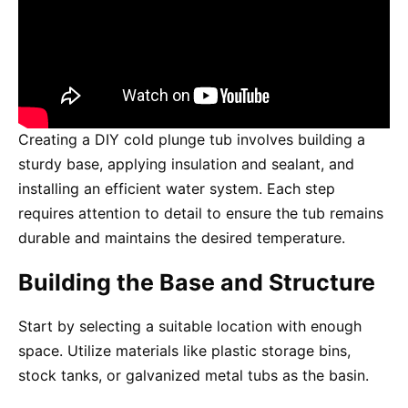
Creating a DIY cold plunge tub involves building a
sturdy base, applying insulation and sealant, and
installing an efficient water system. Each step
requires attention to detail to ensure the tub remains
durable and maintains the desired temperature.
Building the Base and Structure
Start by selecting a suitable location with enough
space. Utilize materials like plastic storage bins,
stock tanks, or galvanized metal tubs as the basin.