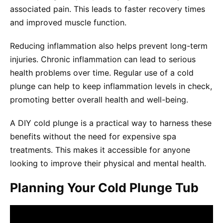
associated pain. This leads to faster recovery times
and improved muscle function.
Reducing inflammation also helps prevent long-term
injuries. Chronic inflammation can lead to serious
health problems over time. Regular use of a cold
plunge can help to keep inflammation levels in check,
promoting better overall health and well-being.
A DIY cold plunge is a practical way to harness these
benefits without the need for expensive spa
treatments. This makes it accessible for anyone
looking to improve their physical and mental health.
Planning Your Cold Plunge Tub