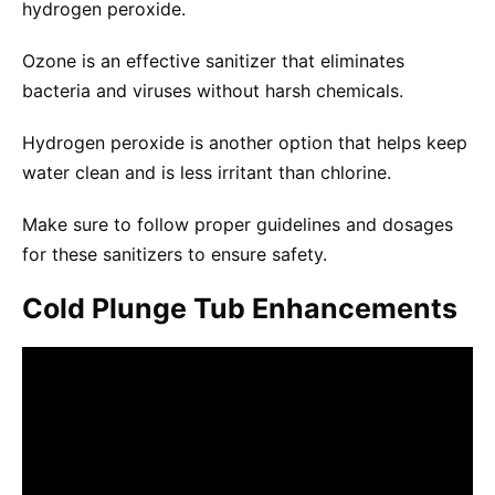
hydrogen peroxide.
Ozone is an effective sanitizer that eliminates
bacteria and viruses without harsh chemicals.
Hydrogen peroxide is another option that helps keep
water clean and is less irritant than chlorine.
Make sure to follow proper guidelines and dosages
for these sanitizers to ensure safety.
Cold Plunge Tub Enhancements