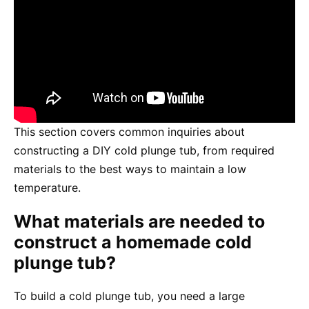
This section covers common inquiries about
constructing a DIY cold plunge tub, from required
materials to the best ways to maintain a low
temperature.
What materials are needed to
construct a homemade cold
plunge tub?
To build a cold plunge tub, you need a large