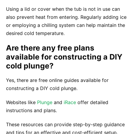
Using a lid or cover when the tub is not in use can
also prevent heat from entering. Regularly adding ice
or employing a chilling system can help maintain the
desired cold temperature.
Are there any free plans
available for constructing a DIY
cold plunge?
Yes, there are free online guides available for
constructing a DIY cold plunge.
Websites like
Plunge
and
iRace
offer detailed
instructions and plans.
These resources can provide step-by-step guidance
and tips for an effective and cost-efficient setup.