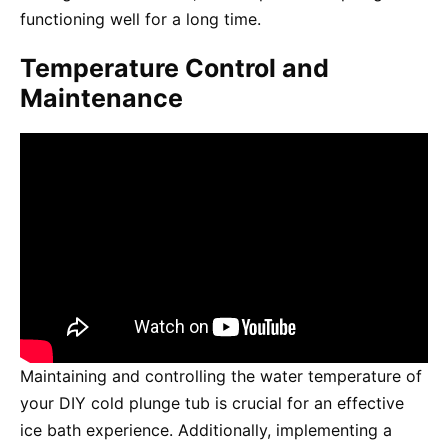
functioning well for a long time.
Temperature Control and
Maintenance
Maintaining and controlling the water temperature of
your DIY cold plunge tub is crucial for an effective
ice bath experience. Additionally, implementing a