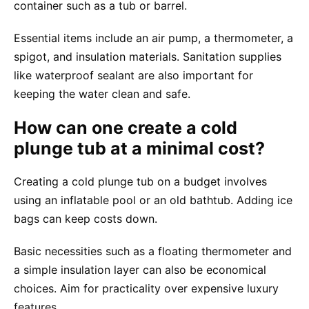
container such as a tub or barrel.
Essential items include an air pump, a thermometer, a
spigot, and insulation materials. Sanitation supplies
like waterproof sealant are also important for
keeping the water clean and safe.
How can one create a cold
plunge tub at a minimal cost?
Creating a cold plunge tub on a budget involves
using an inflatable pool or an old bathtub. Adding ice
bags can keep costs down.
Basic necessities such as a floating thermometer and
a simple insulation layer can also be economical
choices. Aim for practicality over expensive luxury
features.