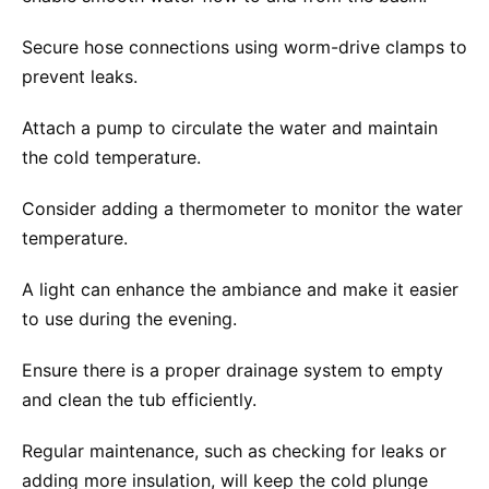
Secure hose connections using worm-drive clamps to
prevent leaks.
Attach a pump to circulate the water and maintain
the cold temperature.
Consider adding a thermometer to monitor the water
temperature.
A light can enhance the ambiance and make it easier
to use during the evening.
Ensure there is a proper drainage system to empty
and clean the tub efficiently.
Regular maintenance, such as checking for leaks or
adding more insulation, will keep the cold plunge