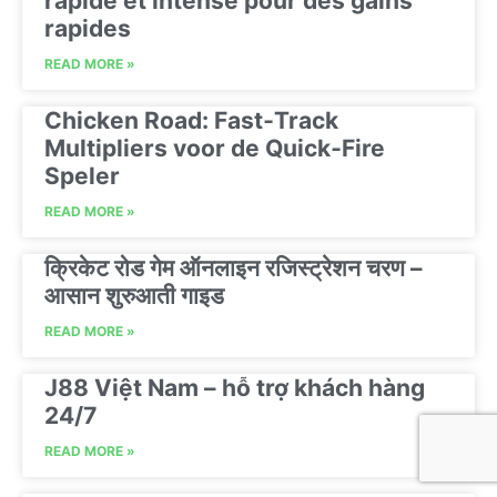
rapide et intense pour des gains
rapides
READ MORE »
Chicken Road: Fast‑Track
Multipliers voor de Quick‑Fire
Speler
READ MORE »
क्रिकेट रोड गेम ऑनलाइन रजिस्ट्रेशन चरण –
आसान शुरुआती गाइड
READ MORE »
J88 Việt Nam – hỗ trợ khách hàng
24/7
READ MORE »