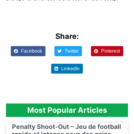
Share:
Facebook
Twitter
Pinterest
LinkedIn
Most Popular Articles
Penalty Shoot-Out – Jeu de football