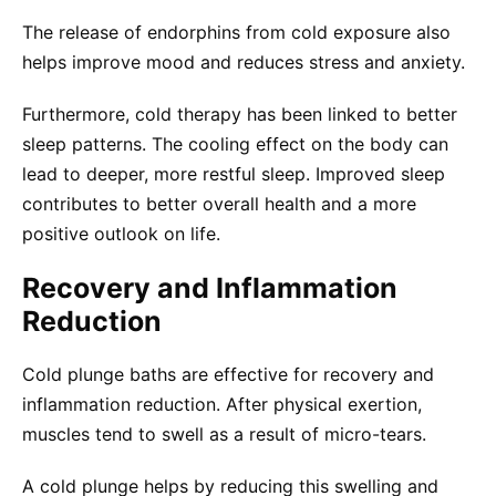
The release of endorphins from cold exposure also
helps improve mood and reduces stress and anxiety.
Furthermore, cold therapy has been linked to better
sleep patterns. The cooling effect on the body can
lead to deeper, more restful sleep. Improved sleep
contributes to better overall health and a more
positive outlook on life.
Recovery and Inflammation
Reduction
Cold plunge baths are effective for recovery and
inflammation reduction. After physical exertion,
muscles tend to swell as a result of micro-tears.
A cold plunge helps by reducing this swelling and