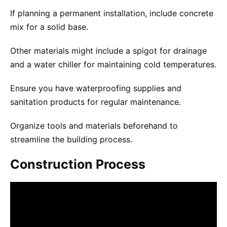
If planning a permanent installation, include concrete
mix for a solid base.
Other materials might include a spigot for drainage
and a water chiller for maintaining cold temperatures.
Ensure you have waterproofing supplies and
sanitation products for regular maintenance.
Organize tools and materials beforehand to
streamline the building process.
Construction Process