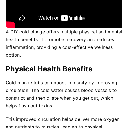
A DIY cold plunge offers multiple physical and mental
health benefits. It promotes recovery and reduces
inflammation, providing a cost-effective wellness
option.
Physical Health Benefits
Cold plunge tubs can boost immunity by improving
circulation. The cold water causes blood vessels to
constrict and then dilate when you get out, which
helps flush out toxins.
This improved circulation helps deliver more oxygen
and nutrients to muscles, leading to physical