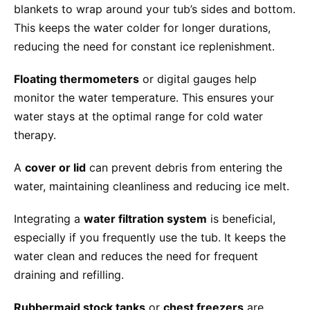
blankets to wrap around your tub’s sides and bottom.
This keeps the water colder for longer durations,
reducing the need for constant ice replenishment.
Floating thermometers
or digital gauges help
monitor the water temperature. This ensures your
water stays at the optimal range for cold water
therapy.
A
cover or lid
can prevent debris from entering the
water, maintaining cleanliness and reducing ice melt.
Integrating a
water filtration system
is beneficial,
especially if you frequently use the tub. It keeps the
water clean and reduces the need for frequent
draining and refilling.
Rubbermaid stock tanks
or
chest freezers
are