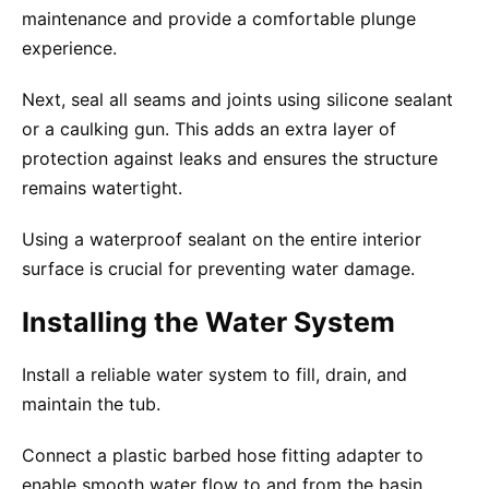
maintenance and provide a comfortable plunge
experience.
Next, seal all seams and joints using silicone sealant
or a caulking gun. This adds an extra layer of
protection against leaks and ensures the structure
remains watertight.
Using a waterproof sealant on the entire interior
surface is crucial for preventing water damage.
Installing the Water System
Install a reliable water system to fill, drain, and
maintain the tub.
Connect a plastic barbed hose fitting adapter to
enable smooth water flow to and from the basin.