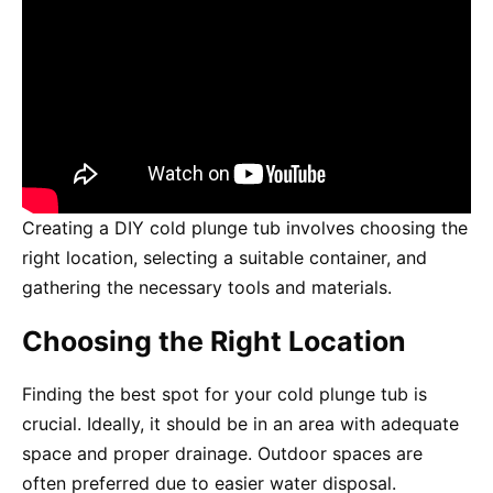
Creating a DIY cold plunge tub involves choosing the
right location, selecting a suitable container, and
gathering the necessary tools and materials.
Choosing the Right Location
Finding the best spot for your cold plunge tub is
crucial. Ideally, it should be in an area with adequate
space and proper drainage. Outdoor spaces are
often preferred due to easier water disposal.