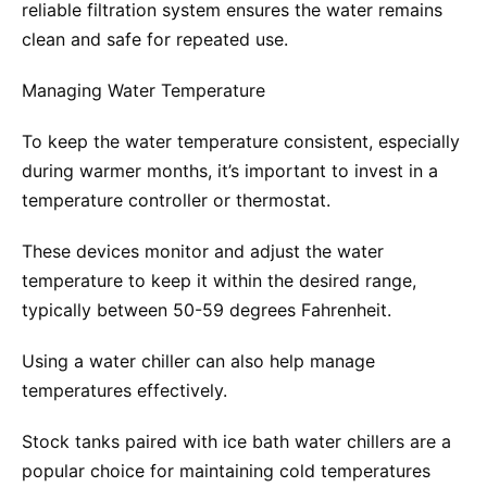
reliable filtration system ensures the water remains
clean and safe for repeated use.
Managing Water Temperature
To keep the water temperature consistent, especially
during warmer months, it’s important to invest in a
temperature controller or thermostat.
These devices monitor and adjust the water
temperature to keep it within the desired range,
typically between 50-59 degrees Fahrenheit.
Using a water chiller can also help manage
temperatures effectively.
Stock tanks paired with ice bath water chillers are a
popular choice for maintaining cold temperatures