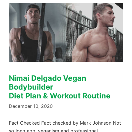
Nimai Delgado Vegan
Bodybuilder
Diet Plan & Workout Routine
December 10, 2020
Fact Checked Fact checked by Mark Johnson Not
so long ago, veganism and professional