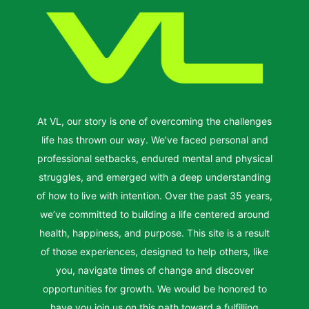
At VL, our story is one of overcoming the challenges
life has thrown our way. We’ve faced personal and
professional setbacks, endured mental and physical
struggles, and emerged with a deep understanding
of how to live with intention. Over the past 35 years,
we’ve committed to building a life centered around
health, happiness, and purpose. This site is a result
of those experiences, designed to help others, like
you, navigate times of change and discover
opportunities for growth. We would be honored to
have you join us on this path toward a fulfilling