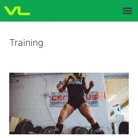
Training