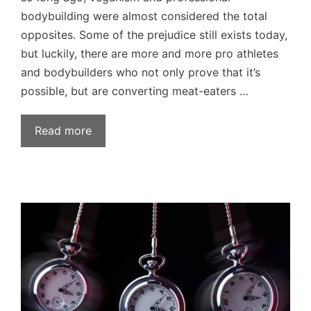
bodybuilding were almost considered the total
opposites. Some of the prejudice still exists today,
but luckily, there are more and more pro athletes
and bodybuilders who not only prove that it’s
possible, but are converting meat-eaters …
Read more