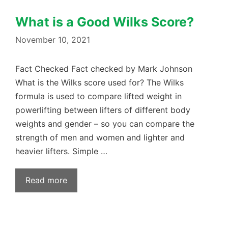
What is a Good Wilks Score?
November 10, 2021
Fact Checked Fact checked by Mark Johnson
What is the Wilks score used for? The Wilks
formula is used to compare lifted weight in
powerlifting between lifters of different body
weights and gender – so you can compare the
strength of men and women and lighter and
heavier lifters. Simple …
Read more