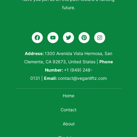
future.
Address:
1300 Avenida Vista Hermosa, San
Clemente, CA 92673, United States
|
Phone
Number:
+1 (949) 248-
0131
|
Email:
contact@veganliftz.com
Home
Contact
About