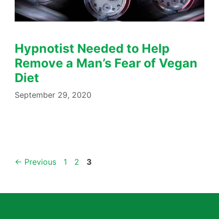
Hypnotist Needed to Help
Remove a Man’s Fear of Vegan
Diet
September 29, 2020
←
Previous
1
2
3