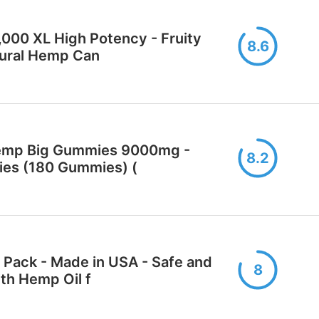
000 XL High Potency - Fruity
8.6
tural Hemp Can
emp Big Gummies 9000mg -
8.2
ies (180 Gummies) (
ack - Made in USA - Safe and
8
th Hemp Oil f