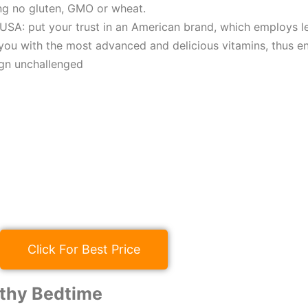
ng no gluten, GMO or wheat.
USA: put your trust in an American brand, which employs le
you with the most advanced and delicious vitamins, thus e
ign unchallenged
Click For Best Price
thy Bedtime