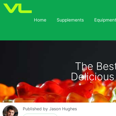
Home
Supplements
Equipmen
The Bes
Deliciou
Published by
Jason Hughes