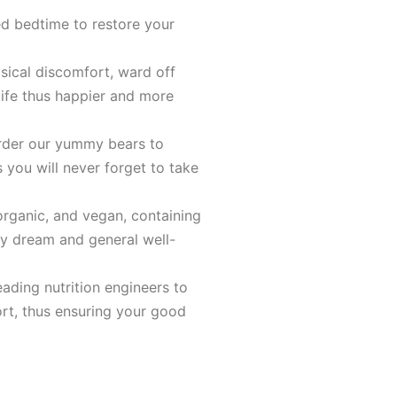
ed bedtime to restore your
sical discomfort, ward off
life thus happier and more
order our yummy bears to
s you will never forget to take
organic, and vegan, containing
hy dream and general well-
ading nutrition engineers to
rt, thus ensuring your good