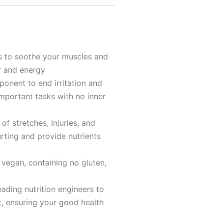
s to soothe your muscles and
y and energy
ponent to end irritation and
important tasks with no inner
of stretches, injuries, and
ting and provide nutrients
 vegan, containing no gluten,
ading nutrition engineers to
t, ensuring your good health