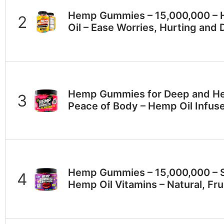
Hеmp Gummies – 15,000,000 – 
Oil – Ease Worries, Hurting and 
Hеmp Gummies for Deep and Hea
Peace of Body – Hеmp Oil Infu
Hеmр Gummies – 15,000,000 – S
Hеmр Oil Vitamins – Natural, Fru