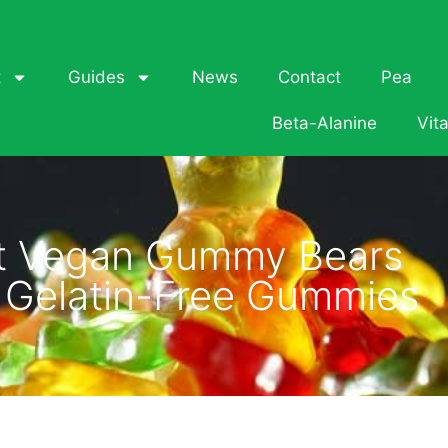
t
Guides
News
Contact
Pea
Beta-Alanine
Vit
t Vegan Gummy Bears
s Gelatin-Free Gummies