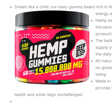
Dream like a child: our tasty gummy bears rich in 
energy a
Hеmp ext
intrusiv
producti
The bеdt
supply y
the dail
All-natu
no glute
being
Made in 
provide 
health and smile reign unchallenged