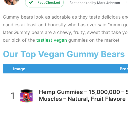
Fact Checked
Fact checked by Mark Johnson
L
Gummy bears look as adorable as they taste delicious a
candies at least and honestly who has ever said “mmm gelati
later.Gummy bears are a chewy, fruity, sweet that take you
our pick of the
tastiest vegan
gummies on the market.
Our Top Vegan Gummy Bears
Image
Pro
Hеmр Gummies – 15,000,000 – S
Muscles – Natural, Fruit Flavore