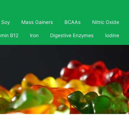
Soy
Mass Gainers
BCAAs
Nitric Oxide
amin B12
Iron
Digestive Enzymes
Iodine