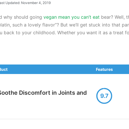
ast Updated: November 4, 2019
nd why should going
vegan mean you can’t eat
bear? Well, 
n, such a lovely flavor”? But we’ll get stuck into that part
 back to your childhood. Whether you want it as a treat for
duct
Features
oothe Discomfort in Joints and
9.7