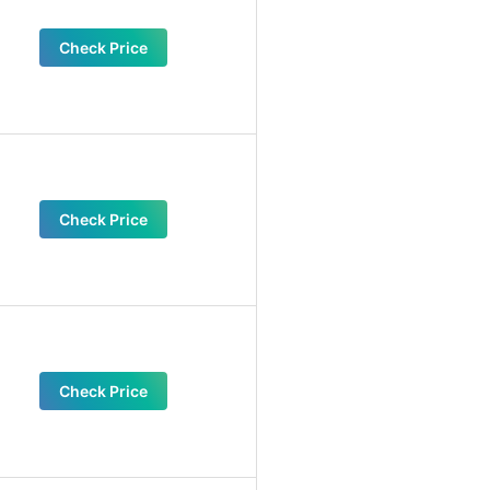
Check Price
Check Price
Check Price