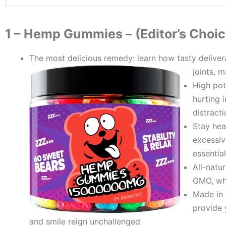
1 – ​Hemp Gummies – (Editor’s Choic
The most delicious remedy: learn how tasty delive
joints, 
High pot
hurting 
distract
Stay heal
excessiv
essentia
All-natu
GMO, whe
Made in 
provide 
and smile reign unchallenged