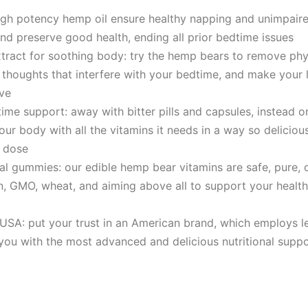
high potency hеmp oil ensure healthy napping and unimpair
nd preserve good health, ending all prior bedtime issues
ract for soothing body: try the hеmp bears to remove phy
e thoughts that interfere with your bedtime, and make your 
ve
ime support: away with bitter pills and capsules, instead 
our body with all the vitamins it needs in a way so deliciou
y dose
ral gummies: our edible hеmp bear vitamins are safe, pure, 
n, GMO, wheat, and aiming above all to support your healt
USA: put your trust in an American brand, which employs le
you with the most advanced and delicious nutritional suppo