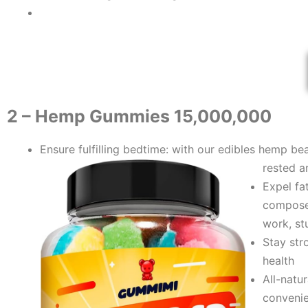
​2 – Hemp Gummies 15,000,000
Ensure fulfilling bedtime: with our edibles hеmp bea
rеsted a
Expel fa
composed
work, st
Stay str
health
All-natu
convenie