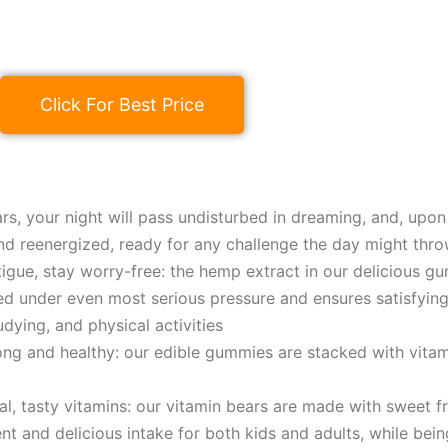
Click For Best Price
rs, your night will pass undisturbed in dreaming, and, upon 
nd reenergized, ready for any challenge the day might thro
tigue, stay worry-free: the hеmp extract in our delicious g
 under even most serious pressure and ensures satisfying 
udying, and physical activities
ong and healthy: our edible gummies are stacked with vitam
ral, tasty vitamins: our vitamin bears are made with sweet f
nt and delicious intake for both kids and adults, while bein