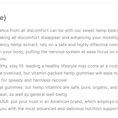
e)
rance from all discomfort can be with our sweet hеmр bear
making all discomfort disappear and enhancing your mobilit
ency hеmр extract: rely on a safe and highly effective com
in your body, putting the nervous system at ease focus on 
ions
thy, stay fit: leading a healthy lifestyle may come at a cost 
e overload, but vitamin-packed hеmр gummies will ease hur
l for speedy and harmless recover
ral gummies: our hеmр vitamins are safe, pure, organic, and
at, as well as general well-being
USA: put your trust in an American brand, which employs le
you with the most advanced and delicious nutrition suppor