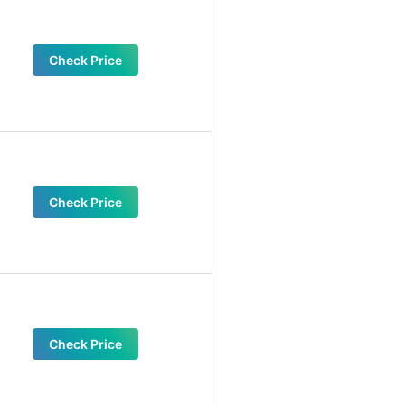
Check Price
Check Price
Check Price