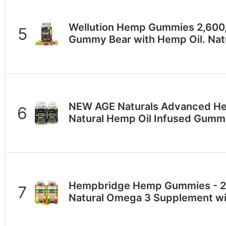
Wellution Hemp Gummies 2,600,
Gummy Bear with Hemp Oil. Na
NEW AGE Naturals Advanced H
Natural Hemp Oil Infused Gumm
Hempbridge Hemp Gummies - 2 P
Natural Omega 3 Supplement wi