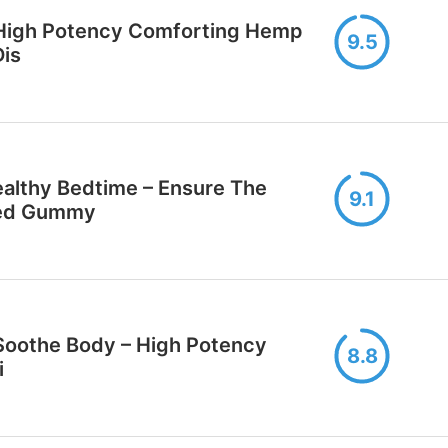
High Potency Comforting Hеmp
9.5
Dis
lthy Bеdtime – Ensure The
9.1
sed Gummy
oothe Body – High Potency
8.8
i