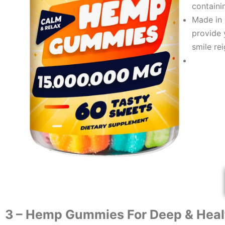
containi
Made in 
provide 
smile re
​3 – ​​
Hemp Gummies For Deep & Heal