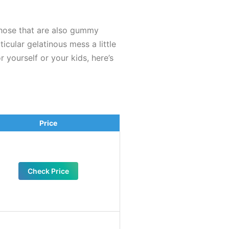
those that are also gummy
icular gelatinous mess a little
 yourself or your kids, here’s
Price
Check Price