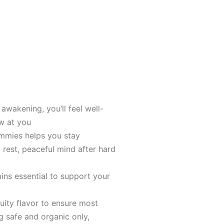
awakening, you’ll feel well-
w at you
ummies helps you stay
rеst, peaceful mind after hard
ins essential to support your
ruity flavor to ensure most
g safe and organic only,