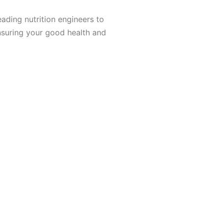
ading nutrition engineers to
nsuring your good health and