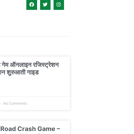
ड गेम ऑनलाइन रजिस्ट्रेशन
न शुरुआती गाइड
No Comments
 Road Crash Game –