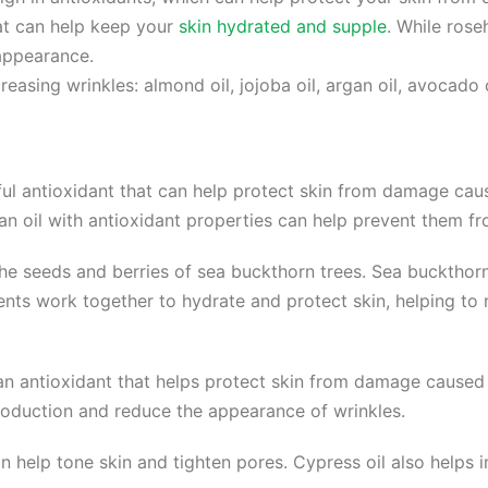
that can help keep your
skin hydrated and supple
. While rose
 appearance.
easing wrinkles: almond oil, jojoba oil, argan oil, avocado 
ul antioxidant that can help protect skin from damage caus
 an oil with antioxidant properties can help prevent them f
the seeds and berries of sea buckthorn trees. Sea buckthorn o
nts work together to hydrate and protect skin, helping to
 an antioxidant that helps protect skin from damage caused 
production and reduce the appearance of wrinkles.
an help tone skin and tighten pores. Cypress oil also helps 