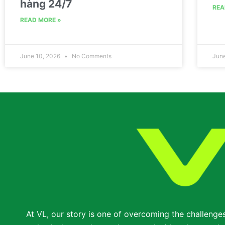
hàng 24/7
REA
READ MORE »
June 10, 2026
No Comments
Jun
At VL, our story is one of overcoming the challenge