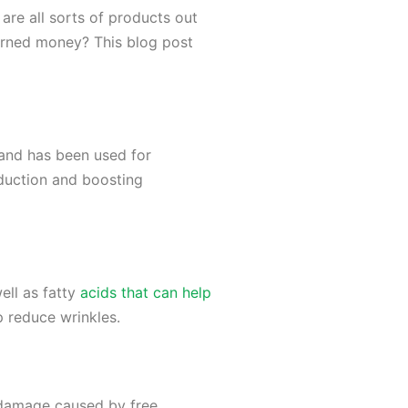
 are all sorts of products out
arned money? This blog post
t and has been used for
oduction and boosting
well as fatty
acids that can help
p reduce wrinkles.
m damage caused by free