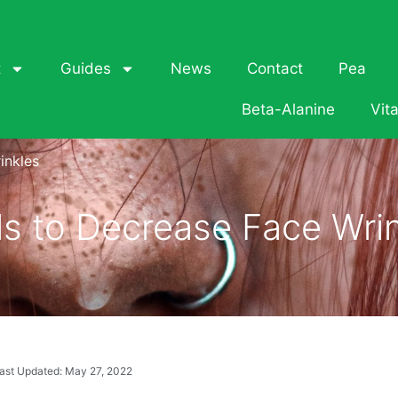
t
Guides
News
Contact
Pea
Beta-Alanine
Vit
inkles
ls to Decrease Face Wri
ast Updated: May 27, 2022