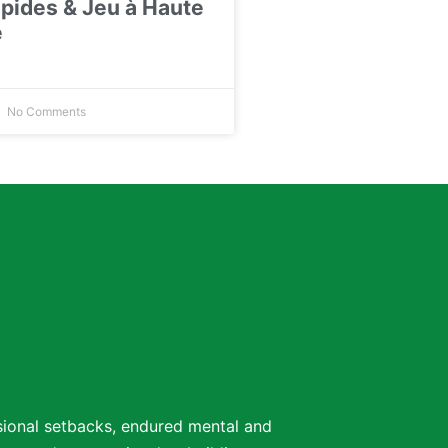
pides & Jeu à Haute
é
No Comments
ssional setbacks, endured mental and