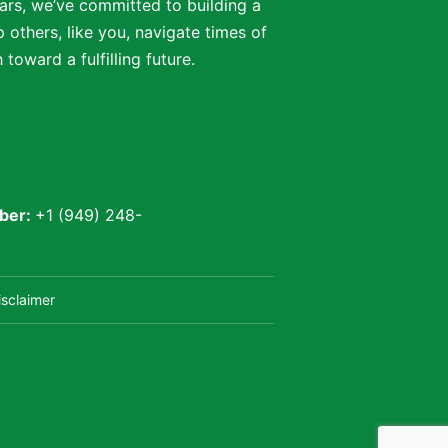
ars, we’ve committed to building a
 others, like you, navigate times of
oward a fulfilling future.
ber:
+1 (949) 248-
isclaimer