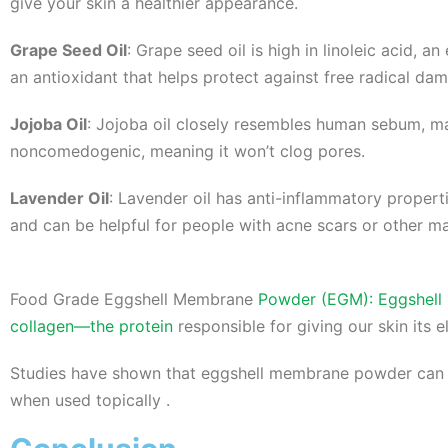
give your skin a healthier appearance.
Grape Seed Oil
: Grape seed oil is high in linoleic acid, a
an antioxidant that helps protect against free radical da
Jojoba Oil
: Jojoba oil closely resembles human sebum, maki
noncomedogenic, meaning it won’t clog pores.
Lavender Oil
: Lavender oil has anti-inflammatory propert
and can be helpful for people with acne scars or other mar
Food Grade Eggshell Membrane
Powder (EGM): Eggshell m
collagen—the protein
responsible for giving our skin its el
Studies have shown that eggshell membrane powder can he
when used topically .