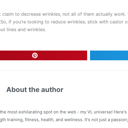
hat claim to decrease wrinkles, not all of them actually wor
o, if you’re looking to reduce wrinkles, stick with castor oi
ut lines and wrinkles.
About the author
 the most exhilarating spot on the web - my VL universe! Here's 
h training, fitness, health, and wellness. It's not just a passion; i