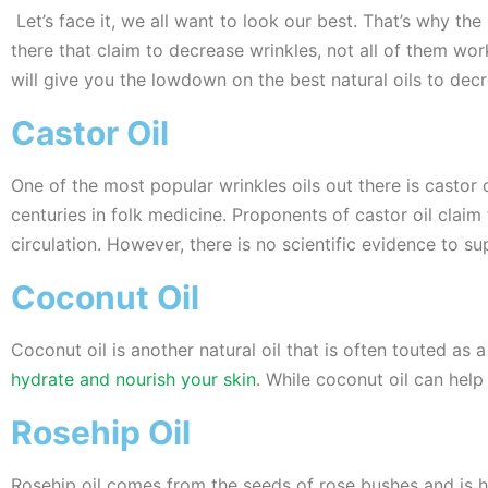
Let’s face it, we all want to look our best. That’s why the
there that claim to decrease wrinkles, not all of them 
will give you the lowdown on the best natural oils to decr
Castor Oil
One of the most popular wrinkles oils out there is castor 
centuries in folk medicine. Proponents of castor oil clai
circulation. However, there is no scientific evidence to su
Coconut Oil
Coconut oil is another natural oil that is often touted as a
hydrate and nourish your skin
. While coconut oil can help
Rosehip Oil
Rosehip oil comes from the seeds of rose bushes and is h