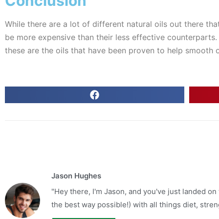
Conclusion
While there are a lot of different natural oils out there t
be more expensive than their less effective counterparts. S
these are the oils that have been proven to help smooth o
Jason Hughes
"Hey there, I'm Jason, and you've just landed on
the best way possible!) with all things diet, strengt