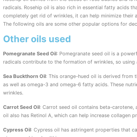
radicals. Rosehip oil is also rich in essential fatty acids 
completely get rid of wrinkles, it can help minimize their
The following oils are some other popular options for decr
Other oils used
Pomegranate Seed Oil
: Pomegranate seed oil is a powerf
radicals contribute to the formation of wrinkles, so using
Sea Buckthorn Oil
: This orange-hued oil is derived from 
as well as omega-3 and omega-6 fatty acids. These nutrie
wrinkles.
Carrot Seed Oil
: Carrot seed oil contains beta-carotene,
oil also has Retinol A, which can help increase collagen 
Cypress Oil
: Cypress oil has astringent properties that c