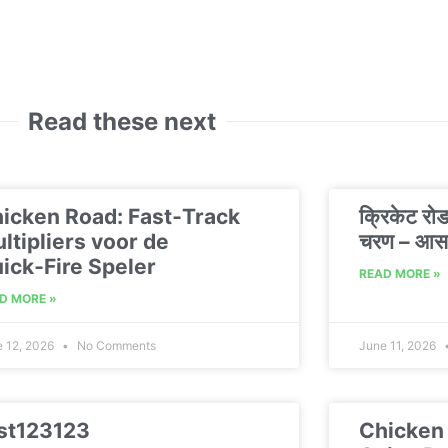
Read these next
icken Road: Fast‑Track
क्रिकेट रो
ltipliers voor de
चरण – आसा
ick‑Fire Speler
READ MORE »
D MORE »
e 12, 2026
No Comments
June 11, 2026
st123123
Chicken