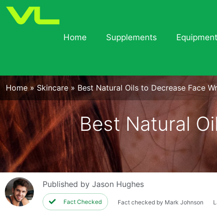
Home
Supplements
Equipmen
Home
»
Skincare
»
Best Natural Oils to Decrease Face Wr
Best Natural Oi
Published by
Jason Hughes
Fact Checked
Fact checked by Mark Johnson
L