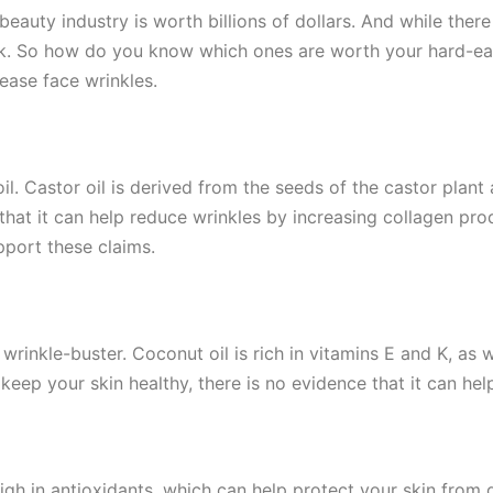
 beauty industry is worth billions of dollars. And while there
work. So how do you know which ones are worth your hard-e
ease face wrinkles.
oil. Castor oil is derived from the seeds of the castor plan
m that it can help reduce wrinkles by increasing collagen pr
pport these claims.
 wrinkle-buster. Coconut oil is rich in vitamins E and K, as 
 keep your skin healthy, there is no evidence that it can hel
igh in antioxidants, which can help protect your skin fro