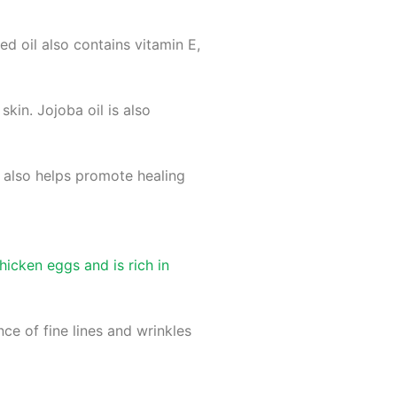
eed oil also contains vitamin E,
kin. Jojoba oil is also
l also helps promote healing
icken eggs and is rich in
e of fine lines and wrinkles