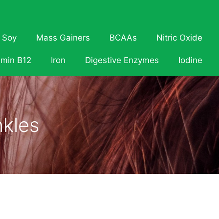
Soy
Mass Gainers
BCAAs
Nitric Oxide
amin B12
Iron
Digestive Enzymes
Iodine
nkles