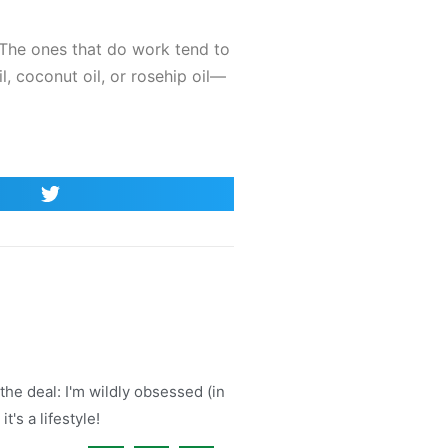
k. The ones that do work tend to
l, coconut oil, or rosehip oil—
the deal: I'm wildly obsessed (in
t's a lifestyle!