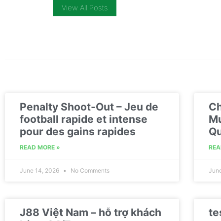
View All Posts
Penalty Shoot-Out – Jeu de
Ch
football rapide et intense
Mu
pour des gains rapides
Qu
READ MORE »
REA
June 14, 2026
No Comments
Jun
J88 Việt Nam – hỗ trợ khách
te