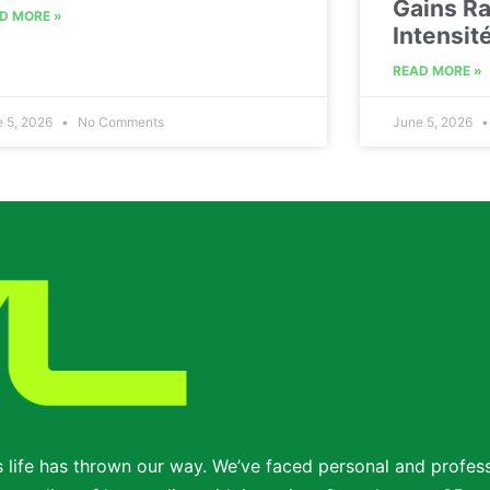
Gains Ra
D MORE »
Intensit
READ MORE »
e 5, 2026
No Comments
June 5, 2026
s life has thrown our way. We’ve faced personal and profe