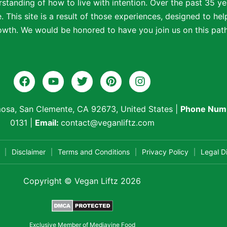
standing of how to live with intention. Over the past 35 ye
 This site is a result of those experiences, designed to help
wth. We would be honored to have you join us on this path t
osa, San Clemente, CA 92673, United States
|
Phone Num
0131
|
Email:
contact@veganliftz.com
Disclaimer
Terms and Conditions
Privacy Policy
Legal D
Copyright © Vegan Liftz 2026
Exclusive Member of Mediavine Food