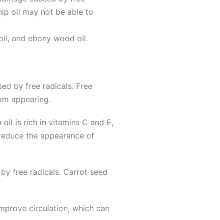
hip oil may not be able to
oil, and ebony wood oil.
ed by free radicals. Free
rom appearing.
il is rich in vitamins C and E,
 reduce the appearance of
by free radicals. Carrot seed
improve circulation, which can