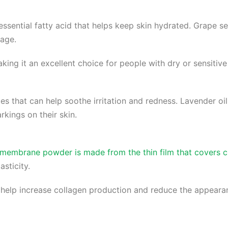
n essential fatty acid that helps keep skin hydrated. Grape s
mage.
ng it an excellent choice for people with dry or sensitive s
ies that can help soothe irritation and redness. Lavender oi
kings on their skin.
embrane powder is made from the thin film that covers ch
asticity.
lp increase collagen production and reduce the appearanc