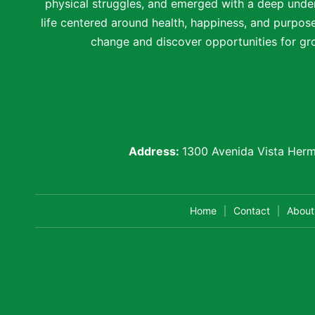
physical struggles, and emerged with a deep under
life centered around health, happiness, and purpose.
change and discover opportunities for gro
Address:
1300 Avenida Vista Herm
Home
Contact
About