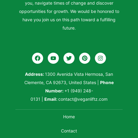
you, navigate times of change and discover
opportunities for growth. We would be honored to
have you join us on this path toward a fulfilling
future.
Address:
1300 Avenida Vista Hermosa, San
Clemente, CA 92673, United States
|
Phone
Number:
+1 (949) 248-
0131
|
Email:
contact@veganliftz.com
Home
Contact