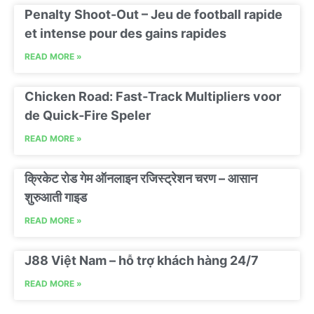
Penalty Shoot-Out – Jeu de football rapide
et intense pour des gains rapides
READ MORE »
Chicken Road: Fast‑Track Multipliers voor
de Quick‑Fire Speler
READ MORE »
क्रिकेट रोड गेम ऑनलाइन रजिस्ट्रेशन चरण – आसान
शुरुआती गाइड
READ MORE »
J88 Việt Nam – hỗ trợ khách hàng 24/7
READ MORE »