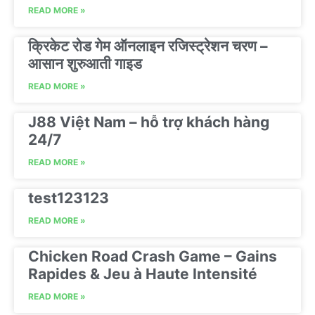
READ MORE »
क्रिकेट रोड गेम ऑनलाइन रजिस्ट्रेशन चरण –
आसान शुरुआती गाइड
READ MORE »
J88 Việt Nam – hỗ trợ khách hàng
24/7
READ MORE »
test123123
READ MORE »
Chicken Road Crash Game – Gains
Rapides & Jeu à Haute Intensité
READ MORE »