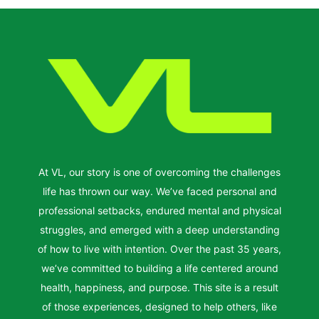
At VL, our story is one of overcoming the challenges
life has thrown our way. We’ve faced personal and
professional setbacks, endured mental and physical
struggles, and emerged with a deep understanding
of how to live with intention. Over the past 35 years,
we’ve committed to building a life centered around
health, happiness, and purpose. This site is a result
of those experiences, designed to help others, like