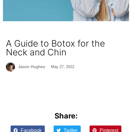
A Guide to Botox for the
Neck and Chin
Jason Hughes
May 27, 2022
Share:
Facebook
Twitter
Pinterest