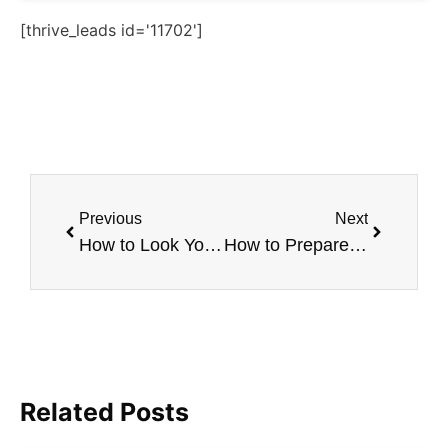
[thrive_leads id='11702']
Previous
Next
How to Look Younger Naturally
How to Prepare For Your First Botox Visit
Related Posts