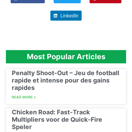
LinkedIn
Most Popular Articles
Penalty Shoot-Out – Jeu de football
rapide et intense pour des gains
rapides
READ MORE »
Chicken Road: Fast‑Track
Multipliers voor de Quick‑Fire
Speler