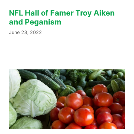
NFL Hall of Famer Troy Aiken
and Peganism
June 23, 2022