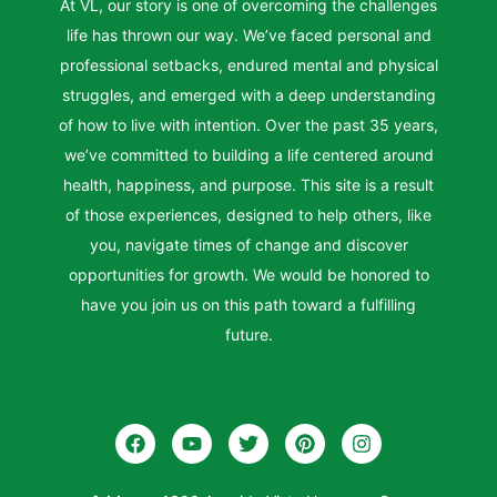
At VL, our story is one of overcoming the challenges
life has thrown our way. We’ve faced personal and
professional setbacks, endured mental and physical
struggles, and emerged with a deep understanding
of how to live with intention. Over the past 35 years,
we’ve committed to building a life centered around
health, happiness, and purpose. This site is a result
of those experiences, designed to help others, like
you, navigate times of change and discover
opportunities for growth. We would be honored to
have you join us on this path toward a fulfilling
future.