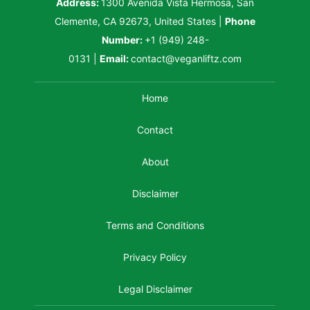
Address:
1300 Avenida Vista Hermosa, San
Clemente, CA 92673, United States
|
Phone
Number:
+1 (949) 248-
0131
|
Email:
contact@veganliftz.com
Home
Contact
About
Disclaimer
Terms and Conditions
Privacy Policy
Legal Disclaimer