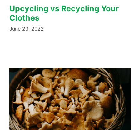
Upcycling vs Recycling Your
Clothes
June 23, 2022