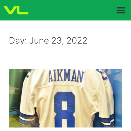
Day:
June 23, 2022