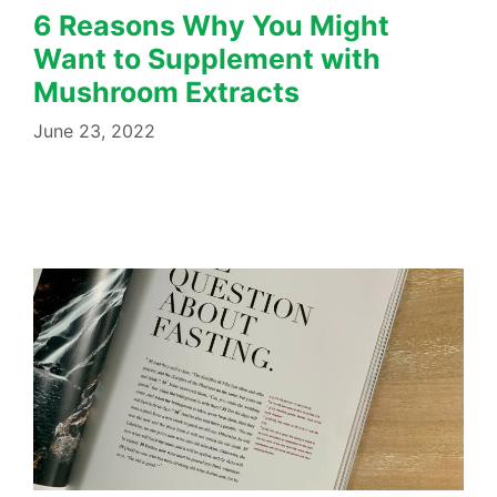
6 Reasons Why You Might
Want to Supplement with
Mushroom Extracts
June 23, 2022