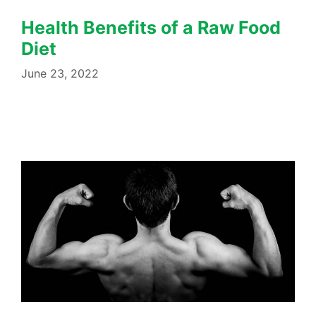
Health Benefits of a Raw Food
Diet
June 23, 2022