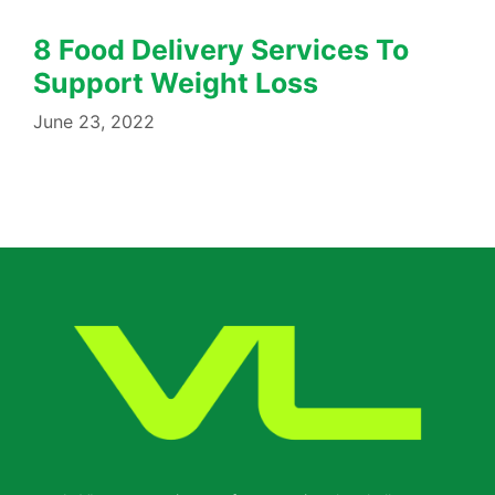
8 Food Delivery Services To
Support Weight Loss
June 23, 2022