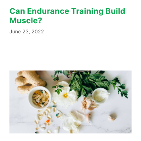
Can Endurance Training Build
Muscle?
June 23, 2022