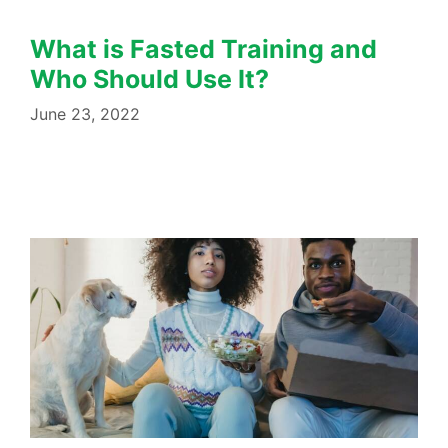
What is Fasted Training and
Who Should Use It?
June 23, 2022