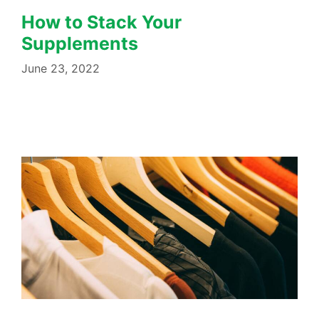
How to Stack Your
Supplements
June 23, 2022