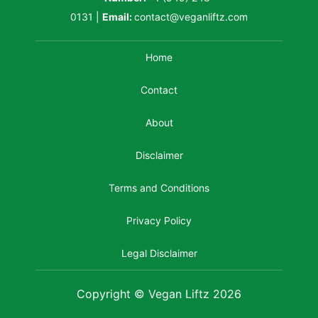
0131
|
Email:
contact@veganliftz.com
Home
Contact
About
Disclaimer
Terms and Conditions
Privacy Policy
Legal Disclaimer
Copyright © Vegan Liftz 2026