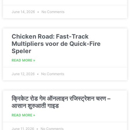
June 14, 2026
No Comments
Chicken Road: Fast‑Track
Multipliers voor de Quick‑Fire
Speler
READ MORE »
June 12, 2026
No Comments
क्रिकेट रोड गेम ऑनलाइन रजिस्ट्रेशन चरण –
आसान शुरुआती गाइड
READ MORE »
June 11, 2026
No Comments