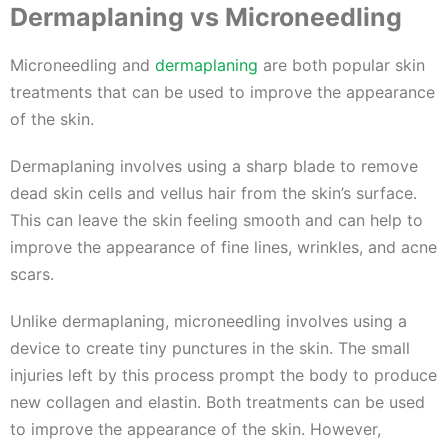
Dermaplaning vs Microneedling
Microneedling and
dermaplaning
are both popular skin
treatments that can be used to improve the appearance
of the skin.
Dermaplaning involves using a sharp blade to remove
dead skin cells and vellus hair from the skin’s surface.
This can leave the skin feeling smooth and can help to
improve the appearance of fine lines, wrinkles, and acne
scars.
Unlike dermaplaning, microneedling involves using a
device to create tiny punctures in the skin. The small
injuries left by this process prompt the body to produce
new collagen and elastin. Both treatments can be used
to improve the appearance of the skin. However,