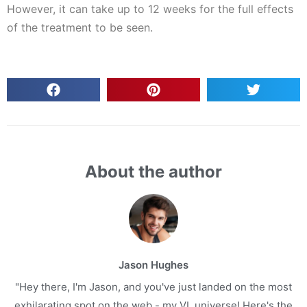
However, it can take up to 12 weeks for the full effects
of the treatment to be seen.
About the author
Jason Hughes
"Hey there, I'm Jason, and you've just landed on the most
exhilarating spot on the web - my VL universe! Here's the