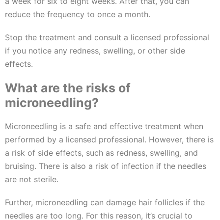
a week for six to eight weeks. After that, you can
reduce the frequency to once a month.
Stop the treatment and consult a licensed professional
if you notice any redness, swelling, or other side
effects.
What are the risks of
microneedling?
Microneedling is a safe and effective treatment when
performed by a licensed professional. However, there is
a risk of side effects, such as redness, swelling, and
bruising. There is also a risk of infection if the needles
are not sterile.
Further, microneedling can damage hair follicles if the
needles are too long. For this reason, it’s crucial to