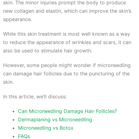
skin. The minor injuries prompt the body to produce
new collagen and elastin, which can improve the skin’s
appearance.
While this skin treatment is most well known as a way
to reduce the appearance of wrinkles and scars, it can
also be used to stimulate hair growth.
However, some people might wonder if microneedling
can damage hair follicles due to the puncturing of the
skin.
In this article, we’ll discuss:
Can Microneedling Damage Hair Follicles?
Dermaplaning vs Microneedling
Microneedling vs Botox
FAQs