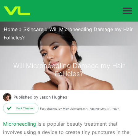
Home
»
Skincare
»
Will Microneedling Damage my Hair
Follicles?
Will Microneedling Damage my Hair
Follicles?
Published by
Jason Hughes
Fact Checked
Fact checked by Mark Johnson
Last Updated: May 30, 2022
Microneedling
is a popular beauty treatment that
involves using a device to create tiny punctures in the