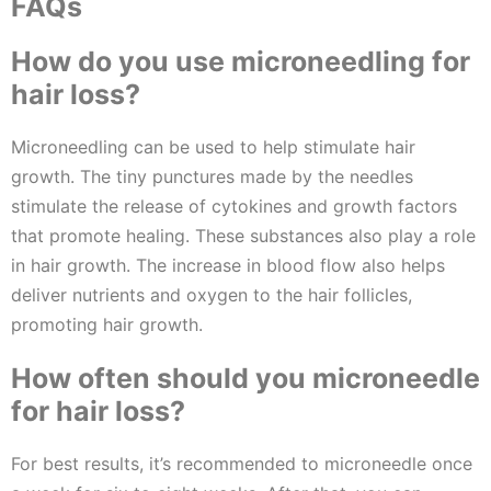
FAQs
How do you use microneedling for
hair loss?
Microneedling can be used to help stimulate hair
growth. The tiny punctures made by the needles
stimulate the release of cytokines and growth factors
that promote healing. These substances also play a role
in hair growth. The increase in blood flow also helps
deliver nutrients and oxygen to the hair follicles,
promoting hair growth.
How often should you microneedle
for hair loss?
For best results, it’s recommended to microneedle once