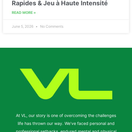
Rapides & Jeu à Haute Intensité
READ MORE »
June 5, 2026
No Comments
At VL, our story is one of overcoming the challenges
life has thrown our way. We’ve faced personal and
professional setbacks, endured mental and physical