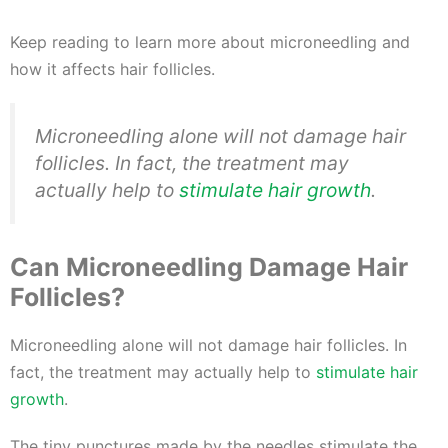
Keep reading to learn more about microneedling and
how it affects hair follicles.
Microneedling alone will not damage hair
follicles. In fact, the treatment may
actually help to
stimulate hair growth
.
Can Microneedling Damage Hair
Follicles?
Microneedling alone will not damage hair follicles. In
fact, the treatment may actually help to
stimulate hair
growth
.
The tiny punctures made by the needles stimulate the