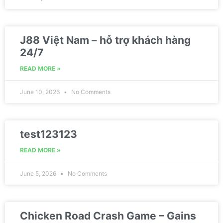
J88 Việt Nam – hỗ trợ khách hàng
24/7
READ MORE »
June 10, 2026
No Comments
test123123
READ MORE »
June 5, 2026
No Comments
Chicken Road Crash Game – Gains