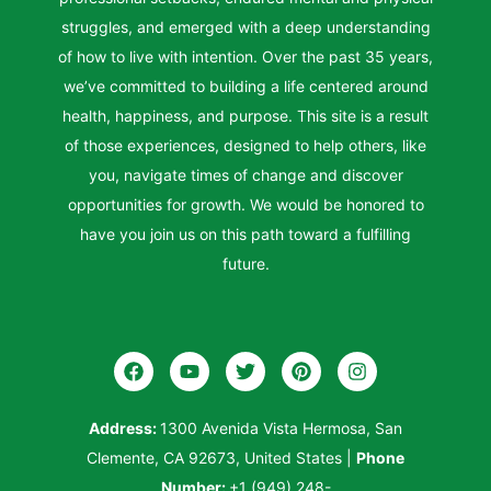
struggles, and emerged with a deep understanding
of how to live with intention. Over the past 35 years,
we’ve committed to building a life centered around
health, happiness, and purpose. This site is a result
of those experiences, designed to help others, like
you, navigate times of change and discover
opportunities for growth. We would be honored to
have you join us on this path toward a fulfilling
future.
Address:
1300 Avenida Vista Hermosa, San
Clemente, CA 92673, United States
|
Phone
Number:
+1 (949) 248-