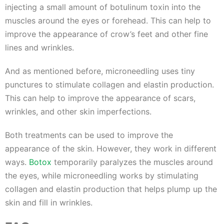
injecting a small amount of botulinum toxin into the
muscles around the eyes or forehead. This can help to
improve the appearance of crow’s feet and other fine
lines and wrinkles.
And as mentioned before, microneedling uses tiny
punctures to stimulate collagen and elastin production.
This can help to improve the appearance of scars,
wrinkles, and other skin imperfections.
Both treatments can be used to improve the
appearance of the skin. However, they work in different
ways.
Botox
temporarily paralyzes the muscles around
the eyes, while microneedling works by stimulating
collagen and elastin production that helps plump up the
skin and fill in wrinkles.