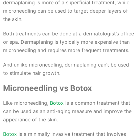
dermaplaning is more of a superficial treatment, while
microneedling can be used to target deeper layers of
the skin.
Both treatments can be done at a dermatologist’s office
or spa. Dermaplaning is typically more expensive than
microneedling and requires more frequent treatments.
And unlike microneedling, dermaplaning can’t be used
to stimulate hair growth.
Microneedling vs Botox
Like microneedling,
Botox
is a common treatment that
can be used as an anti-aging measure and improve the
appearance of the skin.
Botox
is a minimally invasive treatment that involves