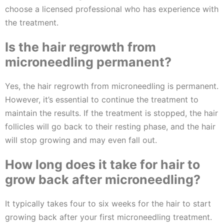
choose a licensed professional who has experience with
the treatment.
Is the hair regrowth from
microneedling permanent?
Yes, the hair regrowth from microneedling is permanent.
However, it’s essential to continue the treatment to
maintain the results. If the treatment is stopped, the hair
follicles will go back to their resting phase, and the hair
will stop growing and may even fall out.
How long does it take for hair to
grow back after microneedling?
It typically takes four to six weeks for the hair to start
growing back after your first microneedling treatment.