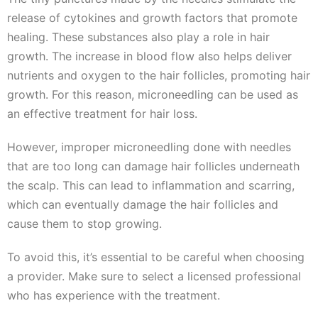
release of cytokines and growth factors that promote
healing. These substances also play a role in hair
growth. The increase in blood flow also helps deliver
nutrients and oxygen to the hair follicles, promoting hair
growth. For this reason, microneedling can be used as
an effective treatment for hair loss.
However, improper microneedling done with needles
that are too long can damage hair follicles underneath
the scalp. This can lead to inflammation and scarring,
which can eventually damage the hair follicles and
cause them to stop growing.
To avoid this, it’s essential to be careful when choosing
a provider. Make sure to select a licensed professional
who has experience with the treatment.