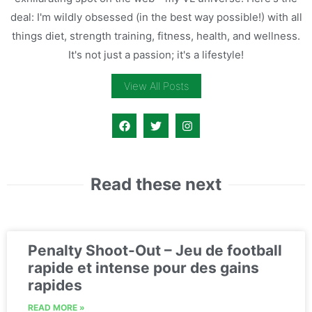
deal: I'm wildly obsessed (in the best way possible!) with all
things diet, strength training, fitness, health, and wellness.
It's not just a passion; it's a lifestyle!
View All Posts
Read these next
Penalty Shoot-Out – Jeu de football
rapide et intense pour des gains
rapides
READ MORE »