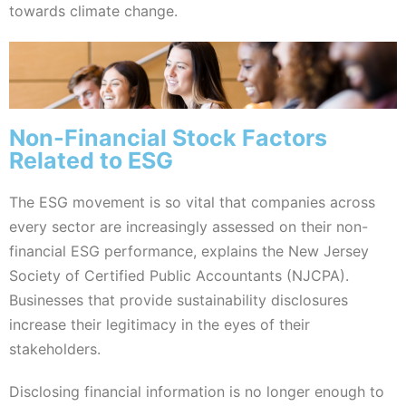
towards climate change.
Non-Financial Stock Factors
Related to ESG
The ESG movement is so vital that companies across
every sector are increasingly assessed on their non-
financial ESG performance, explains the New Jersey
Society of Certified Public Accountants (NJCPA).
Businesses that provide sustainability disclosures
increase their legitimacy in the eyes of their
stakeholders.
Disclosing financial information is no longer enough to