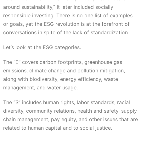
around sustainability,” It later included socially
responsible investing. There is no one list of examples
or goals, yet the ESG revolution is at the forefront of
conversations in spite of the lack of standardization.
Let’s look at the ESG categories.
The “E” covers carbon footprints, greenhouse gas
emissions, climate change and pollution mitigation,
along with biodiversity, energy efficiency, waste
management, and water usage.
The “S” includes human rights, labor standards, racial
diversity, community relations, health and safety, supply
chain management, pay equity, and other issues that are
related to human capital and to social justice.