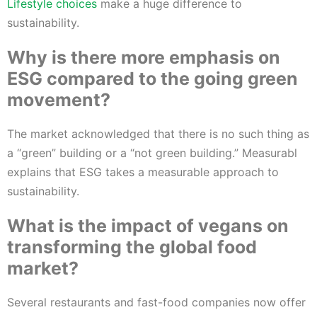
Lifestyle choices
make a huge difference to
sustainability.
Why is there more emphasis on
ESG compared to the going green
movement?
The market acknowledged that there is no such thing as
a “green” building or a “not green building.” Measurabl
explains that ESG takes a measurable approach to
sustainability.
What is the impact of vegans on
transforming the global food
market?
Several restaurants and fast-food companies now offer