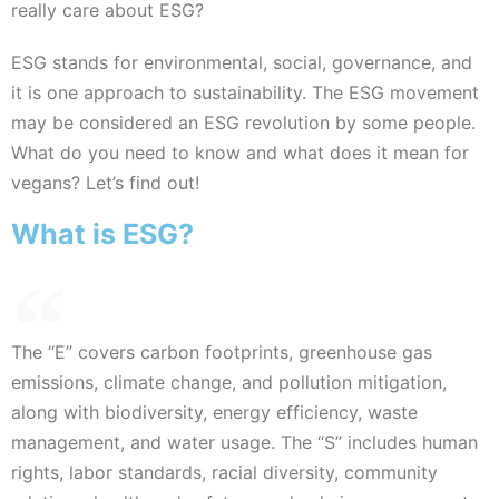
really care about ESG?
ESG stands for environmental, social, governance, and
it is one approach to sustainability. The ESG movement
may be considered an ESG revolution by some people.
What do you need to know and what does it mean for
vegans? Let’s find out!
What is ESG?
The “E” covers carbon footprints, greenhouse gas
emissions, climate change, and pollution mitigation,
along with biodiversity, energy efficiency, waste
management, and water usage. The “S” includes human
rights, labor standards, racial diversity, community