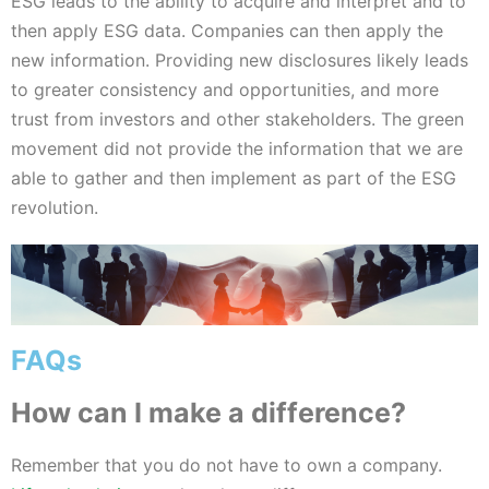
ESG leads to the ability to acquire and interpret and to
then apply ESG data. Companies can then apply the
new information. Providing new disclosures likely leads
to greater consistency and opportunities, and more
trust from investors and other stakeholders. The green
movement did not provide the information that we are
able to gather and then implement as part of the ESG
revolution.
FAQs
How can I make a difference?
Remember that you do not have to own a company.