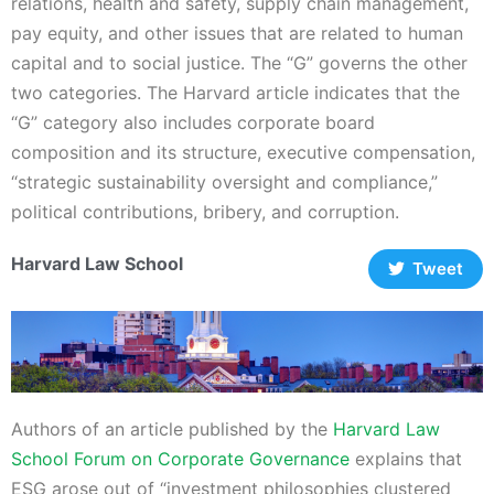
relations, health and safety, supply chain management,
pay equity, and other issues that are related to human
capital and to social justice. The “G” governs the other
two categories. The Harvard article indicates that the
“G” category also includes corporate board
composition and its structure, executive compensation,
“strategic sustainability oversight and compliance,”
political contributions, bribery, and corruption.
Harvard Law School
Tweet
Authors of an article published by the
Harvard Law
School Forum on Corporate Governance
explains that
ESG arose out of “investment philosophies clustered