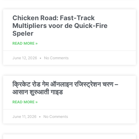
Chicken Road: Fast‑Track
Multipliers voor de Quick‑Fire
Speler
READ MORE »
June 12, 2026
No Comments
क्रिकेट रोड गेम ऑनलाइन रजिस्ट्रेशन चरण –
आसान शुरुआती गाइड
READ MORE »
June 11, 2026
No Comments