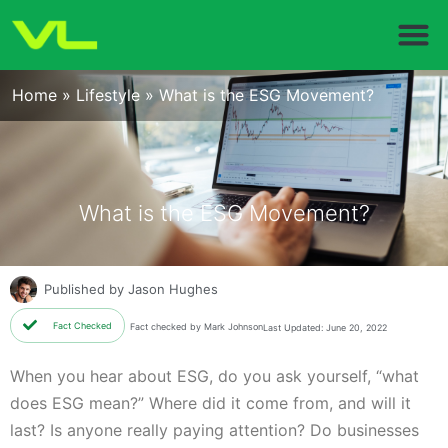
Home
»
Lifestyle
»
What is the ESG Movement?
What is the ESG Movement?
Published by
Jason Hughes
Fact Checked
Fact checked by Mark Johnson
Last Updated: June 20, 2022
When you hear about ESG, do you ask yourself, “what
does ESG mean?” Where did it come from, and will it
last? Is anyone really paying attention? Do businesses