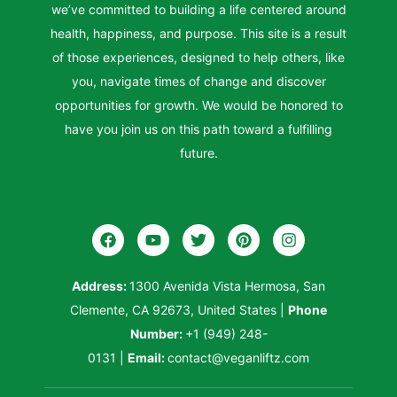
we’ve committed to building a life centered around
health, happiness, and purpose. This site is a result
of those experiences, designed to help others, like
you, navigate times of change and discover
opportunities for growth. We would be honored to
have you join us on this path toward a fulfilling
future.
Address:
1300 Avenida Vista Hermosa, San
Clemente, CA 92673, United States
|
Phone
Number:
+1 (949) 248-
0131
|
Email:
contact@veganliftz.com