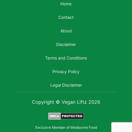
Home
Contact
About
Disclaimer
Terms and Conditions
Privacy Policy
Legal Disclaimer
Copyright © Vegan Liftz 2026
Exclusive Member of Mediavine Food