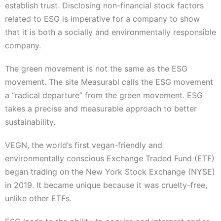
establish trust. Disclosing non-financial stock factors
related to ESG is imperative for a company to show
that it is both a socially and environmentally responsible
company.
The green movement is not the same as the ESG
movement. The site Measurabl calls the ESG movement
a “radical departure” from the green movement. ESG
takes a precise and measurable approach to better
sustainability.
VEGN, the world’s first vegan-friendly and
environmentally conscious Exchange Traded Fund (ETF)
began trading on the New York Stock Exchange (NYSE)
in 2019. It became unique because it was cruelty-free,
unlike other ETFs.