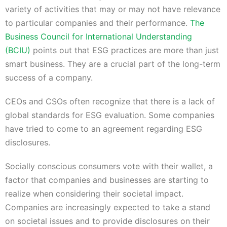
variety of activities that may or may not have relevance
to particular companies and their performance.
The
Business Council for International Understanding
(BCIU)
points out that ESG practices are more than just
smart business. They are a crucial part of the long-term
success of a company.
CEOs and CSOs often recognize that there is a lack of
global standards for ESG evaluation. Some companies
have tried to come to an agreement regarding ESG
disclosures.
Socially conscious consumers vote with their wallet, a
factor that companies and businesses are starting to
realize when considering their societal impact.
Companies are increasingly expected to take a stand
on societal issues and to provide disclosures on their