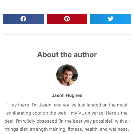
About the author
Jason Hughes
"Hey there, I'm Jason, and you've just landed on the most
exhilarating spot on the web - my VL universe! Here's the
deal: I'm wildly obsessed (in the best way possible!) with all
things diet, strength training, fitness, health, and wellness.