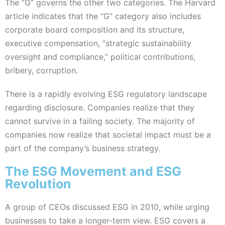
The “G” governs the other two categories. The Harvard
article indicates that the “G” category also includes
corporate board composition and its structure,
executive compensation, “strategic sustainability
oversight and compliance,” political contributions,
bribery, corruption.
There is a rapidly evolving ESG regulatory landscape
regarding disclosure. Companies realize that they
cannot survive in a failing society. The majority of
companies now realize that societal impact must be a
part of the company’s business strategy.
The ESG Movement and ESG
Revolution
A group of CEOs discussed ESG in 2010, while urging
businesses to take a longer-term view. ESG covers a