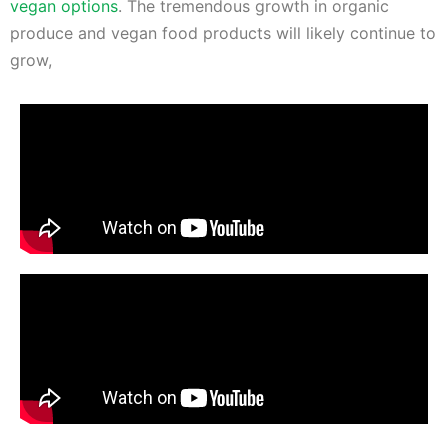
vegan options
. The tremendous growth in organic
produce and vegan food products will likely continue to
grow,