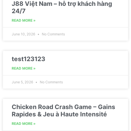
J88 Việt Nam – hỗ trợ khách hàng
24/7
READ MORE »
June 10, 2026
No Comments
test123123
READ MORE »
June 5, 2026
No Comments
Chicken Road Crash Game – Gains
Rapides & Jeu à Haute Intensité
READ MORE »