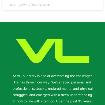
June 5, 2026
No Comments
At VL, our story is one of overcoming the challenges
life has thrown our way. We’ve faced personal and
professional setbacks, endured mental and physical
struggles, and emerged with a deep understanding
of how to live with intention. Over the past 35 years,