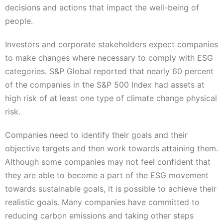
decisions and actions that impact the well-being of
people.
Investors and corporate stakeholders expect companies
to make changes where necessary to comply with ESG
categories. S&P Global reported that nearly 60 percent
of the companies in the S&P 500 Index had assets at
high risk of at least one type of climate change physical
risk.
Companies need to identify their goals and their
objective targets and then work towards attaining them.
Although some companies may not feel confident that
they are able to become a part of the ESG movement
towards sustainable goals, it is possible to achieve their
realistic goals. Many companies have committed to
reducing carbon emissions and taking other steps