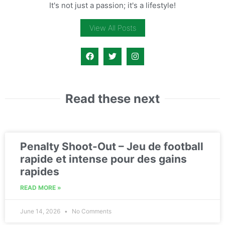
It's not just a passion; it's a lifestyle!
View All Posts
Read these next
Penalty Shoot-Out – Jeu de football
rapide et intense pour des gains
rapides
READ MORE »
June 14, 2026
No Comments