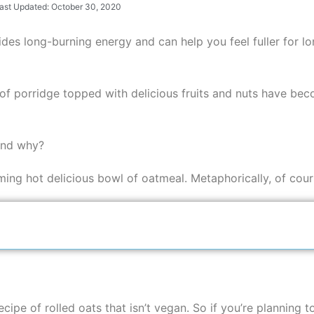
ast Updated: October 30, 2020
ovides long-burning energy and can help you feel fuller for 
l of porridge topped with delicious fruits and nuts have be
 and why?
aming hot delicious bowl of oatmeal. Metaphorically, of cours
cipe of rolled oats that isn’t vegan. So if you’re planning 