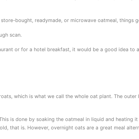
tore-bought, readymade, or microwave oatmeal, things get 
ough scan.
urant or for a hotel breakfast, it would be a good idea to as
ats, which is what we call the whole oat plant. The outer lay
his is done by soaking the oatmeal in liquid and heating it
ld, that is. However, overnight oats are a great meal alter