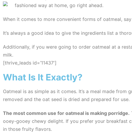
fashioned way at home, go right ahead.
When it comes to more convenient forms of oatmeal, say s
It’s always a good idea to give the ingredients list a thor
Additionally, if you were going to order oatmeal at a resta
milk.
[thrive_leads id=’11437′]
What Is It Exactly?
Oatmeal is as simple as it comes. It’s a meal made from gro
removed and the oat seed is dried and prepared for use.
The most common use for oatmeal is making porridge.
T
ooey-gooey chewy delight. If you prefer your breakfast co
in those fruity flavors.