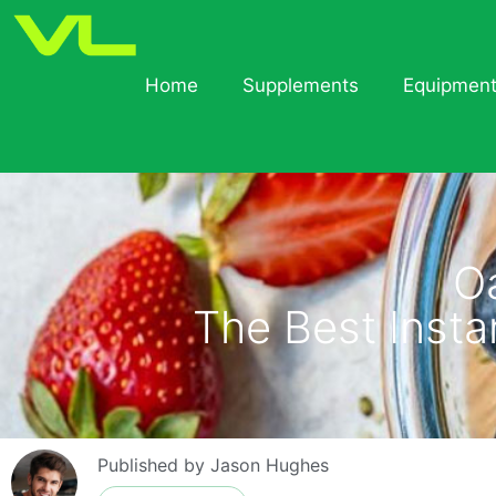
Home
Supplements
Equipmen
O
The Best Inst
Published by
Jason Hughes