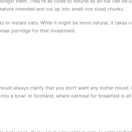
amongst them. They’re as close to natural as an oat can be.
 nature intended and cut up into small rice sized chunks.
ts or instant oats. While it might be more natural, it takes
nser porridge for that investment.
should always clarify that you don’t want any butter mixed. 
into a bowl. In Scotland, where oatmeal for breakfast is al