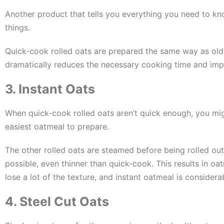
Another product that tells you everything you need to kn
things.
Quick-cook rolled oats are prepared the same way as old f
dramatically reduces the necessary cooking time and impa
3. Instant Oats
When quick-cook rolled oats aren’t quick enough, you migh
easiest oatmeal to prepare.
The other rolled oats are steamed before being rolled out
possible, even thinner than quick-cook. This results in oa
lose a lot of the texture, and instant oatmeal is considera
4. Steel Cut Oats