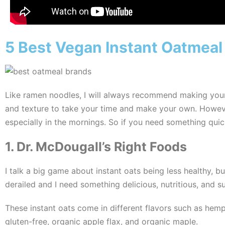
5 Best Vegan Instant Oatmeal
Like ramen noodles, I will always recommend making your o
and texture to take your time and make your own. However,
especially in the mornings. So if you need something quick
1. Dr. McDougall’s Right Foods
I talk a big game about instant oats being less healthy, bu
derailed and I need something delicious, nutritious, and sup
These instant oats come in different flavors such as hemp
gluten-free, organic apple flax, and organic maple.