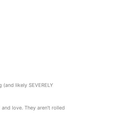
ng (and likely SEVERELY
 and love. They aren’t rolled