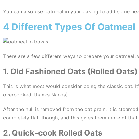
You can also use oatmeal in your baking to add some hear
4 Different Types Of Oatmeal
There are a few different ways to prepare your oatmeal, wh
1. Old Fashioned Oats (Rolled Oats)
This is what most would consider being the classic oat. 
overcooked, thanks Nanna).
After the hull is removed from the oat grain, it is steame
completely flat, though, and this gives them more of that
2. Quick-cook Rolled Oats