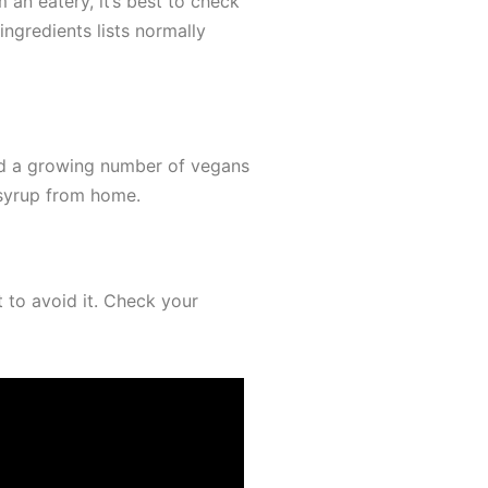
 an eatery, it’s best to check
ingredients lists normally
and a growing number of vegans
 syrup from home.
t to avoid it. Check your