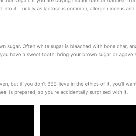
, not vegan. If you are buying instant oats or oatmeal from
d into it. Luckily as lactose is common, allergen menus and 
r own sugar. Often white sugar is bleached with bone char, 
If you have a sweet tooth, bring your brown sugar or agave
 but if you don’t BEE-lieve in the ethics of it, you’ll wan
al is prepared, so you’re accidentally surprised with it.