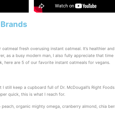
 Brands
atmeal fresh overusing instant oatmeal. It’s healthier and
 as a busy modern man, I also fully appreciate that time i
, here are 5 of our favorite instant oatmeals for vegans.
t I still keep a cupboard full of Dr. McDougall’s Right Foods 
er quick, this is what I reach for.
 peach, organic mighty omega, cranberry almond, chia berry,