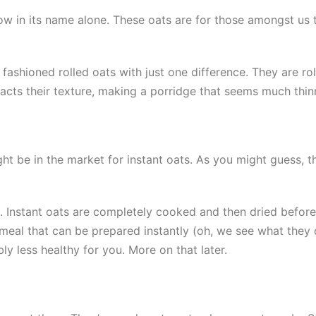
ow in its name alone. These oats are for those amongst us 
ashioned rolled oats with just one difference. They are ro
cts their texture, making a porridge that seems much thin
t be in the market for instant oats. As you might guess, t
. Instant oats are completely cooked and then dried before 
tmeal that can be prepared instantly (oh, we see what they 
bly less healthy for you. More on that later.