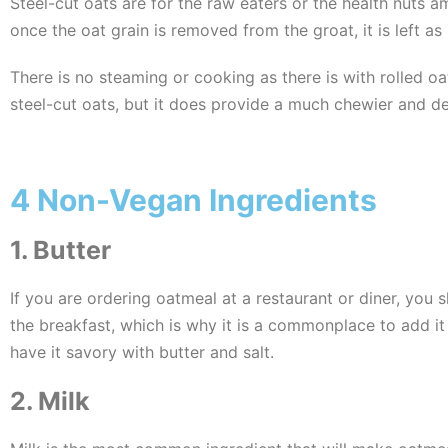
Steel-cut oats are for the raw eaters or the health nuts 
once the oat grain is removed from the groat, it is left as
There is no steaming or cooking as there is with rolled oa
steel-cut oats, but it does provide a much chewier and de
4 Non-Vegan Ingredients
1. Butter
If you are ordering oatmeal at a restaurant or diner, you 
the breakfast, which is why it is a commonplace to add it 
have it savory with butter and salt.
2. Milk