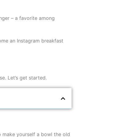
longer – a favorite among
come an Instagram breakfast
e. Let’s get started.
to make yourself a bowl the old