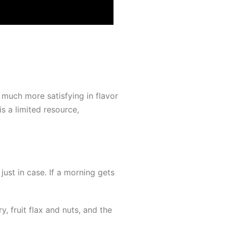
 much more satisfying in flavor
s a limited resource,
just in case. If a morning gets
 fruit flax and nuts, and the