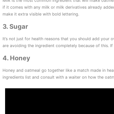
Milk is the most common ingredient that will make oatmeal
if it comes with any milk or milk derivatives already adde
make it extra visible with bold lettering.
3. Sugar
It’s not just for health reasons that you should add you
are avoiding the ingredient completely because of this. 
4. Honey
Honey and oatmeal go together like a match made in heaven,
ingredients list and consult with a waiter on how the oatme