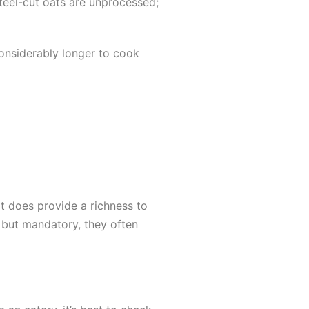
Steel-cut oats are unprocessed;
 considerably longer to cook
It does provide a richness to
l but mandatory, they often