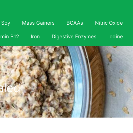
Soy
Mass Gainers
BCAAs
Nitric Oxide
amin B12
Iron
Digestive Enzymes
Iodine
aled