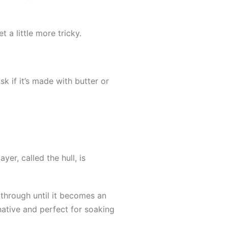
a little more tricky.
k if it’s made with butter or
er, called the hull, is
 through until it becomes an
native and perfect for soaking