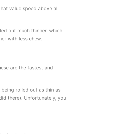
that value speed above all
lled out much thinner, which
ner with less chew.
hese are the fastest and
being rolled out as thin as
did there). Unfortunately, you