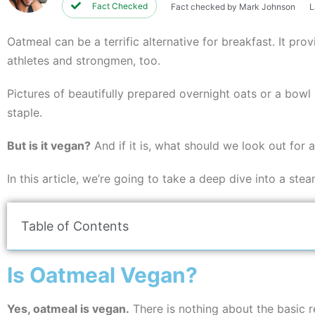
Fact Checked
Fact checked by Mark Johnson
L
Oatmeal can be a terrific alternative for breakfast. It pr
athletes and strongmen, too.
Pictures of beautifully prepared overnight oats or a bow
staple.
But is it vegan?
And if it is, what should we look out for
In this article, we’re going to take a deep dive into a ste
Table of Contents
Is Oatmeal Vegan?
Yes, oatmeal is vegan.
There is nothing about the basic re