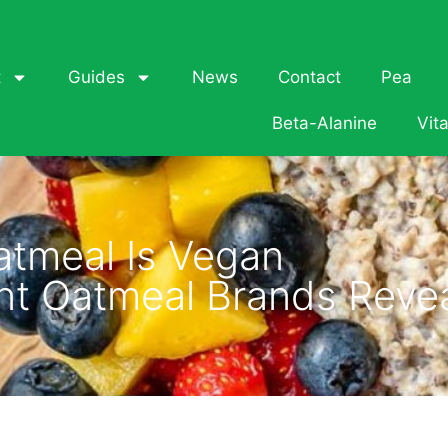
t
Guides
News
Contact
Pea
Beta-Alanine
Vit
atmeal Is Vegan
ant Oatmeal Brands Reve