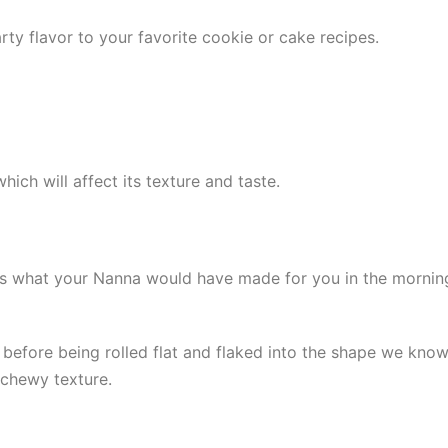
ty flavor to your favorite cookie or cake recipes.
ich will affect its texture and taste.
It’s what your Nanna would have made for you in the morni
d before being rolled flat and flaked into the shape we know
 chewy texture.