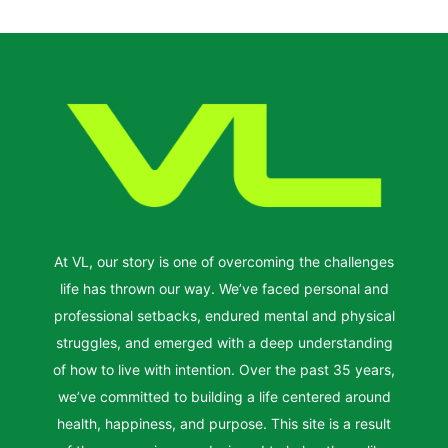
At VL, our story is one of overcoming the challenges
life has thrown our way. We’ve faced personal and
professional setbacks, endured mental and physical
struggles, and emerged with a deep understanding
of how to live with intention. Over the past 35 years,
we’ve committed to building a life centered around
health, happiness, and purpose. This site is a result