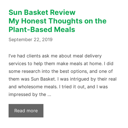
Sun Basket Review
My Honest Thoughts on the
Plant-Based Meals
September 22, 2019
I’ve had clients ask me about meal delivery
services to help them make meals at home. I did
some research into the best options, and one of
them was Sun Basket. I was intrigued by their real
and wholesome meals. I tried ​it out, and I was
impressed by the …
Read more