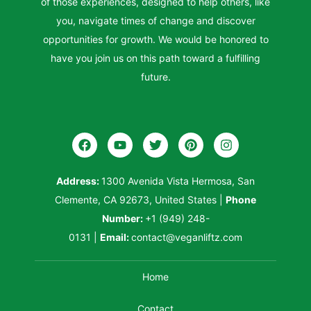
of those experiences, designed to help others, like
you, navigate times of change and discover
opportunities for growth. We would be honored to
have you join us on this path toward a fulfilling
future.
Address:
1300 Avenida Vista Hermosa, San
Clemente, CA 92673, United States
|
Phone
Number:
+1 (949) 248-
0131
|
Email:
contact@veganliftz.com
Home
Contact