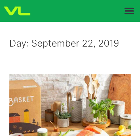
Day:
September 22, 2019