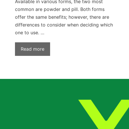
Available in various forms, the two most
common are powder and pill. Both forms
offer the same benefits; however, there are
differences to consider when deciding which
one to use. …
Read more