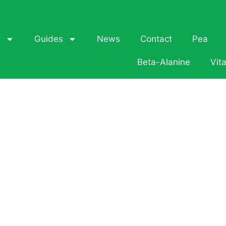
t
Guides
News
Contact
Pea
Beta-Alanine
Vit