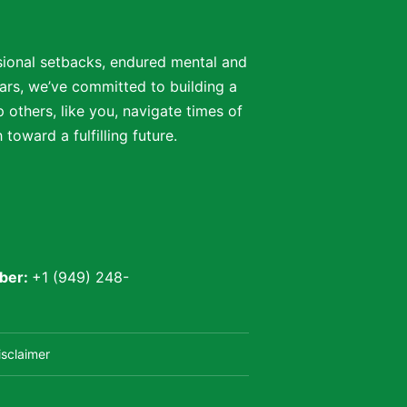
ssional setbacks, endured mental and
ars, we’ve committed to building a
 others, like you, navigate times of
oward a fulfilling future.
ber:
+1 (949) 248-
isclaimer