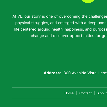
At VL, our story is one of overcoming the challenge
physical struggles, and emerged with a deep under
life centered around health, happiness, and purpose.
change and discover opportunities for gro
Address:
1300 Avenida Vista Herm
Home
Contact
About