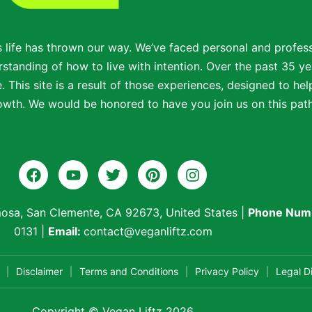
s life has thrown our way. We’ve faced personal and profe
standing of how to live with intention. Over the past 35 ye
 This site is a result of those experiences, designed to help
wth. We would be honored to have you join us on this path t
osa, San Clemente, CA 92673, United States
|
Phone Num
0131
|
Email:
contact@veganliftz.com
Disclaimer
Terms and Conditions
Privacy Policy
Legal D
Copyright © Vegan Liftz 2026