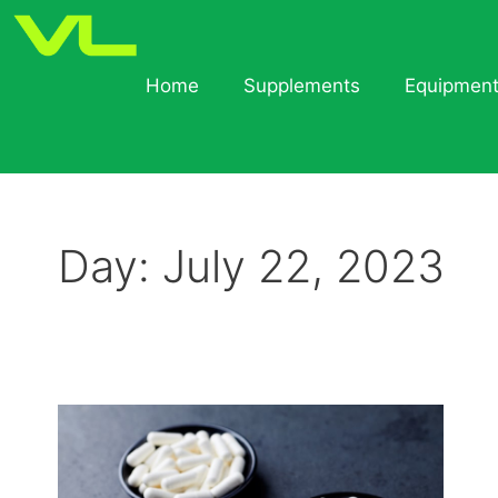
Home
Supplements
Equipmen
Day:
July 22, 2023