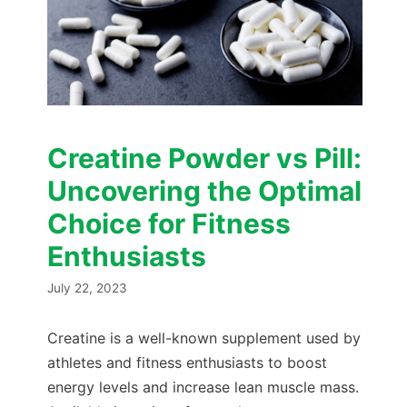
Creatine Powder vs Pill:
Uncovering the Optimal
Choice for Fitness
Enthusiasts
July 22, 2023
Creatine is a well-known supplement used by
athletes and fitness enthusiasts to boost
energy levels and increase lean muscle mass.