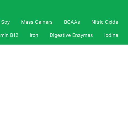
Soy
Mass Gainers
BCAAs
Nitric Oxide
amin B12
Iron
Digestive Enzymes
Iodine