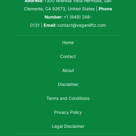
Address:
1300 Avenida Vista Hermosa, San
Clemente, CA 92673, United States
|
Phone
Number:
+1 (949) 248-
0131
|
Email:
contact@veganliftz.com
Home
Contact
About
Disclaimer
Terms and Conditions
Privacy Policy
Legal Disclaimer