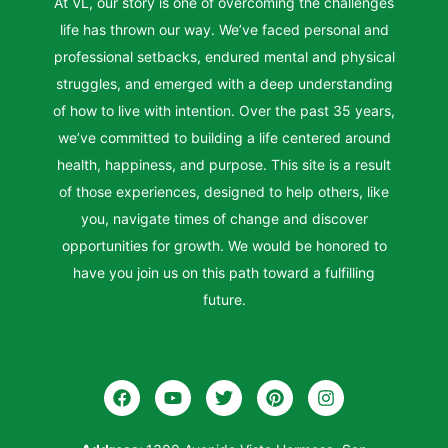
At VL, our story is one of overcoming the challenges
life has thrown our way. We’ve faced personal and
professional setbacks, endured mental and physical
struggles, and emerged with a deep understanding
of how to live with intention. Over the past 35 years,
we’ve committed to building a life centered around
health, happiness, and purpose. This site is a result
of those experiences, designed to help others, like
you, navigate times of change and discover
opportunities for growth. We would be honored to
have you join us on this path toward a fulfilling
future.