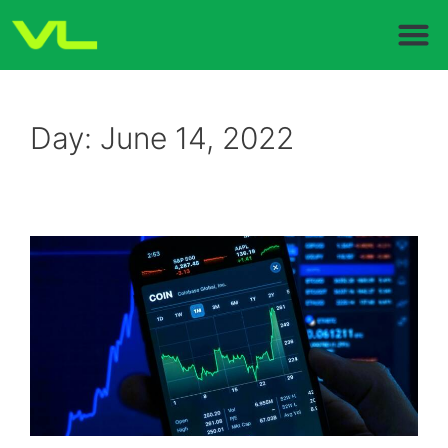
Day:
June 14, 2022