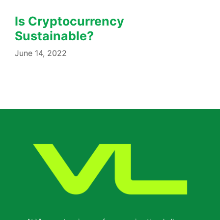
Is Cryptocurrency
Sustainable?
June 14, 2022