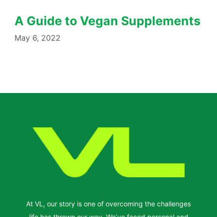
A Guide to Vegan Supplements
May 6, 2022
At VL, our story is one of overcoming the challenges
life has thrown our way. We’ve faced personal and