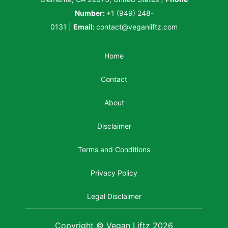
Number:
+1 (949) 248-
0131
|
Email:
contact@veganliftz.com
Home
Contact
About
Disclaimer
Terms and Conditions
Privacy Policy
Legal Disclaimer
Copyright © Vegan Liftz 2026