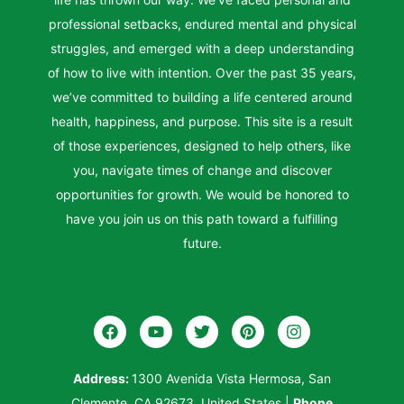
professional setbacks, endured mental and physical
struggles, and emerged with a deep understanding
of how to live with intention. Over the past 35 years,
we’ve committed to building a life centered around
health, happiness, and purpose. This site is a result
of those experiences, designed to help others, like
you, navigate times of change and discover
opportunities for growth. We would be honored to
have you join us on this path toward a fulfilling
future.
Address:
1300 Avenida Vista Hermosa, San
Clemente, CA 92673, United States
|
Phone