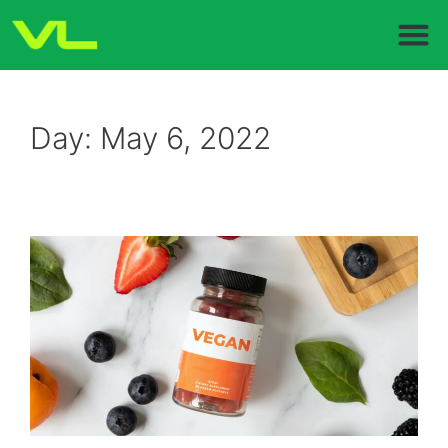
Day:
May 6, 2022