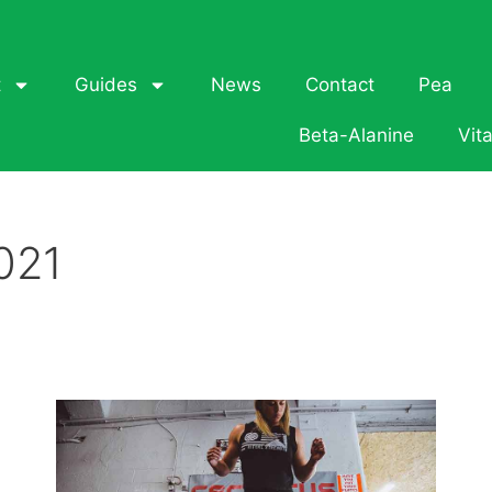
t
Guides
News
Contact
Pea
Beta-Alanine
Vit
021