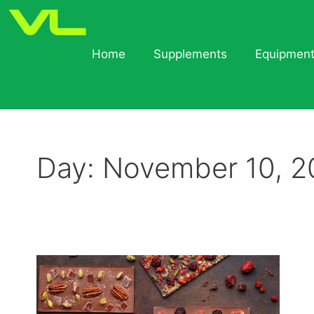
Home
Supplements
Equipmen
Day:
November 10, 2