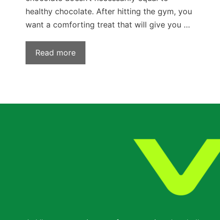
healthy chocolate. After hitting the gym, you
want a comforting treat that will give you …
Read more