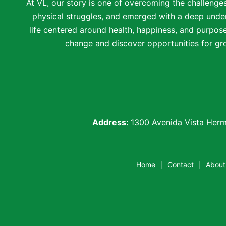
At VL, our story is one of overcoming the challenge
physical struggles, and emerged with a deep under
life centered around health, happiness, and purpose.
change and discover opportunities for gro
Address:
1300 Avenida Vista Herm
Home
Contact
About