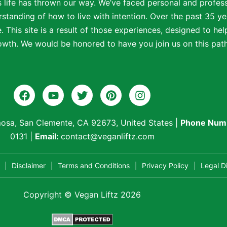
s life has thrown our way. We’ve faced personal and profe
standing of how to live with intention. Over the past 35 ye
 This site is a result of those experiences, designed to help
wth. We would be honored to have you join us on this path t
osa, San Clemente, CA 92673, United States
|
Phone Num
0131
|
Email:
contact@veganliftz.com
Disclaimer
Terms and Conditions
Privacy Policy
Legal D
Copyright © Vegan Liftz 2026