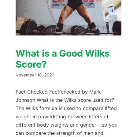
What is a Good Wilks
Score?
November 10, 2021
Fact Checked Fact checked by Mark
Johnson What is the Wilks score used for?
The Wilks formula is used to compare lifted
weight in powerlifting between lifters of
different body weights and gender – so you
can compare the strength of men and