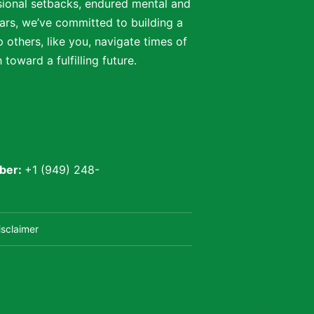
ssional setbacks, endured mental and
ars, we’ve committed to building a
 others, like you, navigate times of
oward a fulfilling future.
ber:
+1 (949) 248-
isclaimer