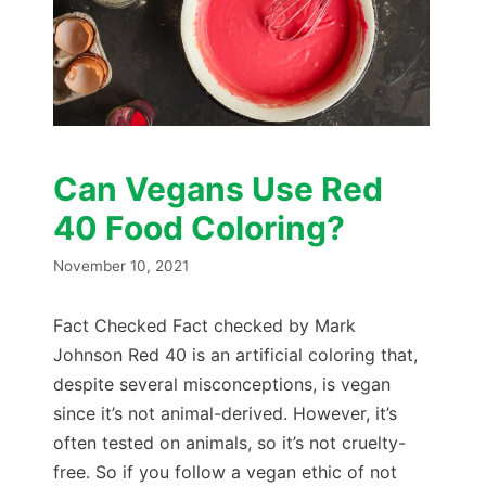
Can Vegans Use Red
40 Food Coloring?
November 10, 2021
Fact Checked Fact checked by Mark
Johnson Red 40 is an artificial coloring that,
despite several misconceptions, is vegan
since it’s not animal-derived. However, it’s
often tested on animals, so it’s not cruelty-
free. So if you follow a vegan ethic of not