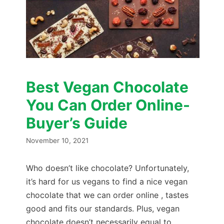
Best Vegan Chocolate
You Can Order Online-
Buyer’s Guide
November 10, 2021
Who doesn’t like chocolate? Unfortunately,
it’s hard for us vegans to find a nice vegan
chocolate that we can order online , tastes
good and fits our standards. Plus, vegan
chocolate doesn’t necessarily equal to