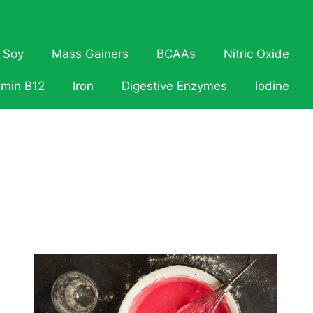
Soy
Mass Gainers
BCAAs
Nitric Oxide
amin B12
Iron
Digestive Enzymes
Iodine