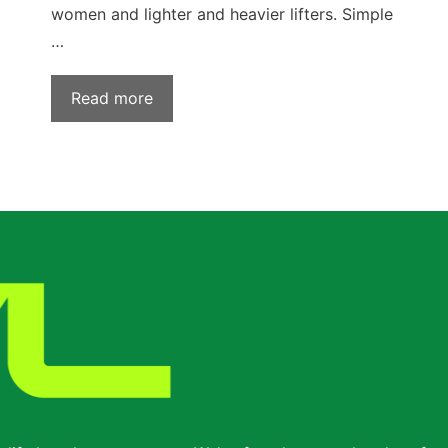
women and lighter and heavier lifters. Simple
…
Read more