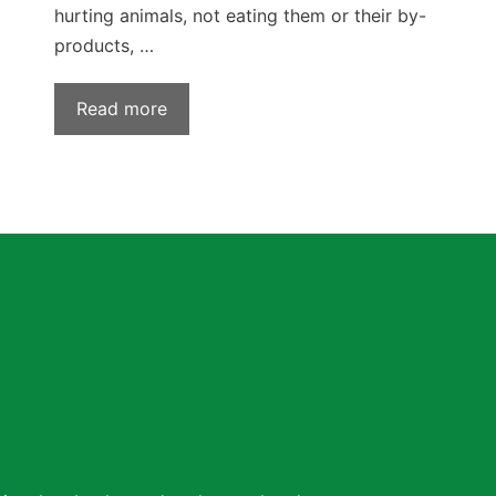
hurting animals, not eating them or their by-
products, …
Read more