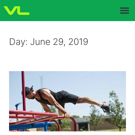
Day:
June 29, 2019