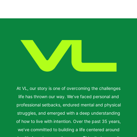
At VL, our story is one of overcoming the challenges
life has thrown our way. We’ve faced personal and
professional setbacks, endured mental and physical
struggles, and emerged with a deep understanding
of how to live with intention. Over the past 35 years,
we’ve committed to building a life centered around