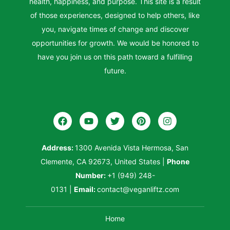
health, happiness, and purpose. This site is a result
of those experiences, designed to help others, like
you, navigate times of change and discover
opportunities for growth. We would be honored to
have you join us on this path toward a fulfilling
future.
Address:
1300 Avenida Vista Hermosa, San
Clemente, CA 92673, United States
|
Phone
Number:
+1 (949) 248-
0131
|
Email:
contact@veganliftz.com
Home