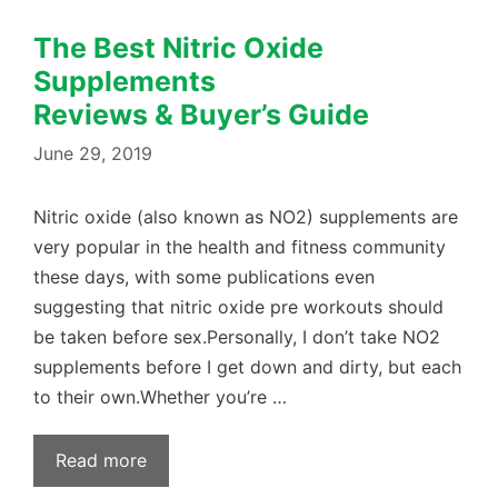
The Best Nitric Oxide
Supplements
Reviews & Buyer’s Guide
June 29, 2019
Nitric oxide (also known as NO2) supplements are
very popular in the health and fitness community
these days, with some publications even
suggesting that nitric oxide pre workouts should
be taken before sex.Personally, I don’t take NO2
supplements before I get down and dirty, but each
to their own.Whether you’re …
Read more