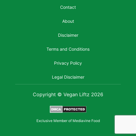
Contact
About
Disclaimer
Terms and Conditions
Privacy Policy
Legal Disclaimer
Copyright © Vegan Liftz 2026
Exclusive Member of Mediavine Food